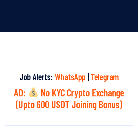
Job Alerts:
WhatsApp
|
Telegram
AD:
No KYC Crypto Exchange
(Upto 600 USDT Joining Bonus)