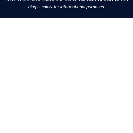
blog is solely for informational purposes.