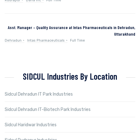
Rudrapur
Dana Inc
Full Time
Asst. Manager – Quality Assurance at Intas Pharmaceuticals in Dehradun,
Uttarakhand
Dehradun
Intas Pharmaceuticals
Full Time
SIDCUL Industries By Location
Sidcul Dehradun IT Park Industries
Sidcul Dehradun IT-Biotech Park Industries
Sidcul Haridwar Industries