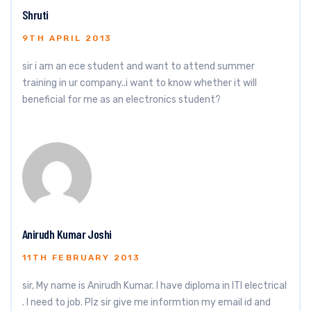
Shruti
9TH APRIL 2013
sir i am an ece student and want to attend summer
training in ur company..i want to know whether it will
beneficial for me as an electronics student?
Anirudh Kumar Joshi
11TH FEBRUARY 2013
sir, My name is Anirudh Kumar. I have diploma in ITI electrical
. I need to job. Plz sir give me informtion my email id and