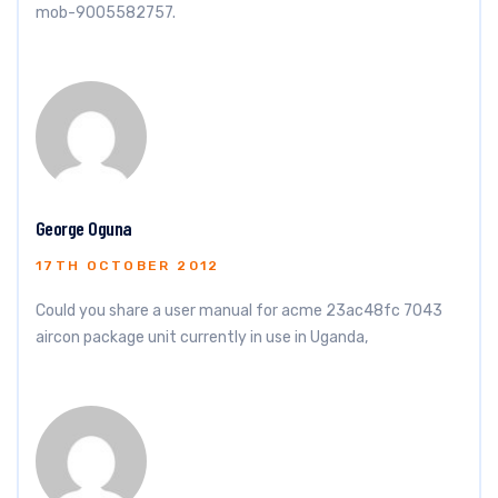
mob-9005582757.
George Oguna
17TH OCTOBER 2012
Could you share a user manual for acme 23ac48fc 7043
aircon package unit currently in use in Uganda,