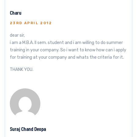
Charu
23RD APRIL 2012
dear sir,
i am a M.B.A. II sem. student and i am willing to do summer
training in your company. So i want to know how can i apply
for training at your company and whats the criteria for it.
THANK YOU.
Suraj Chand Deopa