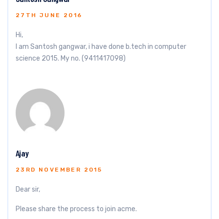
27TH JUNE 2016
Hi,
I am Santosh gangwar, i have done b.tech in computer
science 2015. My no. (9411417098)
Ajay
23RD NOVEMBER 2015
Dear sir,
Please share the process to join acme.