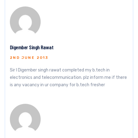
Digember Singh Rawat
2ND JUNE 2013
Sir I Digember singh rawat completed my b.tech in
electronics and telecommunication. plz inform me if there
is any vacancy in ur company for b.tech fresher