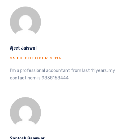
Ajeet Jaiswal
25TH OCTOBER 2016
I’m a professional accountant from last 11 years, my
contact nom is 9838158444
Santosh Gangwar