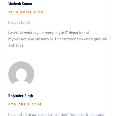
Vimlesh Kumar
13TH APRIL 2015
Respected Sir,
i want to work in your company in IT department.
if you have any vacancy in IT department so kindly give me
a chance.
Rajvinder Singh
6TH APRIL 2014
Respected sir as I m pursuing b.tech from electronics and