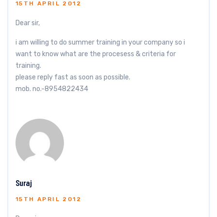
15TH APRIL 2012
Dear sir,
i am willing to do summer training in your company so i
want to know what are the procesess & criteria for
training.
please reply fast as soon as possible.
mob. no.-8954822434
Suraj
15TH APRIL 2012