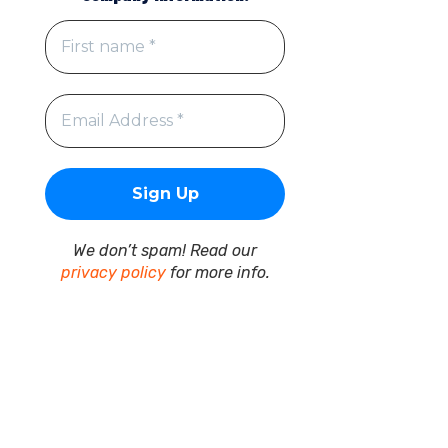
We don’t spam! Read our
privacy policy
for more info.