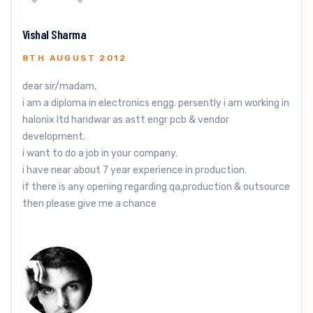
Vishal Sharma
8TH AUGUST 2012
dear sir/madam,
i am a diploma in electronics engg. persently i am working in
halonix ltd haridwar as astt engr pcb & vendor
development.
i want to do a job in your company.
i have near about 7 year experience in production.
if there is any opening regarding qa,production & outsource
then please give me a chance