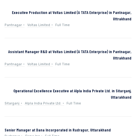
Executive Production at Voltas Limited (A TATA Enterprise) in Pantnagar,
Uttrakhand
Pantnagar
Voltas Limited
Full Time
Assistant Manager R&D at Voltas Limited (A TATA Enterprise) in Pantnagar,
Uttrakhand
Pantnagar
Voltas Limited
Full Time
Operational Excellence Executive at Alpla India Private Ltd. in Sitarganj,
Uttarakhand
Sitarganj
Alpla India Private Ltd.
Full Time
Senior Manager at Dana Incorporated in Rudrapur, Uttarakhand