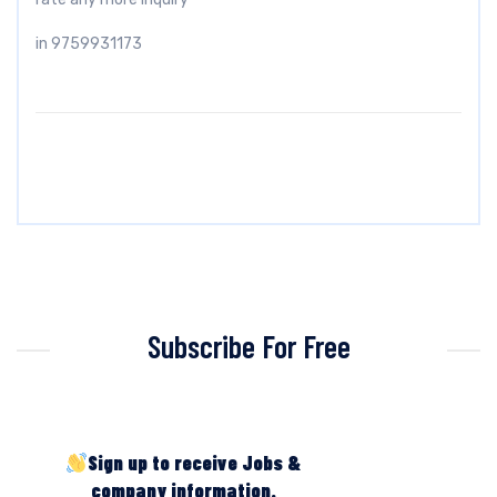
in 9759931173
Subscribe For Free
Sign up to receive Jobs &
company information.