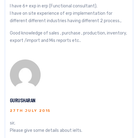
I have 6+ exp in erp (Functional consultant).
I have on site experience of erp implementation for
different different industries having different 2 process.,
Good knowledge of sales , purchase , production, inventory,
export /import and Mis reports etc..
GURUSHARAN
27TH JULY 2015
sir,
Please give some details about ielts.