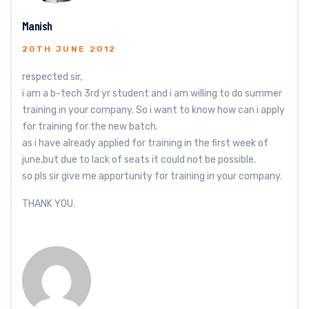
Manish
20TH JUNE 2012
respected sir,
i am a b-tech 3rd yr student and i am willing to do summer
training in your company. So i want to know how can i apply
for training for the new batch.
as i have already applied for training in the first week of
june,but due to lack of seats it could not be possible.
so pls sir give me apportunity for training in your company.
THANK YOU.