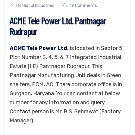
By
Sidcul Industries
19 Comments
ACME Tele Power Ltd. Pantnagar
Rudrapur
ACME Tele Power Ltd.
is located in Sector 5,
Plot Number 3, 4, 5, 6, 7 Integrated Industrial
Estate (IIE) Pantnagar Rudrapur. This
Pantnagar Manufacturing Unit deals in Green
shelters, PCM, AC. There corporate office is in
Gurgaon, Haryana. You can contact at below
number for any information and query.
Contact person is Mr. B.S. Sehrawat (Factory
Manager).