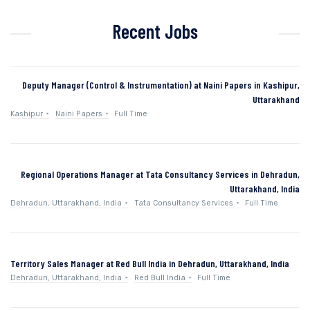
Recent Jobs
Deputy Manager (Control & Instrumentation) at Naini Papers in Kashipur,
Uttarakhand
Kashipur
Naini Papers
Full Time
Regional Operations Manager at Tata Consultancy Services in Dehradun,
Uttarakhand, India
Dehradun, Uttarakhand, India
Tata Consultancy Services
Full Time
Territory Sales Manager at Red Bull India in Dehradun, Uttarakhand, India
Dehradun, Uttarakhand, India
Red Bull India
Full Time