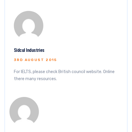
Sidcul Industries
3RD AUGUST 2015
For IELTS, please check British council website. Online
there many resources.