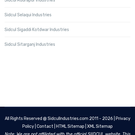
Sidcul Rudrapur Industries
Sidcul Selaqui Industries
Sidcul Sigaddi Kotdwar Industries
Sidcul Sitarganj Industries
All Rights Reserved @
SidculIndustries.com
2011 - 2026 |
Privacy
Policy
|
Contact
|
HTML Sitemap
|
XML Sitemap
Note: We are not affiliated with the official SIIDCUL website. This