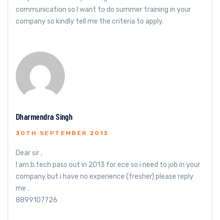
communication so I want to do summer training in your
company so kindly tell me the criteria to apply.
Dharmendra Singh
30TH SEPTEMBER 2013
Dear sir ,
I am b.tech pass out in 2013 for ece so i need to job in your
company but i have no experience (fresher) please reply
me .
8899107726