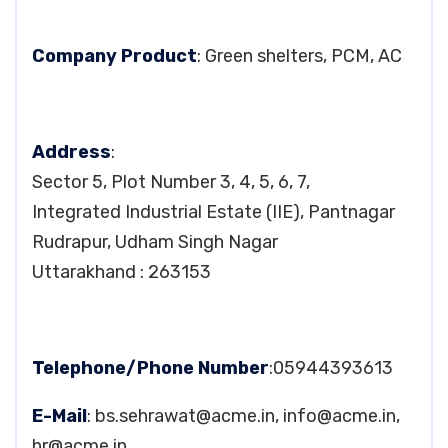
Company Product
: Green shelters, PCM, AC
Address
:
Sector 5, Plot Number 3, 4, 5, 6, 7,
Integrated Industrial Estate (IIE), Pantnagar
Rudrapur, Udham Singh Nagar
Uttarakhand : 263153
Telephone/Phone Number
:05944393613
E-Mail
:
bs.sehrawat@acme.in
,
info@acme.in
,
hr@acme.in