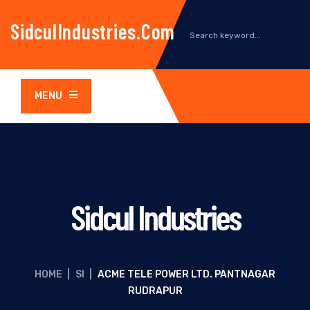
SidculIndustries.com
MENU
Sidcul Industries
HOME
|
SI
|
ACME TELE POWER LTD. PANTNAGAR
RUDRAPUR