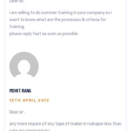
Dear sir,
i am willing to do summer training in your company so i
want to know what are the procesess & criteria for
training.
please reply fast as soon as possible.
MOHIT RANA
13TH APRIL 2012
Dear sir ,
any more require of any tape of maker in rudrapur less than
rate any more inquiry