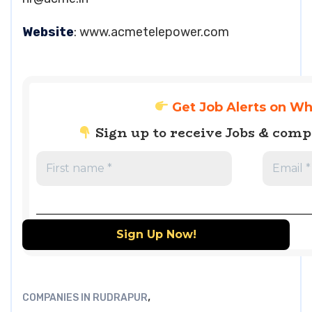
Website
: www.acmetelepower.com
Get Job Alerts on W
Sign up to receive Jobs & com
,
COMPANIES IN RUDRAPUR