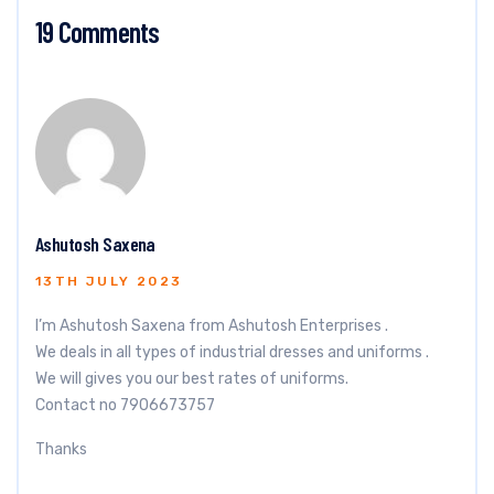
19 Comments
Ashutosh Saxena
13TH JULY 2023
I’m Ashutosh Saxena from Ashutosh Enterprises .
We deals in all types of industrial dresses and uniforms .
We will gives you our best rates of uniforms.
Contact no 7906673757
Thanks