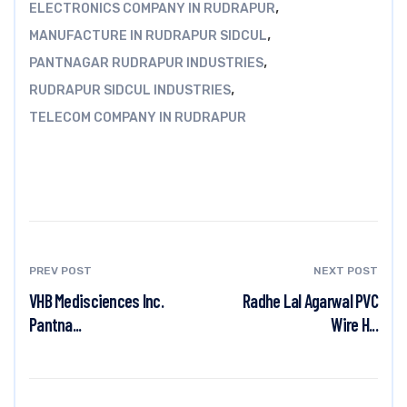
,
ELECTRONICS COMPANY IN RUDRAPUR
,
MANUFACTURE IN RUDRAPUR SIDCUL
,
PANTNAGAR RUDRAPUR INDUSTRIES
,
RUDRAPUR SIDCUL INDUSTRIES
TELECOM COMPANY IN RUDRAPUR
PREV POST
NEXT POST
VHB Medisciences Inc.
Radhe Lal Agarwal PVC
Pantna...
Wire H...