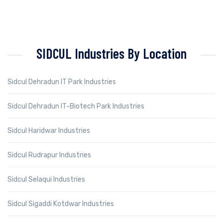
SIDCUL Industries By Location
Sidcul Dehradun IT Park Industries
Sidcul Dehradun IT-Biotech Park Industries
Sidcul Haridwar Industries
Sidcul Rudrapur Industries
Sidcul Selaqui Industries
Sidcul Sigaddi Kotdwar Industries