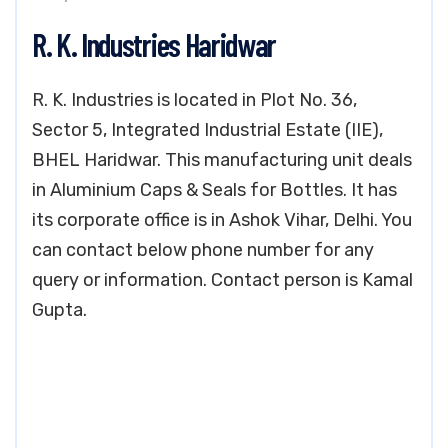
R. K. Industries Haridwar
R. K. Industries is located in Plot No. 36,
Sector 5, Integrated Industrial Estate (IIE),
BHEL Haridwar. This manufacturing unit deals
in Aluminium Caps & Seals for Bottles. It has
its corporate office is in Ashok Vihar, Delhi. You
can contact below phone number for any
query or information. Contact person is Kamal
Gupta.