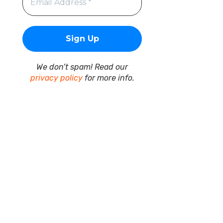
We don’t spam! Read our
privacy policy
for more info.