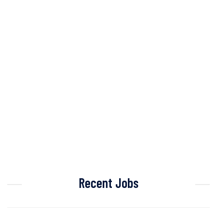
Recent Jobs