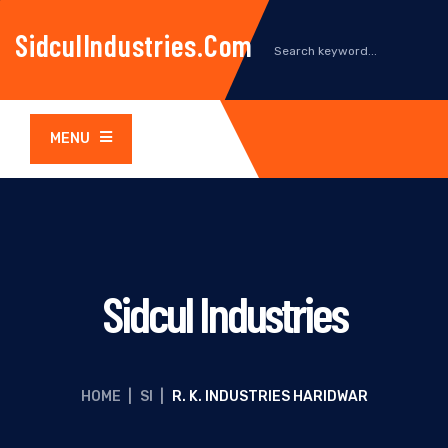
SidculIndustries.com
MENU
Sidcul Industries
HOME
|
SI
|
R. K. INDUSTRIES HARIDWAR