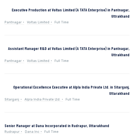
Executive Production at Voltas Limited (A TATA Enterprise) in Pantnagar,
Uttrakhand
Pantnagar
Voltas Limited
Full Time
Assistant Manager R&D at Voltas Limited (A TATA Enterprise) in Pantnagar,
Uttrakhand
Pantnagar
Voltas Limited
Full Time
Operational Excellence Executive at Alpla India Private Ltd. in Sitarganj,
Uttarakhand
Sitarganj
Alpla India Private Ltd.
Full Time
Senior Manager at Dana Incorporated in Rudrapur, Uttarakhand
Rudrapur
Dana Inc
Full Time