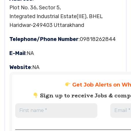
Plot No. 36, Sector 5,
Integrated Industrial Estate(IIE), BHEL
Haridwar-249403 Uttarakhand
Telephone/Phone Number
:09818262844
E-Mail
:NA
Website
:NA
Get Job Alerts on W
Sign up to receive Jobs & com