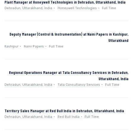
Plant Manager at Honeywell Technologies in Dehradun, Uttarakhand, India
Dehradun, Uttarakhand, India
Honeywell Technologies
Full Time
Deputy Manager (Control & Instrumentation) at Naini Papers in Kashipur,
Uttarakhand
Kashipur
Naini Papers
Full Time
Regional Operations Manager at Tata Consultancy Services in Dehradun,
Uttarakhand, India
Dehradun, Uttarakhand, India
Tata Consultancy Services
Full Time
Territory Sales Manager at Red Bull India in Dehradun, Uttarakhand, India
Dehradun, Uttarakhand, India
Red Bull India
Full Time