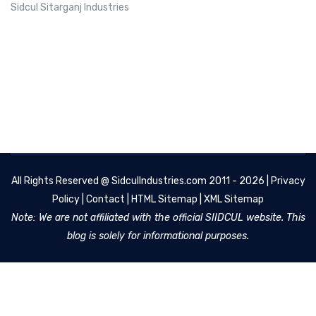
Sidcul Sitarganj Industries
All Rights Reserved @
SidculIndustries.com
2011 - 2026 |
Privacy
Policy
|
Contact
|
HTML Sitemap
|
XML Sitemap
Note: We are not affiliated with the official SIIDCUL website. This
blog is solely for informational purposes.