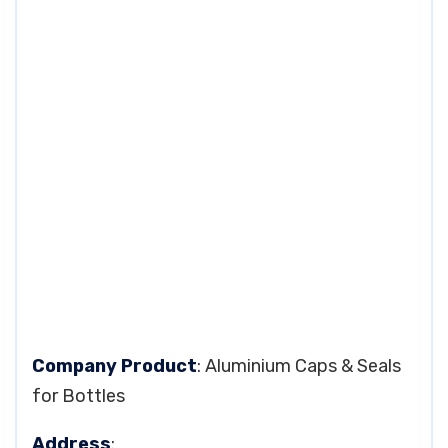
Company Product
: Aluminium Caps & Seals
for Bottles
Address
: