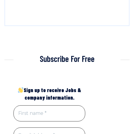
Subscribe For Free
Sign up to receive Jobs &
company information.