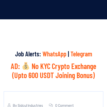
Job Alerts:
WhatsApp
|
Telegram
AD:
No KYC Crypto Exchange
(Upto 600 USDT Joining Bonus)
By
Sidcul Industries
0 Comment