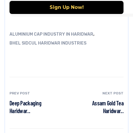
,
ALUMINIUM CAP INDUSTRY IN HARIDWAR
BHEL SIDCUL HARIDWAR INDUSTRIES
PREV POST
NEXT POST
Deep Packaging
Assam Gold Tea
Haridwar...
Haridwar...