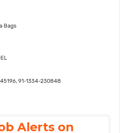
ea Bags
HEL
45196, 91-1334-230848
ob Alerts on