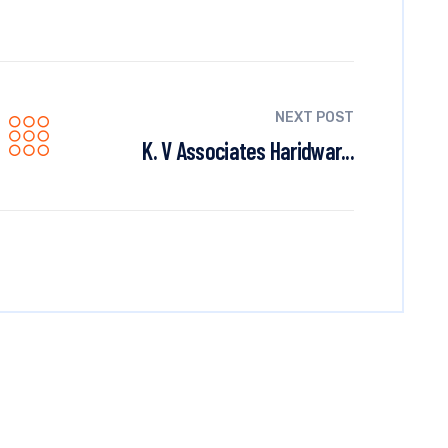
NEXT POST
K. V Associates Haridwar...