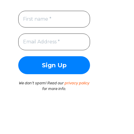
We don’t spam! Read our
privacy policy
for more info.