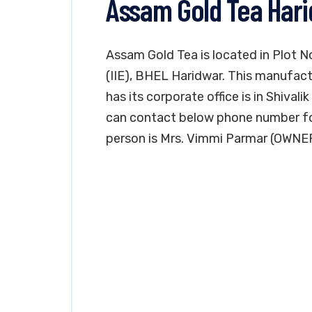
Assam Gold Tea Har
Assam Gold Tea is located in Plot No
(IIE), BHEL Haridwar. This manufactu
has its corporate office is in Shiva
can contact below phone number fo
person is Mrs. Vimmi Parmar (OWNE