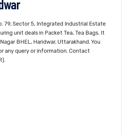
idwar
. 79, Sector 5, Integrated Industrial Estate
ring unit deals in Packet Tea, Tea Bags. It
lik Nagar BHEL, Haridwar, Uttarakhand. You
r any query or information. Contact
R).