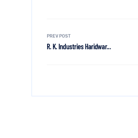
PREV POST
R. K. Industries Haridwar...