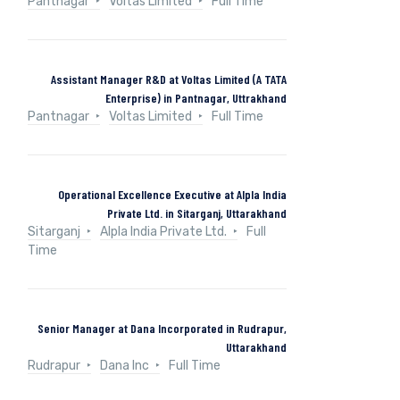
Pantnagar
Voltas Limited
Full Time
Assistant Manager R&D at Voltas Limited (A TATA
Enterprise) in Pantnagar, Uttrakhand
Pantnagar
Voltas Limited
Full Time
Operational Excellence Executive at Alpla India
Private Ltd. in Sitarganj, Uttarakhand
Sitarganj
Alpla India Private Ltd.
Full
Time
Senior Manager at Dana Incorporated in Rudrapur,
Uttarakhand
Rudrapur
Dana Inc
Full Time