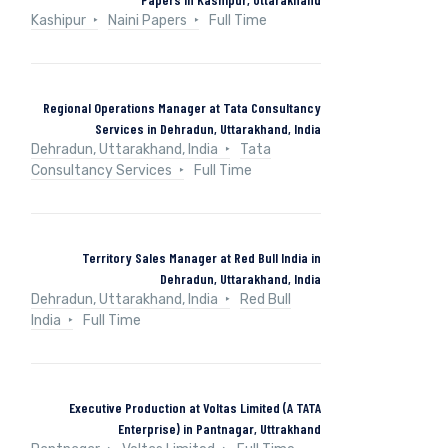
Kashipur
Naini Papers
Full Time
Regional Operations Manager at Tata Consultancy
Services in Dehradun, Uttarakhand, India
Dehradun, Uttarakhand, India
Tata
Consultancy Services
Full Time
Territory Sales Manager at Red Bull India in
Dehradun, Uttarakhand, India
Dehradun, Uttarakhand, India
Red Bull
India
Full Time
Executive Production at Voltas Limited (A TATA
Enterprise) in Pantnagar, Uttrakhand