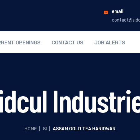
email
contact@sidc
RENT OPENINGS
CONTACT US
JOB ALERTS
idcul Industri
HOME
|
SI
|
ASSAM GOLD TEA HARIDWAR