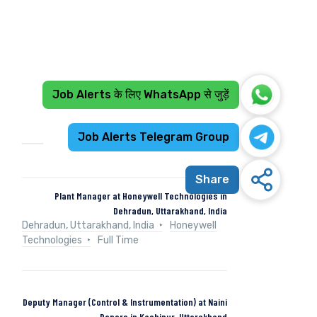
Job Alerts के लिए WhatsApp से जुड़ें
Recent Jobs
Job Alerts Telegram Group
Share
Plant Manager at Honeywell Technologies in
Dehradun, Uttarakhand, India
Dehradun, Uttarakhand, India
Honeywell
Technologies
Full Time
Deputy Manager (Control & Instrumentation) at Naini
Papers in Kashipur, Uttarakhand