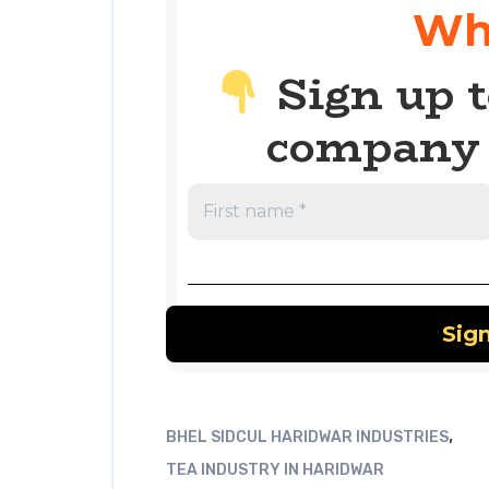
Wh
Sign up t
company 
,
BHEL SIDCUL HARIDWAR INDUSTRIES
TEA INDUSTRY IN HARIDWAR