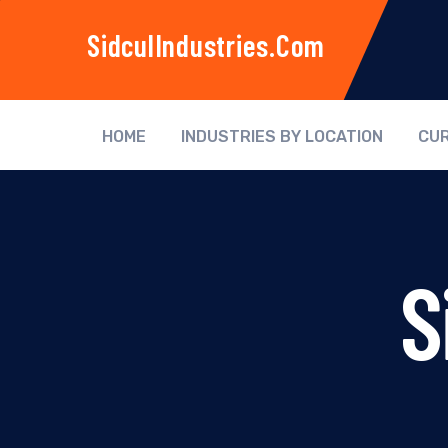
SidculIndustries.com
HOME
INDUSTRIES BY LOCATION
CUR
S