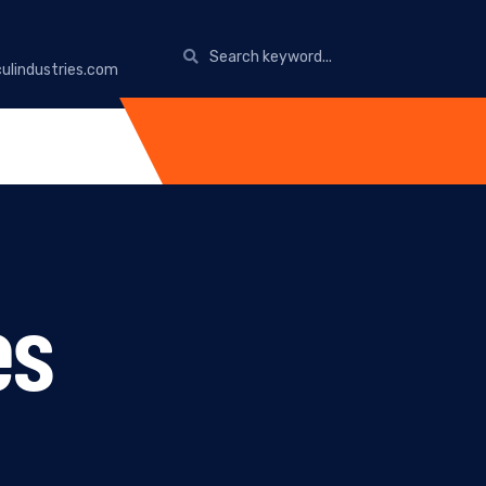
ulindustries.com
es