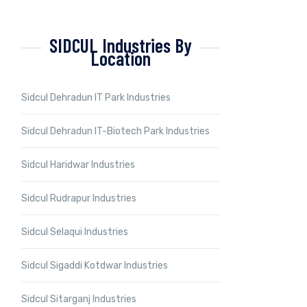
SIDCUL Industries By
Location
Sidcul Dehradun IT Park Industries
Sidcul Dehradun IT-Biotech Park Industries
Sidcul Haridwar Industries
Sidcul Rudrapur Industries
Sidcul Selaqui Industries
Sidcul Sigaddi Kotdwar Industries
Sidcul Sitarganj Industries