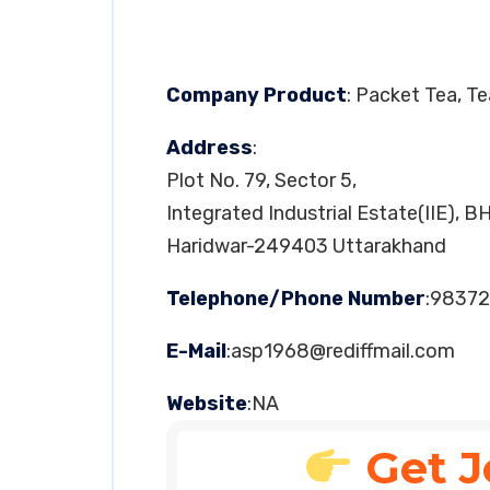
Company Product
: Packet Tea, T
Address
:
Plot No. 79, Sector 5,
Integrated Industrial Estate(IIE), B
Haridwar-249403 Uttarakhand
Telephone/Phone Number
:98372
E-Mail
:
asp1968@rediffmail.com
Website
:NA
Get J