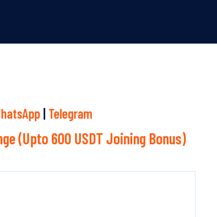
hatsApp
|
Telegram
ge (Upto 600 USDT Joining Bonus)