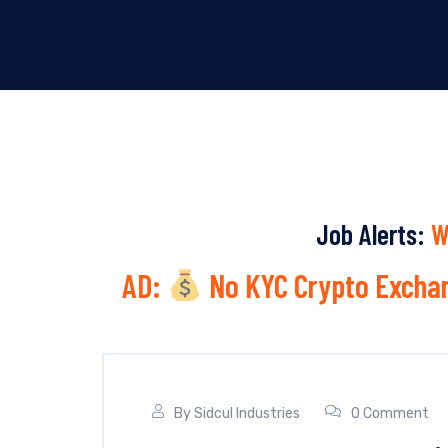
Job Alerts:
W
AD:
No KYC Crypto Exchan
By
Sidcul Industries
0 Comment