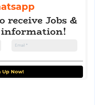
atsapp
o receive Jobs &
information!