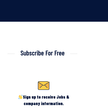
Subscribe For Free
Sign up to receive Jobs &
company information.