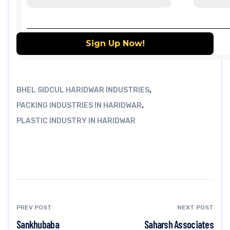
,
BHEL SIDCUL HARIDWAR INDUSTRIES
,
PACKING INDUSTRIES IN HARIDWAR
PLASTIC INDUSTRY IN HARIDWAR
PREV POST
NEXT POST
Sankhubaba
Saharsh Associates