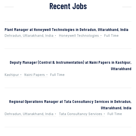
Recent Jobs
Plant Manager at Honeywell Technologies in Dehradun, Uttarakhand, India
Dehradun, Uttarakhand, India
Honeywell Technologies
Full Time
Deputy Manager (Control & Instrumentation) at Naini Papers in Kashipur,
Uttarakhand
Kashipur
Naini Papers
Full Time
Regional Operations Manager at Tata Consultancy Services in Dehradun,
Uttarakhand, India
Dehradun, Uttarakhand, India
Tata Consultancy Services
Full Time