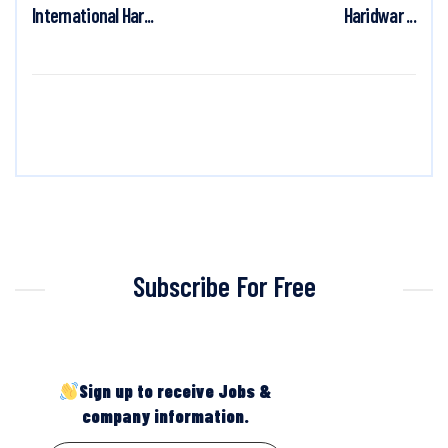
International Har...
Haridwar ...
Subscribe For Free
Sign up to receive Jobs &
company information.