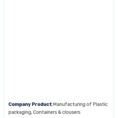
Company Product
:Manufacturing of Plastic
packaging, Containers & clousers