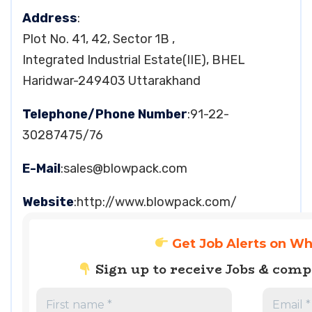
Address
:
Plot No. 41, 42, Sector 1B ,
Integrated Industrial Estate(IIE), BHEL
Haridwar-249403 Uttarakhand
Telephone/Phone Number
:91-22-
30287475/76
E-Mail
:
sales@blowpack.com
Website
:http://www.blowpack.com/
Get Job Alerts on W
Sign up to receive Jobs & com