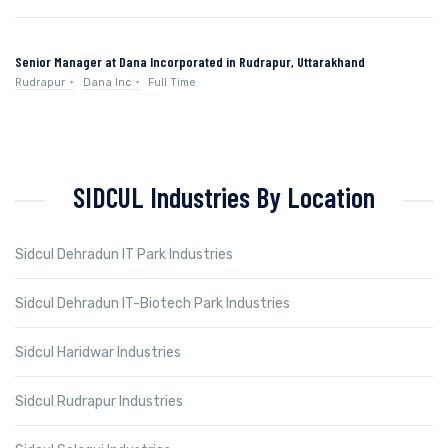
Senior Manager at Dana Incorporated in Rudrapur, Uttarakhand
Rudrapur
Dana Inc
Full Time
SIDCUL Industries By Location
Sidcul Dehradun IT Park Industries
Sidcul Dehradun IT-Biotech Park Industries
Sidcul Haridwar Industries
Sidcul Rudrapur Industries