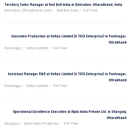
Territory Sales Manager at Red Bull India in Dehradun, Uttarakhand, India
Dehradun, Uttarakhand, India
Red Bull India
Full Time
Executive Production at Voltas Limited (A TATA Enterprise) in Pantnagar,
Uttrakhand
Pantnagar
Voltas Limited
Full Time
Assistant Manager R&D at Voltas Limited (A TATA Enterprise) in Pantnagar,
Uttrakhand
Pantnagar
Voltas Limited
Full Time
Operational Excellence Executive at Alpla India Private Ltd. in Sitarganj,
Uttarakhand
Sitarganj
Alpla India Private Ltd.
Full Time