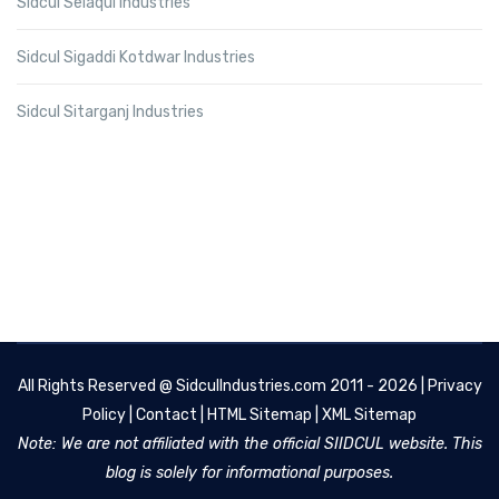
Sidcul Selaqui Industries
Sidcul Sigaddi Kotdwar Industries
Sidcul Sitarganj Industries
All Rights Reserved @
SidculIndustries.com
2011 - 2026 |
Privacy
Policy
|
Contact
|
HTML Sitemap
|
XML Sitemap
Note: We are not affiliated with the official SIIDCUL website. This
blog is solely for informational purposes.