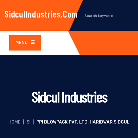
SidculIndustries.com
MENU
Sidcul Industries
HOME
|
SI
|
PPI BLOWPACK PVT. LTD. HARIDWAR SIDCUL