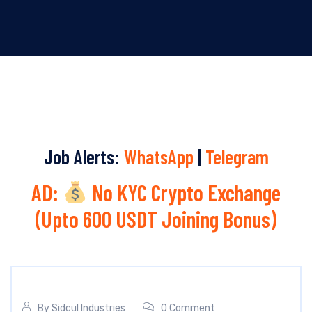
Job Alerts:
WhatsApp
|
Telegram
AD:
No KYC Crypto Exchange
(Upto 600 USDT Joining Bonus)
By
Sidcul Industries
0 Comment