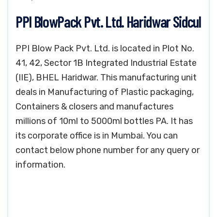
PPI BlowPack Pvt. Ltd. Haridwar Sidcul
PPI Blow Pack Pvt. Ltd. is located in Plot No.
41, 42, Sector 1B Integrated Industrial Estate
(IIE), BHEL Haridwar. This manufacturing unit
deals in Manufacturing of Plastic packaging,
Containers & closers and manufactures
millions of 10ml to 5000ml bottles PA. It has
its corporate office is in Mumbai. You can
contact below phone number for any query or
information.