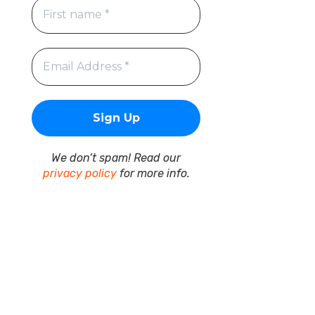
We don’t spam! Read our
privacy policy
for more info.