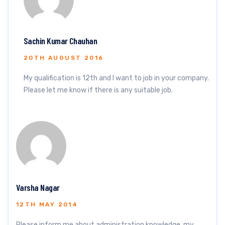
Sachin Kumar Chauhan
20TH AUGUST 2016
My qualification is 12th and I want to job in your company.
Please let me know if there is any suitable job.
Varsha Nagar
12TH MAY 2014
Please inform me about administration knowledge, my