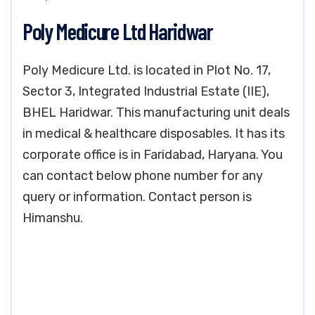
Poly Medicure Ltd Haridwar
Poly Medicure Ltd. is located in Plot No. 17,
Sector 3, Integrated Industrial Estate (IIE),
BHEL Haridwar. This manufacturing unit deals
in medical & healthcare disposables. It has its
corporate office is in Faridabad, Haryana. You
can contact below phone number for any
query or information. Contact person is
Himanshu.