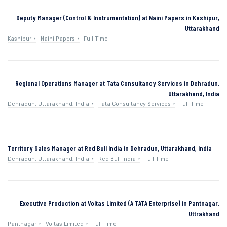
Deputy Manager (Control & Instrumentation) at Naini Papers in Kashipur,
Uttarakhand
Kashipur
Naini Papers
Full Time
Regional Operations Manager at Tata Consultancy Services in Dehradun,
Uttarakhand, India
Dehradun, Uttarakhand, India
Tata Consultancy Services
Full Time
Territory Sales Manager at Red Bull India in Dehradun, Uttarakhand, India
Dehradun, Uttarakhand, India
Red Bull India
Full Time
Executive Production at Voltas Limited (A TATA Enterprise) in Pantnagar,
Uttrakhand
Pantnagar
Voltas Limited
Full Time