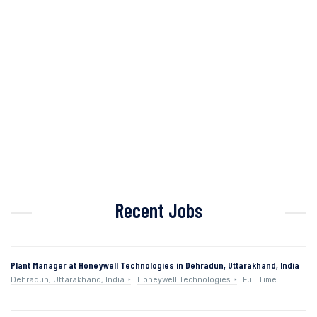
Recent Jobs
Plant Manager at Honeywell Technologies in Dehradun, Uttarakhand, India
Dehradun, Uttarakhand, India
Honeywell Technologies
Full Time