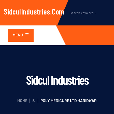
SidculIndustries.com
MENU
Sidcul Industries
HOME
|
SI
|
POLY MEDICURE LTD HARIDWAR