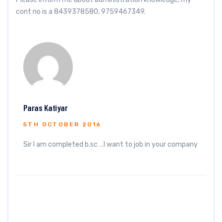
cont no is a 8439378580, 9759467349.
Paras Katiyar
5TH OCTOBER 2016
Sir I am completed b.sc …I want to job in your company