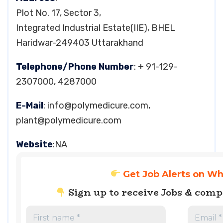
Plot No. 17, Sector 3,
Integrated Industrial Estate(IIE), BHEL
Haridwar-249403 Uttarakhand
Telephone/Phone Number
: + 91-129-
2307000, 4287000
E-Mail
:
info@polymedicure.com
,
plant@polymedicure.com
Website
:NA
Get Job Alerts on W
Sign up to receive Jobs & com