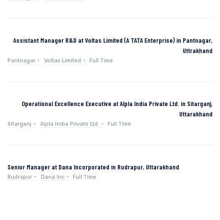
Assistant Manager R&D at Voltas Limited (A TATA Enterprise) in Pantnagar,
Uttrakhand
Pantnagar
Voltas Limited
Full Time
Operational Excellence Executive at Alpla India Private Ltd. in Sitarganj,
Uttarakhand
Sitarganj
Alpla India Private Ltd.
Full Time
Senior Manager at Dana Incorporated in Rudrapur, Uttarakhand
Rudrapur
Dana Inc
Full Time