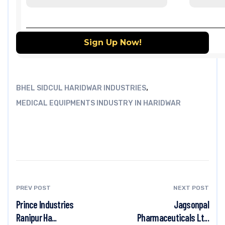
,
BHEL SIDCUL HARIDWAR INDUSTRIES
MEDICAL EQUIPMENTS INDUSTRY IN HARIDWAR
PREV POST
NEXT POST
Prince Industries
Jagsonpal
Ranipur Ha...
Pharmaceuticals Lt...