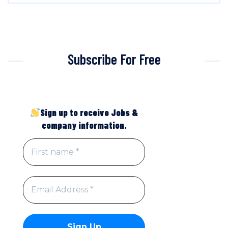
Subscribe For Free
Sign up to receive Jobs &
company information.