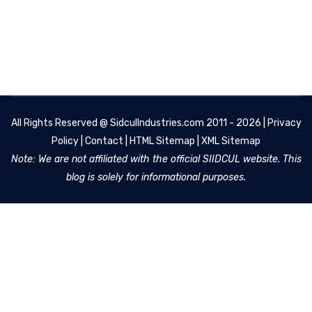
All Rights Reserved @
SidculIndustries.com
2011 - 2026 |
Privacy
Policy
|
Contact
|
HTML Sitemap
|
XML Sitemap
Note: We are not affiliated with the official SIIDCUL website. This
blog is solely for informational purposes.