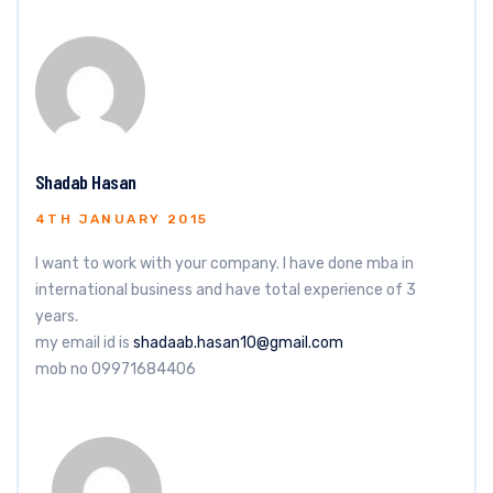
Shadab Hasan
4TH JANUARY 2015
I want to work with your company. I have done mba in
international business and have total experience of 3
years.
my email id is
shadaab.hasan10@gmail.com
mob no 09971684406