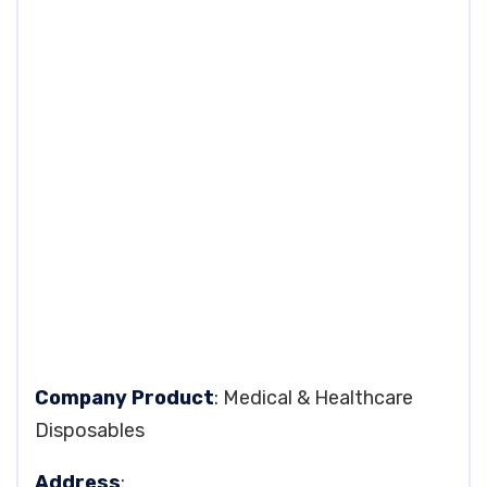
Company Product
: Medical & Healthcare
Disposables
Address
: