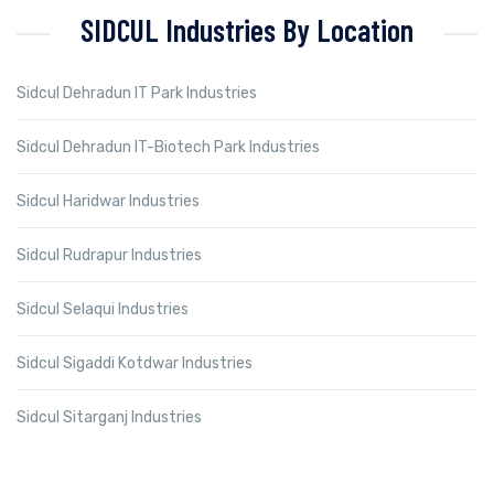
SIDCUL Industries By Location
Sidcul Dehradun IT Park Industries
Sidcul Dehradun IT-Biotech Park Industries
Sidcul Haridwar Industries
Sidcul Rudrapur Industries
Sidcul Selaqui Industries
Sidcul Sigaddi Kotdwar Industries
Sidcul Sitarganj Industries