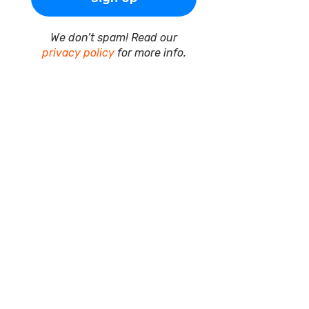
We don’t spam! Read our
privacy policy
for more info.