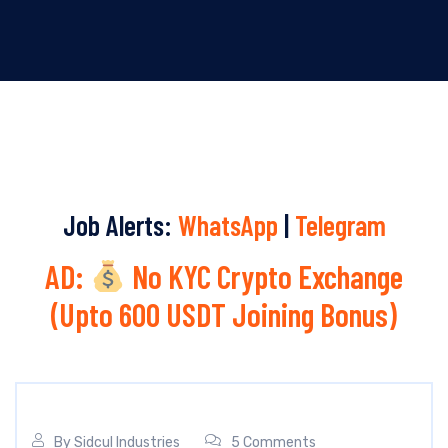
Job Alerts:
WhatsApp
|
Telegram
AD:
No KYC Crypto Exchange
(Upto 600 USDT Joining Bonus)
By
Sidcul Industries
5 Comments