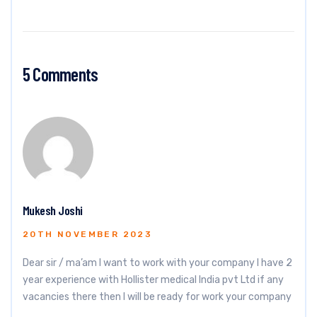
5 Comments
Mukesh Joshi
20TH NOVEMBER 2023
Dear sir / ma’am I want to work with your company I have 2
year experience with Hollister medical India pvt Ltd if any
vacancies there then I will be ready for work your company