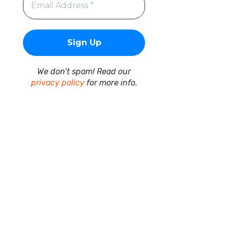
We don’t spam! Read our
privacy policy
for more info.