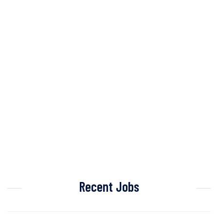
Recent Jobs