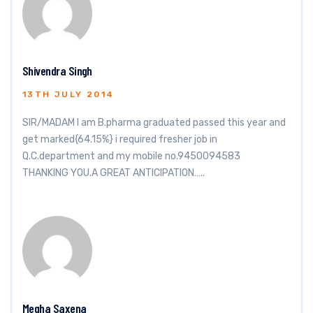
Shivendra Singh
13TH JULY 2014
SIR/MADAM I am B.pharma graduated passed this year and
get marked{64.15%} i required fresher job in
Q.C.department and my mobile no.9450094583
THANKING YOU.A GREAT ANTICIPATION…..
Megha Saxena