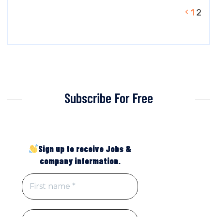
1
2
Subscribe For Free
Sign up to receive Jobs &
company information.