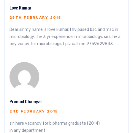
Love Kumar
25TH FEBRUARY 2015
Dear sir my name is love kumar. I hv pased bsc and msc in
microbiology. I hv 3 yr experience ln microbiology. sir u hv a
any vcncy for microbiologist plz call me 9759629843
Pramod Chamyal
2ND FEBRUARY 2015
sir, here vacancy for b.pharma graduate (2014)
in any department