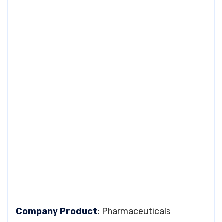
Company Product
: Pharmaceuticals