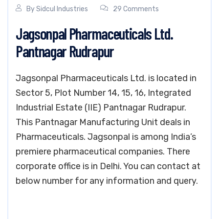
By
Sidcul Industries
29 Comments
Jagsonpal Pharmaceuticals Ltd.
Pantnagar Rudrapur
Jagsonpal Pharmaceuticals Ltd. is located in
Sector 5, Plot Number 14, 15, 16, Integrated
Industrial Estate (IIE) Pantnagar Rudrapur.
This Pantnagar Manufacturing Unit deals in
Pharmaceuticals. Jagsonpal is among India’s
premiere pharmaceutical companies. There
corporate office is in Delhi. You can contact at
below number for any information and query.