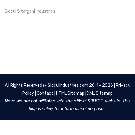
Sidcul Sitarganj Industries
All Rights Reserved @
SidculIndustries.com
2011 - 2026 |
Privacy
Policy
|
Contact
|
HTML Sitemap
|
XML Sitemap
Note: We are not affiliated with the official SIIDCUL website. This
blog is solely for informational purposes.