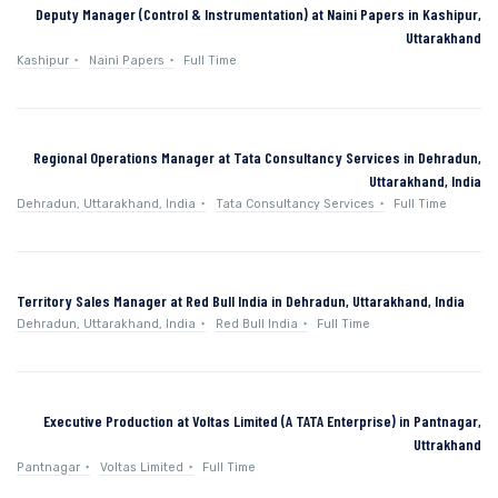
Deputy Manager (Control & Instrumentation) at Naini Papers in Kashipur,
Uttarakhand
Kashipur
Naini Papers
Full Time
Regional Operations Manager at Tata Consultancy Services in Dehradun,
Uttarakhand, India
Dehradun, Uttarakhand, India
Tata Consultancy Services
Full Time
Territory Sales Manager at Red Bull India in Dehradun, Uttarakhand, India
Dehradun, Uttarakhand, India
Red Bull India
Full Time
Executive Production at Voltas Limited (A TATA Enterprise) in Pantnagar,
Uttrakhand
Pantnagar
Voltas Limited
Full Time