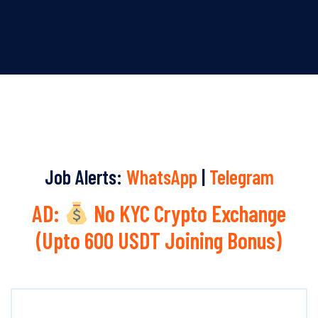
Job Alerts:
WhatsApp
|
Telegram
AD:
No KYC Crypto Exchange
(Upto 600 USDT Joining Bonus)