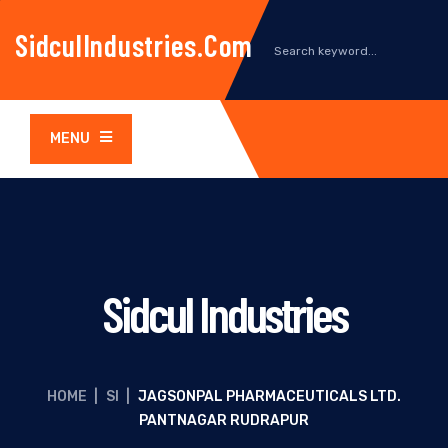
SidculIndustries.com
MENU
Sidcul Industries
HOME
|
SI
|
JAGSONPAL PHARMACEUTICALS LTD.
PANTNAGAR RUDRAPUR