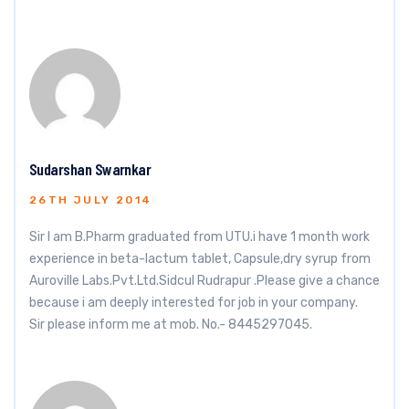
Sudarshan Swarnkar
26TH JULY 2014
Sir I am B.Pharm graduated from UTU.i have 1 month work
experience in beta-lactum tablet, Capsule,dry syrup from
Auroville Labs.Pvt.Ltd.Sidcul Rudrapur .Please give a chance
because i am deeply interested for job in your company.
Sir please inform me at mob. No.- 8445297045.