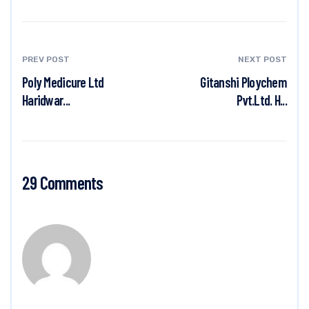
PREV POST
NEXT POST
Poly Medicure Ltd
Gitanshi Ploychem
Haridwar...
Pvt.Ltd. H...
29 Comments