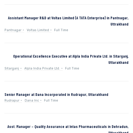
Assistant Manager R&D at Voltas Limited (A TATA Enterprise) in Pantnagar,
Uttrakhand
Pantnagar
Voltas Limited
Full Time
Operational Excellence Executive at Alpla India Private Ltd. in Sitarganj,
Uttarakhand
Sitarganj
Alpla India Private Ltd.
Full Time
Senior Manager at Dana Incorporated in Rudrapur, Uttarakhand
Rudrapur
Dana Inc
Full Time
Asst. Manager – Quality Assurance at Intas Pharmaceuticals in Dehradun,
Uttarakhand