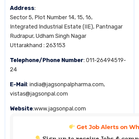
Address
:
Sector 5, Plot Number 14, 15, 16,
Integrated Industrial Estate (IIE), Pantnagar
Rudrapur, Udham Singh Nagar
Uttarakhand : 263153
Telephone/Phone Number
: 011-26494519-
24
E-Mail
:
india@jagsonpalpharma.com
,
vistas@jagsonpal.com
Website
:www.jagsonpal.com
Get Job Alerts on W
Sign up to receive Jobs & com