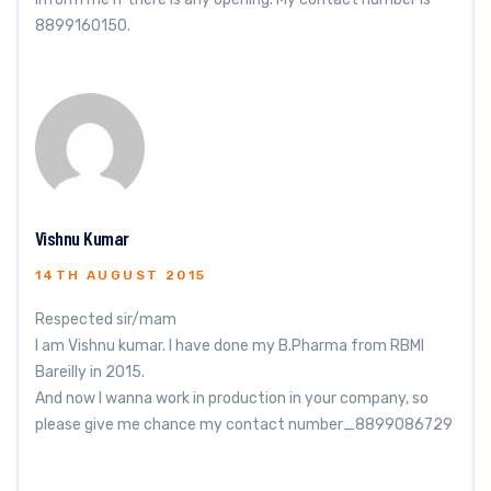
8899160150.
Vishnu Kumar
14TH AUGUST 2015
Respected sir/mam
I am Vishnu kumar. I have done my B.Pharma from RBMI
Bareilly in 2015.
And now I wanna work in production in your company, so
please give me chance my contact number_8899086729