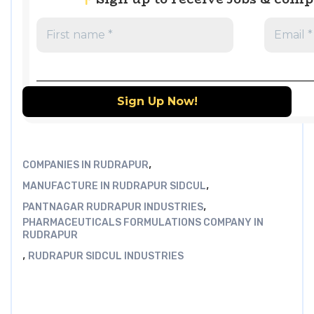
,
COMPANIES IN RUDRAPUR
,
MANUFACTURE IN RUDRAPUR SIDCUL
,
PANTNAGAR RUDRAPUR INDUSTRIES
PHARMACEUTICALS FORMULATIONS COMPANY IN
RUDRAPUR
,
RUDRAPUR SIDCUL INDUSTRIES