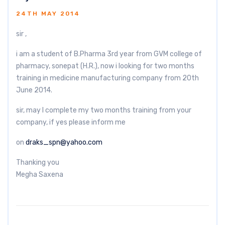
24TH MAY 2014
sir ,
i am a student of B.Pharma 3rd year from GVM college of
pharmacy, sonepat (H.R.), now i looking for two months
training in medicine manufacturing company from 20th
June 2014.
sir, may I complete my two months training from your
company, if yes please inform me
on
draks_spn@yahoo.com
Thanking you
Megha Saxena