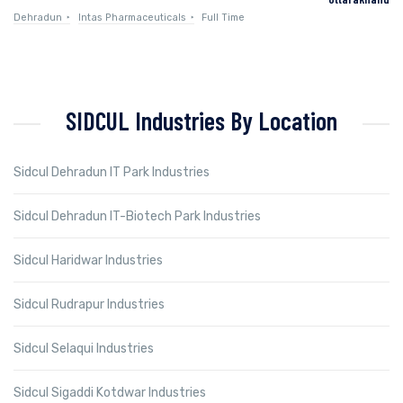
Dehradun
Intas Pharmaceuticals
Full Time
SIDCUL Industries By Location
Sidcul Dehradun IT Park Industries
Sidcul Dehradun IT-Biotech Park Industries
Sidcul Haridwar Industries
Sidcul Rudrapur Industries
Sidcul Selaqui Industries
Sidcul Sigaddi Kotdwar Industries