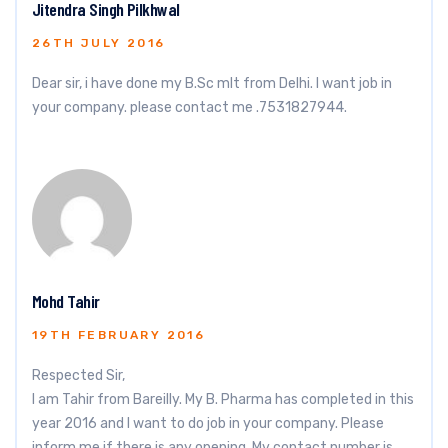
Jitendra Singh Pilkhwal
26TH JULY 2016
Dear sir, i have done my B.Sc mlt from Delhi. I want job in
your company. please contact me .7531827944.
Mohd Tahir
19TH FEBRUARY 2016
Respected Sir,
I am Tahir from Bareilly. My B. Pharma has completed in this
year 2016 and I want to do job in your company. Please
inform me if there is any opening. My contact number is