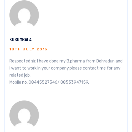
KUSUMBALA
18TH JULY 2015
Respected sir, I have done my B.pharma from Dehradun and
i want to work in your company.please contact me for any
related job.
Mobile no. 08445527346/ 08533947159.