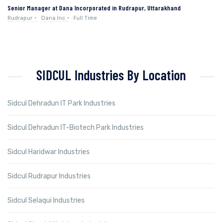
Senior Manager at Dana Incorporated in Rudrapur, Uttarakhand
Rudrapur
Dana Inc
Full Time
SIDCUL Industries By Location
Sidcul Dehradun IT Park Industries
Sidcul Dehradun IT-Biotech Park Industries
Sidcul Haridwar Industries
Sidcul Rudrapur Industries
Sidcul Selaqui Industries