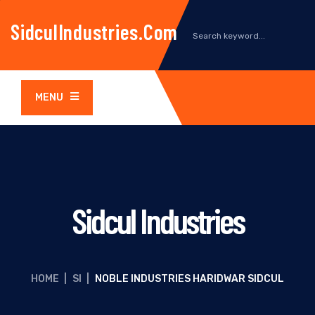
SidculIndustries.com
MENU
Sidcul Industries
HOME
|
SI
|
NOBLE INDUSTRIES HARIDWAR SIDCUL