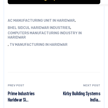
,
AC MANUFACTURING UNIT IN HARIDWAR
,
BHEL SIDCUL HARIDWAR INDUSTRIES
COMPUTERS MANUFACTURING INDUSTRY IN
HARIDWAR
,
TV MANUFACTURING IN HARIDWAR
PREV POST
NEXT POST
Prime Industries
Kirby Building Systems
Haridwar Si...
India...