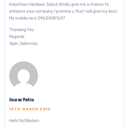
Industries Haridwar, Sidcul. Kindly give me a chance to
enhance your company. I promise u that I will give my best.
My mobile no is 09634081247
Thanking You
Regards
Vipin Jakhmola
Gourav Mehta
19TH MARCH 2015
Hello Sir/Madam