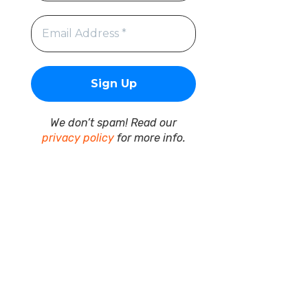
We don’t spam! Read our
privacy policy
for more info.