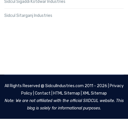
Sidcul Sigaddi Kotdwar Industries
Sidcul Sitarganj Industries
All Rights Reserved @
SidculIndustries.com
2011 - 2026 |
Privacy
Policy
|
Contact
|
HTML Sitemap
|
XML Sitemap
Note: We are not affiliated with the official SIIDCUL website. This
blog is solely for informational purposes.