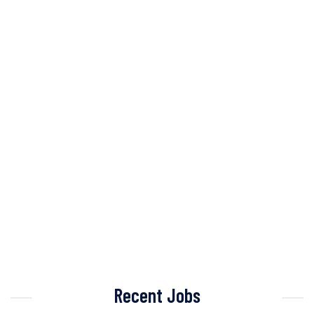
Recent Jobs