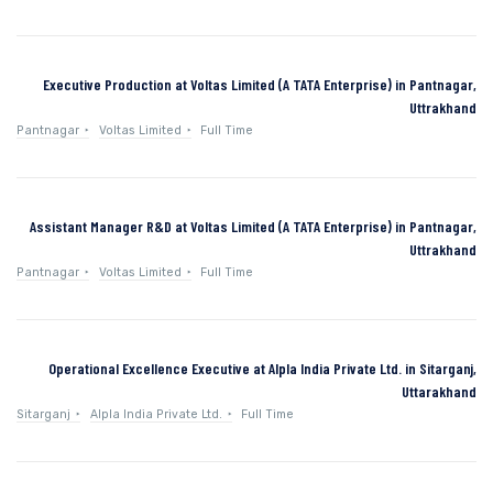
Executive Production at Voltas Limited (A TATA Enterprise) in Pantnagar,
Uttrakhand
Pantnagar
Voltas Limited
Full Time
Assistant Manager R&D at Voltas Limited (A TATA Enterprise) in Pantnagar,
Uttrakhand
Pantnagar
Voltas Limited
Full Time
Operational Excellence Executive at Alpla India Private Ltd. in Sitarganj,
Uttarakhand
Sitarganj
Alpla India Private Ltd.
Full Time