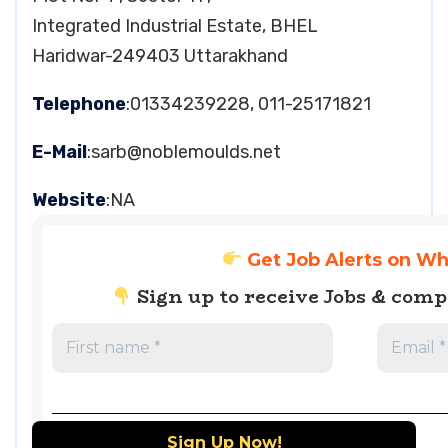
Integrated Industrial Estate, BHEL
Haridwar-249403 Uttarakhand
Telephone
:01334239228, 011-25171821
E-Mail
:
sarb@noblemoulds.net
Website
:NA
Get Job Alerts on W
Sign up to receive Jobs & com