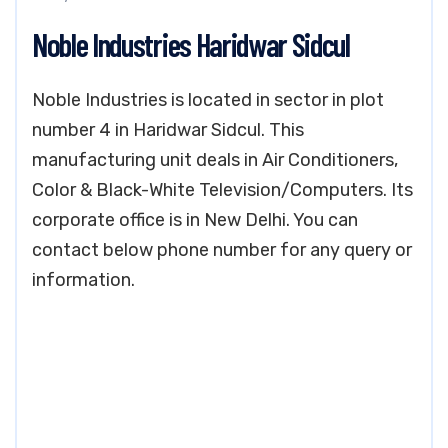
Noble Industries Haridwar Sidcul
Noble Industries is located in sector in plot
number 4 in Haridwar Sidcul. This
manufacturing unit deals in Air Conditioners,
Color & Black-White Television/Computers. Its
corporate office is in New Delhi. You can
contact below phone number for any query or
information.