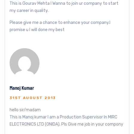
This is Gourav Mehta I Wanna to join ur company to start
my career in quality.
Please give me a chance to enhance your company.I
promise u I will done my best
Manoj Kumar
31ST AUGUST 2013
hello sir/madam
This is Manoj kumar I am a Production Supervisor In MIRC
ELECTRONICS LTD (ONIDA). Pls Give me job in your compony