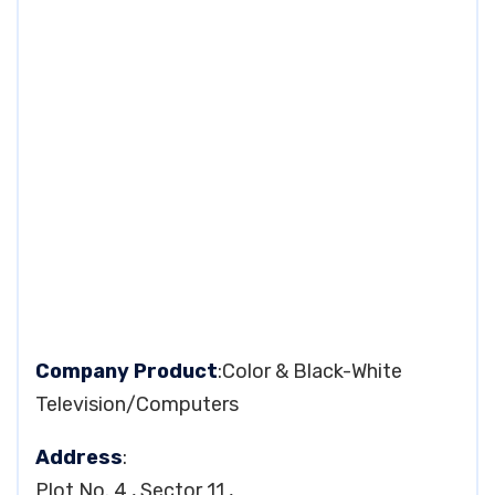
Company Product
:Color & Black-White
Television/Computers
Address
:
Plot No. 4 , Sector 11 ,