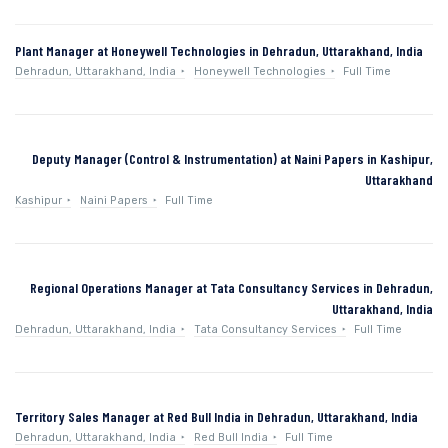
Plant Manager at Honeywell Technologies in Dehradun, Uttarakhand, India
Dehradun, Uttarakhand, India
Honeywell Technologies
Full Time
Deputy Manager (Control & Instrumentation) at Naini Papers in Kashipur,
Uttarakhand
Kashipur
Naini Papers
Full Time
Regional Operations Manager at Tata Consultancy Services in Dehradun,
Uttarakhand, India
Dehradun, Uttarakhand, India
Tata Consultancy Services
Full Time
Territory Sales Manager at Red Bull India in Dehradun, Uttarakhand, India
Dehradun, Uttarakhand, India
Red Bull India
Full Time