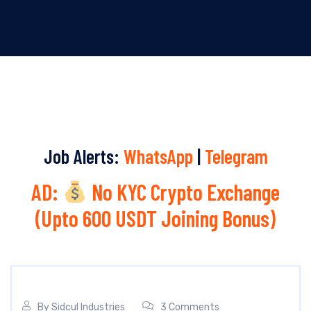
Job Alerts:
WhatsApp
|
Telegram
AD:
No KYC Crypto Exchange
(Upto 600 USDT Joining Bonus)
By
Sidcul Industries
3 Comments