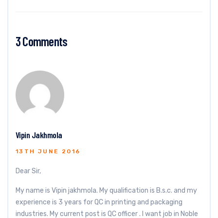
3 Comments
Vipin Jakhmola
13TH JUNE 2016
Dear Sir,
My name is Vipin jakhmola. My qualification is B.s.c. and my
experience is 3 years for QC in printing and packaging
industries. My current post is QC officer . I want job in Noble