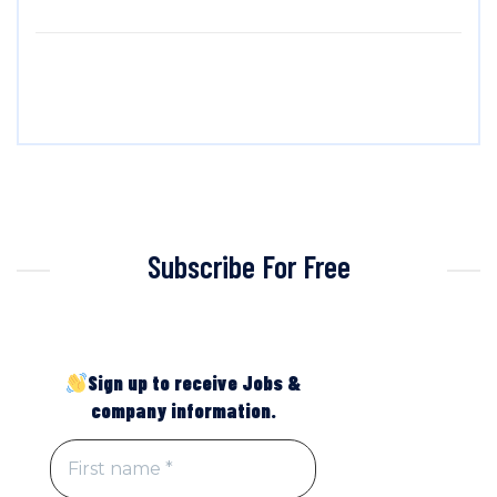
Subscribe For Free
Sign up to receive Jobs &
company information.