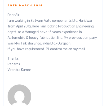
20TH MARCH 2014
Dear Sir,
I am working in Satyam Auto components Ltd. Haridwar
from April 2012.Here I am looking Production Engineering
deptt. as a Manager.I have 15 years experience in
Automobile & heavy fabrication line. My previous company
was M/s Taikisha Engg. india Ltd.-Gurgaon.
If you have requirement. Pl. confirm me on my mail.
Thanks
Regards
Virendra Kumar