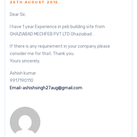
26TH AUGUST 2015
Dear Sir,
I have 1 year Experience in peb building site from
GHAZIABAD MECHFEB PVT LTD Ghaziabad .
If there is any requirement in your company please
consider me for that. Thank you.
Yours sincerely,
Ashish kumar
9917190110
Email-ashishsingh27aug@gmail.com