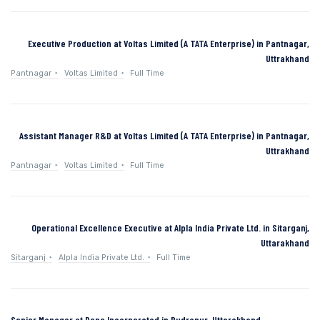
Executive Production at Voltas Limited (A TATA Enterprise) in Pantnagar,
Uttrakhand
Pantnagar
Voltas Limited
Full Time
Assistant Manager R&D at Voltas Limited (A TATA Enterprise) in Pantnagar,
Uttrakhand
Pantnagar
Voltas Limited
Full Time
Operational Excellence Executive at Alpla India Private Ltd. in Sitarganj,
Uttarakhand
Sitarganj
Alpla India Private Ltd.
Full Time
Senior Manager at Dana Incorporated in Rudrapur, Uttarakhand