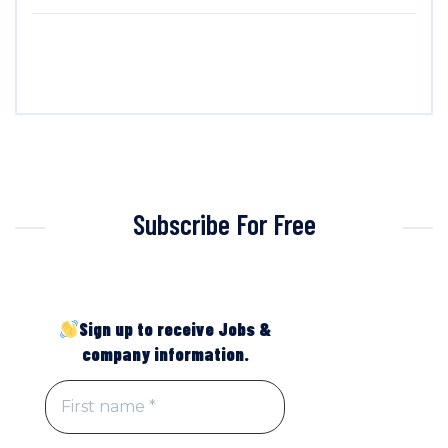
Subscribe For Free
Sign up to receive Jobs &
company information.