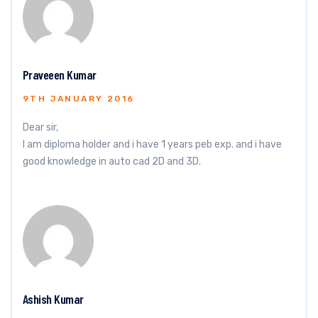
Praveeen Kumar
9TH JANUARY 2016
Dear sir,
I am diploma holder and i have 1 years peb exp. and i have
good knowledge in auto cad 2D and 3D.
Ashish Kumar