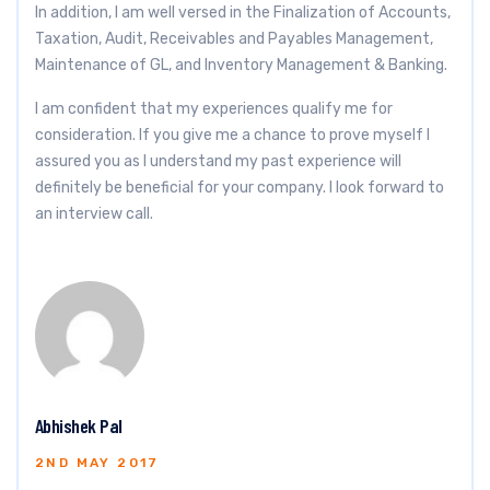
In addition, I am well versed in the Finalization of Accounts,
Taxation, Audit, Receivables and Payables Management,
Maintenance of GL, and Inventory Management & Banking.
I am confident that my experiences qualify me for
consideration. If you give me a chance to prove myself I
assured you as I understand my past experience will
definitely be beneficial for your company. I look forward to
an interview call.
Abhishek Pal
2ND MAY 2017