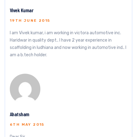
Vivek Kumar
19TH JUNE 2015
I am Vivek kumar, i am working in victora automotive inc.
Haridwar in quality dept.. I have 2 year experience in
scaffolding in ludhiana and now working in automotive ind.. I
am a b.tech holder.
Ahatsham
6TH MAY 2015
Dear Sir,