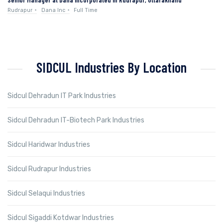
Rudrapur
Dana Inc
Full Time
SIDCUL Industries By Location
Sidcul Dehradun IT Park Industries
Sidcul Dehradun IT-Biotech Park Industries
Sidcul Haridwar Industries
Sidcul Rudrapur Industries
Sidcul Selaqui Industries
Sidcul Sigaddi Kotdwar Industries