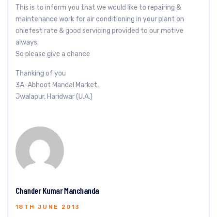
This is to inform you that we would like to repairing &
maintenance work for air conditioning in your plant on
chiefest rate & good servicing provided to our motive
always.
So please give a chance
Thanking of you
3A-Abhoot Mandal Market,
Jwalapur, Haridwar (U.A.)
Chander Kumar Manchanda
18TH JUNE 2013