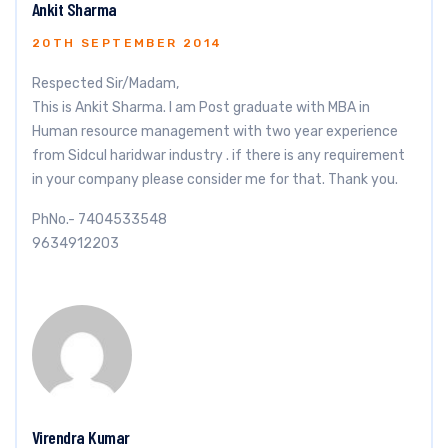
Ankit Sharma
20TH SEPTEMBER 2014
Respected Sir/Madam,
This is Ankit Sharma. I am Post graduate with MBA in
Human resource management with two year experience
from Sidcul haridwar industry . if there is any requirement
in your company please consider me for that. Thank you.
PhNo.- 7404533548
9634912203
Virendra Kumar