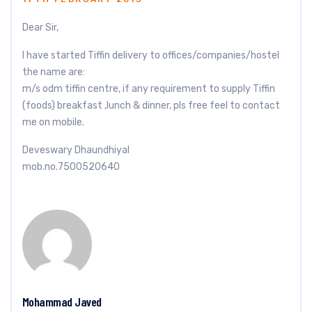
Dear Sir,
I have started Tiffin delivery to offices/companies/hostel
the name are:
m/s odm tiffin centre, if any requirement to supply Tiffin
(foods) breakfast ,lunch & dinner, pls free feel to contact
me on mobile.
Deveswary Dhaundhiyal
mob.no.7500520640
Mohammad Javed