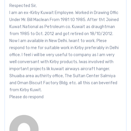
Respected Sir,
I am an ex-Kirby Kuwait Employee. Worked in Drawing Offic
Under Mr. Bill Maclean From 1981 t0 1985. After tht Joined
Kuwat National as Petroleum co. Kuwait as draughtman
from 1985 to Oct. 2012 and got retired on 18/10/2012.
Now I am available in New Delhi. Iwant to work. Plese
respond to me for suitable work in Kirby preferably in Delhi
office. I feel i will be very useful to company as I am very
well conversant with Kirby products. Iwas involved with
important projects lik kuwait airways aircraft hanger.
Shuaiba area authirity office, The Sultan Center Salmiya
and Oman Biscuit Factory Bldg. etc. all this can beverifed
from Kirby Kuwit.
Please do respond