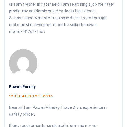
sir i am fresher in fitter field, i am searching a job for fitter
profile. my academic qualification is high school.
& i have done 3 month training in fitter trade through
rockman skill devlopment centre sidkul haridwar.
mo no- 8126171367
Pawan Pandey
12TH AUGUST 2016
Dear sir, I am Pawan Pandey, I have 3 yrs experience in
safety officer.
If any requirements, so please inform me my no