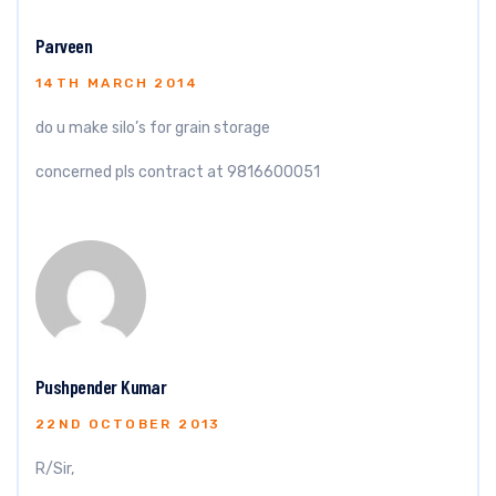
Parveen
14TH MARCH 2014
do u make silo’s for grain storage
concerned pls contract at 9816600051
Pushpender Kumar
22ND OCTOBER 2013
R/Sir,