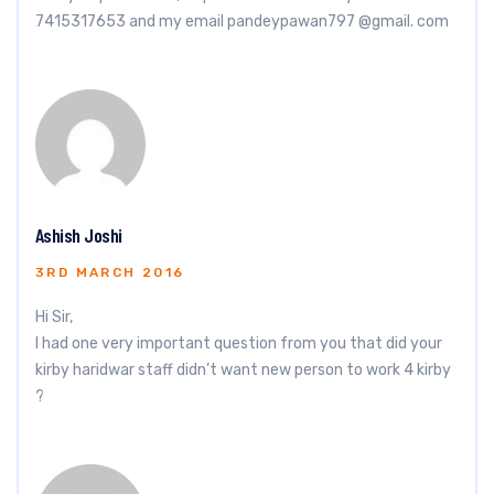
7415317653 and my email pandeypawan797 @gmail. com
Ashish Joshi
3RD MARCH 2016
Hi Sir,
I had one very important question from you that did your
kirby haridwar staff didn’t want new person to work 4 kirby
?