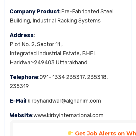
Company Product
:Pre-Fabricated Steel
Building, Industrial Racking Systems
Address
:
Plot No. 2, Sector 11 ,
Integrated Industrial Estate, BHEL
Haridwar-249403 Uttarakhand
Telephone
:091- 1334 235317, 235318,
235319
E-Mail
:
kirbyharidwar@alghanim.com
Website
:www.kirbyinternational.com
Get Job Alerts on W