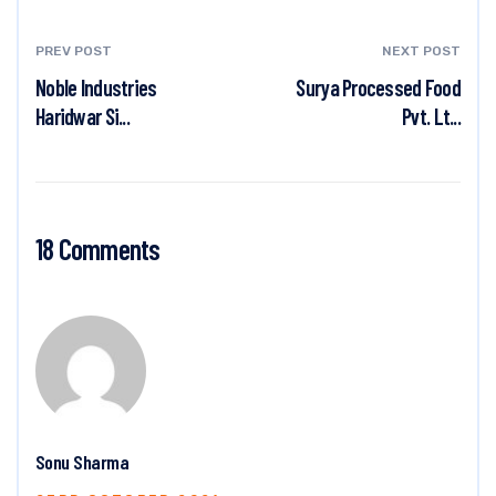
PREV POST
NEXT POST
Noble Industries
Surya Processed Food
Haridwar Si...
Pvt. Lt...
18 Comments
Sonu Sharma