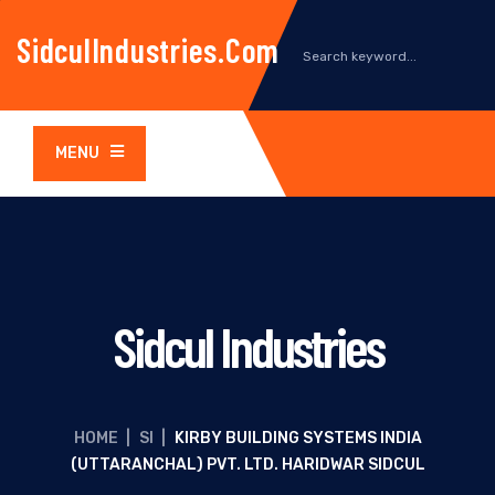
SidculIndustries.com
MENU
Sidcul Industries
HOME
|
SI
|
KIRBY BUILDING SYSTEMS INDIA
(UTTARANCHAL) PVT. LTD. HARIDWAR SIDCUL