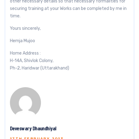
other necessary details so that necessary formalities for
securing training at your Works can be completed by me in
time.
Yours sincerely,
Hemja Mujoo
Home Address :
H-14A, Shivlok Colony,
Ph-2, Haridwar (Uttarakhand)
Deveswary Dhaundhiyal
17TH FEBRUARY 2013