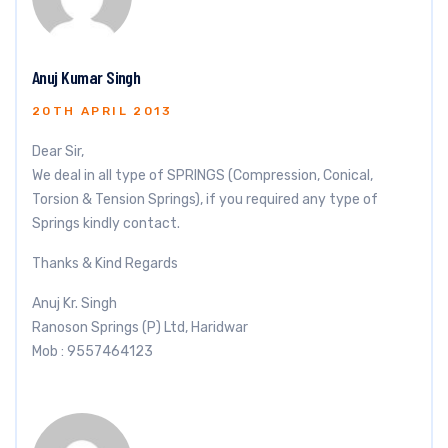
Anuj Kumar Singh
20TH APRIL 2013
Dear Sir,
We deal in all type of SPRINGS (Compression, Conical,
Torsion & Tension Springs), if you required any type of
Springs kindly contact.
Thanks & Kind Regards
Anuj Kr. Singh
Ranoson Springs (P) Ltd, Haridwar
Mob : 9557464123