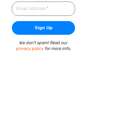
We don’t spam! Read our
privacy policy
for more info.