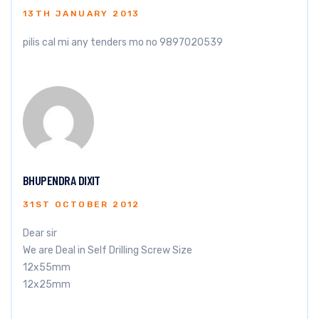
13TH JANUARY 2013
pilis cal mi any tenders mo no 9897020539
BHUPENDRA DIXIT
31ST OCTOBER 2012
Dear sir
We are Deal in Self Drilling Screw Size
12x55mm
12x25mm