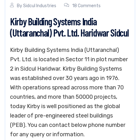
By
Sidcul Industries
18 Comments
Kirby Building Systems India
(Uttaranchal) Pvt. Ltd. Haridwar Sidcul
Kirby Building Systems India (Uttaranchal)
Pvt. Ltd. is located in Sector 11 in plot number
2 in Sidcul Haridwar. Kirby Building Systems
was established over 30 years ago in 1976.
With operations spread across more than 70
countries, and more than 50000 projects,
today Kirby is well positioned as the global
leader of pre-engineered steel buildings
(PEB). You can contact below phone number
for any query or information.