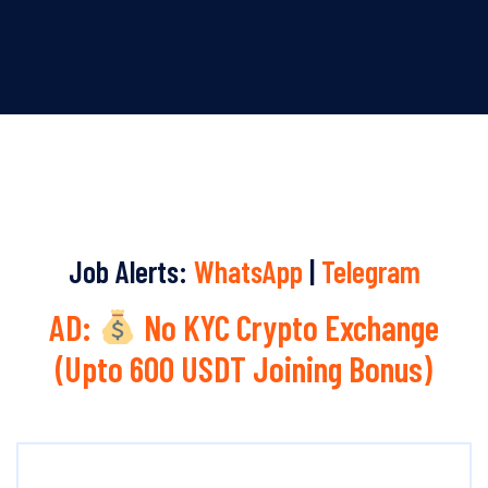
Job Alerts:
WhatsApp
|
Telegram
AD:
No KYC Crypto Exchange
(Upto 600 USDT Joining Bonus)