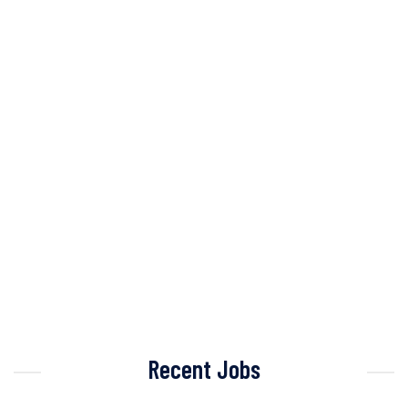
Recent Jobs