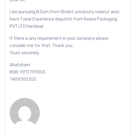
I am pursuing B.Com from Shobit university meerut and i
have 1 year Experience dispatch from Kaane Packaging
PVT LTD Haridwar .
If there is any requirement in your company please
consider me for that. Thank you.
Yours sincerely,
Ahatsham
MOB: 9917799003
7409355355