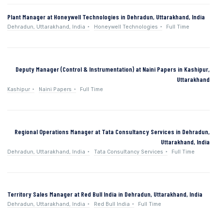
Plant Manager at Honeywell Technologies in Dehradun, Uttarakhand, India
Dehradun, Uttarakhand, India
Honeywell Technologies
Full Time
Deputy Manager (Control & Instrumentation) at Naini Papers in Kashipur,
Uttarakhand
Kashipur
Naini Papers
Full Time
Regional Operations Manager at Tata Consultancy Services in Dehradun,
Uttarakhand, India
Dehradun, Uttarakhand, India
Tata Consultancy Services
Full Time
Territory Sales Manager at Red Bull India in Dehradun, Uttarakhand, India
Dehradun, Uttarakhand, India
Red Bull India
Full Time