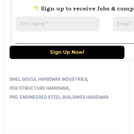
Sign up to receive Jobs & com
,
BHEL SIDCUL HARIDWAR INDUSTRIES
,
PEB STRUCTURE HARIDWAR
PRE-ENGINEERED STEEL BUILDINGS HARIDWAR