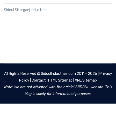
Sidcul Sitarganj Industries
All Rights Reserved @
SidculIndustries.com
2011 - 2026 |
Privacy
Policy
|
Contact
|
HTML Sitemap
|
XML Sitemap
Note: We are not affiliated with the official SIIDCUL website. This
blog is solely for informational purposes.