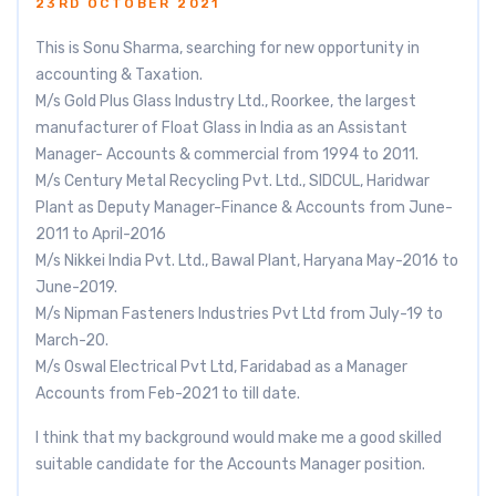
23RD OCTOBER 2021
This is Sonu Sharma, searching for new opportunity in
accounting & Taxation.
M/s Gold Plus Glass Industry Ltd., Roorkee, the largest
manufacturer of Float Glass in India as an Assistant
Manager- Accounts & commercial from 1994 to 2011.
M/s Century Metal Recycling Pvt. Ltd., SIDCUL, Haridwar
Plant as Deputy Manager-Finance & Accounts from June-
2011 to April-2016
M/s Nikkei India Pvt. Ltd., Bawal Plant, Haryana May-2016 to
June-2019.
M/s Nipman Fasteners Industries Pvt Ltd from July-19 to
March-20.
M/s Oswal Electrical Pvt Ltd, Faridabad as a Manager
Accounts from Feb-2021 to till date.
I think that my background would make me a good skilled
suitable candidate for the Accounts Manager position.