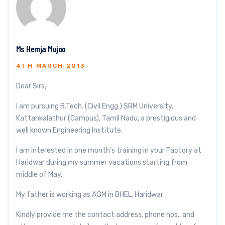
Ms Hemja Mujoo
4TH MARCH 2013
Dear Sirs,
I am pursuing B.Tech. (Civil Engg.) SRM University,
Kattankalathur (Campus), Tamil Nadu, a prestigious and
well known Engineering Institute.
I am interested in one month’s training in your Factory at
Haridwar during my summer vacations starting from
middle of May.
My father is working as AGM in BHEL, Haridwar
Kindly provide me the contact address, phone nos., and