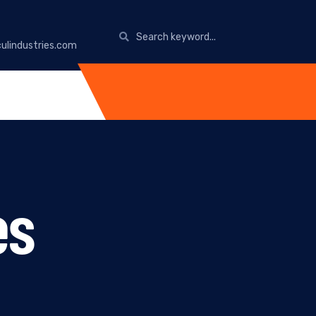
ulindustries.com
es