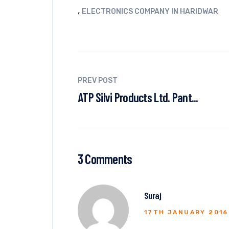
,
ELECTRONICS COMPANY IN HARIDWAR
PREV POST
ATP Silvi Products Ltd. Pant...
3 Comments
Suraj
17TH JANUARY 2016