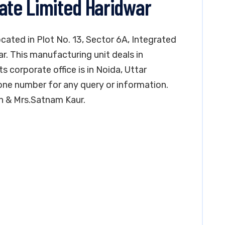
vate Limited Haridwar
ocated in Plot No. 13, Sector 6A, Integrated
ar. This manufacturing unit deals in
its corporate office is in Noida, Uttar
ne number for any query or information.
h & Mrs.Satnam Kaur.