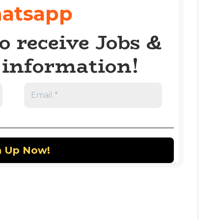
atsapp
o receive Jobs &
information!