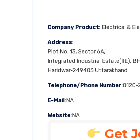
Company Product
: Electrical & E
Address
:
Plot No. 13, Sector 6A,
Integrated Industrial Estate(IIE), B
Haridwar-249403 Uttarakhand
Telephone/Phone Number
:0120-
E-Mail
:NA
Website
:NA
Get J