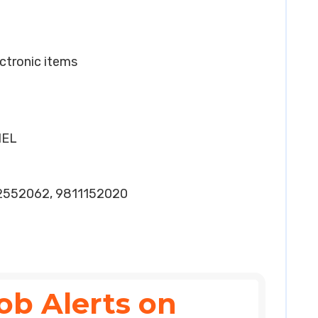
lectronic items
HEL
2552062, 9811152020
ob Alerts on