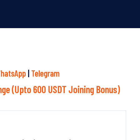
hatsApp
|
Telegram
ge (Upto 600 USDT Joining Bonus)