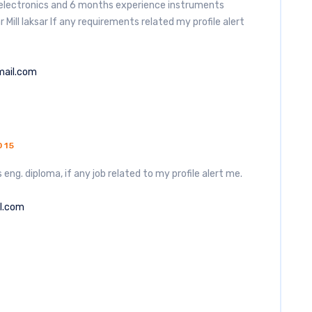
n electronics and 6 months experience instruments
ill laksar If any requirements related my profile alert
mail.com
015
 eng. diploma, if any job related to my profile alert me.
l.com
5