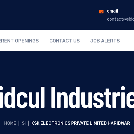
email
contact@sidc
RENT OPENINGS
CONTACT US
JOB ALERTS
idcul Industri
HOME
|
SI
|
KSK ELECTRONICS PRIVATE LIMITED HARIDWAR