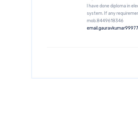
I have done diploma in el
system. If any requiremen
mob.8449618346
email.gauravkumar9997