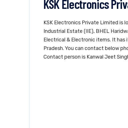
KSK Electronics Pri
KSK Electronics Private Limited is l
Industrial Estate (IIE), BHEL Haridw
Electrical & Electronic items. It has 
Pradesh. You can contact below pho
Contact person is Kanwal Jeet Sing