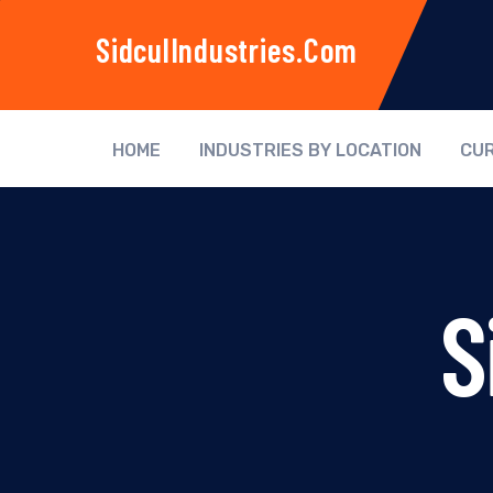
SidculIndustries.com
HOME
INDUSTRIES BY LOCATION
CUR
S