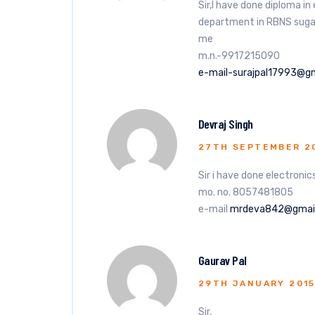
Sir,I have done diploma i
department in RBNS sugar M
me
m.n.-9917215090
e-mail-surajpal17993@g
Devraj Singh
27TH SEPTEMBER 2
Sir i have done electronics
mo. no. 8057481805
e-mail
mrdeva842@gmai
Gaurav Pal
29TH JANUARY 201
Sir,