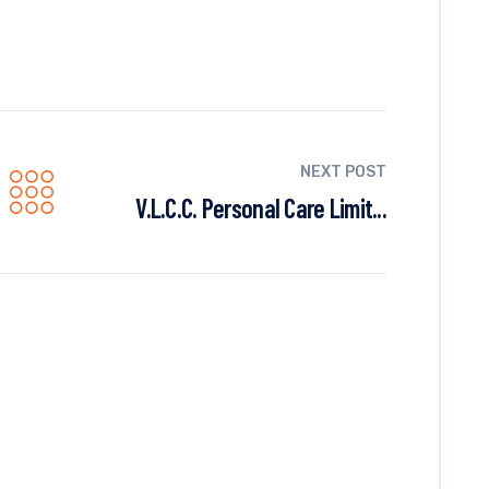
NEXT POST
V.L.C.C. Personal Care Limit...