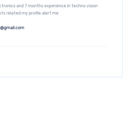
ectronics and 7 months experience in techno vision
ts related my profile alert me
7@gmail.com