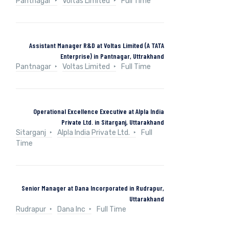
Pantnagar
Voltas Limited
Full Time
Assistant Manager R&D at Voltas Limited (A TATA
Enterprise) in Pantnagar, Uttrakhand
Pantnagar
Voltas Limited
Full Time
Operational Excellence Executive at Alpla India
Private Ltd. in Sitarganj, Uttarakhand
Sitarganj
Alpla India Private Ltd.
Full
Time
Senior Manager at Dana Incorporated in Rudrapur,
Uttarakhand
Rudrapur
Dana Inc
Full Time