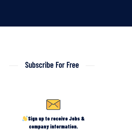
Subscribe For Free
Sign up to receive Jobs &
company information.