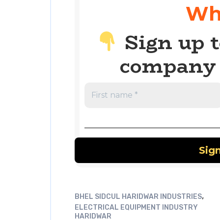
Wh
Sign up t
company 
,
BHEL SIDCUL HARIDWAR INDUSTRIES
ELECTRICAL EQUIPMENT INDUSTRY
HARIDWAR