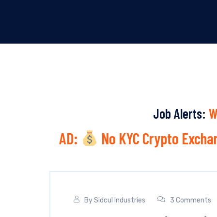
Job Alerts:
W
AD:
No KYC Crypto Exchan
By
Sidcul Industries
3 Comments