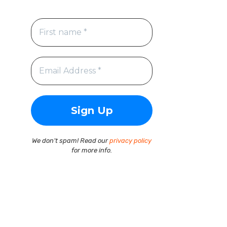
We don’t spam! Read our
privacy policy
for more info.