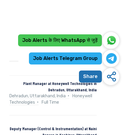
Job Alerts के लिए WhatsApp से जुड़ें
Recent Jobs
Job Alerts Telegram Group
Share
Plant Manager at Honeywell Technologies in
Dehradun, Uttarakhand, India
Dehradun, Uttarakhand, India
Honeywell
Technologies
Full Time
Deputy Manager (Control & Instrumentation) at Naini
Papers in Kashipur, Uttarakhand