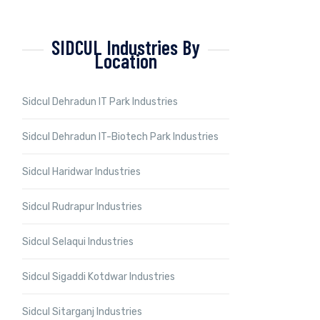
SIDCUL Industries By
Location
Sidcul Dehradun IT Park Industries
Sidcul Dehradun IT-Biotech Park Industries
Sidcul Haridwar Industries
Sidcul Rudrapur Industries
Sidcul Selaqui Industries
Sidcul Sigaddi Kotdwar Industries
Sidcul Sitarganj Industries