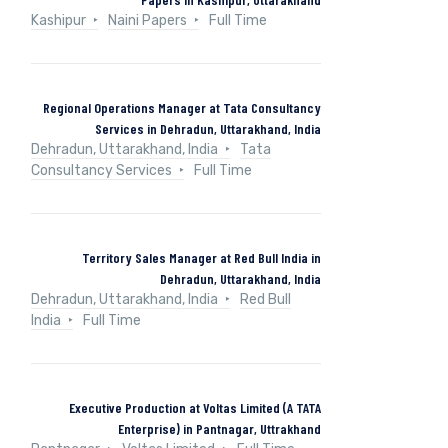
Kashipur
Naini Papers
Full Time
Regional Operations Manager at Tata Consultancy
Services in Dehradun, Uttarakhand, India
Dehradun, Uttarakhand, India
Tata
Consultancy Services
Full Time
Territory Sales Manager at Red Bull India in
Dehradun, Uttarakhand, India
Dehradun, Uttarakhand, India
Red Bull
India
Full Time
Executive Production at Voltas Limited (A TATA
Enterprise) in Pantnagar, Uttrakhand