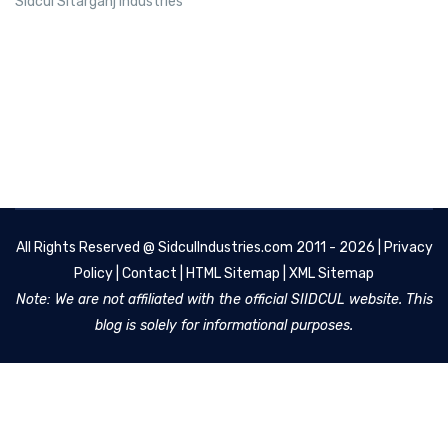
Sidcul Sitarganj Industries
All Rights Reserved @
SidculIndustries.com
2011 - 2026 |
Privacy
Policy
|
Contact
|
HTML Sitemap
|
XML Sitemap
Note: We are not affiliated with the official SIIDCUL website. This
blog is solely for informational purposes.