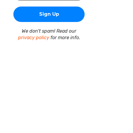
We don’t spam! Read our
privacy policy
for more info.