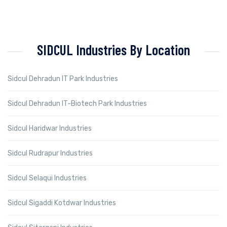
SIDCUL Industries By Location
Sidcul Dehradun IT Park Industries
Sidcul Dehradun IT-Biotech Park Industries
Sidcul Haridwar Industries
Sidcul Rudrapur Industries
Sidcul Selaqui Industries
Sidcul Sigaddi Kotdwar Industries