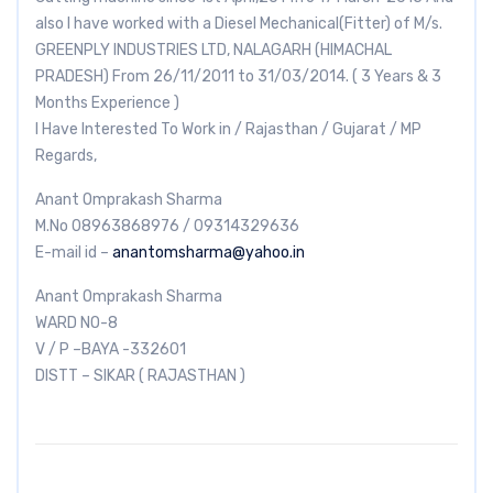
also I have worked with a Diesel Mechanical(Fitter) of M/s.
GREENPLY INDUSTRIES LTD, NALAGARH (HIMACHAL
PRADESH) From 26/11/2011 to 31/03/2014. ( 3 Years & 3
Months Experience )
I Have Interested To Work in / Rajasthan / Gujarat / MP
Regards,
Anant Omprakash Sharma
M.No 08963868976 / 09314329636
E-mail id –
anantomsharma@yahoo.in
Anant Omprakash Sharma
WARD NO-8
V / P –BAYA -332601
DISTT – SIKAR ( RAJASTHAN )