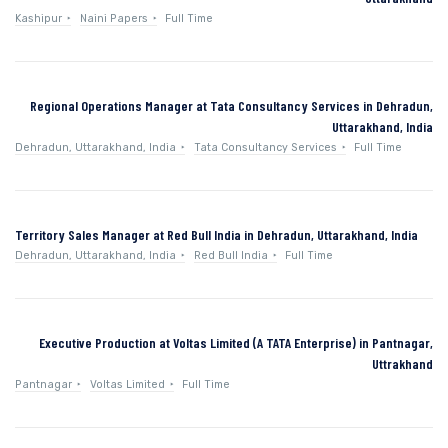
Kashipur
Naini Papers
Full Time
Regional Operations Manager at Tata Consultancy Services in Dehradun,
Uttarakhand, India
Dehradun, Uttarakhand, India
Tata Consultancy Services
Full Time
Territory Sales Manager at Red Bull India in Dehradun, Uttarakhand, India
Dehradun, Uttarakhand, India
Red Bull India
Full Time
Executive Production at Voltas Limited (A TATA Enterprise) in Pantnagar,
Uttrakhand
Pantnagar
Voltas Limited
Full Time