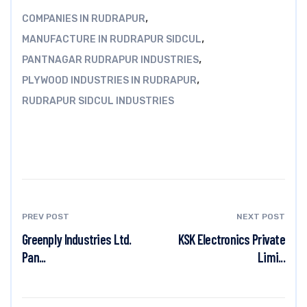
,
COMPANIES IN RUDRAPUR
,
MANUFACTURE IN RUDRAPUR SIDCUL
,
PANTNAGAR RUDRAPUR INDUSTRIES
,
PLYWOOD INDUSTRIES IN RUDRAPUR
RUDRAPUR SIDCUL INDUSTRIES
PREV POST
NEXT POST
Greenply Industries Ltd.
KSK Electronics Private
Pan...
Limi...