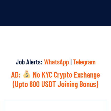
Job Alerts:
WhatsApp
|
Telegram
AD:
No KYC Crypto Exchange
(Upto 600 USDT Joining Bonus)