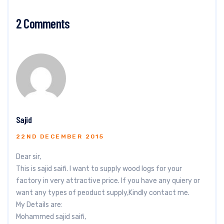
2 Comments
Sajid
22ND DECEMBER 2015
Dear sir,
This is sajid saifi. I want to supply wood logs for your
factory in very attractive price. If you have any quiery or
want any types of peoduct supply,Kindly contact me.
My Details are:
Mohammed sajid saifi,