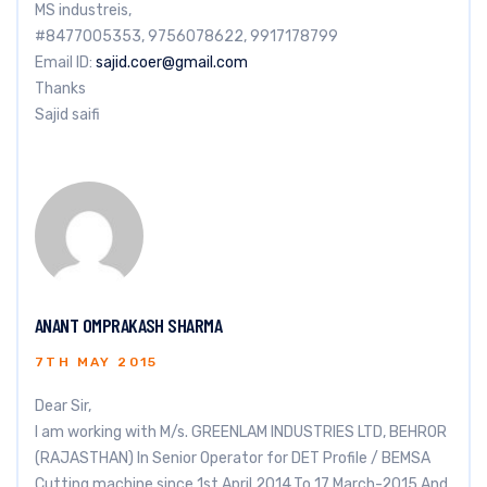
MS industreis,
#8477005353, 9756078622, 9917178799
Email ID:
sajid.coer@gmail.com
Thanks
Sajid saifi
ANANT OMPRAKASH SHARMA
7TH MAY 2015
Dear Sir,
I am working with M/s. GREENLAM INDUSTRIES LTD, BEHROR
(RAJASTHAN) In Senior Operator for DET Profile / BEMSA
Cutting machine since 1st April,2014.To 17 March-2015 And