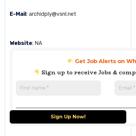
E-Mail
:
archidply@vsnl.net
Website
: NA
Get Job Alerts on W
Sign up to receive Jobs & com