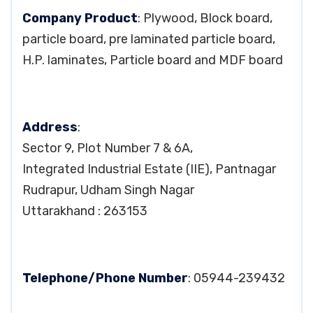
Company Product
: Plywood, Block board,
particle board, pre laminated particle board,
H.P. laminates, Particle board and MDF board
Address
:
Sector 9, Plot Number 7 & 6A,
Integrated Industrial Estate (IIE), Pantnagar
Rudrapur, Udham Singh Nagar
Uttarakhand : 263153
Telephone/Phone Number
: 05944-239432