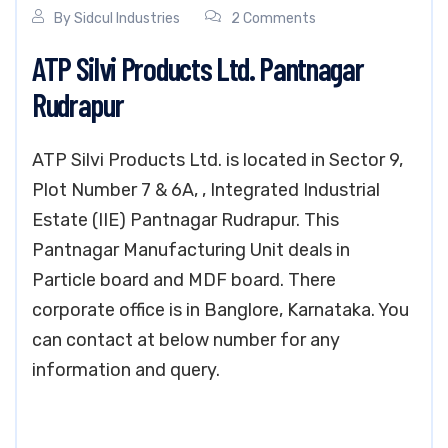
By
Sidcul Industries
2 Comments
ATP Silvi Products Ltd. Pantnagar
Rudrapur
ATP Silvi Products Ltd. is located in Sector 9,
Plot Number 7 & 6A, , Integrated Industrial
Estate (IIE) Pantnagar Rudrapur. This
Pantnagar Manufacturing Unit deals in
Particle board and MDF board. There
corporate office is in Banglore, Karnataka. You
can contact at below number for any
information and query.