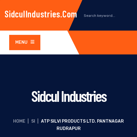
SidculIndustries.com
MENU
Sidcul Industries
HOME
|
SI
|
ATP SILVI PRODUCTS LTD. PANTNAGAR
RUDRAPUR