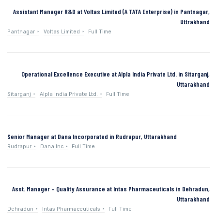
Assistant Manager R&D at Voltas Limited (A TATA Enterprise) in Pantnagar,
Uttrakhand
Pantnagar
Voltas Limited
Full Time
Operational Excellence Executive at Alpla India Private Ltd. in Sitarganj,
Uttarakhand
Sitarganj
Alpla India Private Ltd.
Full Time
Senior Manager at Dana Incorporated in Rudrapur, Uttarakhand
Rudrapur
Dana Inc
Full Time
Asst. Manager – Quality Assurance at Intas Pharmaceuticals in Dehradun,
Uttarakhand
Dehradun
Intas Pharmaceuticals
Full Time