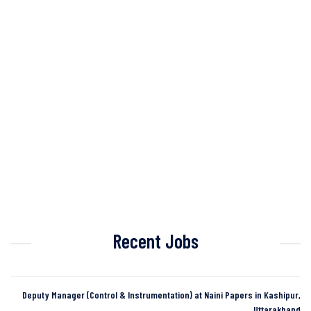
Recent Jobs
Deputy Manager (Control & Instrumentation) at Naini Papers in Kashipur,
Uttarakhand