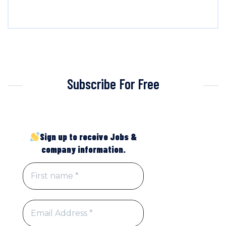
Subscribe For Free
Sign up to receive Jobs &
company information.