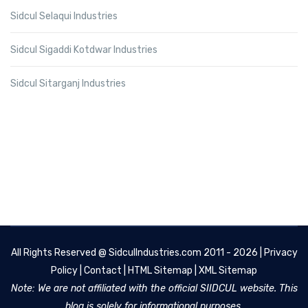
Sidcul Selaqui Industries
Sidcul Sigaddi Kotdwar Industries
Sidcul Sitarganj Industries
All Rights Reserved @
SidculIndustries.com
2011 - 2026 |
Privacy
Policy
|
Contact
|
HTML Sitemap
|
XML Sitemap
Note: We are not affiliated with the official SIIDCUL website. This
blog is solely for informational purposes.