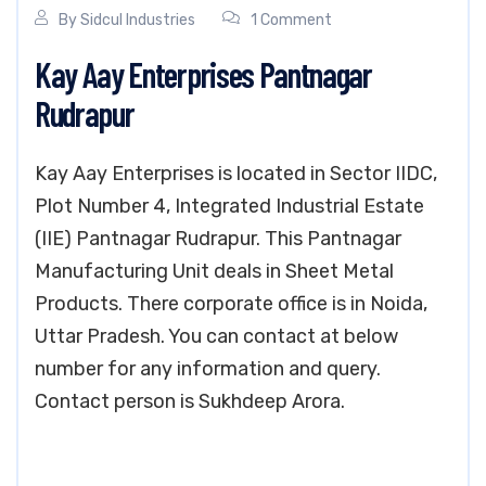
By
Sidcul Industries
1 Comment
Kay Aay Enterprises Pantnagar
Rudrapur
Kay Aay Enterprises is located in Sector IIDC,
Plot Number 4, Integrated Industrial Estate
(IIE) Pantnagar Rudrapur. This Pantnagar
Manufacturing Unit deals in Sheet Metal
Products. There corporate office is in Noida,
Uttar Pradesh. You can contact at below
number for any information and query.
Contact person is Sukhdeep Arora.