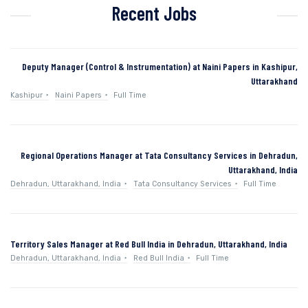
Recent Jobs
Deputy Manager (Control & Instrumentation) at Naini Papers in Kashipur,
Uttarakhand
Kashipur
Naini Papers
Full Time
Regional Operations Manager at Tata Consultancy Services in Dehradun,
Uttarakhand, India
Dehradun, Uttarakhand, India
Tata Consultancy Services
Full Time
Territory Sales Manager at Red Bull India in Dehradun, Uttarakhand, India
Dehradun, Uttarakhand, India
Red Bull India
Full Time