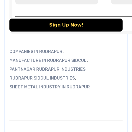
,
COMPANIES IN RUDRAPUR
,
MANUFACTURE IN RUDRAPUR SIDCUL
,
PANTNAGAR RUDRAPUR INDUSTRIES
,
RUDRAPUR SIDCUL INDUSTRIES
SHEET METAL INDUSTRY IN RUDRAPUR