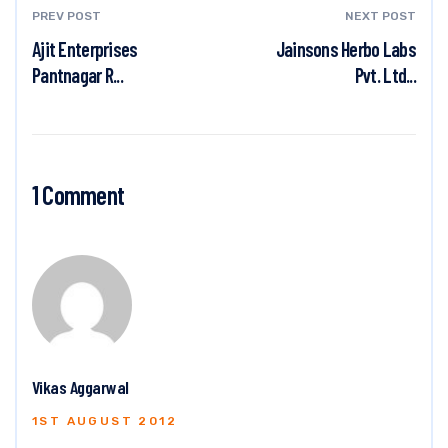
PREV POST
NEXT POST
Ajit Enterprises
Jainsons Herbo Labs
Pantnagar R...
Pvt. Ltd...
1 Comment
Vikas Aggarwal
1ST AUGUST 2012