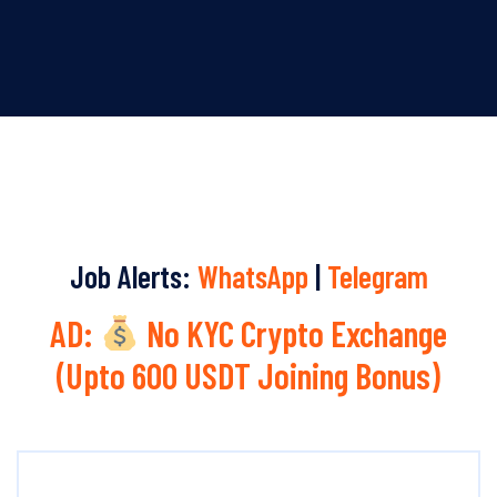
Job Alerts:
WhatsApp
|
Telegram
AD:
No KYC Crypto Exchange
(Upto 600 USDT Joining Bonus)