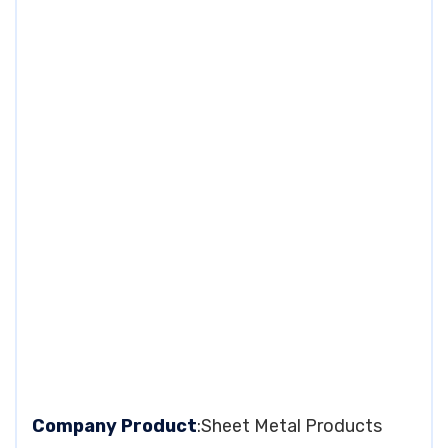
Company Product
:Sheet Metal Products