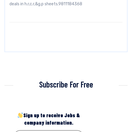
deals in h.r,c.r,&g.p sheets.9811184368
Subscribe For Free
Sign up to receive Jobs &
company information.