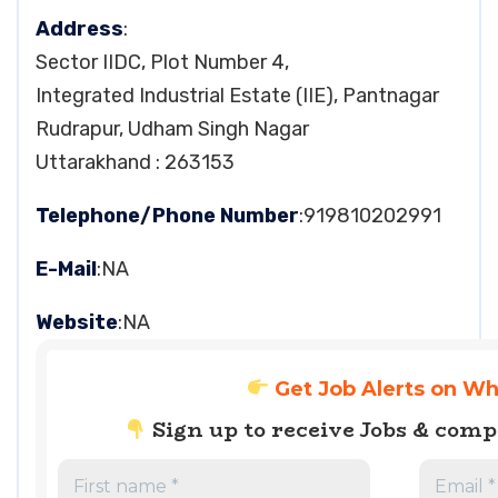
Address
:
Sector IIDC, Plot Number 4,
Integrated Industrial Estate (IIE), Pantnagar
Rudrapur, Udham Singh Nagar
Uttarakhand : 263153
Telephone/Phone Number
:919810202991
E-Mail
:NA
Website
:NA
Get Job Alerts on W
Sign up to receive Jobs & com