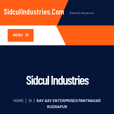
SidculIndustries.com
MENU
Sidcul Industries
HOME
|
SI
|
KAY AAY ENTERPRISES PANTNAGAR
RUDRAPUR