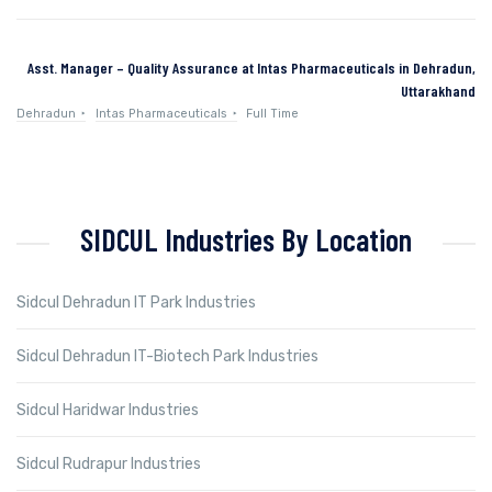
Asst. Manager – Quality Assurance at Intas Pharmaceuticals in Dehradun,
Uttarakhand
Dehradun
Intas Pharmaceuticals
Full Time
SIDCUL Industries By Location
Sidcul Dehradun IT Park Industries
Sidcul Dehradun IT-Biotech Park Industries
Sidcul Haridwar Industries
Sidcul Rudrapur Industries