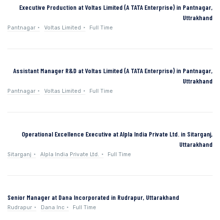
Executive Production at Voltas Limited (A TATA Enterprise) in Pantnagar,
Uttrakhand
Pantnagar
Voltas Limited
Full Time
Assistant Manager R&D at Voltas Limited (A TATA Enterprise) in Pantnagar,
Uttrakhand
Pantnagar
Voltas Limited
Full Time
Operational Excellence Executive at Alpla India Private Ltd. in Sitarganj,
Uttarakhand
Sitarganj
Alpla India Private Ltd.
Full Time
Senior Manager at Dana Incorporated in Rudrapur, Uttarakhand
Rudrapur
Dana Inc
Full Time