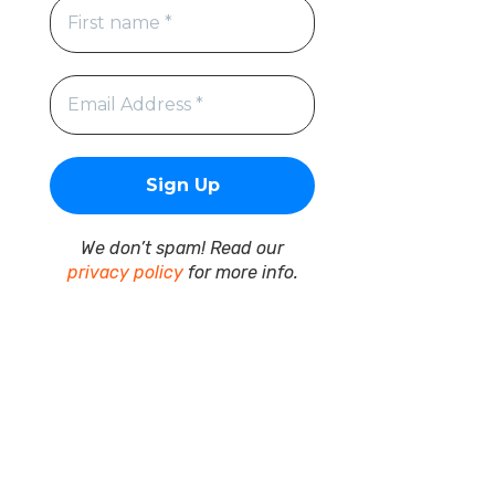
We don’t spam! Read our
privacy policy
for more info.