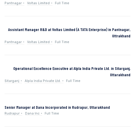
Pantnagar
Voltas Limited
Full Time
Assistant Manager R&D at Voltas Limited (A TATA Enterprise) in Pantnagar,
Uttrakhand
Pantnagar
Voltas Limited
Full Time
Operational Excellence Executive at Alpla India Private Ltd. in Sitarganj,
Uttarakhand
Sitarganj
Alpla India Private Ltd.
Full Time
Senior Manager at Dana Incorporated in Rudrapur, Uttarakhand
Rudrapur
Dana Inc
Full Time