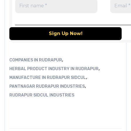
,
COMPANIES IN RUDRAPUR
,
HERBAL PRODUCT INDUSTRY IN RUDRAPUR
,
MANUFACTURE IN RUDRAPUR SIDCUL
,
PANTNAGAR RUDRAPUR INDUSTRIES
RUDRAPUR SIDCUL INDUSTRIES