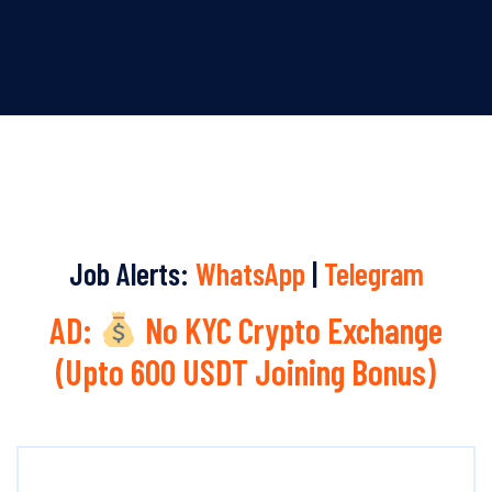
Job Alerts:
WhatsApp
|
Telegram
AD:
No KYC Crypto Exchange
(Upto 600 USDT Joining Bonus)