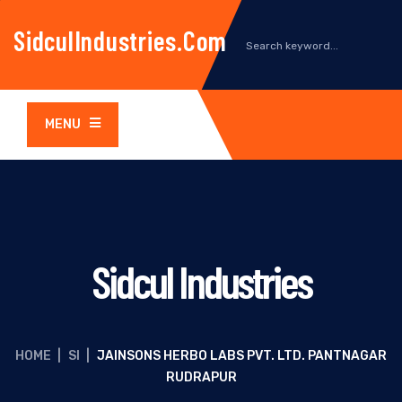
SidculIndustries.com
MENU
Sidcul Industries
HOME
|
SI
|
JAINSONS HERBO LABS PVT. LTD. PANTNAGAR
RUDRAPUR