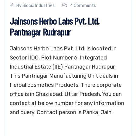
By
Sidcul Industries
4 Comments
Jainsons Herbo Labs Pvt. Ltd.
Pantnagar Rudrapur
Jainsons Herbo Labs Pvt. Ltd. is located in
Sector IIDC, Plot Number 6, Integrated
Industrial Estate (IIE) Pantnagar Rudrapur.
This Pantnagar Manufacturing Unit deals in
Herbal cosmetics Products. There corporate
office is in Ghaziabad, Uttar Pradesh. You can
contact at below number for any information
and query. Contact person is Pankaj Jain.