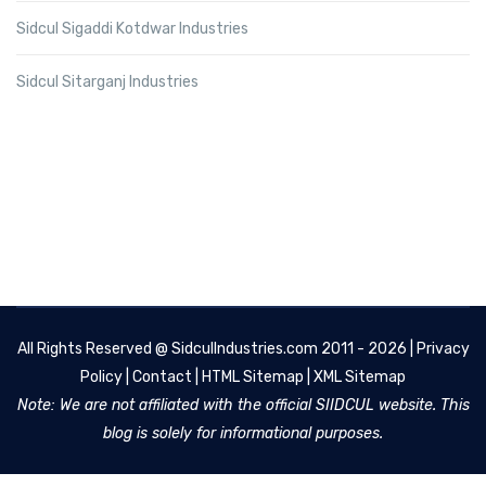
Sidcul Sigaddi Kotdwar Industries
Sidcul Sitarganj Industries
All Rights Reserved @
SidculIndustries.com
2011 - 2026 |
Privacy
Policy
|
Contact
|
HTML Sitemap
|
XML Sitemap
Note: We are not affiliated with the official SIIDCUL website. This
blog is solely for informational purposes.