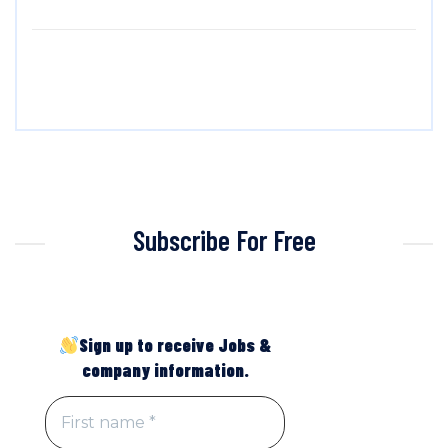
Subscribe For Free
Sign up to receive Jobs &
company information.