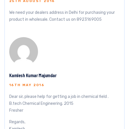
25TH AUGUST 2016
We need your dealers address in Delhi for purchasing your
product in wholesale. Contact us on 8923169005
Kamlesh Kumar Majumdar
16TH MAY 2016
Dear sir, please help for getting a job in chemical field .
B.tech Chemical Engineering. 2015
Fresher
Regards,
Kamlesh