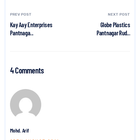
PREV POST
NEXT POST
Kay Aay Enterprises
Globe Plastics
Pantnaga...
Pantnagar Rud...
4 Comments
Mohd. Arif