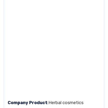
Company Product
:Herbal cosmetics