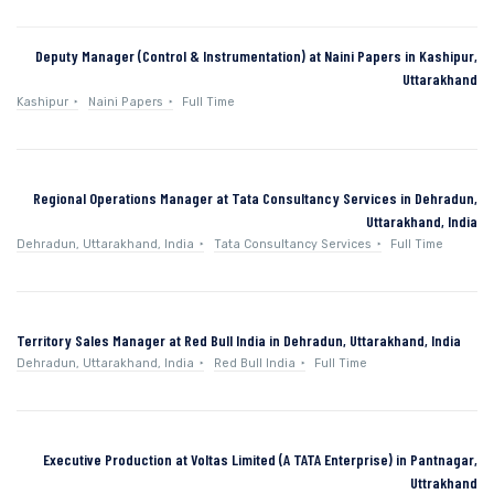
Deputy Manager (Control & Instrumentation) at Naini Papers in Kashipur,
Uttarakhand
Kashipur
Naini Papers
Full Time
Regional Operations Manager at Tata Consultancy Services in Dehradun,
Uttarakhand, India
Dehradun, Uttarakhand, India
Tata Consultancy Services
Full Time
Territory Sales Manager at Red Bull India in Dehradun, Uttarakhand, India
Dehradun, Uttarakhand, India
Red Bull India
Full Time
Executive Production at Voltas Limited (A TATA Enterprise) in Pantnagar,
Uttrakhand