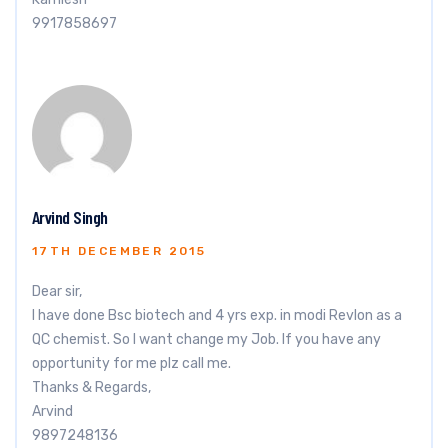
9917858697
Arvind Singh
17TH DECEMBER 2015
Dear sir,
I have done Bsc biotech and 4 yrs exp. in modi Revlon as a
QC chemist. So I want change my Job. If you have any
opportunity for me plz call me.
Thanks & Regards,
Arvind
9897248136