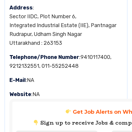
Address
:
Sector IIDC, Plot Number 6,
Integrated Industrial Estate (IIE), Pantnagar
Rudrapur, Udham Singh Nagar
Uttarakhand : 263153
Telephone/Phone Number
:9410117400,
9212132551, 011-55252448
E-Mail
:NA
Website
:NA
Get Job Alerts on W
Sign up to receive Jobs & com