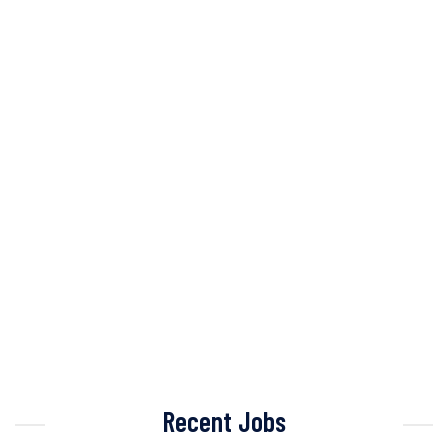
Recent Jobs