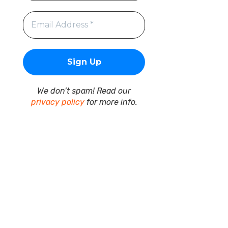
We don’t spam! Read our
privacy policy
for more info.