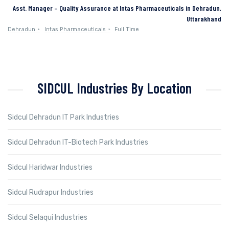
Asst. Manager – Quality Assurance at Intas Pharmaceuticals in Dehradun,
Uttarakhand
Dehradun
Intas Pharmaceuticals
Full Time
SIDCUL Industries By Location
Sidcul Dehradun IT Park Industries
Sidcul Dehradun IT-Biotech Park Industries
Sidcul Haridwar Industries
Sidcul Rudrapur Industries
Sidcul Selaqui Industries