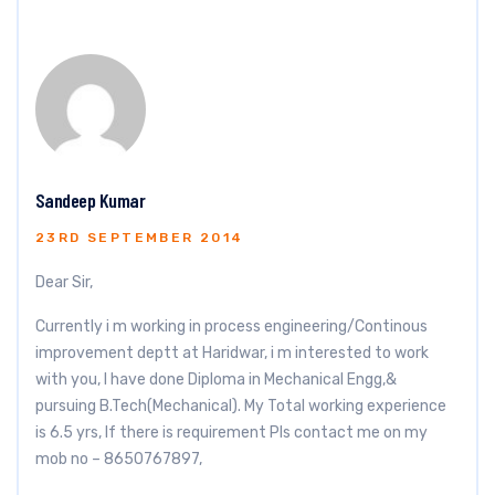
Sandeep Kumar
23RD SEPTEMBER 2014
Dear Sir,
Currently i m working in process engineering/Continous
improvement deptt at Haridwar, i m interested to work
with you, I have done Diploma in Mechanical Engg,&
pursuing B.Tech(Mechanical). My Total working experience
is 6.5 yrs, If there is requirement Pls contact me on my
mob no – 8650767897,