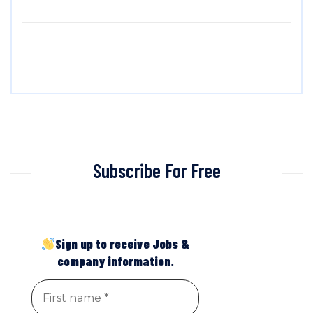
Subscribe For Free
Sign up to receive Jobs &
company information.