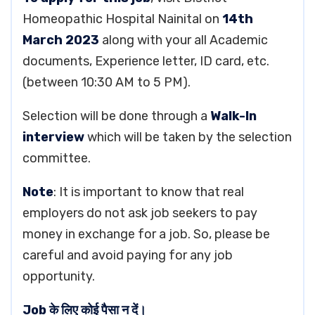
Homeopathic Hospital Nainital on
14th
March 2023
along with your all Academic
documents, Experience letter, ID card, etc.
(between 10:30 AM to 5 PM).
Selection will be done through a
Walk-In
interview
which will be taken by the selection
committee.
Note
: It is important to know that real
employers do not ask job seekers to pay
money in exchange for a job. So, please be
careful and avoid paying for any job
opportunity.
Job के लिए कोई पैसा न दें।