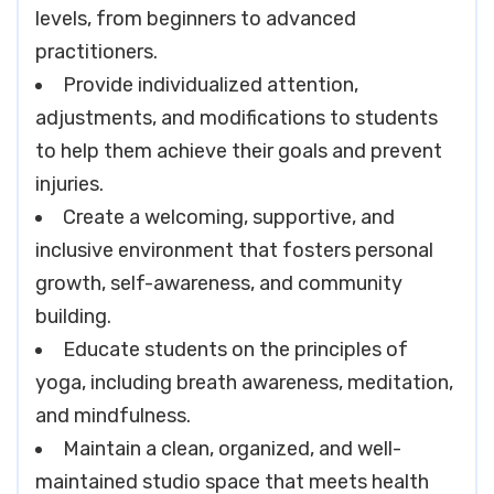
levels, from beginners to advanced
practitioners.
Provide individualized attention,
adjustments, and modifications to students
to help them achieve their goals and prevent
injuries.
Create a welcoming, supportive, and
inclusive environment that fosters personal
growth, self-awareness, and community
building.
Educate students on the principles of
yoga, including breath awareness, meditation,
and mindfulness.
Maintain a clean, organized, and well-
maintained studio space that meets health