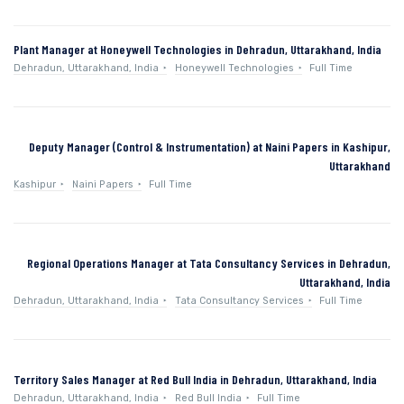
Plant Manager at Honeywell Technologies in Dehradun, Uttarakhand, India
Dehradun, Uttarakhand, India
Honeywell Technologies
Full Time
Deputy Manager (Control & Instrumentation) at Naini Papers in Kashipur,
Uttarakhand
Kashipur
Naini Papers
Full Time
Regional Operations Manager at Tata Consultancy Services in Dehradun,
Uttarakhand, India
Dehradun, Uttarakhand, India
Tata Consultancy Services
Full Time
Territory Sales Manager at Red Bull India in Dehradun, Uttarakhand, India
Dehradun, Uttarakhand, India
Red Bull India
Full Time