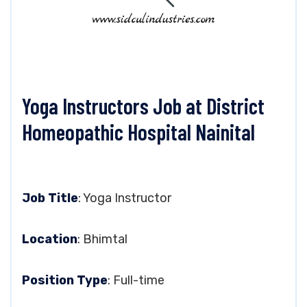
Yoga Instructors Job at District
Homeopathic Hospital Nainital
Job Title
: Yoga Instructor
Location
: Bhimtal
Position Type
: Full-time