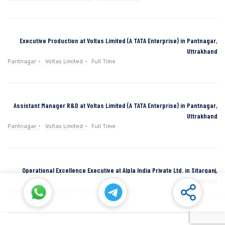
Executive Production at Voltas Limited (A TATA Enterprise) in Pantnagar,
Uttrakhand
Pantnagar
Voltas Limited
Full Time
Assistant Manager R&D at Voltas Limited (A TATA Enterprise) in Pantnagar,
Uttrakhand
Pantnagar
Voltas Limited
Full Time
Operational Excellence Executive at Alpla India Private Ltd. in Sitarganj,
Uttarakhand
Sitarganj
Alpla India Private Ltd.
Full Time