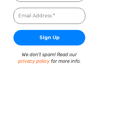
We don’t spam! Read our
privacy policy
for more info.