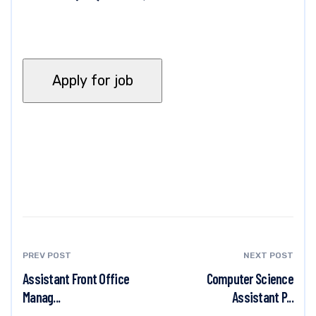
PREV POST
NEXT POST
Assistant Front Office
Computer Science
Manag...
Assistant P...