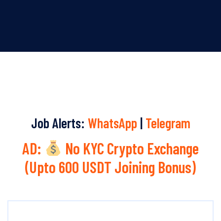
Job Alerts:
WhatsApp
|
Telegram
AD:
No KYC Crypto Exchange
(Upto 600 USDT Joining Bonus)