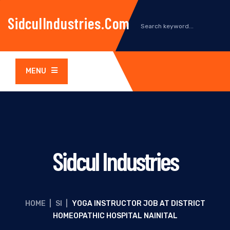
SidculIndustries.com
MENU
Sidcul Industries
HOME
|
SI
|
YOGA INSTRUCTOR JOB AT DISTRICT
HOMEOPATHIC HOSPITAL NAINITAL