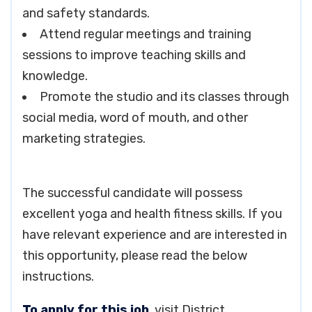
and safety standards.
Attend regular meetings and training
sessions to improve teaching skills and
knowledge.
Promote the studio and its classes through
social media, word of mouth, and other
marketing strategies.
The successful candidate will possess
excellent yoga and health fitness skills. If you
have relevant experience and are interested in
this opportunity, please read the below
instructions.
To apply for this job
, visit District