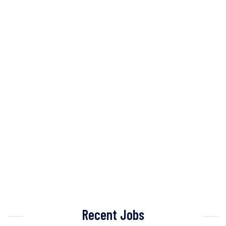
Recent Jobs