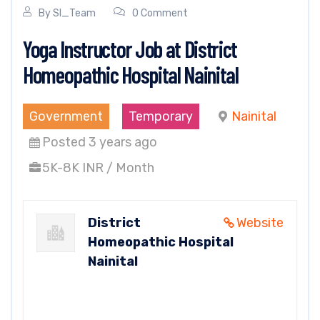
By
SI_Team
0 Comment
Yoga Instructor Job at District
Homeopathic Hospital Nainital
Government
Temporary
Nainital
Posted 3 years ago
5K-8K INR / Month
District
Website
Homeopathic Hospital
Nainital