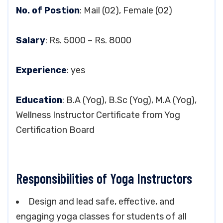
No. of Postion
: Mail (02), Female (02)
Salary
: Rs. 5000 – Rs. 8000
Experience
: yes
Education
: B.A (Yog), B.Sc (Yog), M.A (Yog),
Wellness Instructor Certificate from Yog
Certification Board
Responsibilities of Yoga Instructors
Design and lead safe, effective, and
engaging yoga classes for students of all