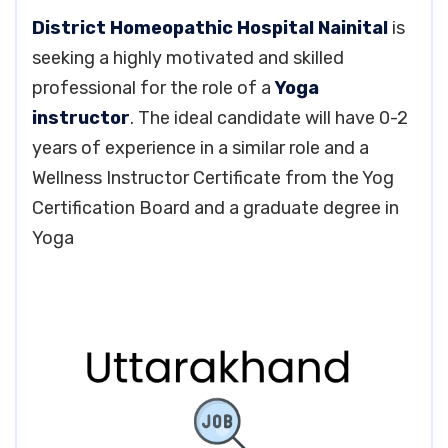
District Homeopathic Hospital Nainital
is
seeking a highly motivated and skilled
professional for the role of a
Yoga
instructor
. The ideal candidate will have 0-2
years of experience in a similar role and a
Wellness Instructor Certificate from the Yog
Certification Board and a graduate degree in
Yoga