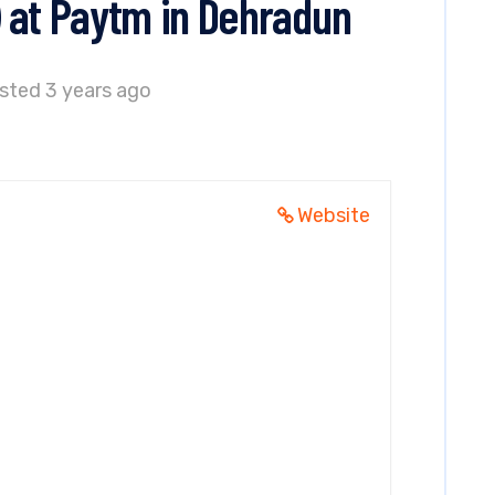
 at Paytm in Dehradun
sted 3 years ago
Website