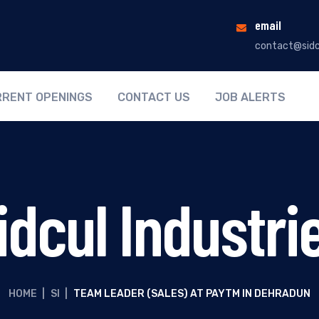
email
contact@sidc
RENT OPENINGS
CONTACT US
JOB ALERTS
idcul Industri
HOME
|
SI
|
TEAM LEADER (SALES) AT PAYTM IN DEHRADUN