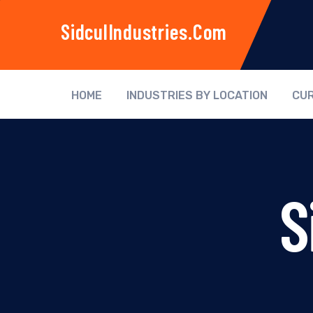
SidculIndustries.com
HOME
INDUSTRIES BY LOCATION
CUR
S