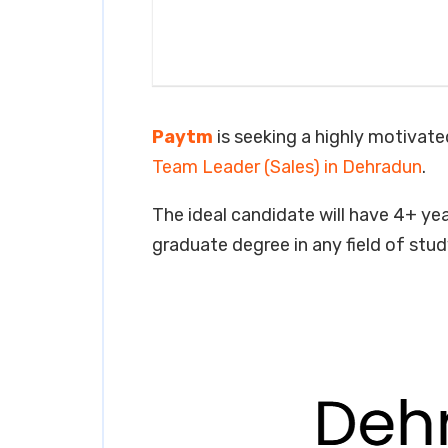
Paytm
is seeking a highly motivated
Team Leader (Sales) in Dehradun
.
The ideal candidate will have 4+ year
graduate degree in any field of stud