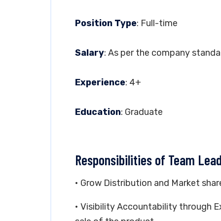
Position Type
: Full-time
Salary
: As per the company standa
Experience
: 4+
Education
: Graduate
Responsibilities of Team Lead
• Grow Distribution and Market shar
• Visibility Accountability throug