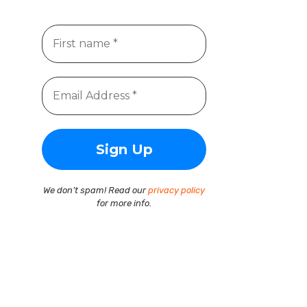
We don’t spam! Read our
privacy policy
for more info.