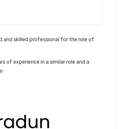
 and skilled professional for the role of
s of experience in a similar role and a
y.