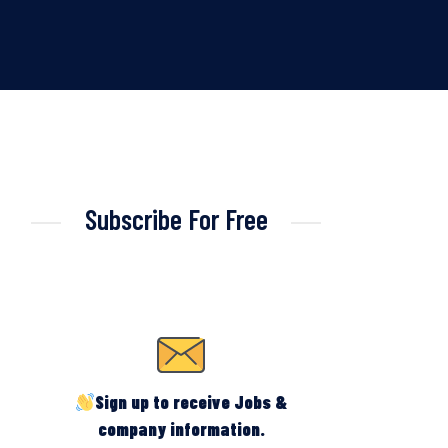
Subscribe For Free
Sign up to receive Jobs &
company information.