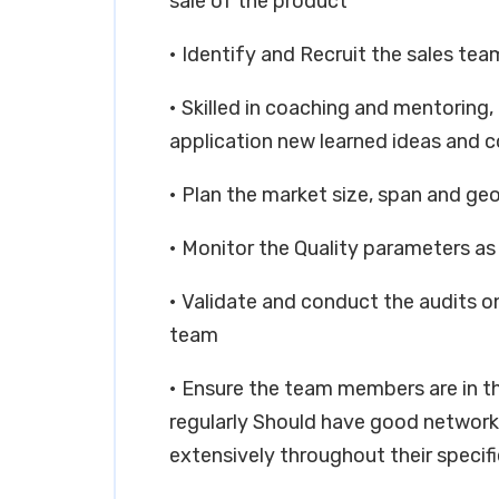
sale of the product
• Identify and Recruit the sales tea
• Skilled in coaching and mentoring,
application new learned ideas and 
• Plan the market size, span and ge
• Monitor the Quality parameters 
• Validate and conduct the audits o
team
• Ensure the team members are in t
regularly Should have good networkin
extensively throughout their specif