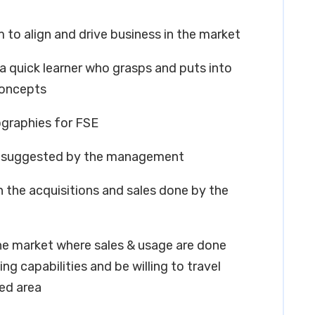
m to align and drive business in the market
 a quick learner who grasps and puts into
concepts
ographies for FSE
as suggested by the management
n the acquisitions and sales done by the
he market where sales & usage are done
g capabilities and be willing to travel
ied area