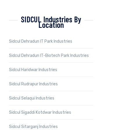
SIDCUL Industries By
Location
Sidcul Dehradun IT Park Industries
Sidcul Dehradun IT-Biotech Park Industries
Sidcul Haridwar Industries
Sidcul Rudrapur Industries
Sidcul Selaqui Industries
Sidcul Sigaddi Kotdwar Industries
Sidcul Sitarganj Industries