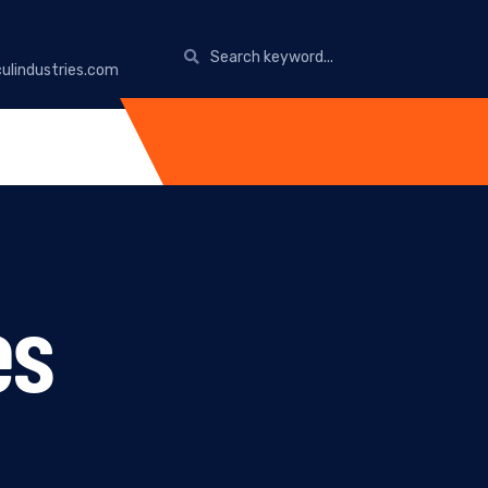
ulindustries.com
es