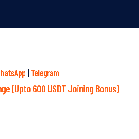
hatsApp
|
Telegram
ge (Upto 600 USDT Joining Bonus)