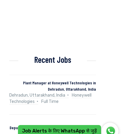
Recent Jobs
Plant Manager at Honeywell Technologies in
Dehradun, Uttarakhand, India
Dehradun, Uttarakhand, India
Honeywell
Technologies
Full Time
Deputy Manager (Control & Instrumentation) at Naini
Job Alerts के लिए WhatsApp से जुड़ें
Papers in Kashipur, Uttarakhand