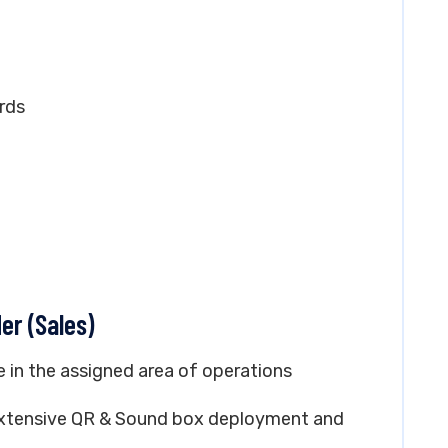
rds
er (Sales)
e in the assigned area of operations
h Extensive QR & Sound box deployment and