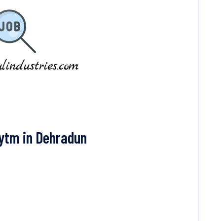
ytm in Dehradun