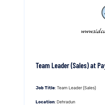
Team Leader (Sales) at Pa
Job Title
: Team Leader (Sales)
Location
: Dehradun