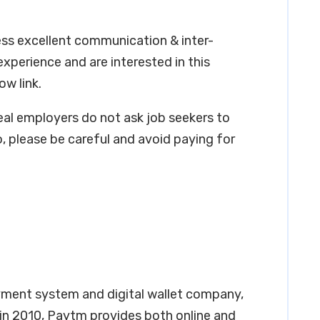
ess excellent communication & inter-
 experience and are interested in this
ow link.
real employers do not ask job seekers to
, please be careful and avoid paying for
ment system and digital wallet company,
 in 2010, Paytm provides both online and