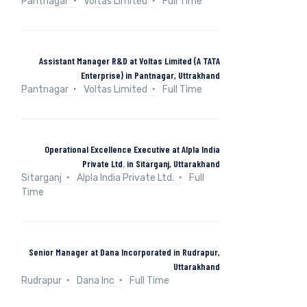
Pantnagar
Voltas Limited
Full Time
Assistant Manager R&D at Voltas Limited (A TATA
Enterprise) in Pantnagar, Uttrakhand
Pantnagar
Voltas Limited
Full Time
Operational Excellence Executive at Alpla India
Private Ltd. in Sitarganj, Uttarakhand
Sitarganj
Alpla India Private Ltd.
Full
Time
Senior Manager at Dana Incorporated in Rudrapur,
Uttarakhand
Rudrapur
Dana Inc
Full Time