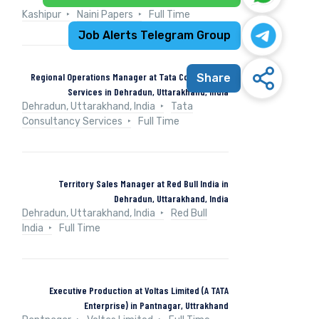
Kashipur
Naini Papers
Full Time
Job Alerts Telegram Group
Regional Operations Manager at Tata Consultancy
Share
Services in Dehradun, Uttarakhand, India
Dehradun, Uttarakhand, India
Tata
Consultancy Services
Full Time
Territory Sales Manager at Red Bull India in
Dehradun, Uttarakhand, India
Dehradun, Uttarakhand, India
Red Bull
India
Full Time
Executive Production at Voltas Limited (A TATA
Enterprise) in Pantnagar, Uttrakhand