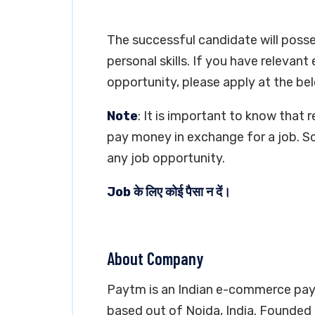
The successful candidate will poss
personal skills. If you have relevant
opportunity, please apply at the bel
Note
: It is important to know that 
pay money in exchange for a job. So
any job opportunity.
Job के लिए कोई पैसा न दें।
About Company
Paytm is an Indian e-commerce pay
based out of Noida, India. Founded