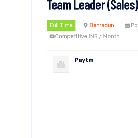
Team Leader (Sales)
Full Time
Dehradun
Po
Competitive INR / Month
Paytm