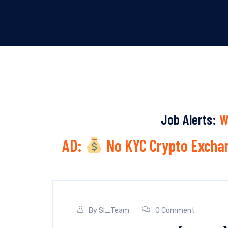
Job Alerts:
W
AD:
No KYC Crypto Exchan
By
SI_Team
0 Comment