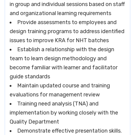
in group and individual sessions based on staff
and organizational learning requirements
Provide assessments to employees and
design training programs to address identified
issues to improve KRA for NHT batches
Establish a relationship with the design
team to learn design methodology and
become familiar with learner and facilitator
guide standards
Maintain updated course and training
evaluations for management review
Training need analysis (TNA) and
implementation by working closely with the
Quality Department
Demonstrate effective presentation skills.