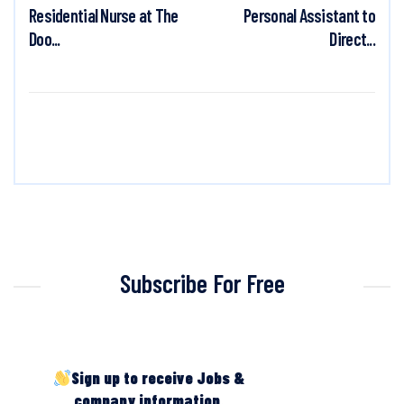
Residential Nurse at The
Personal Assistant to
Doo...
Direct...
Subscribe For Free
Sign up to receive Jobs &
company information.