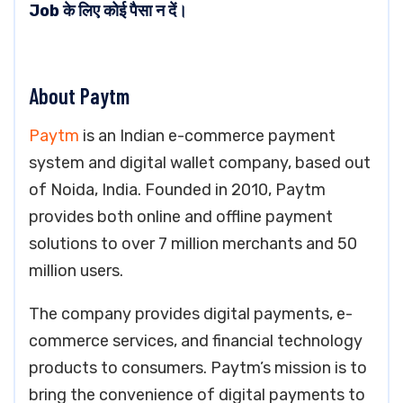
Job के लिए कोई पैसा न दें।
About Paytm
Paytm
is an Indian e-commerce payment
system and digital wallet company, based out
of Noida, India. Founded in 2010, Paytm
provides both online and offline payment
solutions to over 7 million merchants and 50
million users.
The company provides digital payments, e-
commerce services, and financial technology
products to consumers. Paytm’s mission is to
bring the convenience of digital payments to