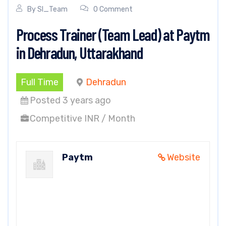
By
SI_Team
0 Comment
Process Trainer (Team Lead) at Paytm
in Dehradun, Uttarakhand
Full Time
Dehradun
Posted 3 years ago
Competitive INR / Month
Paytm
Website