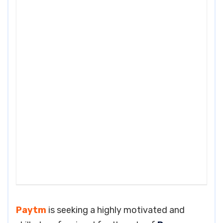
Paytm
is seeking a highly motivated and