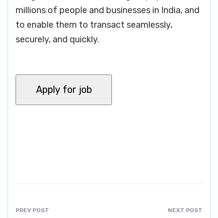
millions of people and businesses in India, and
to enable them to transact seamlessly,
securely, and quickly.
PREV POST
NEXT POST