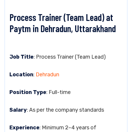
Process Trainer (Team Lead) at
Paytm in Dehradun, Uttarakhand
Job Title
: Process Trainer (Team Lead)
Location
:
Dehradun
Position Type
: Full-time
Salary
: As per the company standards
Experience
: Minimum 2–4 years of