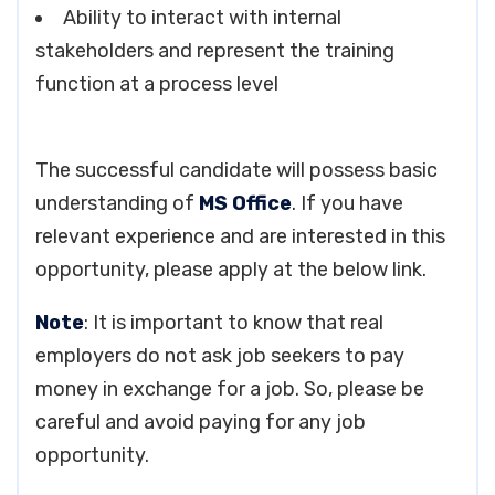
Ability to interact with internal
stakeholders and represent the training
function at a process level
The successful candidate will possess basic
understanding of
MS Office
. If you have
relevant experience and are interested in this
opportunity, please apply at the below link.
Note
: It is important to know that real
employers do not ask job seekers to pay
money in exchange for a job. So, please be
careful and avoid paying for any job
opportunity.