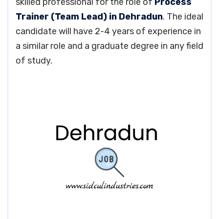
skilled professional for the role of
Process
Trainer (Team Lead) in Dehradun
. The ideal
candidate will have 2-4 years of experience in
a similar role and a graduate degree in any field
of study.