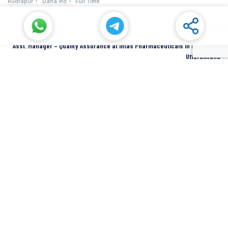
Rudrapur
Dana Inc
Full Time
Asst. Manager – Quality Assurance at Intas Pharmaceuticals in Dehradun,
Uttarakhand
Dehradun
Intas Pharmaceuticals
Full Time
SIDCUL Industries By Location
Sidcul Dehradun IT Park Industries
Sidcul Dehradun IT-Biotech Park Industries
Sidcul Haridwar Industries