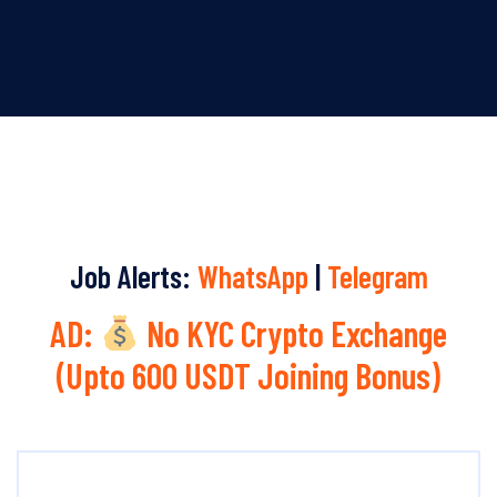
Job Alerts:
WhatsApp
|
Telegram
AD:
No KYC Crypto Exchange
(Upto 600 USDT Joining Bonus)