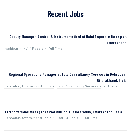
Recent Jobs
Deputy Manager (Control & Instrumentation) at Naini Papers in Kashipur,
Uttarakhand
Kashipur
Naini Papers
Full Time
Regional Operations Manager at Tata Consultancy Services in Dehradun,
Uttarakhand, India
Dehradun, Uttarakhand, India
Tata Consultancy Services
Full Time
Territory Sales Manager at Red Bull India in Dehradun, Uttarakhand, India
Dehradun, Uttarakhand, India
Red Bull India
Full Time