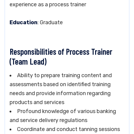
experience as a process trainer
Education
: Graduate
Responsibilities of Process Trainer
(Team Lead)
Ability to prepare training content and
assessments based on identified training
needs and provide information regarding
products and services
Profound knowledge of various banking
and service delivery regulations
Coordinate and conduct tanning sessions