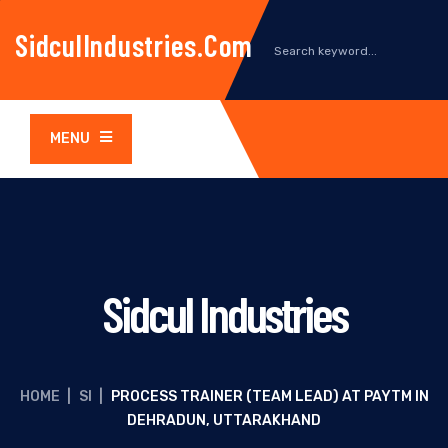
SidculIndustries.com
MENU
Sidcul Industries
HOME
|
SI
|
PROCESS TRAINER (TEAM LEAD) AT PAYTM IN
DEHRADUN, UTTARAKHAND