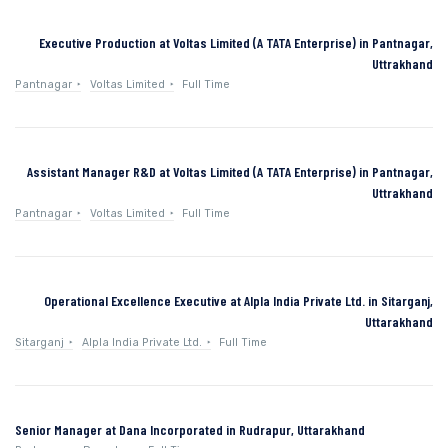
Executive Production at Voltas Limited (A TATA Enterprise) in Pantnagar,
Uttrakhand
Pantnagar
Voltas Limited
Full Time
Assistant Manager R&D at Voltas Limited (A TATA Enterprise) in Pantnagar,
Uttrakhand
Pantnagar
Voltas Limited
Full Time
Operational Excellence Executive at Alpla India Private Ltd. in Sitarganj,
Uttarakhand
Sitarganj
Alpla India Private Ltd.
Full Time
Senior Manager at Dana Incorporated in Rudrapur, Uttarakhand