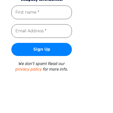
We don’t spam! Read our
privacy policy
for more info.