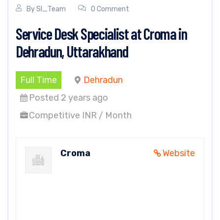
By
SI_Team
0 Comment
Service Desk Specialist at Croma in
Dehradun, Uttarakhand
Full Time
Dehradun
Posted 2 years ago
Competitive INR / Month
Croma
Website