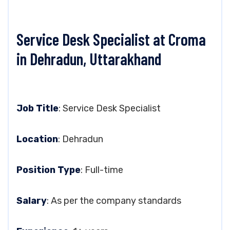
Service Desk Specialist at Croma
in Dehradun, Uttarakhand
Job Title
: Service Desk Specialist
Location
: Dehradun
Position Type
: Full-time
Salary
: As per the company standards