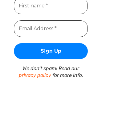
We don’t spam! Read our
privacy policy
for more info.