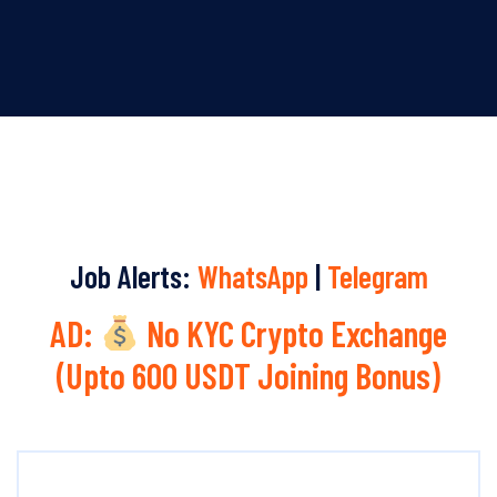
Job Alerts:
WhatsApp
|
Telegram
AD:
No KYC Crypto Exchange
(Upto 600 USDT Joining Bonus)