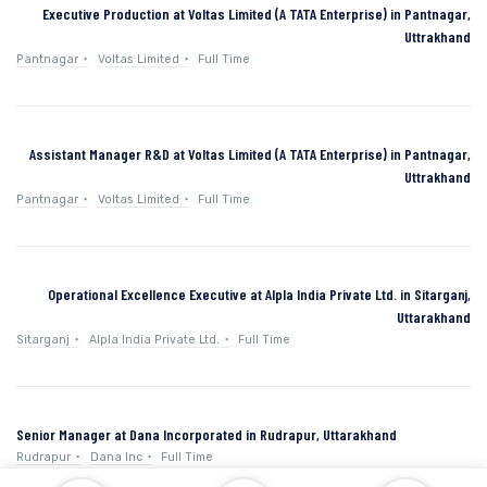
Executive Production at Voltas Limited (A TATA Enterprise) in Pantnagar,
Uttrakhand
Pantnagar
Voltas Limited
Full Time
Assistant Manager R&D at Voltas Limited (A TATA Enterprise) in Pantnagar,
Uttrakhand
Pantnagar
Voltas Limited
Full Time
Operational Excellence Executive at Alpla India Private Ltd. in Sitarganj,
Uttarakhand
Sitarganj
Alpla India Private Ltd.
Full Time
Senior Manager at Dana Incorporated in Rudrapur, Uttarakhand
Rudrapur
Dana Inc
Full Time