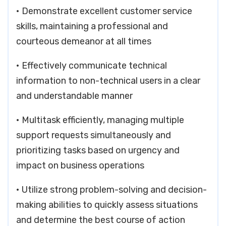
• Demonstrate excellent customer service
skills, maintaining a professional and
courteous demeanor at all times
• Effectively communicate technical
information to non-technical users in a clear
and understandable manner
• Multitask efficiently, managing multiple
support requests simultaneously and
prioritizing tasks based on urgency and
impact on business operations
• Utilize strong problem-solving and decision-
making abilities to quickly assess situations
and determine the best course of action