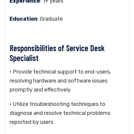
Experience
: 1+ years
Education
: Graduate
Responsibilities of Service Desk
Specialist
• Provide technical support to end-users,
resolving hardware and software issues
promptly and effectively
• Utilize troubleshooting techniques to
diagnose and resolve technical problems
reported by users