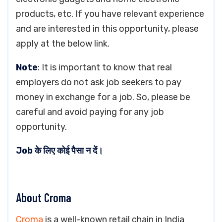
products, etc. If you have relevant experience
and are interested in this opportunity, please
apply at the below link.
Note
: It is important to know that real
employers do not ask job seekers to pay
money in exchange for a job. So, please be
careful and avoid paying for any job
opportunity.
Job के लिए कोई पैसा न दें।
About Croma
Croma
is a well-known retail chain in India