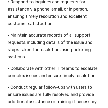
• Respond to inquiries and requests for
assistance via phone, email, or in person,
ensuring timely resolution and excellent
customer satisfaction
• Maintain accurate records of all support
requests, including details of the issue and
steps taken for resolution, using ticketing
systems
• Collaborate with other IT teams to escalate
complex issues and ensure timely resolution
• Conduct regular follow-ups with users to
ensure issues are fully resolved and provide
additional assistance or training if necessary