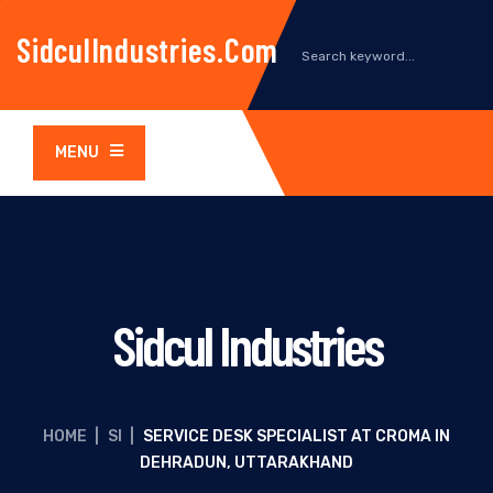
SidculIndustries.com
MENU
Sidcul Industries
HOME
|
SI
|
SERVICE DESK SPECIALIST AT CROMA IN
DEHRADUN, UTTARAKHAND