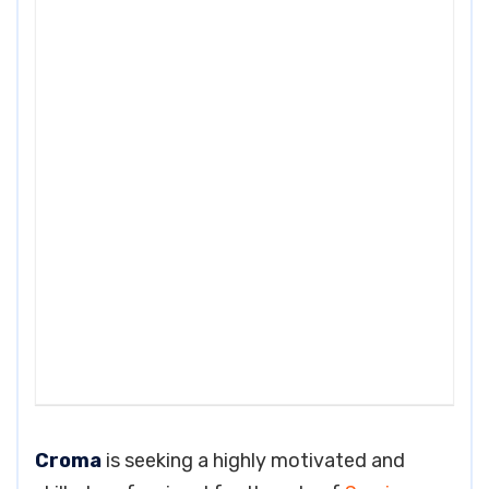
Croma
is seeking a highly motivated and