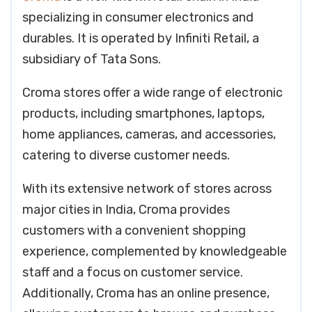
specializing in consumer electronics and
durables. It is operated by Infiniti Retail, a
subsidiary of Tata Sons.
Croma stores offer a wide range of electronic
products, including smartphones, laptops,
home appliances, cameras, and accessories,
catering to diverse customer needs.
With its extensive network of stores across
major cities in India, Croma provides
customers with a convenient shopping
experience, complemented by knowledgeable
staff and a focus on customer service.
Additionally, Croma has an online presence,