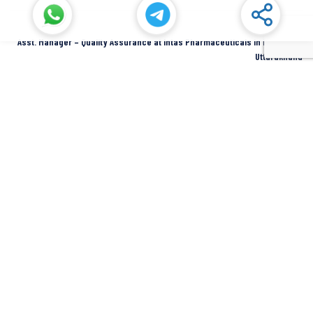
Asst. Manager – Quality Assurance at Intas Pharmaceuticals in Dehradun,
Uttarakhand
Dehradun
Intas Pharmaceuticals
Full Time
SIDCUL Industries By Location
Sidcul Dehradun IT Park Industries
Sidcul Dehradun IT-Biotech Park Industries
Sidcul Haridwar Industries
Sidcul Rudrapur Industries