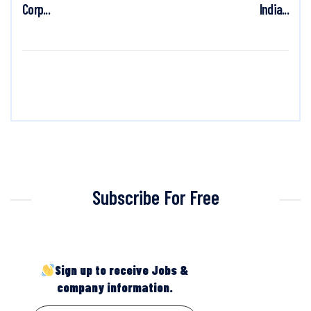
Corp...
India...
Subscribe For Free
Sign up to receive Jobs &
company information.