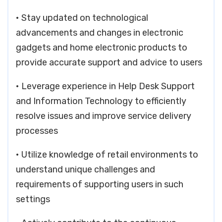
• Stay updated on technological
advancements and changes in electronic
gadgets and home electronic products to
provide accurate support and advice to users
• Leverage experience in Help Desk Support
and Information Technology to efficiently
resolve issues and improve service delivery
processes
• Utilize knowledge of retail environments to
understand unique challenges and
requirements of supporting users in such
settings