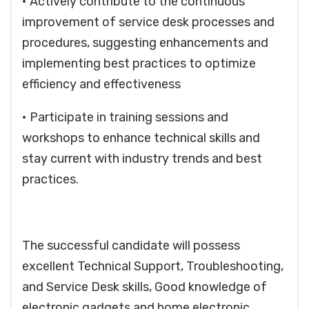
• Actively contribute to the continuous
improvement of service desk processes and
procedures, suggesting enhancements and
implementing best practices to optimize
efficiency and effectiveness
• Participate in training sessions and
workshops to enhance technical skills and
stay current with industry trends and best
practices.
The successful candidate will possess
excellent Technical Support, Troubleshooting,
and Service Desk skills, Good knowledge of
electronic gadgets and home electronic