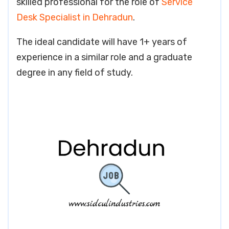
skilled professional for the role of
Service
Desk Specialist in Dehradun
.
The ideal candidate will have 1+ years of
experience in a similar role and a graduate
degree in any field of study.