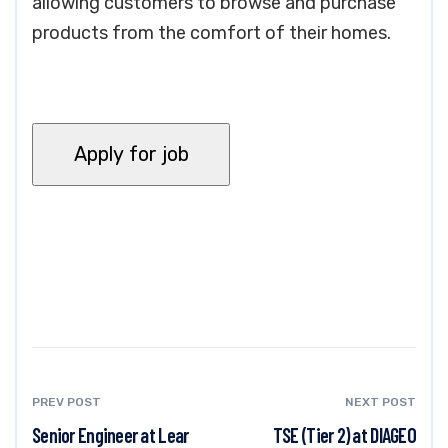
allowing customers to browse and purchase
products from the comfort of their homes.
PREV POST
NEXT POST
Senior Engineer at Lear
TSE (Tier 2) at DIAGEO