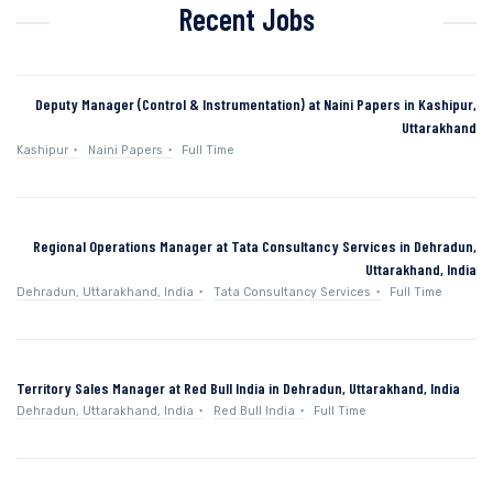
Recent Jobs
Deputy Manager (Control & Instrumentation) at Naini Papers in Kashipur,
Uttarakhand
Kashipur
Naini Papers
Full Time
Regional Operations Manager at Tata Consultancy Services in Dehradun,
Uttarakhand, India
Dehradun, Uttarakhand, India
Tata Consultancy Services
Full Time
Territory Sales Manager at Red Bull India in Dehradun, Uttarakhand, India
Dehradun, Uttarakhand, India
Red Bull India
Full Time