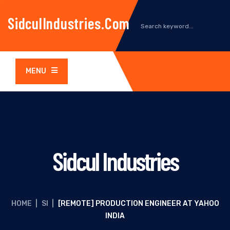
SidculIndustries.com
MENU
Sidcul Industries
HOME
|
SI
|
[REMOTE] PRODUCTION ENGINEER AT YAHOO
INDIA