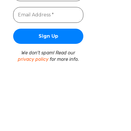
We don’t spam! Read our
privacy policy
for more info.