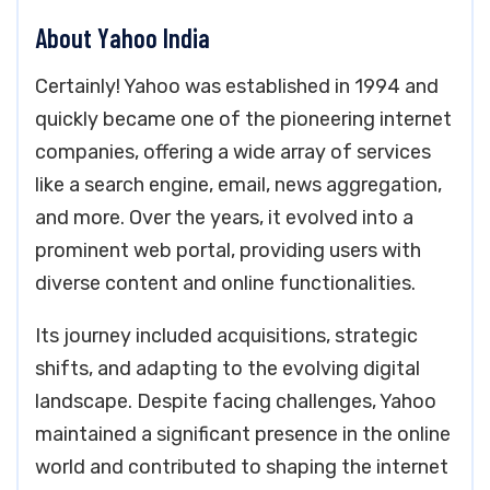
About Yahoo India
Certainly! Yahoo was established in 1994 and
quickly became one of the pioneering internet
companies, offering a wide array of services
like a search engine, email, news aggregation,
and more. Over the years, it evolved into a
prominent web portal, providing users with
diverse content and online functionalities.
Its journey included acquisitions, strategic
shifts, and adapting to the evolving digital
landscape. Despite facing challenges, Yahoo
maintained a significant presence in the online
world and contributed to shaping the internet