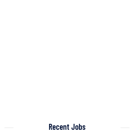
Recent Jobs