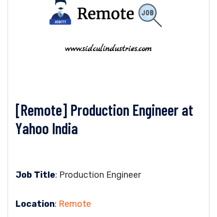
[Remote] Production Engineer at
Yahoo India
Job Title
: Production Engineer
Location
:
Remote