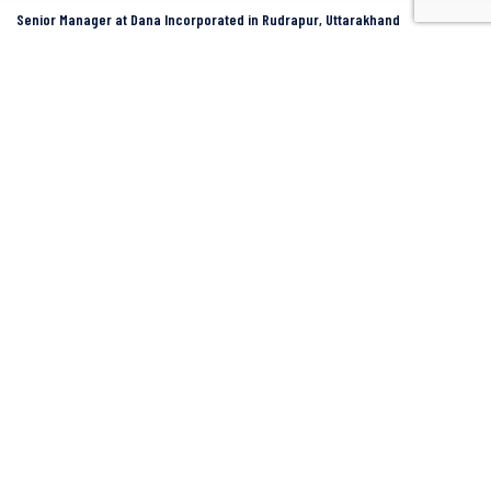
Senior Manager at Dana Incorporated in Rudrapur, Uttarakhand
Rudrapur
Dana Inc
Full Time
SIDCUL Industries By Location
Sidcul Dehradun IT Park Industries
Sidcul Dehradun IT-Biotech Park Industries
Sidcul Haridwar Industries
Sidcul Rudrapur Industries
Sidcul Selaqui Industries