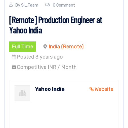
By
SI_Team
0 Comment
[Remote] Production Engineer at
Yahoo India
Full Time
India (Remote)
Posted 3 years ago
Competitive INR / Month
Yahoo India
Website