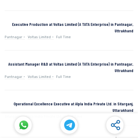
Executive Production at Voltas Limited (A TATA Enterprise) in Pantnagar,
Uttrakhand
Pantnagar
Voltas Limited
Full Time
Assistant Manager R&D at Voltas Limited (A TATA Enterprise) in Pantnagar,
Uttrakhand
Pantnagar
Voltas Limited
Full Time
Operational Excellence Executive at Alpla India Private Ltd. in Sitarganj,
Uttarakhand
Sitarganj
Alpla India Private Ltd.
Full Time