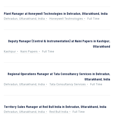
Plant Manager at Honeywell Technologies in Dehradun, Uttarakhand, India
Dehradun, Uttarakhand, India
Honeywell Technologies
Full Time
Deputy Manager (Control & Instrumentation) at Naini Papers in Kashipur,
Uttarakhand
Kashipur
Naini Papers
Full Time
Regional Operations Manager at Tata Consultancy Services in Dehradun,
Uttarakhand, India
Dehradun, Uttarakhand, India
Tata Consultancy Services
Full Time
Territory Sales Manager at Red Bull India in Dehradun, Uttarakhand, India
Dehradun, Uttarakhand, India
Red Bull India
Full Time