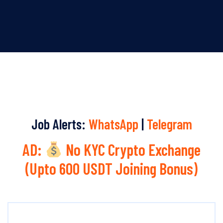
Job Alerts:
WhatsApp
|
Telegram
AD:
No KYC Crypto Exchange
(Upto 600 USDT Joining Bonus)