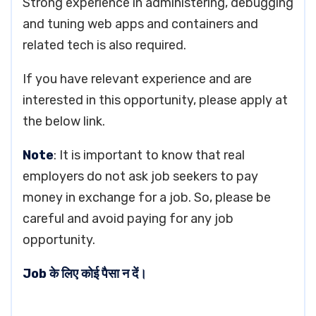
Strong experience in administering, debugging
and tuning web apps and containers and
related tech is also required.
If you have relevant experience and are
interested in this opportunity, please apply at
the below link.
Note
: It is important to know that real
employers do not ask job seekers to pay
money in exchange for a job. So, please be
careful and avoid paying for any job
opportunity.
Job के लिए कोई पैसा न दें।