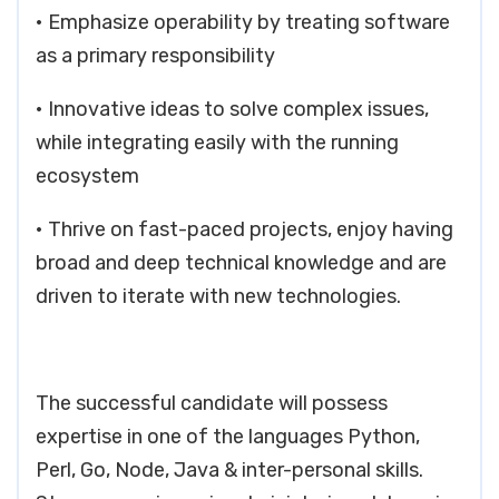
• Emphasize operability by treating software
as a primary responsibility
• Innovative ideas to solve complex issues,
while integrating easily with the running
ecosystem
• Thrive on fast-paced projects, enjoy having
broad and deep technical knowledge and are
driven to iterate with new technologies.
The successful candidate will possess
expertise in one of the languages Python,
Perl, Go, Node, Java & inter-personal skills.