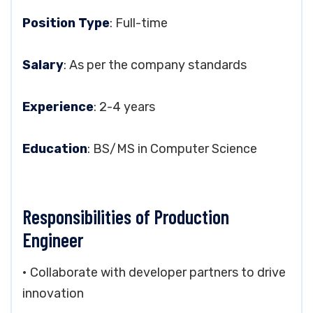
Position Type
: Full-time
Salary
: As per the company standards
Experience
: 2-4 years
Education
: BS/MS in Computer Science
Responsibilities of Production
Engineer
• Collaborate with developer partners to drive
innovation