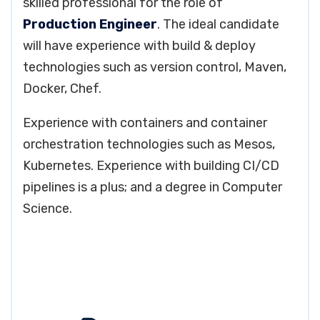
skilled professional for the role of
Production Engineer
. The ideal candidate
will have experience with build & deploy
technologies such as version control, Maven,
Docker, Chef.
Experience with containers and container
orchestration technologies such as Mesos,
Kubernetes. Experience with building CI/CD
pipelines is a plus; and a degree in Computer
Science.