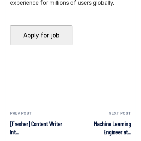
experience for millions of users globally.
PREV POST
NEXT POST
[Fresher] Content Writer
Machine Learning
Int...
Engineer at...