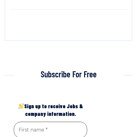
Subscribe For Free
Sign up to receive Jobs &
company information.