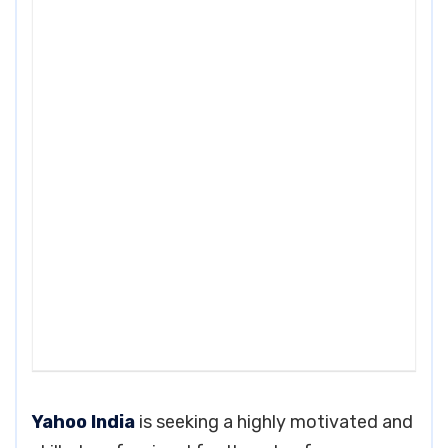
Yahoo India
is seeking a highly motivated and