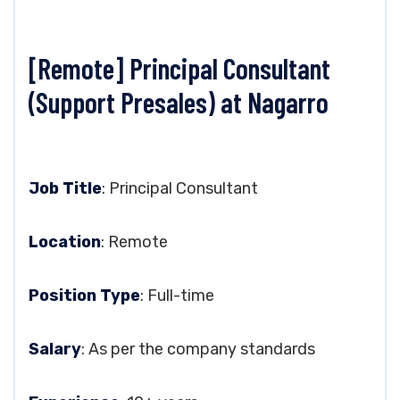
[Remote] Principal Consultant
(Support Presales) at Nagarro
Job Title
: Principal Consultant
Location
: Remote
Position Type
: Full-time
Salary
: As per the company standards