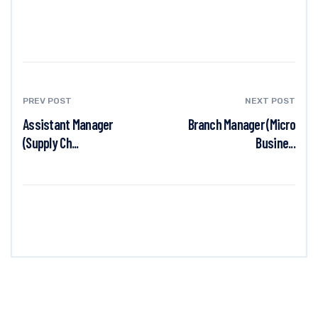
PREV POST
NEXT POST
Assistant Manager
Branch Manager (Micro
(Supply Ch...
Busine...