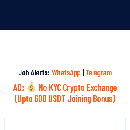
Job Alerts:
WhatsApp
|
Telegram
AD:
No KYC Crypto Exchange
(Upto 600 USDT Joining Bonus)