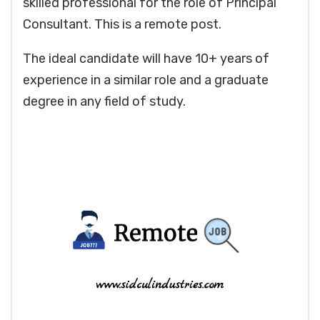
skilled professional for the role of Principal
Consultant. This is a remote post.
The ideal candidate will have 10+ years of
experience in a similar role and a graduate
degree in any field of study.