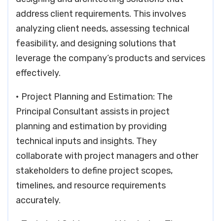
address client requirements. This involves
analyzing client needs, assessing technical
feasibility, and designing solutions that
leverage the company’s products and services
effectively.
• Project Planning and Estimation: The
Principal Consultant assists in project
planning and estimation by providing
technical inputs and insights. They
collaborate with project managers and other
stakeholders to define project scopes,
timelines, and resource requirements
accurately.