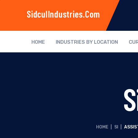
SidculIndustries.com
HOME
INDUSTRIES BY LOCATION
CUR
S
HOME
|
SI
|
ASSIS