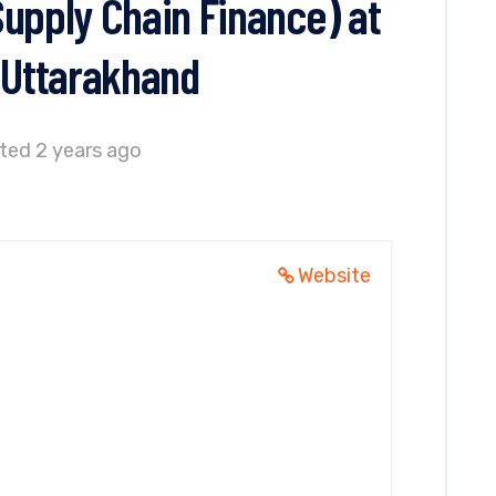
Supply Chain Finance) at
, Uttarakhand
ted 2 years ago
Website