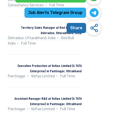
Consultancy Services
Full Time
Job Alerts Telegram Group
Territory Sales Manager at Red Bull India in
Share
Dehradun, Uttarakhand, India
Dehradun, Uttarakhand, India
Red Bull
India
Full Time
Executive Production at Voltas Limited (A TATA
Enterprise) in Pantnagar, Uttrakhand
Pantnagar
Voltas Limited
Full Time
Assistant Manager R&D at Voltas Limited (A TATA
Enterprise) in Pantnagar, Uttrakhand
Pantnagar
Voltas Limited
Full Time