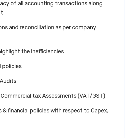
racy of all accounting transactions along
nt
ions and reconciliation as per company
ighlight the inefficiencies
 policies
 Audits
 – Commercial tax Assessments (VAT/GST)
& financial policies with respect to Capex,