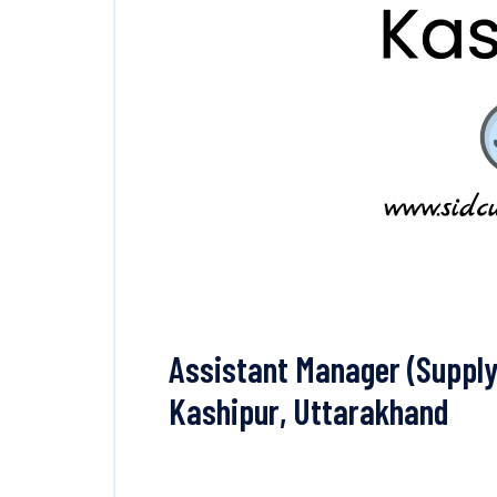
Assistant Manager (Supply 
Kashipur, Uttarakhand