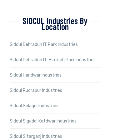
SIDCUL Industries By
Location
Sidcul Dehradun IT Park Industries
Sidcul Dehradun IT-Biotech Park Industries
Sidcul Haridwar Industries
Sidcul Rudrapur Industries
Sidcul Selaqui Industries
Sidcul Sigaddi Kotdwar Industries
Sidcul Sitarganj Industries