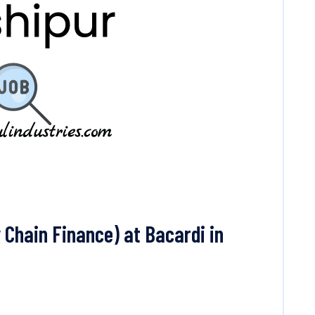
Chain Finance) at Bacardi in