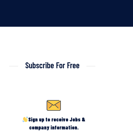
Subscribe For Free
Sign up to receive Jobs &
company information.