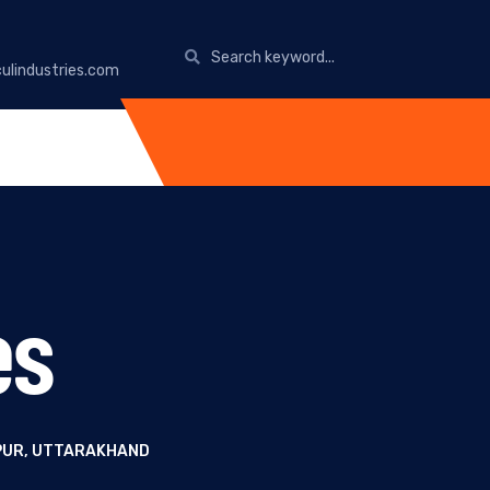
ulindustries.com
es
IPUR, UTTARAKHAND