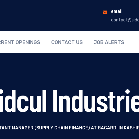
email
contact@sidc
RENT OPENINGS
CONTACT US
JOB ALERTS
idcul Industri
TANT MANAGER (SUPPLY CHAIN FINANCE) AT BACARDI IN KASH