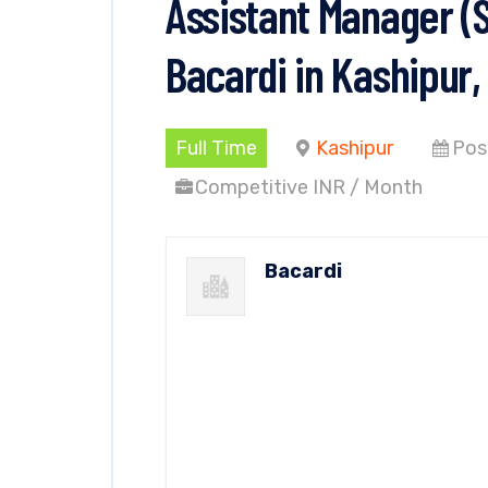
Assistant Manager (
Bacardi in Kashipur
Full Time
Kashipur
Pos
Competitive INR / Month
Bacardi