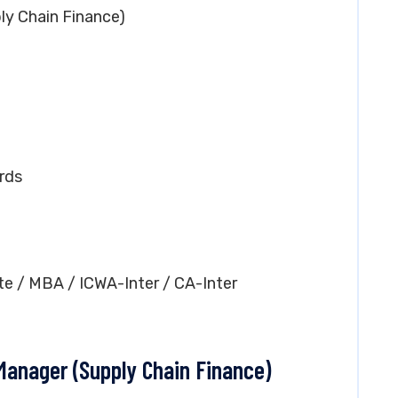
ly Chain Finance)
rds
te / MBA / ICWA-Inter / CA-Inter
 Manager (Supply Chain Finance)