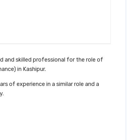
d and skilled professional for the role of
ance) in Kashipur.
rs of experience in a similar role and a
y.