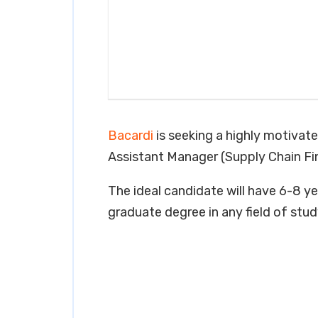
Bacardi
is seeking a highly motivate
Assistant Manager (Supply Chain Fin
The ideal candidate will have 6-8 yea
graduate degree in any field of stud