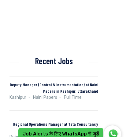
Recent Jobs
Deputy Manager (Control & Instrumentation) at Naini
Papers in Kashipur, Uttarakhand
Kashipur
Naini Papers
Full Time
Regional Operations Manager at Tata Consultancy
Services in Dehradun, Uttarakhand, India
Job Alerts के लिए WhatsApp से जुड़ें
Dehradun, Uttarakhand, India
Tata