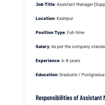
Job Title
: Assistant Manager (Supp
Location
: Kashipur
Position Type
: Full-time
Salary
: As per the company standa
Experience
: 6-8 years
Education
: Graduate / Postgradua
Responsibilities of Assistant