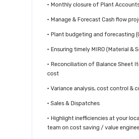
• Monthly closure of Plant Accounts
• Manage & Forecast Cash flow proj
• Plant budgeting and forecasting 
• Ensuring timely MIRO (Material & S
• Reconciliation of Balance Sheet I
cost
• Variance analysis, cost control & c
• Sales & Dispatches
• Highlight inefficiencies at your lo
team on cost saving / value enginee