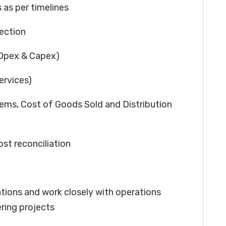
 as per timelines
ection
(Opex & Capex)
ervices)
tems, Cost of Goods Sold and Distribution
ost reconciliation
cations and work closely with operations
ring projects