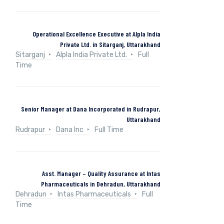
Operational Excellence Executive at Alpla India
Private Ltd. in Sitarganj, Uttarakhand
Sitarganj
Alpla India Private Ltd.
Full
Time
Senior Manager at Dana Incorporated in Rudrapur,
Uttarakhand
Rudrapur
Dana Inc
Full Time
Asst. Manager – Quality Assurance at Intas
Pharmaceuticals in Dehradun, Uttarakhand
Dehradun
Intas Pharmaceuticals
Full
Time