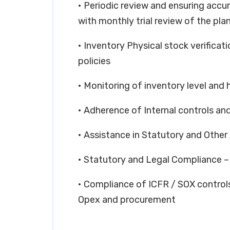
• Periodic review and ensuring accu
with monthly trial review of the pla
• Inventory Physical stock verificat
policies
• Monitoring of inventory level and h
• Adherence of Internal controls and
• Assistance in Statutory and Other
• Statutory and Legal Compliance
• Compliance of ICFR / SOX controls 
Opex and procurement