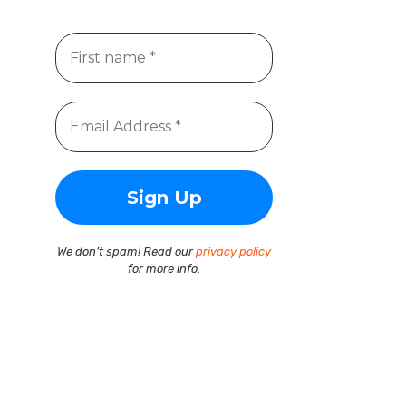
We don’t spam! Read our
privacy policy
for more info.