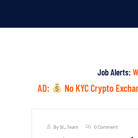
Job Alerts:
W
AD:
No KYC Crypto Exchan
By
SI_Team
0 Comment