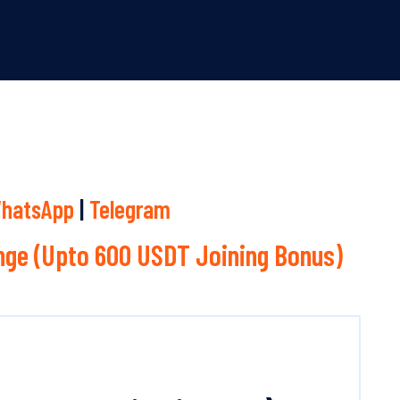
hatsApp
|
Telegram
ge (Upto 600 USDT Joining Bonus)