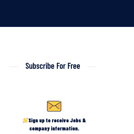
Subscribe For Free
Sign up to receive Jobs &
company information.