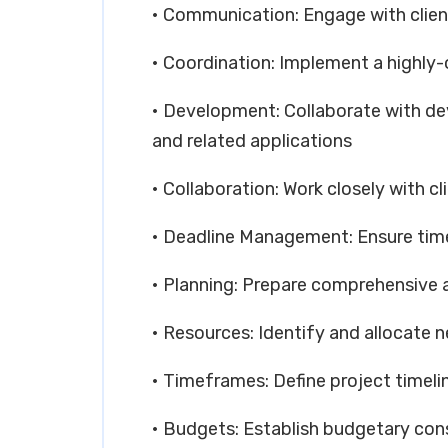
• Communication: Engage with clie
• Coordination: Implement a highly
• Development: Collaborate with de
and related applications
• Collaboration: Work closely with c
• Deadline Management: Ensure timel
• Planning: Prepare comprehensive a
• Resources: Identify and allocate 
• Timeframes: Define project timeli
• Budgets: Establish budgetary con