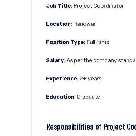
Job Title
: Project Coordinator
Location
: Haridwar
Position Type
: Full-time
Salary
: As per the company standa
Experience
: 2+ years
Education
: Graduate
Responsibilities of Project Co