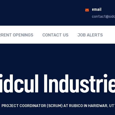
email
contact@sidc
RENT OPENINGS
CONTACT US
JOB ALERTS
idcul Industri
PROJECT COORDINATOR (SCRUM) AT RUBICO IN HARIDWAR, U