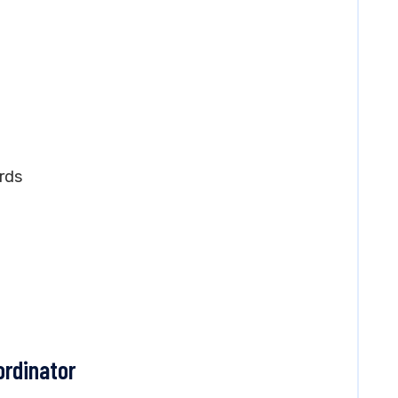
rds
ordinator