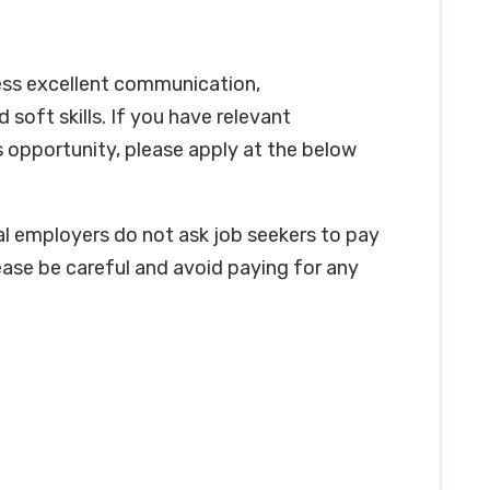
ess excellent communication,
soft skills. If you have relevant
s opportunity, please apply at the below
real employers do not ask job seekers to pay
ease be careful and avoid paying for any