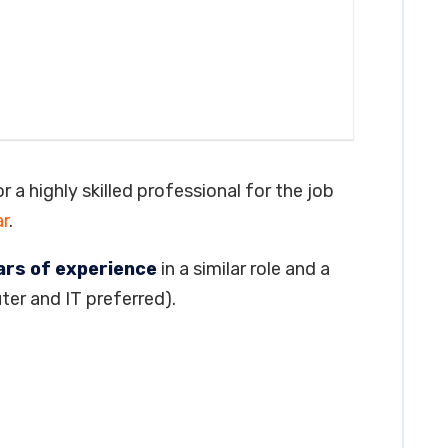
or a highly skilled professional for the job
r
.
ars of experience
in a similar role and a
ter and IT preferred).