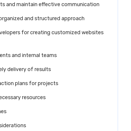
nts and maintain effective communication
-organized and structured approach
velopers for creating customized websites
lients and internal teams
y delivery of results
ction plans for projects
necessary resources
nes
siderations