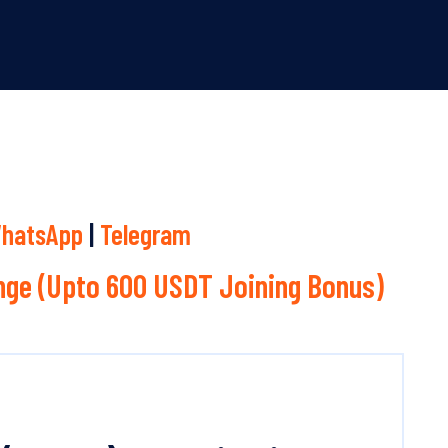
hatsApp
|
Telegram
ge (Upto 600 USDT Joining Bonus)