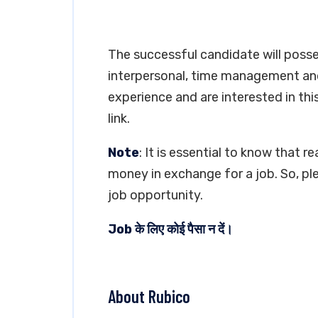
The successful candidate will poss
interpersonal, time management and 
experience and are interested in thi
link.
Note
: It is essential to know that 
money in exchange for a job. So, pl
job opportunity.
Job के लिए कोई पैसा न दें।
About Rubico