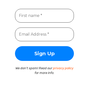
We don’t spam! Read our
privacy policy
for more info.