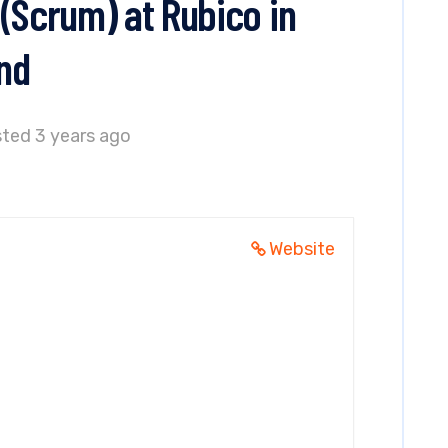
(Scrum) at Rubico in
nd
ted 3 years ago
Website