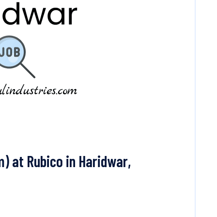
) at Rubico in Haridwar,