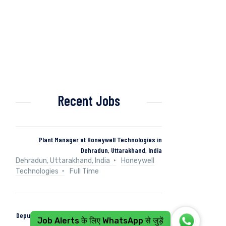
Recent Jobs
Plant Manager at Honeywell Technologies in
Dehradun, Uttarakhand, India
Dehradun, Uttarakhand, India
Honeywell
Technologies
Full Time
Deputy Manager (Control & Instrumentation) at Naini
Job Alerts के लिए WhatsApp से जुड़ें
Papers in Kashipur, Uttarakhand