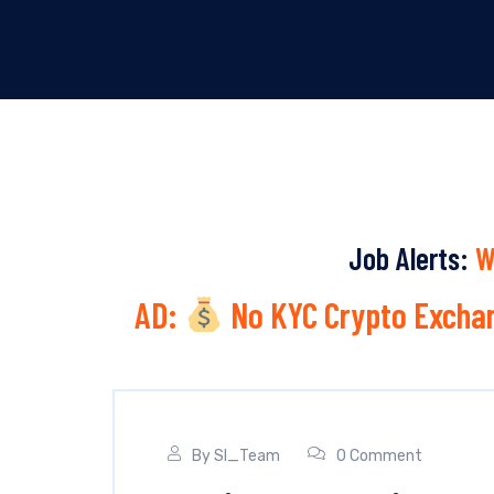
Job Alerts:
W
AD:
No KYC Crypto Exchan
By
SI_Team
0 Comment