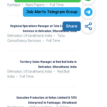
Kashipur
Naini Papers
Full Time
Job Alerts Telegram Group
Regional Operations Manager at Tata Consultancy
Share
Services in Dehradun, Uttarakhand, India
Dehradun, Uttarakhand, India
Tata
Consultancy Services
Full Time
Territory Sales Manager at Red Bull India in
Dehradun, Uttarakhand, India
Dehradun, Uttarakhand, India
Red Bull
India
Full Time
Executive Production at Voltas Limited (A TATA
Enterprise) in Pantnagar, Uttrakhand