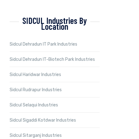
SIDCUL Industries By
Location
Sidcul Dehradun IT Park Industries
Sidcul Dehradun IT-Biotech Park Industries
Sidcul Haridwar Industries
Sidcul Rudrapur Industries
Sidcul Selaqui Industries
Sidcul Sigaddi Kotdwar Industries
Sidcul Sitarganj Industries