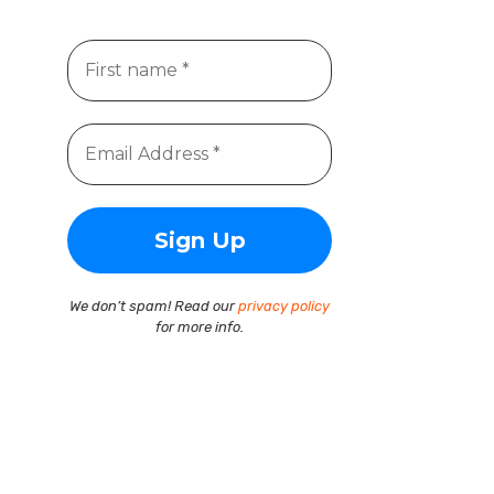
We don’t spam! Read our
privacy policy
for more info.