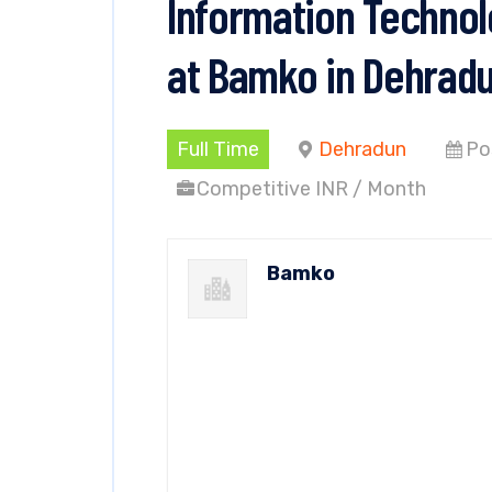
Information Technol
at Bamko in Dehrad
Full Time
Dehradun
Po
Competitive INR / Month
Bamko