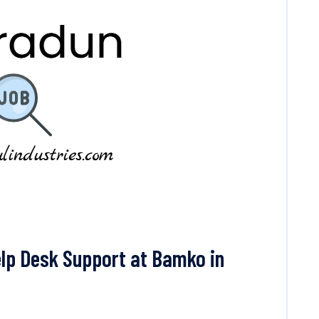
lp Desk Support at Bamko in