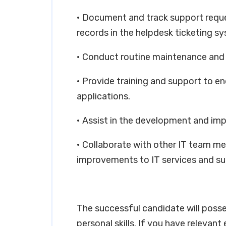
• Document and track support reque
records in the helpdesk ticketing s
• Conduct routine maintenance and
• Provide training and support to e
applications.
• Assist in the development and imp
• Collaborate with other IT team m
improvements to IT services and su
The successful candidate will poss
personal skills. If you have relevant