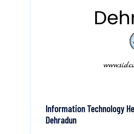
Information Technology He
Dehradun