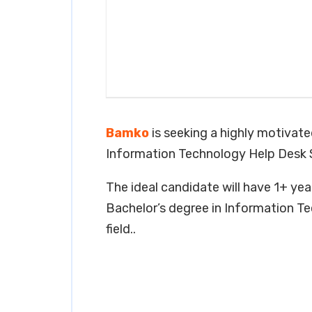
Bamko
is seeking a highly motivated
Information Technology Help Desk 
The ideal candidate will have 1+ year
Bachelor’s degree in Information Te
field..