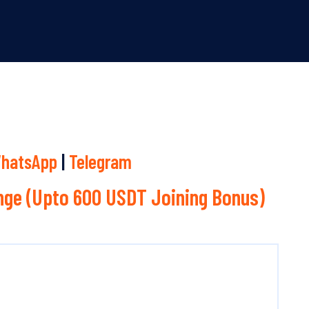
hatsApp
|
Telegram
ge (Upto 600 USDT Joining Bonus)