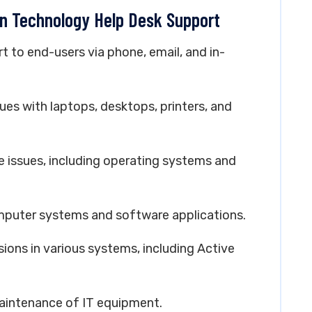
on Technology Help Desk Support
rt to end-users via phone, email, and in-
ues with laptops, desktops, printers, and
e issues, including operating systems and
computer systems and software applications.
ons in various systems, including Active
aintenance of IT equipment.