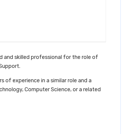
 and skilled professional for the role of
Support.
s of experience in a similar role and a
chnology, Computer Science, or a related