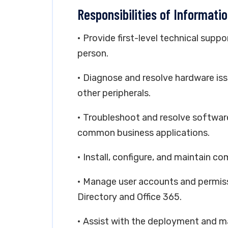
Responsibilities of Informati
• Provide first-level technical suppo
person.
• Diagnose and resolve hardware iss
other peripherals.
• Troubleshoot and resolve softwar
common business applications.
• Install, configure, and maintain 
• Manage user accounts and permissi
Directory and Office 365.
• Assist with the deployment and m