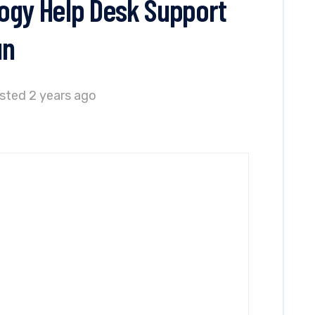
ogy Help Desk Support
un
sted 2 years ago