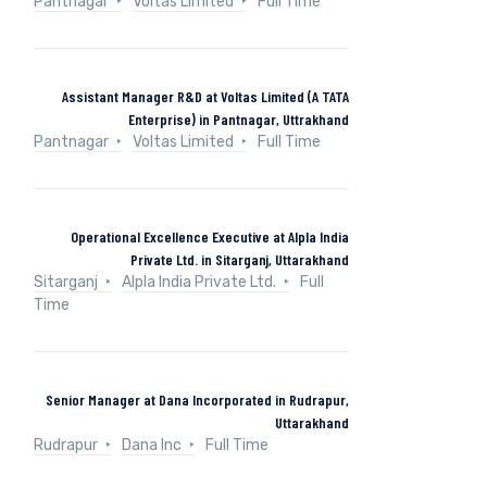
Pantnagar
Voltas Limited
Full Time
Assistant Manager R&D at Voltas Limited (A TATA
Enterprise) in Pantnagar, Uttrakhand
Pantnagar
Voltas Limited
Full Time
Operational Excellence Executive at Alpla India
Private Ltd. in Sitarganj, Uttarakhand
Sitarganj
Alpla India Private Ltd.
Full
Time
Senior Manager at Dana Incorporated in Rudrapur,
Uttarakhand
Rudrapur
Dana Inc
Full Time