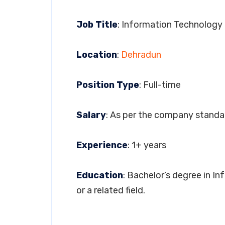
Job Title
: Information Technology
Location
:
Dehradun
Position Type
: Full-time
Salary
: As per the company standa
Experience
: 1+ years
Education
: Bachelor’s degree in 
or a related field.