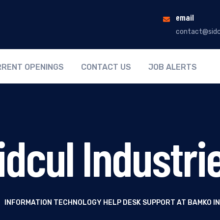
email
contact@sidc
RENT OPENINGS
CONTACT US
JOB ALERTS
idcul Industri
|
INFORMATION TECHNOLOGY HELP DESK SUPPORT AT BAMKO I