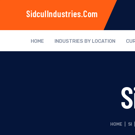
SidculIndustries.com
HOME
INDUSTRIES BY LOCATION
CUR
S
HOME
|
SI