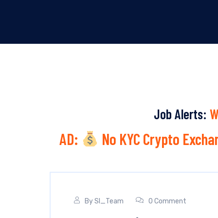
Job Alerts:
W
AD:
No KYC Crypto Exchan
By
SI_Team
0 Comment