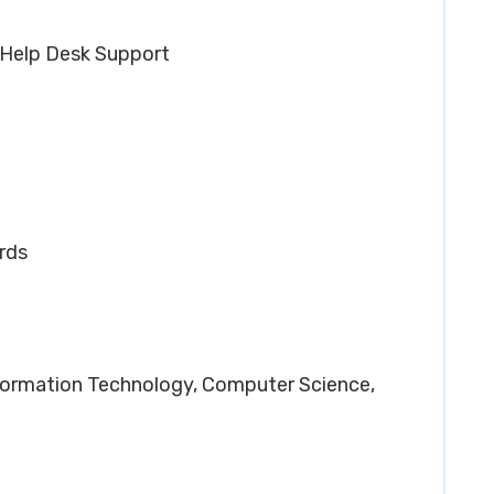
 Help Desk Support
rds
Information Technology, Computer Science,