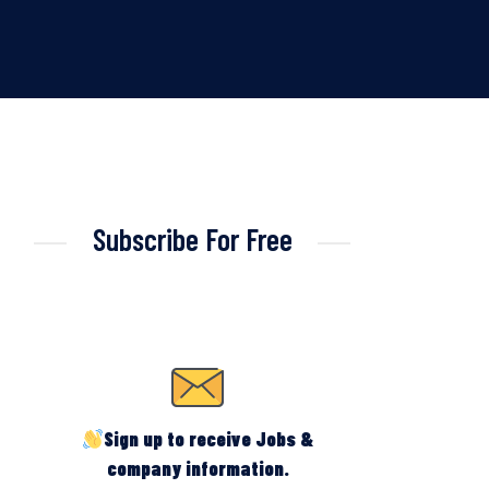
Subscribe For Free
Sign up to receive Jobs &
company information.