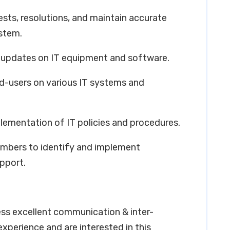
sts, resolutions, and maintain accurate
ystem.
 updates on IT equipment and software.
nd-users on various IT systems and
lementation of IT policies and procedures.
embers to identify and implement
pport.
ess excellent communication & inter-
 experience and are interested in this