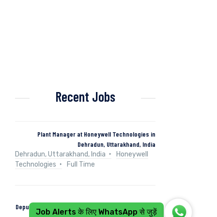
Recent Jobs
Plant Manager at Honeywell Technologies in
Dehradun, Uttarakhand, India
Dehradun, Uttarakhand, India
Honeywell
Technologies
Full Time
Deputy Manager (Control & Instrumentation) at Naini
Job Alerts के लिए WhatsApp से जुड़ें
Papers in Kashipur, Uttarakhand