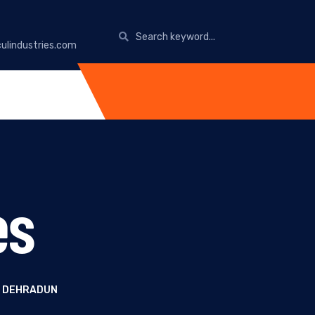
ulindustries.com
es
N DEHRADUN