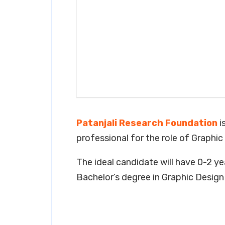
Patanjali Research Foundation
i
professional for the role of Graphic
The ideal candidate will have 0-2 yea
Bachelor’s degree in Graphic Design o