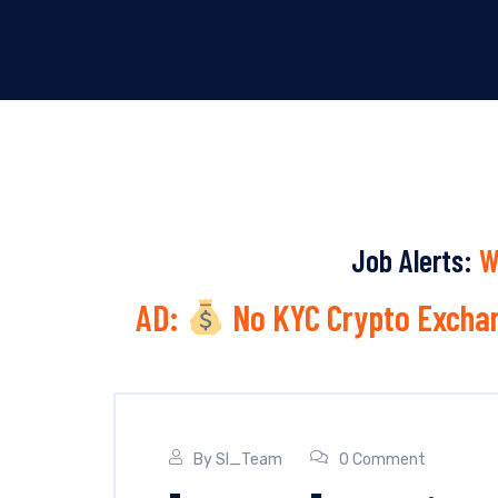
Job Alerts:
W
AD:
No KYC Crypto Exchan
By
SI_Team
0 Comment