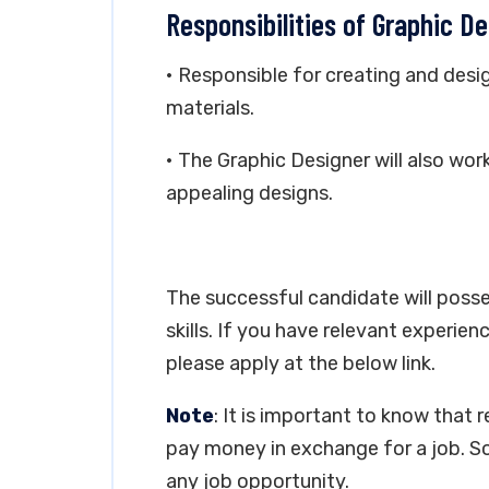
Responsibilities of Graphic D
• Responsible for creating and desi
materials.
• The Graphic Designer will also wor
appealing designs.
The successful candidate will poss
skills. If you have relevant experien
please apply at the below link.
Note
: It is important to know that 
pay money in exchange for a job. So
any job opportunity.