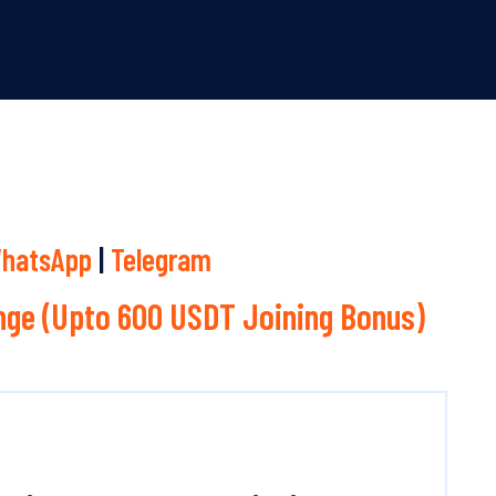
hatsApp
|
Telegram
ge (Upto 600 USDT Joining Bonus)