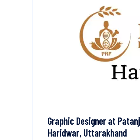
Graphic Designer at Patanj
Haridwar, Uttarakhand