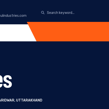
ulindustries.com
es
HARIDWAR, UTTARAKHAND