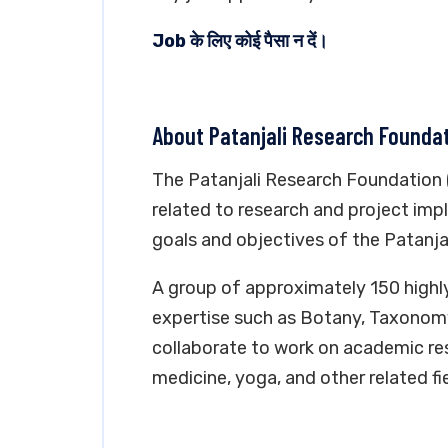
Job के लिए कोई पैसा न दें।
About Patanjali Research Founda
The Patanjali Research Foundation (
related to research and project impl
goals and objectives of the Patanjal
A group of approximately 150 highly
expertise such as Botany, Taxonom
collaborate to work on academic re
medicine, yoga, and other related fie