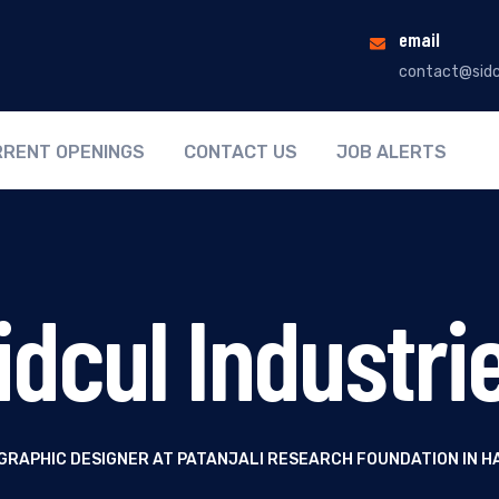
email
contact@sidc
RENT OPENINGS
CONTACT US
JOB ALERTS
idcul Industri
 GRAPHIC DESIGNER AT PATANJALI RESEARCH FOUNDATION IN 