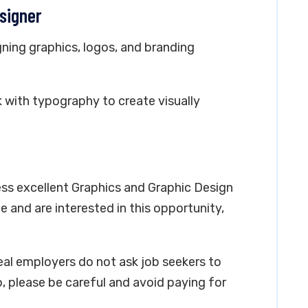
esigner
gning graphics, logos, and branding
k with typography to create visually
ess excellent Graphics and Graphic Design
ce and are interested in this opportunity,
real employers do not ask job seekers to
, please be careful and avoid paying for