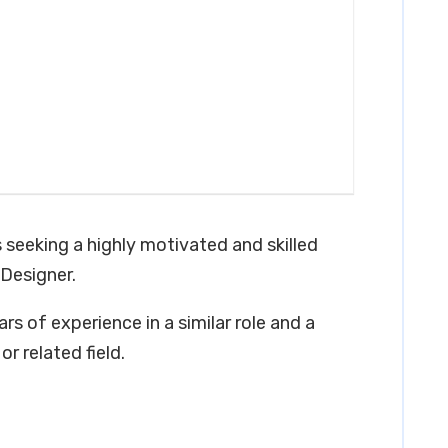
s seeking a highly motivated and skilled
 Designer.
rs of experience in a similar role and a
r related field.