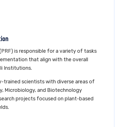
tion
PRF) is responsible for a variety of tasks
ementation that align with the overall
i Institutions.
-trained scientists with diverse areas of
y, Microbiology, and Biotechnology
search projects focused on plant-based
lds.