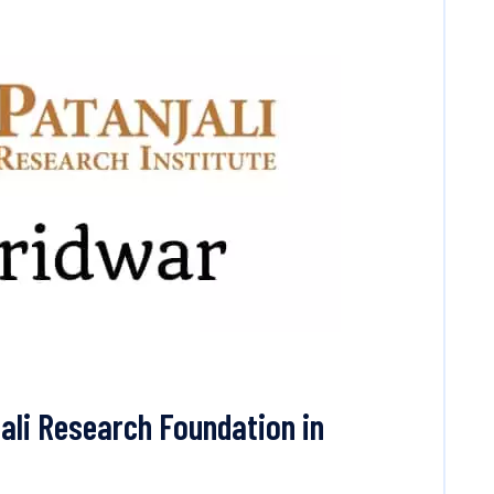
ali Research Foundation in