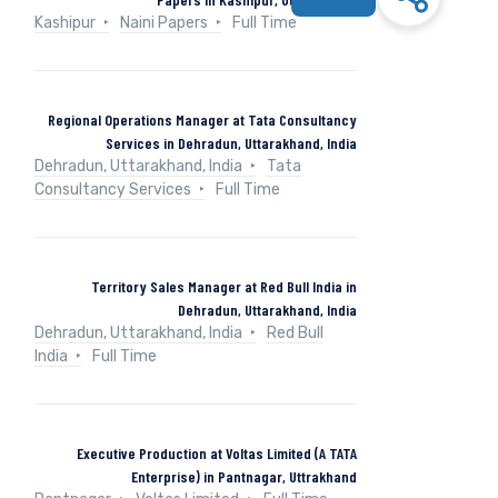
Kashipur
Naini Papers
Full Time
Regional Operations Manager at Tata Consultancy
Services in Dehradun, Uttarakhand, India
Dehradun, Uttarakhand, India
Tata
Consultancy Services
Full Time
Territory Sales Manager at Red Bull India in
Dehradun, Uttarakhand, India
Dehradun, Uttarakhand, India
Red Bull
India
Full Time
Executive Production at Voltas Limited (A TATA
Enterprise) in Pantnagar, Uttrakhand