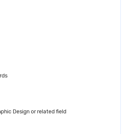
rds
aphic Design or related field