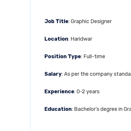
Job Title
: Graphic Designer
Location
: Haridwar
Position Type
: Full-time
Salary
: As per the company standa
Experience
: 0-2 years
Education
: Bachelor’s degree in Gr