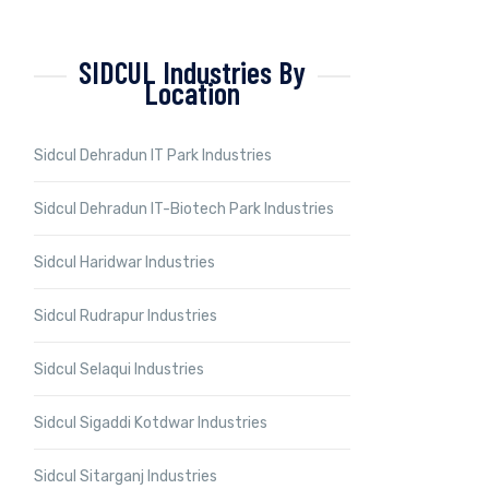
SIDCUL Industries By
Location
Sidcul Dehradun IT Park Industries
Sidcul Dehradun IT-Biotech Park Industries
Sidcul Haridwar Industries
Sidcul Rudrapur Industries
Sidcul Selaqui Industries
Sidcul Sigaddi Kotdwar Industries
Sidcul Sitarganj Industries