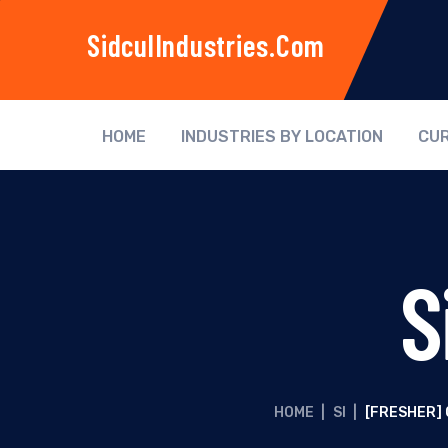
SidculIndustries.com
HOME
INDUSTRIES BY LOCATION
CUR
S
HOME
|
SI
|
[FRESHER]