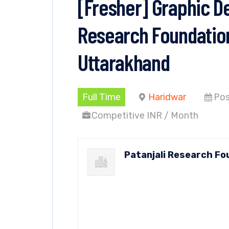
[Fresher] Graphic De
Research Foundation
Uttarakhand
Full Time
Haridwar
Pos
Competitive INR / Month
Patanjali Research Fo