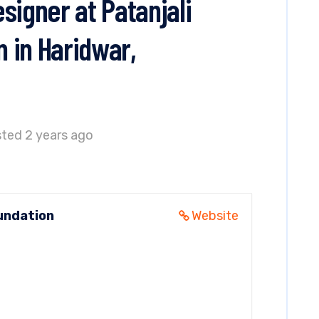
signer at Patanjali
 in Haridwar,
ted 2 years ago
undation
Website