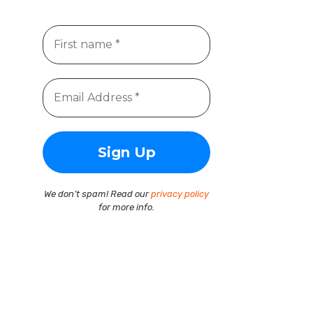
We don’t spam! Read our
privacy policy
for more info.