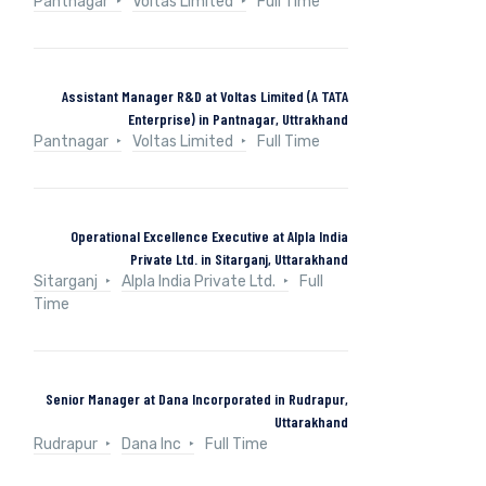
Pantnagar
Voltas Limited
Full Time
Assistant Manager R&D at Voltas Limited (A TATA
Enterprise) in Pantnagar, Uttrakhand
Pantnagar
Voltas Limited
Full Time
Operational Excellence Executive at Alpla India
Private Ltd. in Sitarganj, Uttarakhand
Sitarganj
Alpla India Private Ltd.
Full
Time
Senior Manager at Dana Incorporated in Rudrapur,
Uttarakhand
Rudrapur
Dana Inc
Full Time