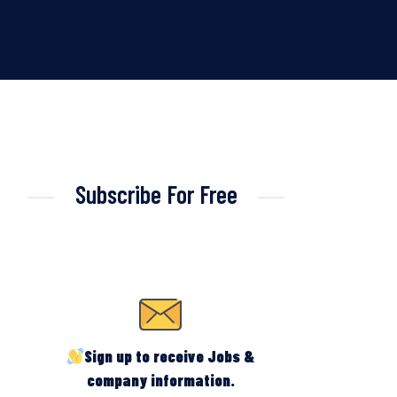
Subscribe For Free
Sign up to receive Jobs &
company information.