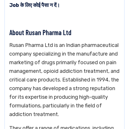
Job के लिए कोई पैसा न दें।
About Rusan Pharma Ltd
Rusan Pharma Ltd is an Indian pharmaceutical
company specializing in the manufacture and
marketing of drugs primarily focused on pain
management, opioid addiction treatment, and
critical care products. Established in 1994, the
company has developed a strong reputation
for its expertise in producing high-quality
formulations, particularly in the field of
addiction treatment.
They offer a range of medications, including