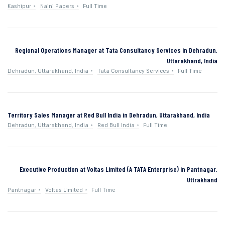
Kashipur
Naini Papers
Full Time
Regional Operations Manager at Tata Consultancy Services in Dehradun,
Uttarakhand, India
Dehradun, Uttarakhand, India
Tata Consultancy Services
Full Time
Territory Sales Manager at Red Bull India in Dehradun, Uttarakhand, India
Dehradun, Uttarakhand, India
Red Bull India
Full Time
Executive Production at Voltas Limited (A TATA Enterprise) in Pantnagar,
Uttrakhand
Pantnagar
Voltas Limited
Full Time