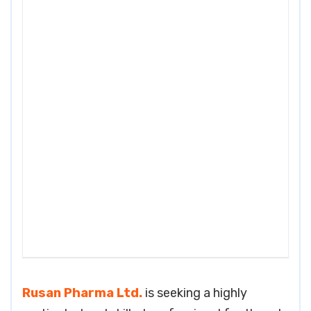
Rusan Pharma Ltd.
is seeking a highly