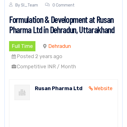
By
SI_Team
0 Comment
Formulation & Development at Rusan
Pharma Ltd in Dehradun, Uttarakhand
Full Time
Dehradun
Posted 2 years ago
Competitive INR / Month
Rusan Pharma Ltd
Website