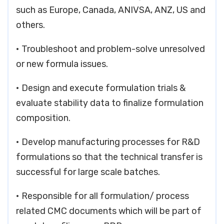
such as Europe, Canada, ANIVSA, ANZ, US and
others.
• Troubleshoot and problem-solve unresolved
or new formula issues.
• Design and execute formulation trials &
evaluate stability data to finalize formulation
composition.
• Develop manufacturing processes for R&D
formulations so that the technical transfer is
successful for large scale batches.
• Responsible for all formulation/ process
related CMC documents which will be part of