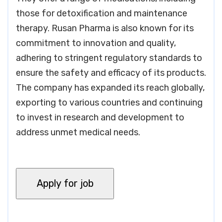
those for detoxification and maintenance
therapy. Rusan Pharma is also known for its
commitment to innovation and quality,
adhering to stringent regulatory standards to
ensure the safety and efficacy of its products.
The company has expanded its reach globally,
exporting to various countries and continuing
to invest in research and development to
address unmet medical needs.