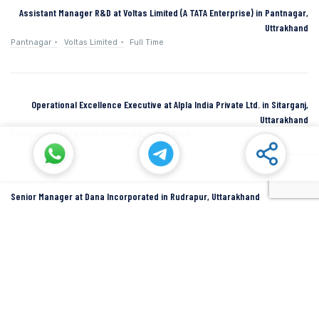
Assistant Manager R&D at Voltas Limited (A TATA Enterprise) in Pantnagar,
Uttrakhand
Pantnagar
Voltas Limited
Full Time
Operational Excellence Executive at Alpla India Private Ltd. in Sitarganj,
Uttarakhand
Sitarganj
Alpla India Private Ltd.
Full Time
Senior Manager at Dana Incorporated in Rudrapur, Uttarakhand
Rudrapur
Dana Inc
Full Time
SIDCUL Industries By Location