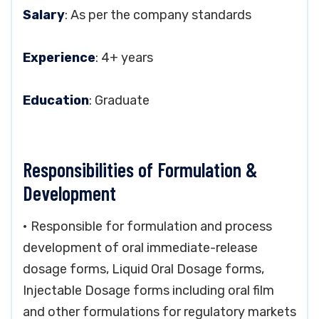
Salary
: As per the company standards
Experience
: 4+ years
Education
: Graduate
Responsibilities of Formulation &
Development
• Responsible for formulation and process
development of oral immediate-release
dosage forms, Liquid Oral Dosage forms,
Injectable Dosage forms including oral film
and other formulations for regulatory markets