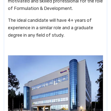
motivated and skilled professional for the role
of Formulation & Development.
The ideal candidate will have 4+ years of
experience in a similar role and a graduate
degree in any field of study.