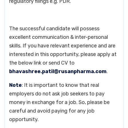
regulatory filings e.g. PDR.
The successful candidate will possess
excellent communication & inter-personal
skills. If you have relevant experience and are
interested in this opportunity, please apply at
the below link or send CV to
bhavashree.patil@rusanpharma.com
.
Note
: It is important to know that real
employers do not ask job seekers to pay
money in exchange for a job. So, please be
careful and avoid paying for any job
opportunity.