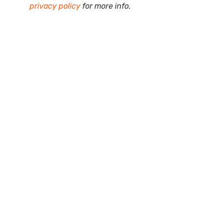
privacy policy
for more info.