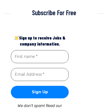
Subscribe For Free
Sign up to receive Jobs &
company information.
We don’t spam! Read our