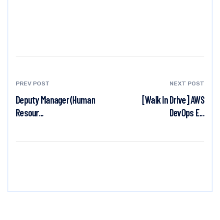
PREV POST
NEXT POST
Deputy Manager (Human
[Walk In Drive] AWS
Resour...
DevOps E...