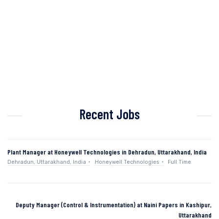
Recent Jobs
Plant Manager at Honeywell Technologies in Dehradun, Uttarakhand, India
Dehradun, Uttarakhand, India
Honeywell Technologies
Full Time
Deputy Manager (Control & Instrumentation) at Naini Papers in Kashipur,
Uttarakhand