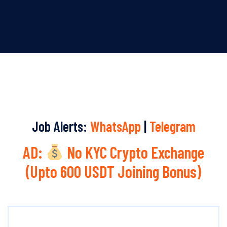
Job Alerts:
WhatsApp
|
Telegram
AD:
No KYC Crypto Exchange
(Upto 600 USDT Joining Bonus)