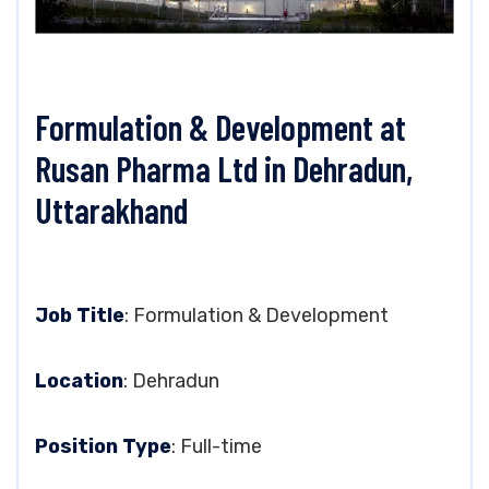
Formulation & Development at
Rusan Pharma Ltd in Dehradun,
Uttarakhand
Job Title
: Formulation & Development
Location
: Dehradun
Position Type
: Full-time