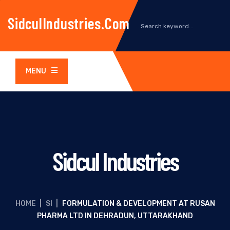
SidculIndustries.com
MENU
Sidcul Industries
HOME
|
SI
|
FORMULATION & DEVELOPMENT AT RUSAN
PHARMA LTD IN DEHRADUN, UTTARAKHAND