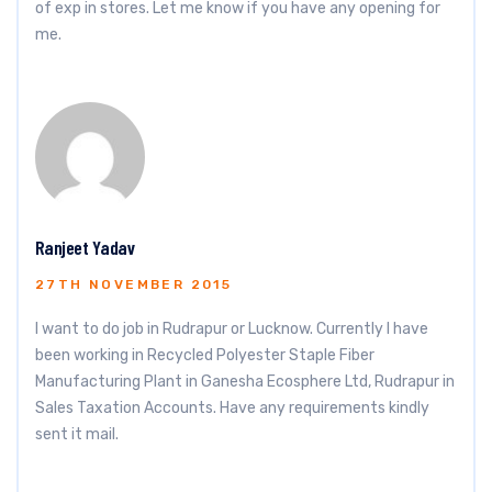
of exp in stores. Let me know if you have any opening for
me.
Ranjeet Yadav
27TH NOVEMBER 2015
I want to do job in Rudrapur or Lucknow. Currently I have
been working in Recycled Polyester Staple Fiber
Manufacturing Plant in Ganesha Ecosphere Ltd, Rudrapur in
Sales Taxation Accounts. Have any requirements kindly
sent it mail.