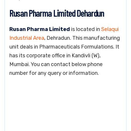
Rusan Pharma Limited Dehardun
Rusan Pharma Limited
is located in
Selaqui
Industrial Area
, Dehradun. This manufacturing
unit deals in Pharmaceuticals Formulations. It
has its corporate office in Kandivli (W),
Mumbai. You can contact below phone
number for any query or information.