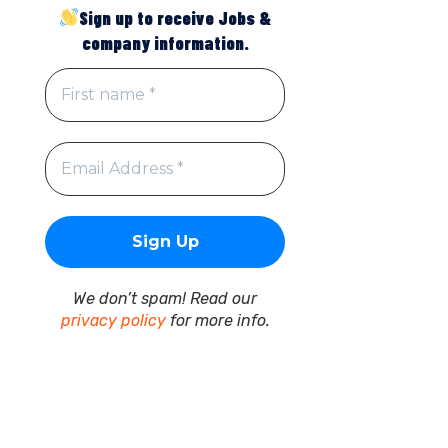
Sign up to receive Jobs &
company information.
We don’t spam! Read our
privacy policy
for more info.