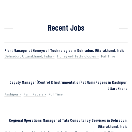
Recent Jobs
Plant Manager at Honeywell Technologies in Dehradun, Uttarakhand, India
Dehradun, Uttarakhand, India
Honeywell Technologies
Full Time
Deputy Manager (Control & Instrumentation) at Naini Papers in Kashipur,
Uttarakhand
Kashipur
Naini Papers
Full Time
Regional Operations Manager at Tata Consultancy Services in Dehradun,
Uttarakhand, India