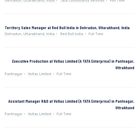
Dehradun, Uttarakhand, India
Tata Consultancy Services
Full Time
Territory Sales Manager at Red Bull India in Dehradun, Uttarakhand, India
Dehradun, Uttarakhand, India
Red Bull India
Full Time
Executive Production at Voltas Limited (A TATA Enterprise) in Pantnagar,
Uttrakhand
Pantnagar
Voltas Limited
Full Time
Assistant Manager R&D at Voltas Limited (A TATA Enterprise) in Pantnagar,
Uttrakhand
Pantnagar
Voltas Limited
Full Time