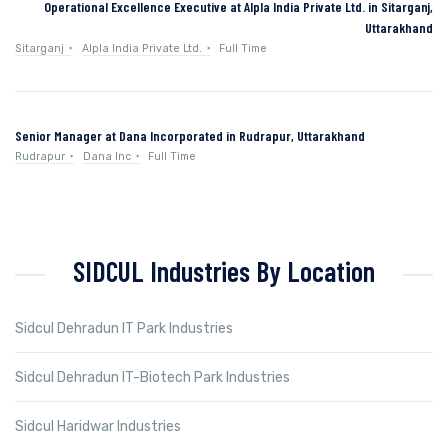
Operational Excellence Executive at Alpla India Private Ltd. in Sitarganj,
Uttarakhand
Sitarganj
Alpla India Private Ltd.
Full Time
Senior Manager at Dana Incorporated in Rudrapur, Uttarakhand
Rudrapur
Dana Inc
Full Time
SIDCUL Industries By Location
Sidcul Dehradun IT Park Industries
Sidcul Dehradun IT-Biotech Park Industries
Sidcul Haridwar Industries