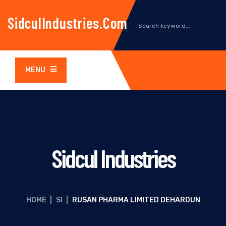
SidculIndustries.com
MENU
Sidcul Industries
HOME
|
SI
|
RUSAN PHARMA LIMITED DEHARDUN