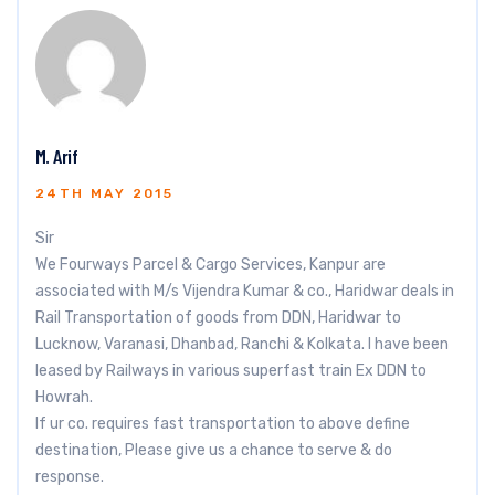
M. Arif
24TH MAY 2015
Sir
We Fourways Parcel & Cargo Services, Kanpur are
associated with M/s Vijendra Kumar & co., Haridwar deals in
Rail Transportation of goods from DDN, Haridwar to
Lucknow, Varanasi, Dhanbad, Ranchi & Kolkata. I have been
leased by Railways in various superfast train Ex DDN to
Howrah.
If ur co. requires fast transportation to above define
destination, Please give us a chance to serve & do
response.