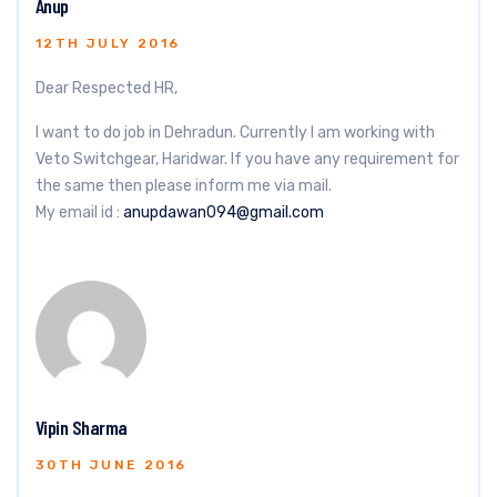
Anup
12TH JULY 2016
Dear Respected HR,
I want to do job in Dehradun. Currently I am working with
Veto Switchgear, Haridwar. If you have any requirement for
the same then please inform me via mail.
My email id :
anupdawan094@gmail.com
Vipin Sharma
30TH JUNE 2016