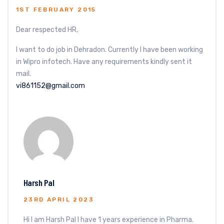
1ST FEBRUARY 2015
Dear respected HR,
I want to do job in Dehradon. Currently I have been working
in Wipro infotech. Have any requirements kindly sent it
mail.
vi861152@gmail.com
Harsh Pal
23RD APRIL 2023
Hi I am Harsh Pal I have 1 years experience in Pharma.