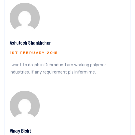
Ashutosh Shankhdhar
1ST FEBRUARY 2015
I want to do job in Dehradun. I am working polymer
industries. If any requirement pls inform me.
Vinay Bisht