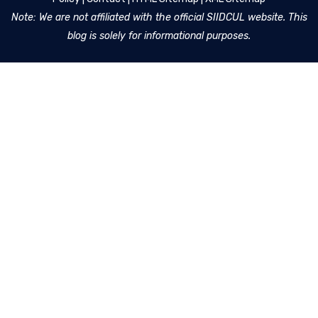
Note: We are not affiliated with the official SIIDCUL website. This
blog is solely for informational purposes.