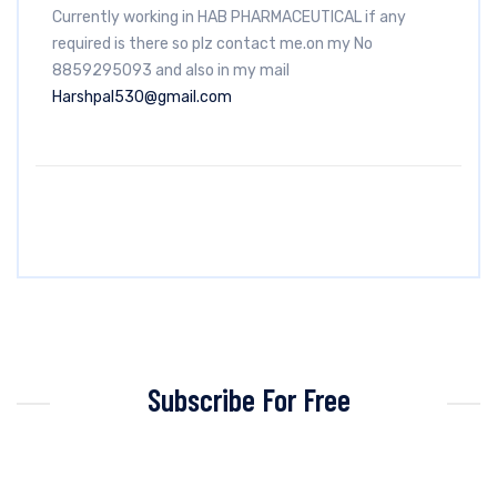
Currently working in HAB PHARMACEUTICAL if any
required is there so plz contact me.on my No
8859295093 and also in my mail
Harshpal530@gmail.com
Subscribe For Free