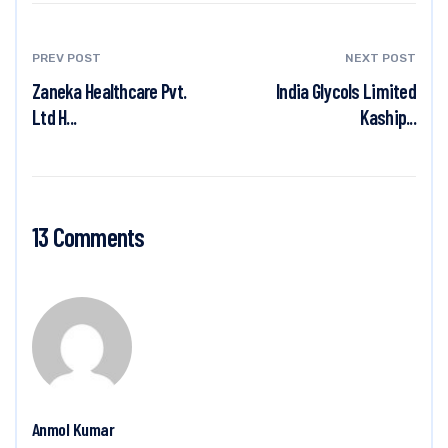
PREV POST
NEXT POST
Zaneka Healthcare Pvt.
India Glycols Limited
Ltd H...
Kaship...
13 Comments
Anmol Kumar