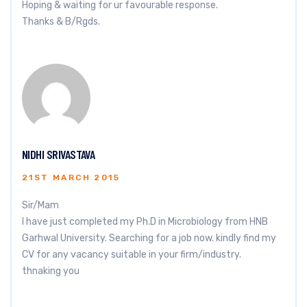
Hoping & waiting for ur favourable response.
Thanks & B/Rgds.
NIDHI SRIVASTAVA
21ST MARCH 2015
Sir/Mam
I have just completed my Ph.D in Microbiology from HNB
Garhwal University. Searching for a job now. kindly find my
CV for any vacancy suitable in your firm/industry.
thnaking you