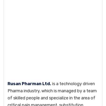
Rusan Pharman Ltd.
is a technology driven
Pharma industry, which is managed by a team
of skilled people and specialize in the area of
critical pain management, substitution