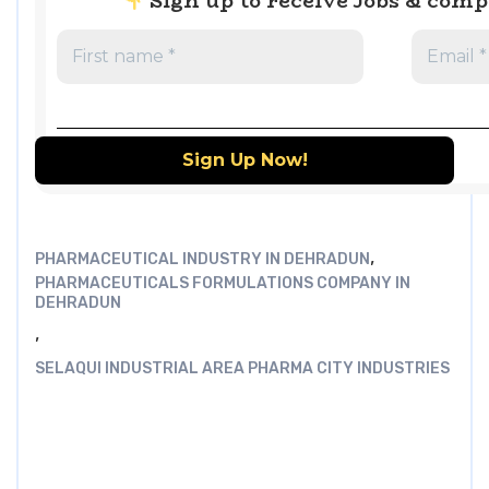
Sign up to receive Jobs & com
,
PHARMACEUTICAL INDUSTRY IN DEHRADUN
PHARMACEUTICALS FORMULATIONS COMPANY IN
DEHRADUN
,
SELAQUI INDUSTRIAL AREA PHARMA CITY INDUSTRIES