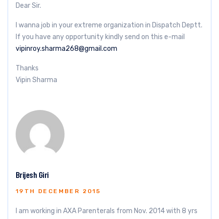
Dear Sir.
I wanna job in your extreme organization in Dispatch Deptt.
If you have any opportunity kindly send on this e-mail
vipinroy.sharma268@gmail.com
Thanks
Vipin Sharma
Brijesh Giri
19TH DECEMBER 2015
I am working in AXA Parenterals from Nov. 2014 with 8 yrs