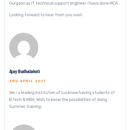
Gurgaon as IT technical support engineer. I have done MCA .
Looking forward to hear from you soon.
Ajay Budhalakoti
3RD APRIL 2017
We r a leading Institution of Lucknow having students of
B.Tech & MBA. Wish to know the possibilities of doing
Summer training.