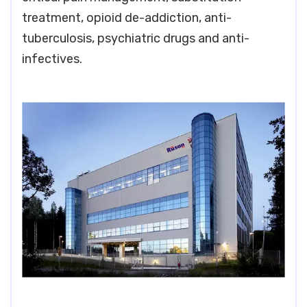
treatment, opioid de-addiction, anti-
tuberculosis, psychiatric drugs and anti-
infectives.