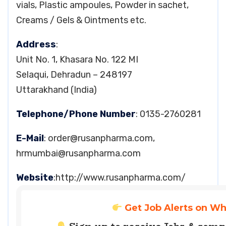
vials, Plastic ampoules, Powder in sachet,
Creams / Gels & Ointments etc.
Address
:
Unit No. 1, Khasara No. 122 MI
Selaqui, Dehradun – 248197
Uttarakhand (India)
Telephone/Phone Number
: 0135-2760281
E-Mail
:
order@rusanpharma.com
,
hrmumbai@rusanpharma.com
Website
:http://www.rusanpharma.com/
Get Job Alerts on W