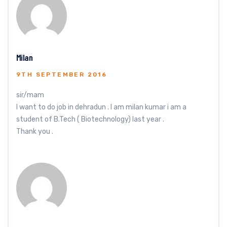
Milan
9TH SEPTEMBER 2016
sir/mam
I want to do job in dehradun . l am milan kumar i am a
student of B.Tech ( Biotechnology) last year .
Thank you .