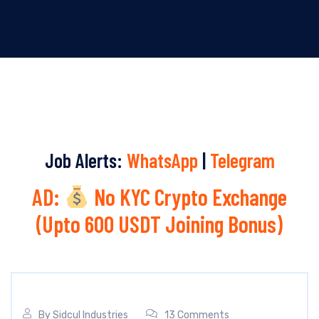
Job Alerts:
WhatsApp
|
Telegram
AD:
No KYC Crypto Exchange
(Upto 600 USDT Joining Bonus)
By
Sidcul Industries
13 Comments