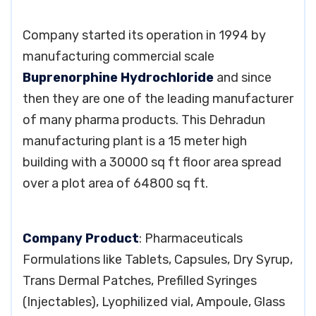
Company started its operation in 1994 by
manufacturing commercial scale
Buprenorphine Hydrochloride
and since
then they are one of the leading manufacturer
of many pharma products. This Dehradun
manufacturing plant is a 15 meter high
building with a 30000 sq ft floor area spread
over a plot area of 64800 sq ft.
Company Product
: Pharmaceuticals
Formulations like Tablets, Capsules, Dry Syrup,
Trans Dermal Patches, Prefilled Syringes
(Injectables), Lyophilized vial, Ampoule, Glass