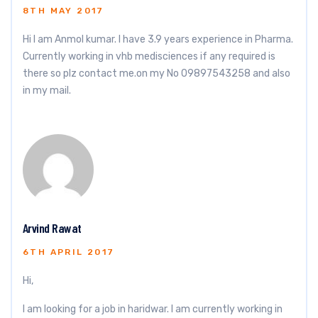
8TH MAY 2017
Hi I am Anmol kumar. I have 3.9 years experience in Pharma.
Currently working in vhb medisciences if any required is
there so plz contact me.on my No 09897543258 and also
in my mail.
Arvind Rawat
6TH APRIL 2017
Hi,
I am looking for a job in haridwar. I am currently working in