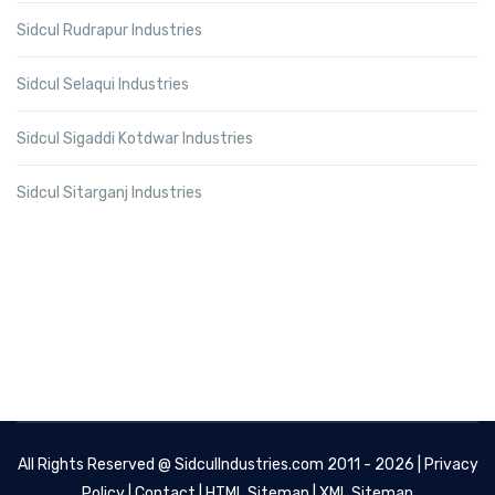
Sidcul Rudrapur Industries
Sidcul Selaqui Industries
Sidcul Sigaddi Kotdwar Industries
Sidcul Sitarganj Industries
All Rights Reserved @
SidculIndustries.com
2011 - 2026 |
Privacy
Policy
|
Contact
|
HTML Sitemap
|
XML Sitemap