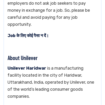
employers do not ask job seekers to pay
money in exchange for a job. So, please be
careful and avoid paying for any job
opportunity.
Job के लिए कोई पैसा न दें।
About Unilever
Unilever Haridwar
is a manufacturing
facility located in the city of Haridwar,
Uttarakhand, India, operated by Unilever, one
of the world’s leading consumer goods
companies.