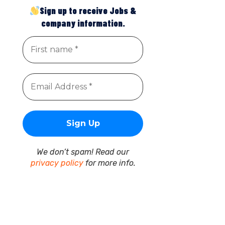
Sign up to receive Jobs &
company information.
We don’t spam! Read our
privacy policy
for more info.