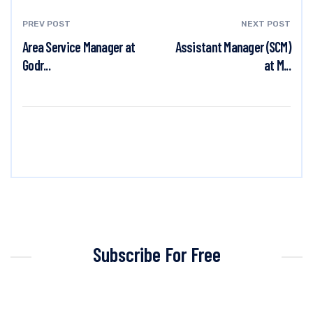
PREV POST
NEXT POST
Area Service Manager at
Assistant Manager (SCM)
Godr...
at M...
Subscribe For Free