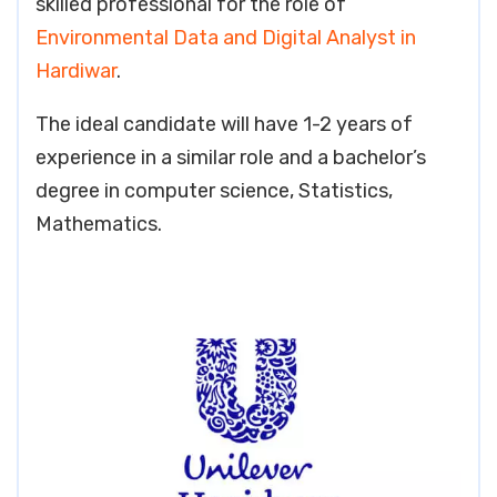
skilled professional for the role of
Environmental Data and Digital Analyst in
Hardiwar
.
The ideal candidate will have 1-2 years of
experience in a similar role and a bachelor’s
degree in computer science, Statistics,
Mathematics.