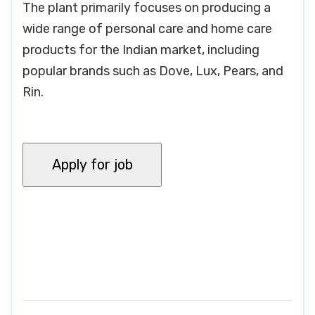
The plant primarily focuses on producing a
wide range of personal care and home care
products for the Indian market, including
popular brands such as Dove, Lux, Pears, and
Rin.