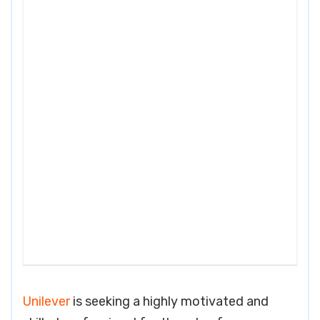
Unilever
is seeking a highly motivated and