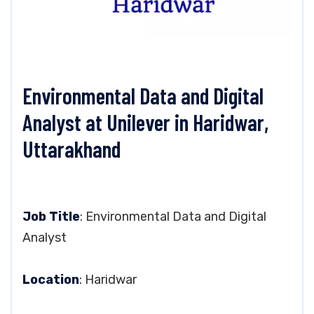
Environmental Data and Digital
Analyst at Unilever in Haridwar,
Uttarakhand
Job Title
: Environmental Data and Digital
Analyst
Location
: Haridwar