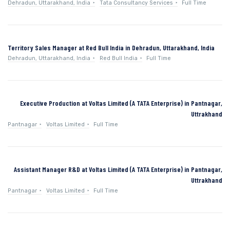
Dehradun, Uttarakhand, India
Tata Consultancy Services
Full Time
Territory Sales Manager at Red Bull India in Dehradun, Uttarakhand, India
Dehradun, Uttarakhand, India
Red Bull India
Full Time
Executive Production at Voltas Limited (A TATA Enterprise) in Pantnagar,
Uttrakhand
Pantnagar
Voltas Limited
Full Time
Assistant Manager R&D at Voltas Limited (A TATA Enterprise) in Pantnagar,
Uttrakhand
Pantnagar
Voltas Limited
Full Time