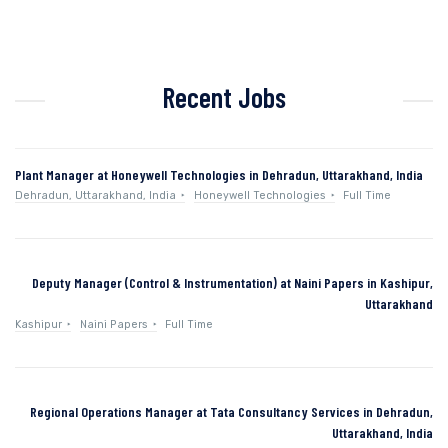
Recent Jobs
Plant Manager at Honeywell Technologies in Dehradun, Uttarakhand, India
Dehradun, Uttarakhand, India
Honeywell Technologies
Full Time
Deputy Manager (Control & Instrumentation) at Naini Papers in Kashipur,
Uttarakhand
Kashipur
Naini Papers
Full Time
Regional Operations Manager at Tata Consultancy Services in Dehradun,
Uttarakhand, India