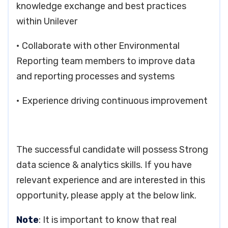
knowledge exchange and best practices
within Unilever
• Collaborate with other Environmental
Reporting team members to improve data
and reporting processes and systems
• Experience driving continuous improvement
The successful candidate will possess Strong
data science & analytics skills. If you have
relevant experience and are interested in this
opportunity, please apply at the below link.
Note
: It is important to know that real