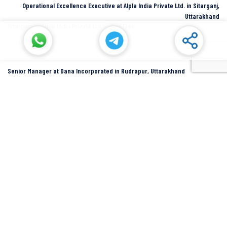
Operational Excellence Executive at Alpla India Private Ltd. in Sitarganj,
Uttarakhand
Sitarganj
Alpla India Private Ltd.
Full Time
Senior Manager at Dana Incorporated in Rudrapur, Uttarakhand
Rudrapur
Dana Inc
Full Time
SIDCUL Industries By Location
Sidcul Dehradun IT Park Industries
Sidcul Dehradun IT-Biotech Park Industries
Sidcul Haridwar Industries