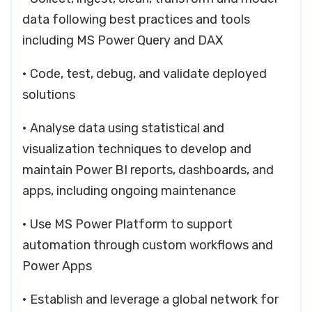
data following best practices and tools
including MS Power Query and DAX
• Code, test, debug, and validate deployed
solutions
• Analyse data using statistical and
visualization techniques to develop and
maintain Power BI reports, dashboards, and
apps, including ongoing maintenance
• Use MS Power Platform to support
automation through custom workflows and
Power Apps
• Establish and leverage a global network for