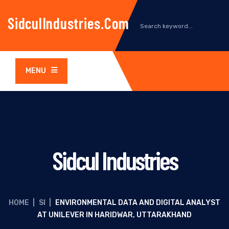
SidculIndustries.com
MENU
Sidcul Industries
HOME
|
SI
|
ENVIRONMENTAL DATA AND DIGITAL ANALYST
AT UNILEVER IN HARIDWAR, UTTARAKHAND