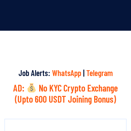
Job Alerts:
WhatsApp
|
Telegram
AD:
No KYC Crypto Exchange
(Upto 600 USDT Joining Bonus)