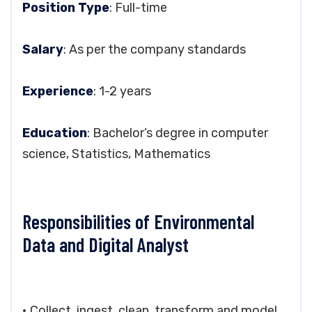
Position Type
: Full-time
Salary
: As per the company standards
Experience
: 1-2 years
Education
: Bachelor’s degree in computer
science, Statistics, Mathematics
Responsibilities of Environmental
Data and Digital Analyst
• Collect, ingest, clean, transform and model