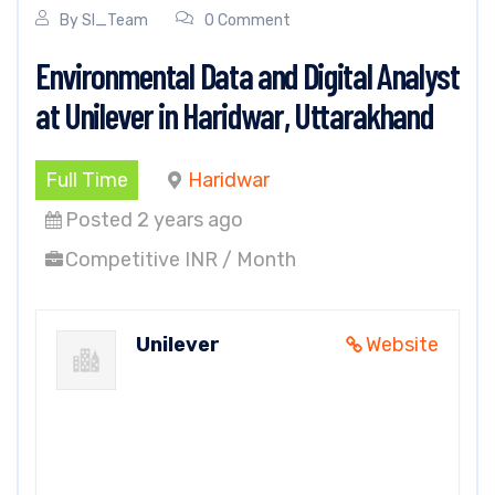
By
SI_Team
0 Comment
Environmental Data and Digital Analyst
at Unilever in Haridwar, Uttarakhand
Full Time
Haridwar
Posted 2 years ago
Competitive INR / Month
Unilever
Website