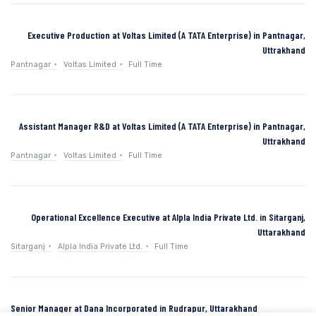
Executive Production at Voltas Limited (A TATA Enterprise) in Pantnagar,
Uttrakhand
Pantnagar
Voltas Limited
Full Time
Assistant Manager R&D at Voltas Limited (A TATA Enterprise) in Pantnagar,
Uttrakhand
Pantnagar
Voltas Limited
Full Time
Operational Excellence Executive at Alpla India Private Ltd. in Sitarganj,
Uttarakhand
Sitarganj
Alpla India Private Ltd.
Full Time
Senior Manager at Dana Incorporated in Rudrapur, Uttarakhand