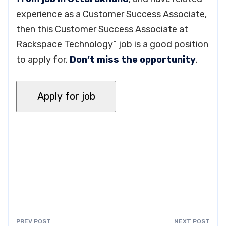
experience as a Customer Success Associate,
then this Customer Success Associate at
Rackspace Technology” job is a good position
to apply for.
Don’t miss the opportunity
.
PREV POST
NEXT POST