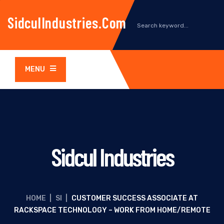
SidculIndustries.com
MENU
Sidcul Industries
HOME
|
SI
|
CUSTOMER SUCCESS ASSOCIATE AT
RACKSPACE TECHNOLOGY – WORK FROM HOME/REMOTE