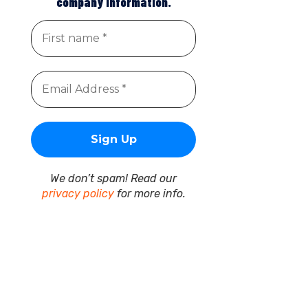
company information.
We don’t spam! Read our
privacy policy
for more info.