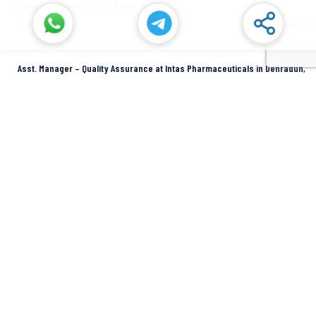
Rudrapur
Dana Inc
Full Time
Asst. Manager – Quality Assurance at Intas Pharmaceuticals in Dehradun,
Uttarakhand
Dehradun
Intas Pharmaceuticals
Full Time
SIDCUL Industries By Location
Sidcul Dehradun IT Park Industries
Sidcul Dehradun IT-Biotech Park Industries
Sidcul Haridwar Industries