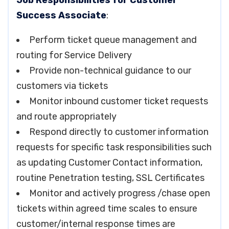
Job Responsibilities for Customer
Success Associate
:
Perform ticket queue management and
routing for Service Delivery
Provide non-technical guidance to our
customers via tickets
Monitor inbound customer ticket requests
and route appropriately
Respond directly to customer information
requests for specific task responsibilities such
as updating Customer Contact information,
routine Penetration testing, SSL Certificates
Monitor and actively progress /chase open
tickets within agreed time scales to ensure
customer/internal response times are