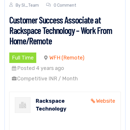
By
SI_Team
0 Comment
Customer Success Associate at
Rackspace Technology – Work From
Home/Remote
Full Time
WFH (Remote)
Posted 4 years ago
Competitive INR / Month
Rackspace
Website
Technology