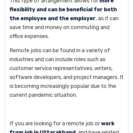
This type of arrangement allows for
more
flexibility and can be beneficial for both
the employee and the employer
, as it can
save time and money on commuting and
office expenses.
Remote jobs can be found in a variety of
industries and can include roles such as
customer service representatives, writers,
software developers, and project managers. It
is becoming increasingly popular due to the
current pandemic situation.
If you are looking for a remote job or
work
from job in Uttarakhand
, and have related