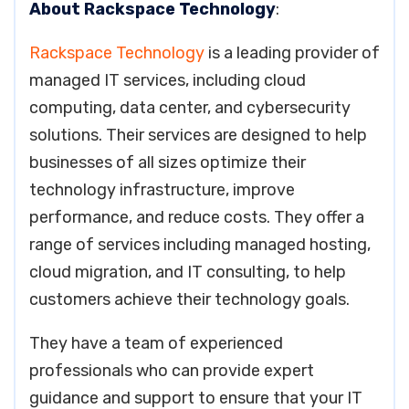
About Rackspace Technology
:
Rackspace Technology
is a leading provider of
managed IT services, including cloud
computing, data center, and cybersecurity
solutions. Their services are designed to help
businesses of all sizes optimize their
technology infrastructure, improve
performance, and reduce costs. They offer a
range of services including managed hosting,
cloud migration, and IT consulting, to help
customers achieve their technology goals.
They have a team of experienced
professionals who can provide expert
guidance and support to ensure that your IT