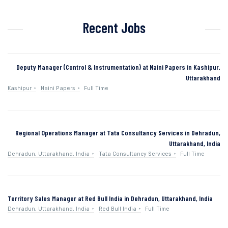
Recent Jobs
Deputy Manager (Control & Instrumentation) at Naini Papers in Kashipur,
Uttarakhand
Kashipur
Naini Papers
Full Time
Regional Operations Manager at Tata Consultancy Services in Dehradun,
Uttarakhand, India
Dehradun, Uttarakhand, India
Tata Consultancy Services
Full Time
Territory Sales Manager at Red Bull India in Dehradun, Uttarakhand, India
Dehradun, Uttarakhand, India
Red Bull India
Full Time