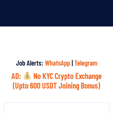
Job Alerts:
WhatsApp
|
Telegram
AD:
No KYC Crypto Exchange
(Upto 600 USDT Joining Bonus)