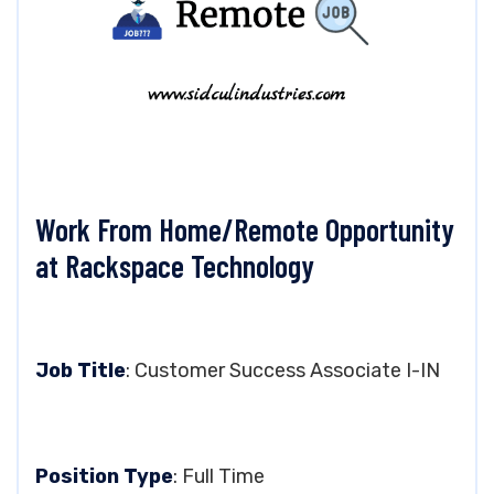
Work From Home/Remote Opportunity
at Rackspace Technology
Job Title
: Customer Success Associate I-IN
Position Type
: Full Time