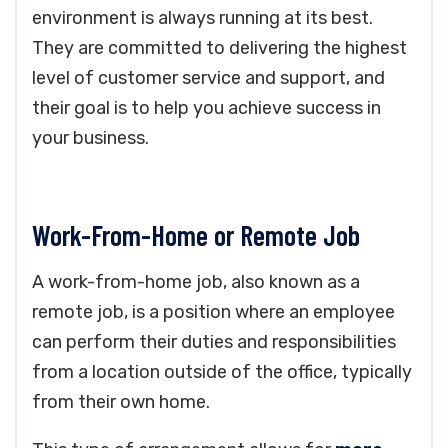
environment is always running at its best.
They are committed to delivering the highest
level of customer service and support, and
their goal is to help you achieve success in
your business.
Work-From-Home or Remote Job
A work-from-home job, also known as a
remote job, is a position where an employee
can perform their duties and responsibilities
from a location outside of the office, typically
from their own home.