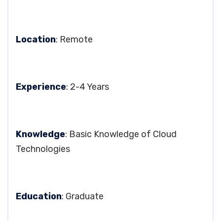
Location
: Remote
Experience
: 2-4 Years
Knowledge
: Basic Knowledge of Cloud
Technologies
Education
: Graduate