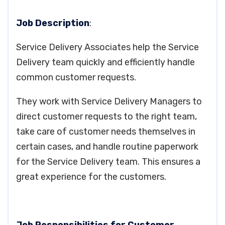
Job Description
:
Service Delivery Associates help the Service
Delivery team quickly and efficiently handle
common customer requests.
They work with Service Delivery Managers to
direct customer requests to the right team,
take care of customer needs themselves in
certain cases, and handle routine paperwork
for the Service Delivery team. This ensures a
great experience for the customers.