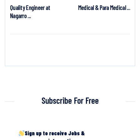
Quality Engineer at
Medical & Para Medical ...
Nagarro ...
Subscribe For Free
Sign up to receive Jobs &