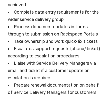
achieved
Complete data entry requirements for the
wider service delivery group
Process document updates in forms
through to submission on Rackspace Portals
Take ownership and work quick-fix tickets
Escalates support requests (phone/ticket)
according to escalation procedures
Liaise with Service Delivery Managers via
email and ticket if a customer update or
escalation is required
Prepare renewal documentation on behalf
of Service Delivery Managers for customers