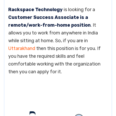
Rackspace Technology
is looking for a
Customer Success Associate is a
remote/work-from-home position
. It
allows you to work from anywhere in India
while sitting at home. So, if you are in
Uttarakhand
then this position is for you. If
you have the required skills and feel
comfortable working with the organization
then you can apply for it.