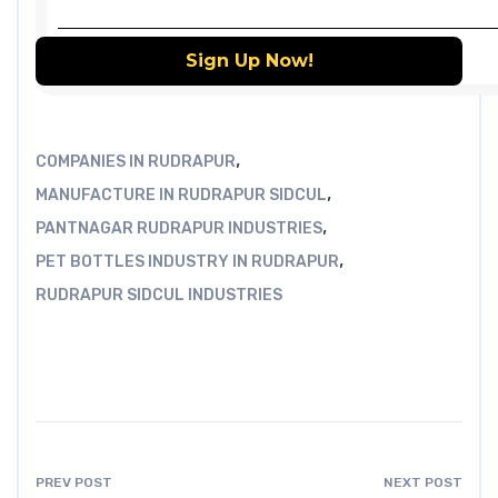
,
COMPANIES IN RUDRAPUR
,
MANUFACTURE IN RUDRAPUR SIDCUL
,
PANTNAGAR RUDRAPUR INDUSTRIES
,
PET BOTTLES INDUSTRY IN RUDRAPUR
RUDRAPUR SIDCUL INDUSTRIES
PREV POST
NEXT POST