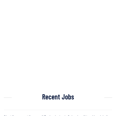
Recent Jobs