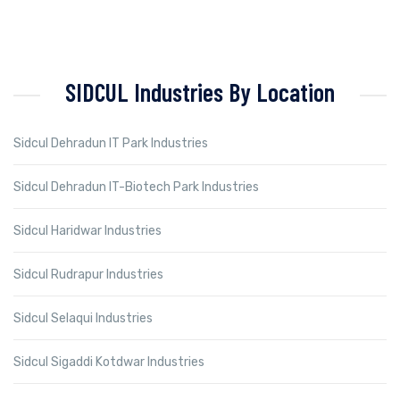
SIDCUL Industries By Location
Sidcul Dehradun IT Park Industries
Sidcul Dehradun IT-Biotech Park Industries
Sidcul Haridwar Industries
Sidcul Rudrapur Industries
Sidcul Selaqui Industries
Sidcul Sigaddi Kotdwar Industries