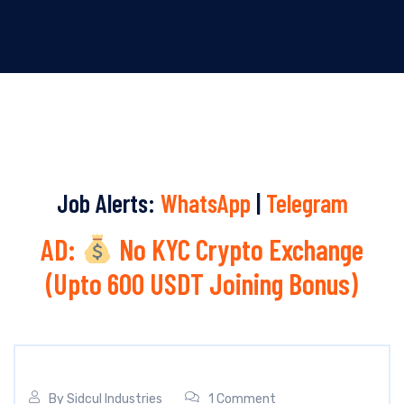
Job Alerts:
WhatsApp
|
Telegram
AD:
No KYC Crypto Exchange
(Upto 600 USDT Joining Bonus)
By
Sidcul Industries
1 Comment