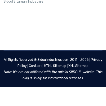
Sidcul Sitarganj Industries
All Rights Reserved @
SidculIndustries.com
2011 - 2026 |
Privacy
Policy
|
Contact
|
HTML Sitemap
|
XML Sitemap
Note: We are not affiliated with the official SIIDCUL website. This
blog is solely for informational purposes.