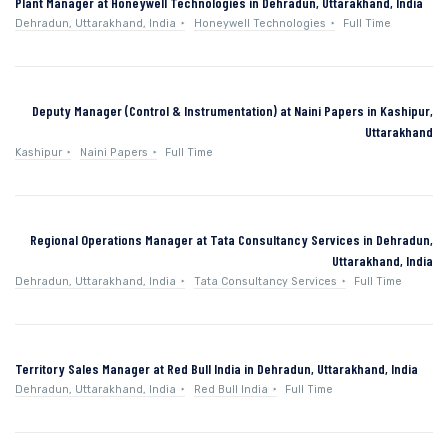
Plant Manager at Honeywell Technologies in Dehradun, Uttarakhand, India
Dehradun, Uttarakhand, India
Honeywell Technologies
Full Time
Deputy Manager (Control & Instrumentation) at Naini Papers in Kashipur,
Uttarakhand
Kashipur
Naini Papers
Full Time
Regional Operations Manager at Tata Consultancy Services in Dehradun,
Uttarakhand, India
Dehradun, Uttarakhand, India
Tata Consultancy Services
Full Time
Territory Sales Manager at Red Bull India in Dehradun, Uttarakhand, India
Dehradun, Uttarakhand, India
Red Bull India
Full Time