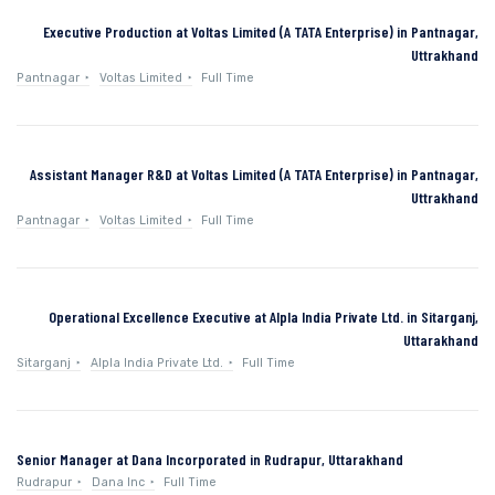
Executive Production at Voltas Limited (A TATA Enterprise) in Pantnagar,
Uttrakhand
Pantnagar
Voltas Limited
Full Time
Assistant Manager R&D at Voltas Limited (A TATA Enterprise) in Pantnagar,
Uttrakhand
Pantnagar
Voltas Limited
Full Time
Operational Excellence Executive at Alpla India Private Ltd. in Sitarganj,
Uttarakhand
Sitarganj
Alpla India Private Ltd.
Full Time
Senior Manager at Dana Incorporated in Rudrapur, Uttarakhand
Rudrapur
Dana Inc
Full Time