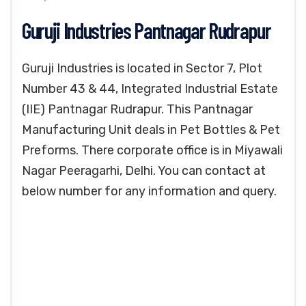
Guruji Industries Pantnagar Rudrapur
Guruji Industries is located in Sector 7, Plot
Number 43 & 44, Integrated Industrial Estate
(IIE) Pantnagar Rudrapur. This Pantnagar
Manufacturing Unit deals in Pet Bottles & Pet
Preforms. There corporate office is in Miyawali
Nagar Peeragarhi, Delhi. You can contact at
below number for any information and query.