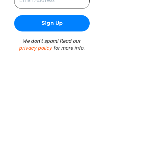
We don’t spam! Read our
privacy policy
for more info.