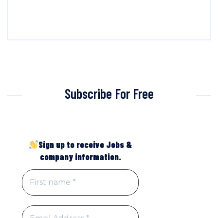
Subscribe For Free
Sign up to receive Jobs &
company information.