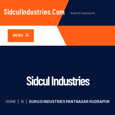
SidculIndustries.com
MENU
Sidcul Industries
HOME
|
SI
|
GURUJI INDUSTRIES PANTNAGAR RUDRAPUR