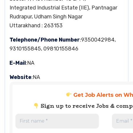
Integrated Industrial Estate (IIE), Pantnagar
Rudrapur, Udham Singh Nagar
Uttarakhand : 263153
Telephone/Phone Number
:9350042984,
9310155845, 09810155846
E-Mail
:NA
Website
:NA
Get Job Alerts on W
Sign up to receive Jobs & com