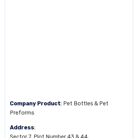
Company Product
: Pet Bottles & Pet
Preforms
Address
:
Sector 7, Plot Number 43 & 44,