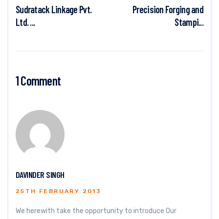
Sudratack Linkage Pvt.
Precision Forging and
Ltd. ...
Stampi...
1 Comment
DAVINDER SINGH
25TH FEBRUARY 2013
We herewith take the opportunity to introduce Our