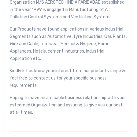
Organization M/S AEROTECH INDIA FARIDABAD established
in the year 1999 is engaged in Manufacturing of Air
Pollution Control Systems and Ventilation Systems.
Our Products have found applications in Various Industrial
Segments such as Automotive, tyre Industries, Gas Plants,
Wire and Cable, footwear, Medical & Hygiene, Home
Appliances, Hotels, cement industries, industrial
Application etc.
Kindly let us know your interest from our products range &
feel free to contact us for your specific business
requirements.
Hoping to have an amicable business relationship with your
esteemed Organization and assuring to give you our best
at all times.