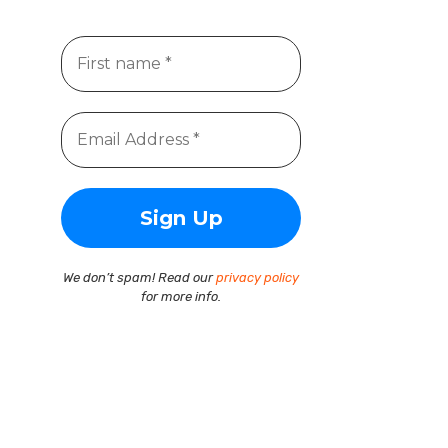
We don’t spam! Read our
privacy policy
for more info.