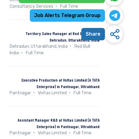
Consultancy Services
Full Time
Job Alerts Telegram Group
Territory Sales Manager at Red Bull India in
Share
Dehradun, Uttarakhand, India
Dehradun, Uttarakhand, India
Red Bull
India
Full Time
Executive Production at Voltas Limited (A TATA
Enterprise) in Pantnagar, Uttrakhand
Pantnagar
Voltas Limited
Full Time
Assistant Manager R&D at Voltas Limited (A TATA
Enterprise) in Pantnagar, Uttrakhand
Pantnagar
Voltas Limited
Full Time