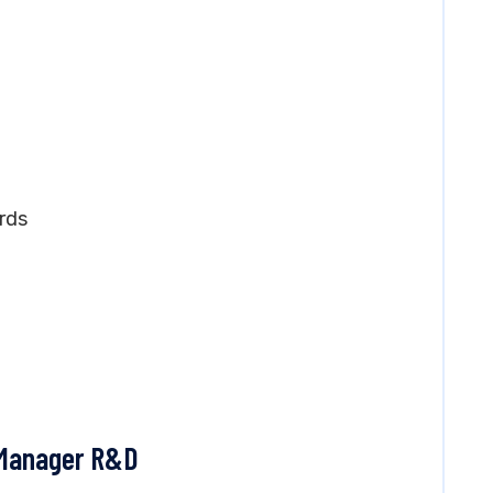
rds
t Manager R&D