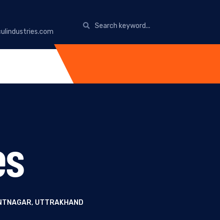
ulindustries.com
es
PANTNAGAR, UTTRAKHAND