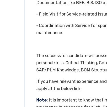
Documentation like BEE, BIS, ISO et
• Field Visit for Service-related Issu
• Coordination with Service for spa
maintenance.
The successful candidate will posse
personal skills, Critical Thinking, C
SAP/PLM Knowledge, BOM Structur
If you have relevant experience and 
apply at the below link.
Note
: It is important to know that 