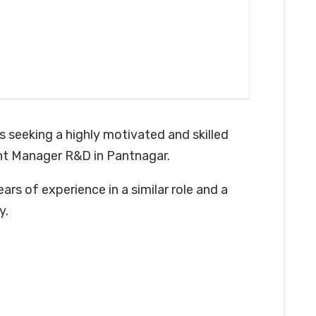
s seeking a highly motivated and skilled
ant Manager R&D in Pantnagar.
ars of experience in a similar role and a
y.