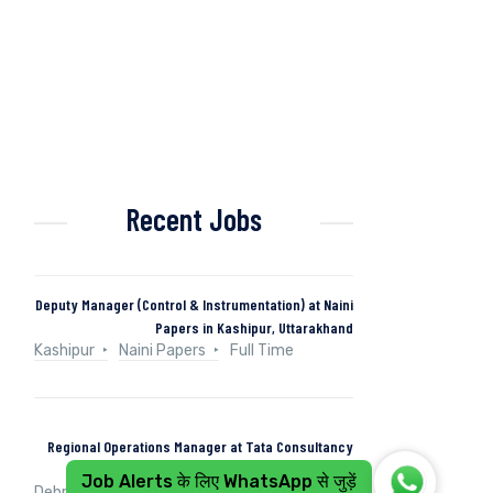
Recent Jobs
Deputy Manager (Control & Instrumentation) at Naini
Papers in Kashipur, Uttarakhand
Kashipur
Naini Papers
Full Time
Regional Operations Manager at Tata Consultancy
Services in Dehradun, Uttarakhand, India
Job Alerts के लिए WhatsApp से जुड़ें
Dehradun, Uttarakhand, India
Tata