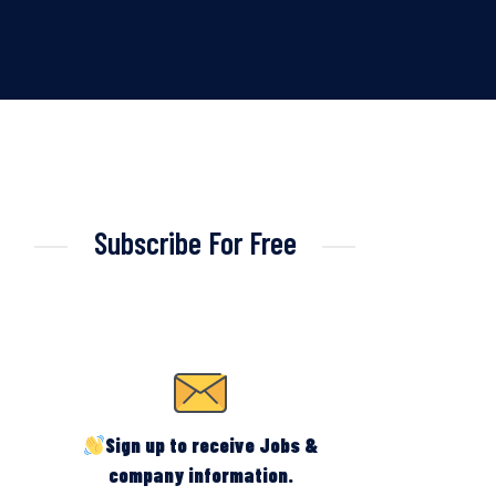
Subscribe For Free
Sign up to receive Jobs &
company information.