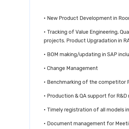
• New Product Development in Room
• Tracking of Value Engineering, Qua
projects. Product Upgradation in R
• BOM making/updating in SAP inc
• Change Management
• Benchmarking of the competitor 
• Production & QA support for R&D 
• Timely registration of all models i
• Document management for Meetin