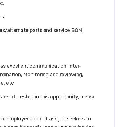
c.
es
res/alternate parts and service BOM
ss excellent communication, inter-
oordination, Monitoring and reviewing,
e, etc
are interested in this opportunity, please
real employers do not ask job seekers to