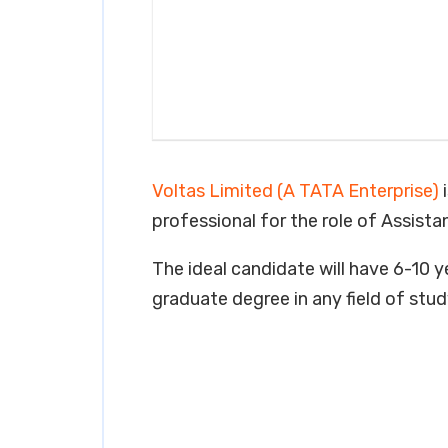
Voltas Limited (A TATA Enterprise)
i
professional for the role of Assist
The ideal candidate will have 6-10 ye
graduate degree in any field of stud