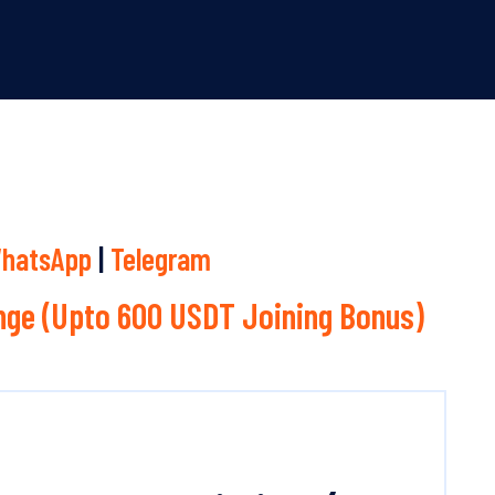
hatsApp
|
Telegram
ge (Upto 600 USDT Joining Bonus)