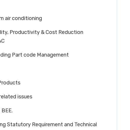
 air conditioning
lity, Productivity & Cost Reduction
AC
luding Part code Management
Products
related issues
n BEE.
g Statutory Requirement and Technical