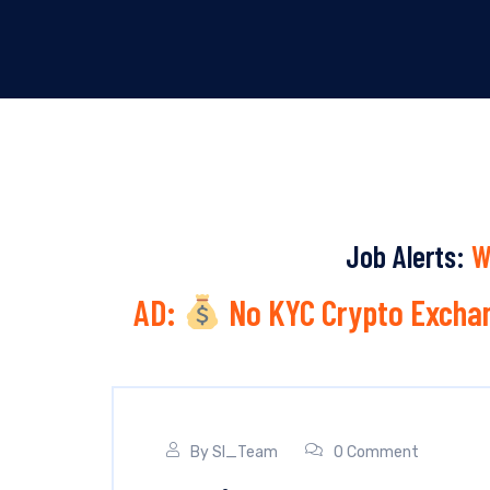
Job Alerts:
W
AD:
No KYC Crypto Exchan
By
SI_Team
0 Comment