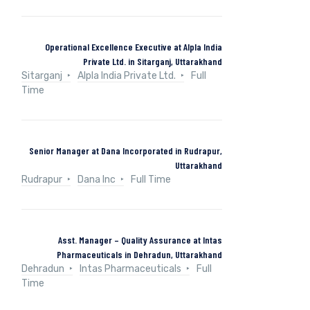
Operational Excellence Executive at Alpla India
Private Ltd. in Sitarganj, Uttarakhand
Sitarganj
Alpla India Private Ltd.
Full
Time
Senior Manager at Dana Incorporated in Rudrapur,
Uttarakhand
Rudrapur
Dana Inc
Full Time
Asst. Manager – Quality Assurance at Intas
Pharmaceuticals in Dehradun, Uttarakhand
Dehradun
Intas Pharmaceuticals
Full
Time