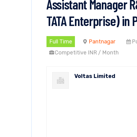
Assistant Manager R&
TATA Enterprise) in 
Full Time
Pantnagar
P
Competitive INR / Month
Voltas Limited