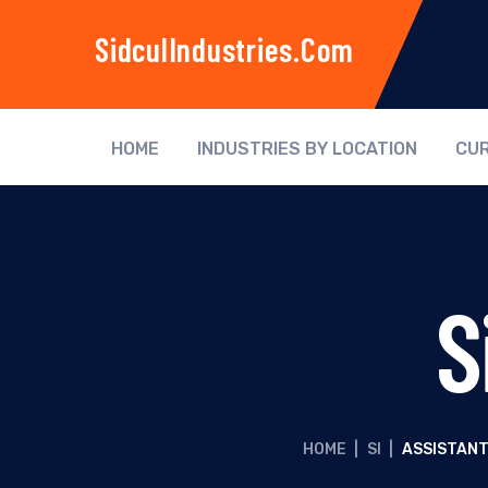
SidculIndustries.com
HOME
INDUSTRIES BY LOCATION
CUR
S
HOME
|
SI
|
ASSISTANT