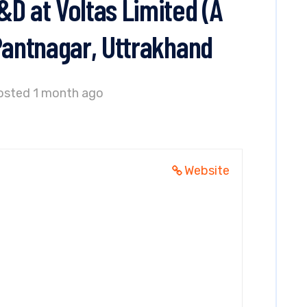
D at Voltas Limited (A
Pantnagar, Uttrakhand
osted 1 month ago
Website