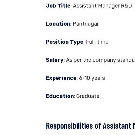
Job Title
: Assistant Manager R&D
Location
: Pantnagar
Position Type
: Full-time
Salary
: As per the company standa
Experience
: 6-10 years
Education
: Graduate
Responsibilities of Assistan