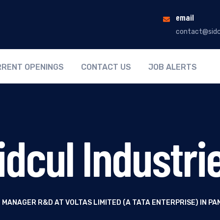
email
contact@sidc
RENT OPENINGS
CONTACT US
JOB ALERTS
idcul Industri
 MANAGER R&D AT VOLTAS LIMITED (A TATA ENTERPRISE) IN 