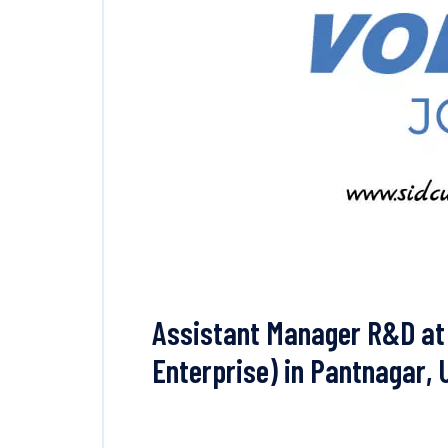
Assistant Manager R&D at 
Enterprise) in Pantnagar,