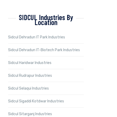
SIDCUL Industries By
Location
Sidcul Dehradun IT Park Industries
Sidcul Dehradun IT-Biotech Park Industries
Sidcul Haridwar Industries
Sidcul Rudrapur Industries
Sidcul Selaqui Industries
Sidcul Sigaddi Kotdwar Industries
Sidcul Sitarganj Industries