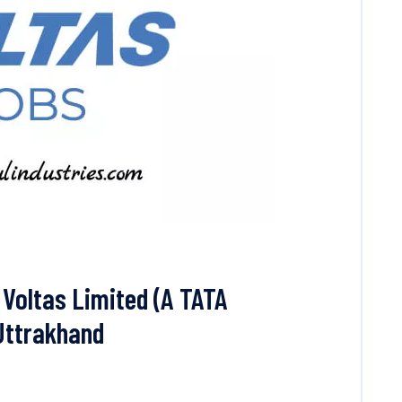
Voltas Limited (A TATA
 Uttrakhand