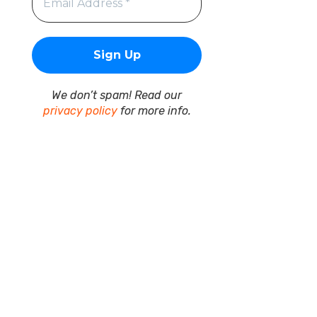
We don’t spam! Read our
privacy policy
for more info.