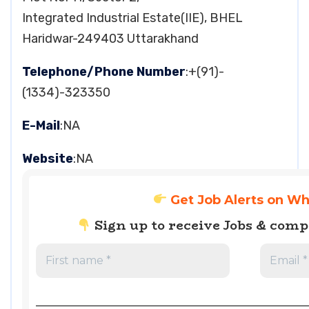
Integrated Industrial Estate(IIE), BHEL
Haridwar-249403 Uttarakhand
Telephone/Phone Number
:+(91)-
(1334)-323350
E-Mail
:NA
Website
:NA
Get Job Alerts on W
Sign up to receive Jobs & com