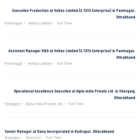
Executive Production at Voltas Limited (A TATA Enterprise) in Pantnagar,
Uttrakhand
Pantnagar
Voltas Limited
Full Time
Assistant Manager R&D at Voltas Limited (A TATA Enterprise) in Pantnagar,
Uttrakhand
Pantnagar
Voltas Limited
Full Time
Operational Excellence Executive at Alpla India Private Ltd. in Sitarganj,
Uttarakhand
Sitarganj
Alpla India Private Ltd.
Full Time
Senior Manager at Dana Incorporated in Rudrapur, Uttarakhand
Rudrapur
Dana Inc
Full Time