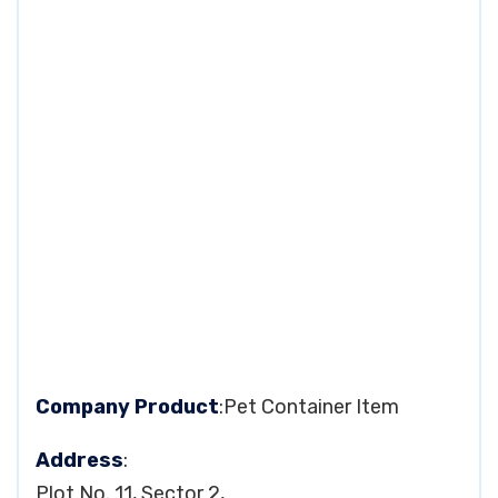
Company Product
:Pet Container Item
Address
:
Plot No. 11, Sector 2,