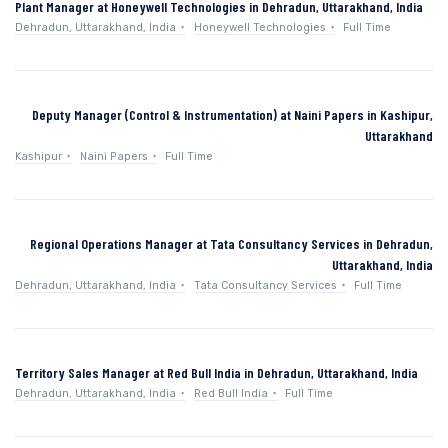
Plant Manager at Honeywell Technologies in Dehradun, Uttarakhand, India
Dehradun, Uttarakhand, India
Honeywell Technologies
Full Time
Deputy Manager (Control & Instrumentation) at Naini Papers in Kashipur,
Uttarakhand
Kashipur
Naini Papers
Full Time
Regional Operations Manager at Tata Consultancy Services in Dehradun,
Uttarakhand, India
Dehradun, Uttarakhand, India
Tata Consultancy Services
Full Time
Territory Sales Manager at Red Bull India in Dehradun, Uttarakhand, India
Dehradun, Uttarakhand, India
Red Bull India
Full Time