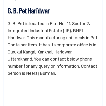
G. B. Pet Haridwar
G. B. Pet is located in Plot No. 11, Sector 2,
Integrated Industrial Estate (IIE), BHEL
Haridwar. This manufacturing unit deals in Pet
Container Item. It has its corporate office is in
Gurukul Kangri, Kankhal, Haridwar,
Uttarakhand. You can contact below phone
number for any query or information. Contact
person is Neeraj Burman.