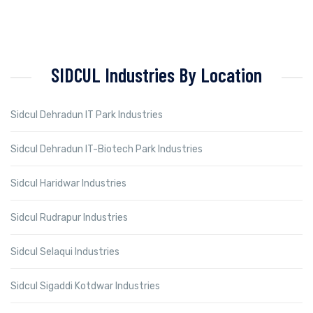
SIDCUL Industries By Location
Sidcul Dehradun IT Park Industries
Sidcul Dehradun IT-Biotech Park Industries
Sidcul Haridwar Industries
Sidcul Rudrapur Industries
Sidcul Selaqui Industries
Sidcul Sigaddi Kotdwar Industries