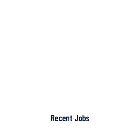
Recent Jobs