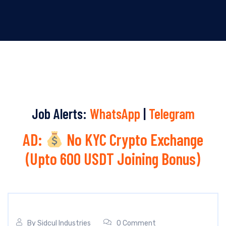
Job Alerts:
WhatsApp
|
Telegram
AD:
No KYC Crypto Exchange
(Upto 600 USDT Joining Bonus)
By
Sidcul Industries
0 Comment