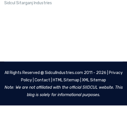
Sidcul Sitarganj Industries
All Rights Reserved @
SidculIndustries.com
2011 - 2026 |
Privacy
Policy
|
Contact
|
HTML Sitemap
|
XML Sitemap
Note: We are not affiliated with the official SIIDCUL website. This
blog is solely for informational purposes.