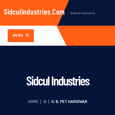
SidculIndustries.com
MENU
Sidcul Industries
HOME
|
SI
|
G. B. PET HARIDWAR