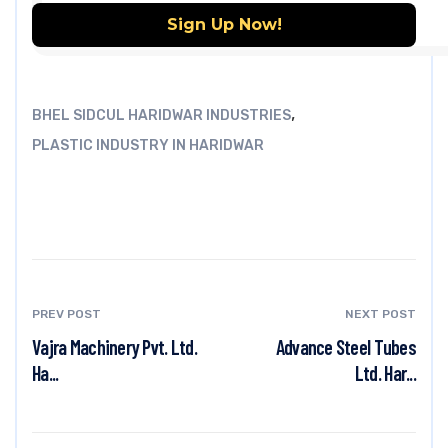
,
BHEL SIDCUL HARIDWAR INDUSTRIES
PLASTIC INDUSTRY IN HARIDWAR
PREV POST
NEXT POST
Vajra Machinery Pvt. Ltd.
Advance Steel Tubes
Ha...
Ltd. Har...