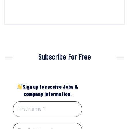
Subscribe For Free
Sign up to receive Jobs &
company information.