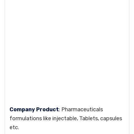
Company Product
: Pharmaceuticals
formulations like injectable, Tablets, capsules
etc.