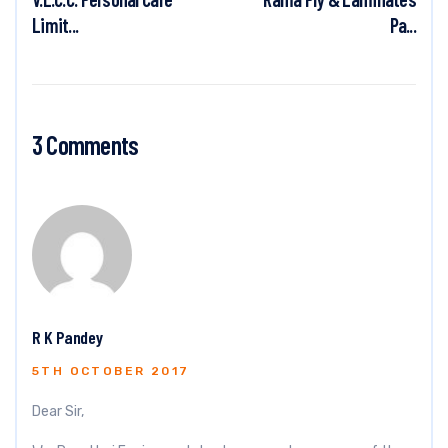
Limit...
Pa...
3 Comments
R K Pandey
5TH OCTOBER 2017
Dear Sir,