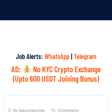
Job Alerts:
WhatsApp
|
Telegram
AD:
No KYC Crypto Exchange
(Upto 600 USDT Joining Bonus)
By
Sidcul Industries
3 Comments