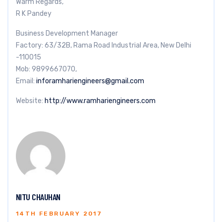
Warm Regards,
R K Pandey
Business Development Manager
Factory: 63/32B, Rama Road Industrial Area, New Delhi
-110015
Mob: 9899667070,
Email:
inforamhariengineers@gmail.com
Website:
http://www.ramhariengineers.com
NITU CHAUHAN
14TH FEBRUARY 2017