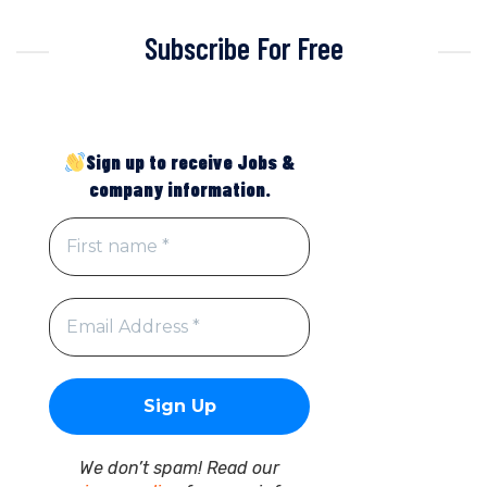
Subscribe For Free
Sign up to receive Jobs &
company information.
We don’t spam! Read our