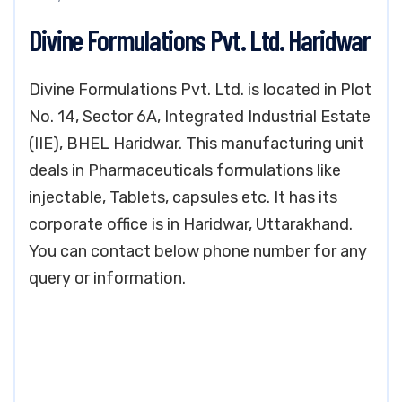
Divine Formulations Pvt. Ltd. Haridwar
Divine Formulations Pvt. Ltd. is located in Plot
No. 14, Sector 6A, Integrated Industrial Estate
(IIE), BHEL Haridwar. This manufacturing unit
deals in Pharmaceuticals formulations like
injectable, Tablets, capsules etc. It has its
corporate office is in Haridwar, Uttarakhand.
You can contact below phone number for any
query or information.