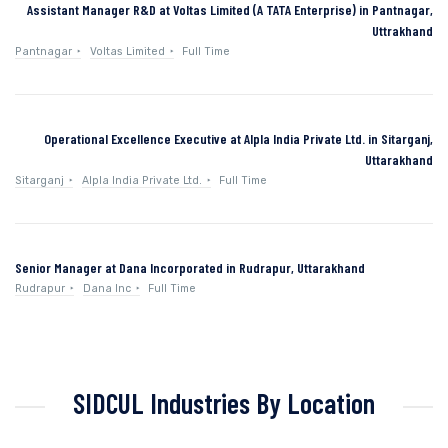
Assistant Manager R&D at Voltas Limited (A TATA Enterprise) in Pantnagar,
Uttrakhand
Pantnagar
Voltas Limited
Full Time
Operational Excellence Executive at Alpla India Private Ltd. in Sitarganj,
Uttarakhand
Sitarganj
Alpla India Private Ltd.
Full Time
Senior Manager at Dana Incorporated in Rudrapur, Uttarakhand
Rudrapur
Dana Inc
Full Time
SIDCUL Industries By Location