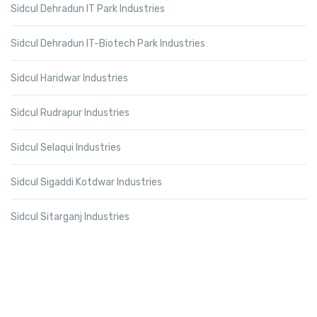
Sidcul Dehradun IT Park Industries
Sidcul Dehradun IT-Biotech Park Industries
Sidcul Haridwar Industries
Sidcul Rudrapur Industries
Sidcul Selaqui Industries
Sidcul Sigaddi Kotdwar Industries
Sidcul Sitarganj Industries