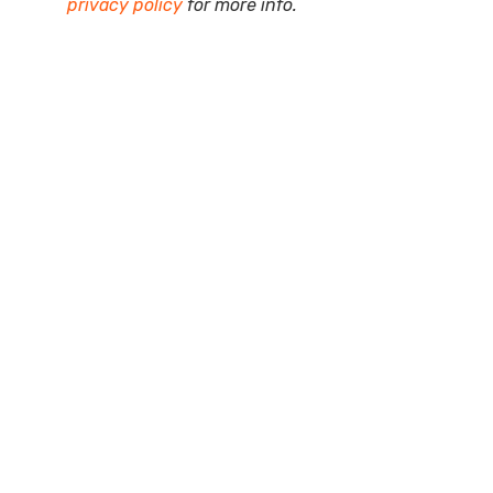
privacy policy
for more info.