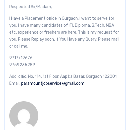
Respected Sir/Madam,
I Have a Placement office in Gurgaon, I want to serve for
you. I have many candidates of ITI, Diploma, B.Tech, MBA
etc. experience or freshers are here. This is my request for
you, Please Replay soon. If You Have any Query, Please mail
or call me.
9717719676
9759235289
Add: offic. No. 114, 1st Floor, Aap ka Bazar, Gorgaon 122001
Email:
paramountjobservice@gmail.com