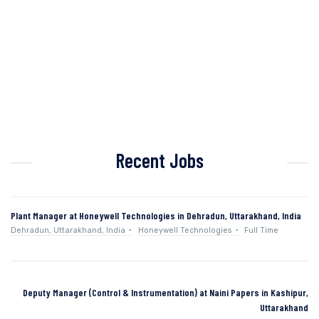
Recent Jobs
Plant Manager at Honeywell Technologies in Dehradun, Uttarakhand, India
Dehradun, Uttarakhand, India
Honeywell Technologies
Full Time
Deputy Manager (Control & Instrumentation) at Naini Papers in Kashipur,
Uttarakhand