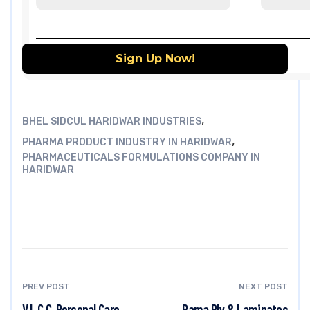
,
BHEL SIDCUL HARIDWAR INDUSTRIES
,
PHARMA PRODUCT INDUSTRY IN HARIDWAR
PHARMACEUTICALS FORMULATIONS COMPANY IN
HARIDWAR
PREV POST
NEXT POST
V.L.C.C. Personal Care
Rama Ply & Laminates