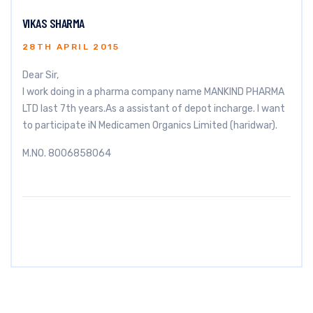
VIKAS SHARMA
28TH APRIL 2015
Dear Sir,
I work doing in a pharma company name MANKIND PHARMA
LTD last 7th years.As a assistant of depot incharge. I want
to participate iN Medicamen Organics Limited (haridwar).
M.NO. 8006858064