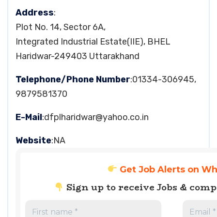
Address
:
Plot No. 14, Sector 6A,
Integrated Industrial Estate(IIE), BHEL
Haridwar-249403 Uttarakhand
Telephone/Phone Number
:01334-306945,
9879581370
E-Mail
:
dfplharidwar@yahoo.co.in
Website
:NA
Get Job Alerts on W
Sign up to receive Jobs & com