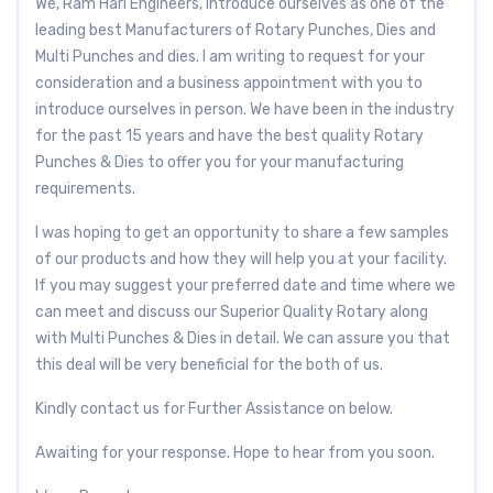
We, Ram Hari Engineers, Introduce ourselves as one of the
leading best Manufacturers of Rotary Punches, Dies and
Multi Punches and dies. I am writing to request for your
consideration and a business appointment with you to
introduce ourselves in person. We have been in the industry
for the past 15 years and have the best quality Rotary
Punches & Dies to offer you for your manufacturing
requirements.
I was hoping to get an opportunity to share a few samples
of our products and how they will help you at your facility.
If you may suggest your preferred date and time where we
can meet and discuss our Superior Quality Rotary along
with Multi Punches & Dies in detail. We can assure you that
this deal will be very beneficial for the both of us.
Kindly contact us for Further Assistance on below.
Awaiting for your response. Hope to hear from you soon.