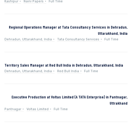
Kashipur
Naini Papers
Full Time
Regional Operations Manager at Tata Consultancy Services in Dehradun,
Uttarakhand, India
Dehradun, Uttarakhand, India
Tata Consultancy Services
Full Time
Territory Sales Manager at Red Bull India in Dehradun, Uttarakhand, India
Dehradun, Uttarakhand, India
Red Bull India
Full Time
Executive Production at Voltas Limited (A TATA Enterprise) in Pantnagar,
Uttrakhand
Pantnagar
Voltas Limited
Full Time