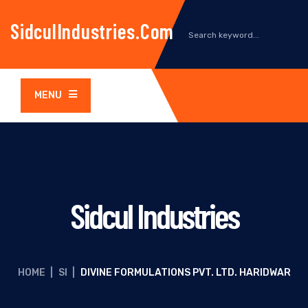
SidculIndustries.com
MENU
Sidcul Industries
HOME
|
SI
|
DIVINE FORMULATIONS PVT. LTD. HARIDWAR