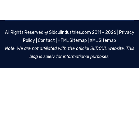
All Rights Reserved @
SidculIndustries.com
2011 - 2026 |
Privacy
Policy
|
Contact
|
HTML Sitemap
|
XML Sitemap
Note: We are not affiliated with the official SIIDCUL website. This
blog is solely for informational purposes.