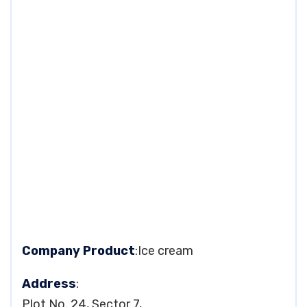
Company Product
:Ice cream
Address
:
Plot No. 24, Sector 7,