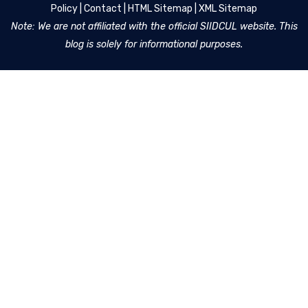
Policy
|
Contact
|
HTML Sitemap
|
XML Sitemap
Note: We are not affiliated with the official SIIDCUL website. This
blog is solely for informational purposes.