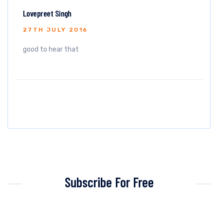
Lovepreet Singh
27TH JULY 2016
good to hear that
Subscribe For Free