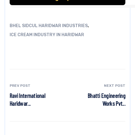
,
BHEL SIDCUL HARIDWAR INDUSTRIES
ICE CREAM INDUSTRY IN HARIDWAR
PREV POST
NEXT POST
Ravi International
Bhatti Engineering
Haridwar...
Works Pvt...