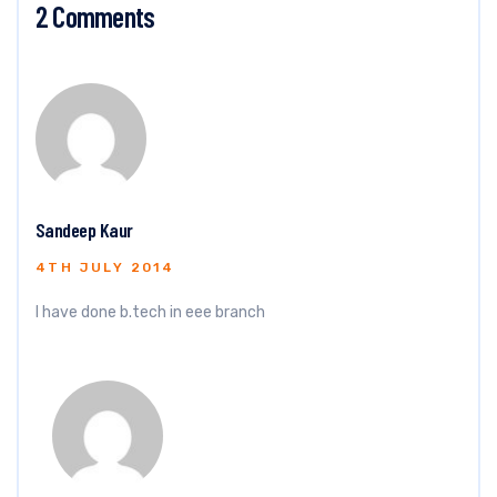
2 Comments
Sandeep Kaur
4TH JULY 2014
I have done b.tech in eee branch