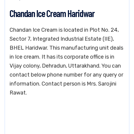
Chandan Ice Cream Haridwar
Chandan Ice Cream is located in Plot No. 24,
Sector 7, Integrated Industrial Estate (IIE),
BHEL Haridwar. This manufacturing unit deals
in Ice cream. It has its corporate office is in
Vijay colony, Dehradun, Uttarakhand. You can
contact below phone number for any query or
information. Contact person is Mrs. Sarojini
Rawat.