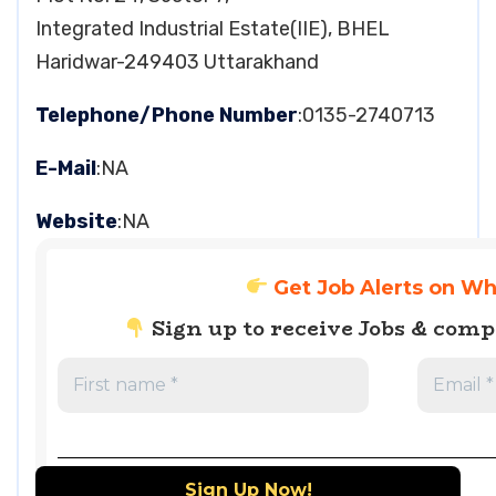
Integrated Industrial Estate(IIE), BHEL
Haridwar-249403 Uttarakhand
Telephone/Phone Number
:0135-2740713
E-Mail
:NA
Website
:NA
Get Job Alerts on W
Sign up to receive Jobs & com