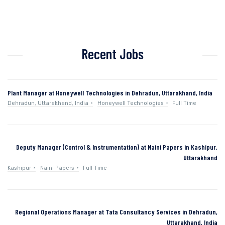
Recent Jobs
Plant Manager at Honeywell Technologies in Dehradun, Uttarakhand, India
Dehradun, Uttarakhand, India
Honeywell Technologies
Full Time
Deputy Manager (Control & Instrumentation) at Naini Papers in Kashipur,
Uttarakhand
Kashipur
Naini Papers
Full Time
Regional Operations Manager at Tata Consultancy Services in Dehradun,
Uttarakhand, India