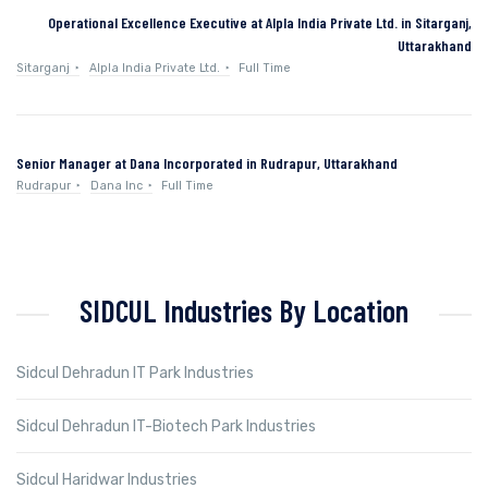
Operational Excellence Executive at Alpla India Private Ltd. in Sitarganj,
Uttarakhand
Sitarganj
Alpla India Private Ltd.
Full Time
Senior Manager at Dana Incorporated in Rudrapur, Uttarakhand
Rudrapur
Dana Inc
Full Time
SIDCUL Industries By Location
Sidcul Dehradun IT Park Industries
Sidcul Dehradun IT-Biotech Park Industries
Sidcul Haridwar Industries