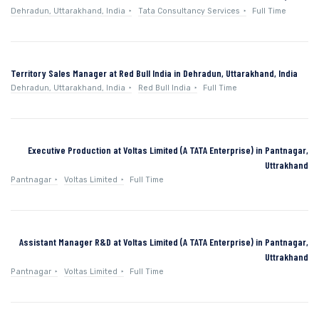
Dehradun, Uttarakhand, India
Tata Consultancy Services
Full Time
Territory Sales Manager at Red Bull India in Dehradun, Uttarakhand, India
Dehradun, Uttarakhand, India
Red Bull India
Full Time
Executive Production at Voltas Limited (A TATA Enterprise) in Pantnagar,
Uttrakhand
Pantnagar
Voltas Limited
Full Time
Assistant Manager R&D at Voltas Limited (A TATA Enterprise) in Pantnagar,
Uttrakhand
Pantnagar
Voltas Limited
Full Time