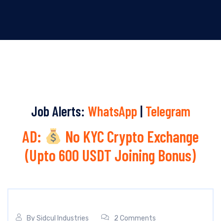
Job Alerts:
WhatsApp
|
Telegram
AD:
No KYC Crypto Exchange
(Upto 600 USDT Joining Bonus)
By
Sidcul Industries
2 Comments