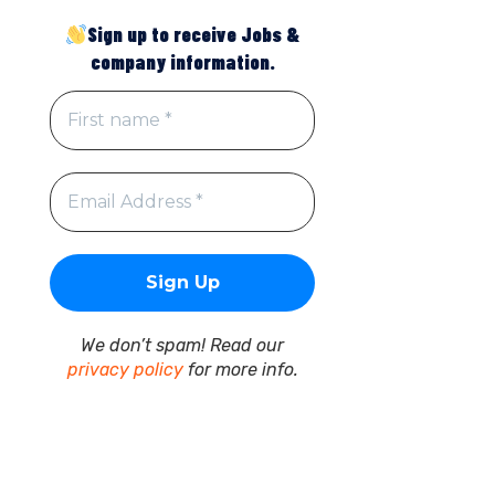
Sign up to receive Jobs &
company information.
We don’t spam! Read our
privacy policy
for more info.