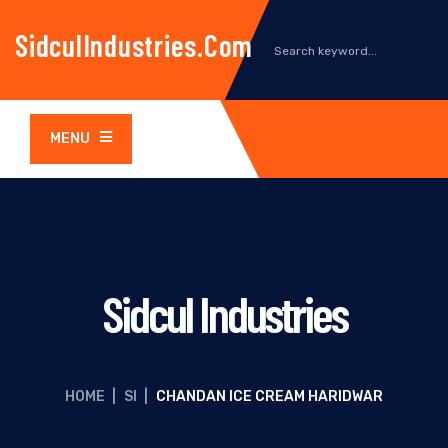
SidculIndustries.com
MENU
Sidcul Industries
HOME
|
SI
|
CHANDAN ICE CREAM HARIDWAR