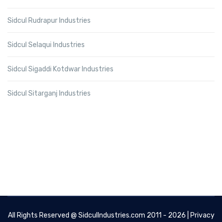
Sidcul Rudrapur Industries
Sidcul Selaqui Industries
Sidcul Sigaddi Kotdwar Industries
Sidcul Sitarganj Industries
All Rights Reserved @
SidculIndustries.com
2011 - 2026 |
Privacy