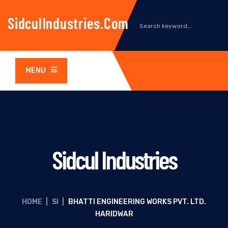
SidculIndustries.com
MENU
Sidcul Industries
HOME
|
SI
|
BHATTI ENGINEERING WORKS PVT. LTD.
HARIDWAR