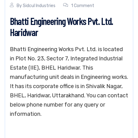
By
Sidcul Industries
1 Comment
Bhatti Engineering Works Pvt. Ltd.
Haridwar
Bhatti Engineering Works Pvt. Ltd. is located
in Plot No. 23, Sector 7, Integrated Industrial
Estate (IIE), BHEL Haridwar. This
manufacturing unit deals in Engineering works.
It has its corporate office is in Shivalik Nagar,
BHEL, Haridwar, Uttarakhand. You can contact
below phone number for any query or
information.