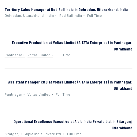
Territory Sales Manager at Red Bull India in Dehradun, Uttarakhand, India
Dehradun, Uttarakhand, India
Red Bull India
Full Time
Executive Production at Voltas Limited (A TATA Enterprise) in Pantnagar,
Uttrakhand
Pantnagar
Voltas Limited
Full Time
Assistant Manager R&D at Voltas Limited (A TATA Enterprise) in Pantnagar,
Uttrakhand
Pantnagar
Voltas Limited
Full Time
Operational Excellence Executive at Alpla India Private Ltd. in Sitarganj,
Uttarakhand
Sitarganj
Alpla India Private Ltd.
Full Time