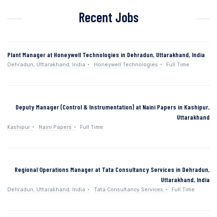
Recent Jobs
Plant Manager at Honeywell Technologies in Dehradun, Uttarakhand, India
Dehradun, Uttarakhand, India
Honeywell Technologies
Full Time
Deputy Manager (Control & Instrumentation) at Naini Papers in Kashipur,
Uttarakhand
Kashipur
Naini Papers
Full Time
Regional Operations Manager at Tata Consultancy Services in Dehradun,
Uttarakhand, India
Dehradun, Uttarakhand, India
Tata Consultancy Services
Full Time