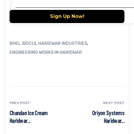
,
BHEL SIDCUL HARIDWAR INDUSTRIES
ENGINEERING WORKS IN HARIDWAR
PREV POST
NEXT POST
Chandan Ice Cream
Oriyon Systems
Haridwar...
Haridwar...