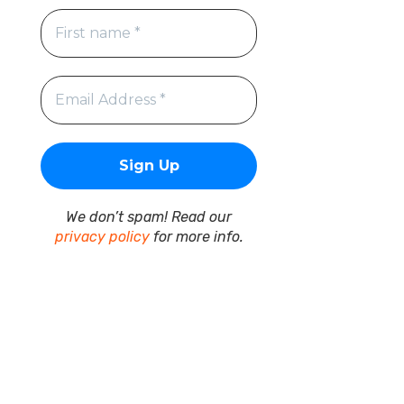
We don’t spam! Read our
privacy policy
for more info.