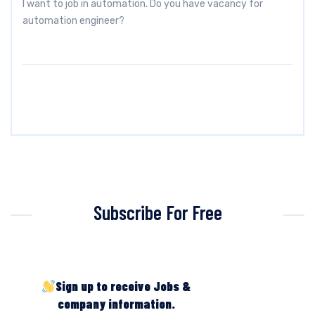
I want to job in automation. Do you have vacancy for
automation engineer?
Subscribe For Free
Sign up to receive Jobs &
company information.