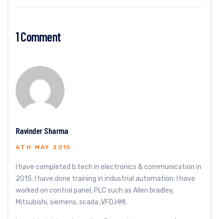
1 Comment
Ravinder Sharma
6TH MAY 2015
I have completed b.tech in electronics & communication in
2015. I have done training in industrial automation. I have
worked on control panel, PLC such as Allen bradley,
Mitsubishi, siemens, scada ,VFD,HMI.