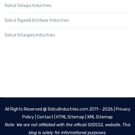
Sidcul Selaqui Industries
Sidcul Sigaddi Kotdwar Industries
Sidcul Sitarganj Industries
All Rights Reserved @
SidculIndustries.com
2011 - 2026 |
Privacy
Policy
|
Contact
|
HTML Sitemap
|
XML Sitemap
Note: We are not affiliated with the official SIIDCUL website. This
blog is solely for informational purposes.