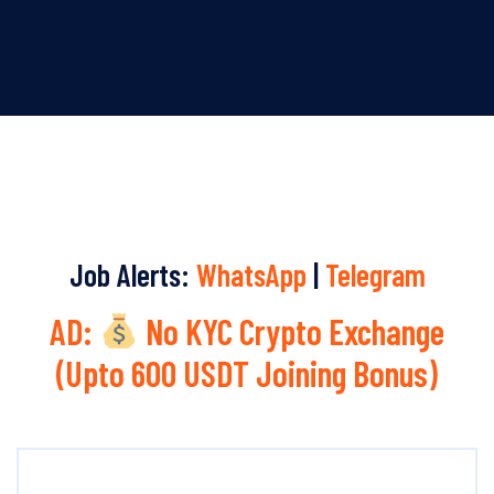
Job Alerts:
WhatsApp
|
Telegram
AD:
No KYC Crypto Exchange
(Upto 600 USDT Joining Bonus)