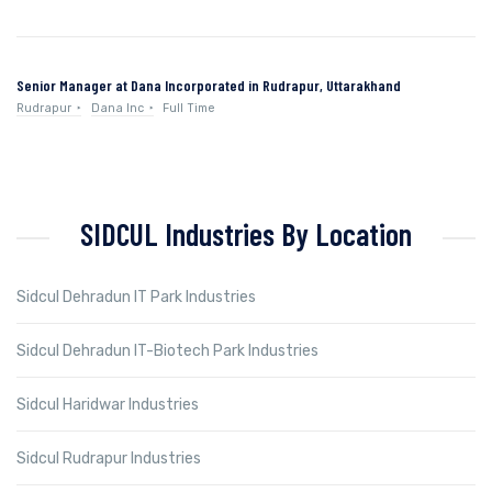
Senior Manager at Dana Incorporated in Rudrapur, Uttarakhand
Rudrapur
Dana Inc
Full Time
SIDCUL Industries By Location
Sidcul Dehradun IT Park Industries
Sidcul Dehradun IT-Biotech Park Industries
Sidcul Haridwar Industries
Sidcul Rudrapur Industries