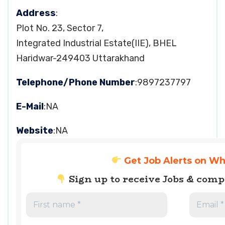
Address
:
Plot No. 23, Sector 7,
Integrated Industrial Estate(IIE), BHEL
Haridwar-249403 Uttarakhand
Telephone/Phone Number
:9897237797
E-Mail
:NA
Website
:NA
Get Job Alerts on W
Sign up to receive Jobs & com