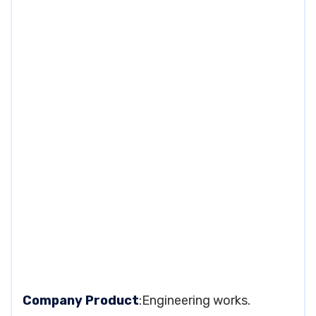
Company Product
:Engineering works.