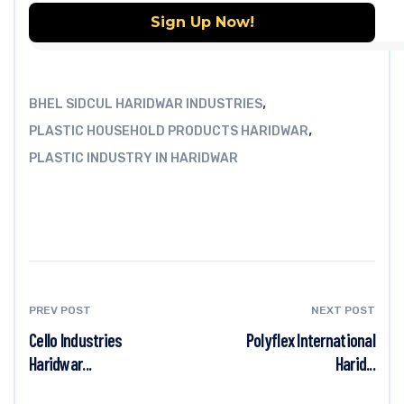
,
BHEL SIDCUL HARIDWAR INDUSTRIES
,
PLASTIC HOUSEHOLD PRODUCTS HARIDWAR
PLASTIC INDUSTRY IN HARIDWAR
PREV POST
NEXT POST
Cello Industries
Polyflex International
Haridwar...
Harid...