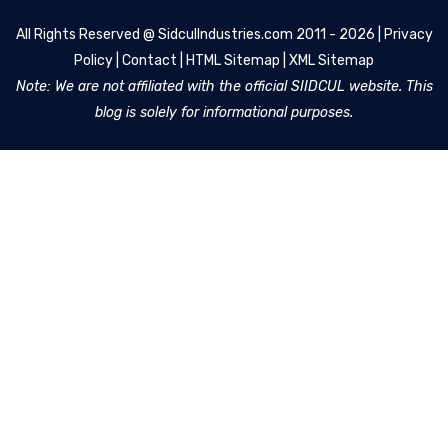
All Rights Reserved @
SidculIndustries.com
2011 - 2026 |
Privacy
Policy
|
Contact
|
HTML Sitemap
|
XML Sitemap
Note: We are not affiliated with the official SIIDCUL website. This
blog is solely for informational purposes.