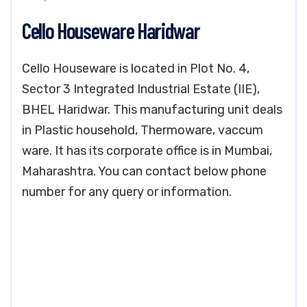
Cello Houseware Haridwar
Cello Houseware is located in Plot No. 4,
Sector 3 Integrated Industrial Estate (IIE),
BHEL Haridwar. This manufacturing unit deals
in Plastic household, Thermoware, vaccum
ware. It has its corporate office is in Mumbai,
Maharashtra. You can contact below phone
number for any query or information.