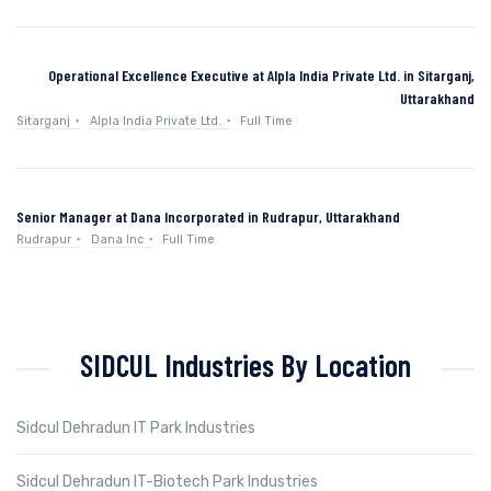
Operational Excellence Executive at Alpla India Private Ltd. in Sitarganj,
Uttarakhand
Sitarganj
Alpla India Private Ltd.
Full Time
Senior Manager at Dana Incorporated in Rudrapur, Uttarakhand
Rudrapur
Dana Inc
Full Time
SIDCUL Industries By Location
Sidcul Dehradun IT Park Industries
Sidcul Dehradun IT-Biotech Park Industries