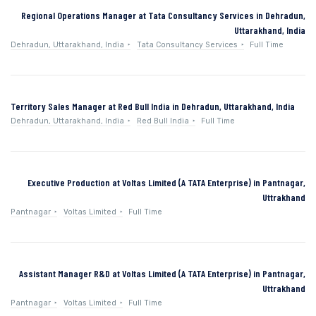
Regional Operations Manager at Tata Consultancy Services in Dehradun,
Uttarakhand, India
Dehradun, Uttarakhand, India
Tata Consultancy Services
Full Time
Territory Sales Manager at Red Bull India in Dehradun, Uttarakhand, India
Dehradun, Uttarakhand, India
Red Bull India
Full Time
Executive Production at Voltas Limited (A TATA Enterprise) in Pantnagar,
Uttrakhand
Pantnagar
Voltas Limited
Full Time
Assistant Manager R&D at Voltas Limited (A TATA Enterprise) in Pantnagar,
Uttrakhand
Pantnagar
Voltas Limited
Full Time