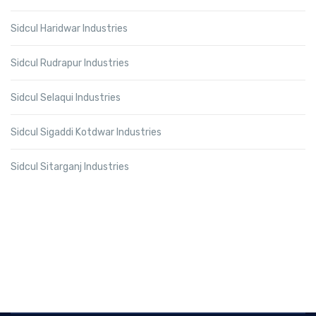
Sidcul Haridwar Industries
Sidcul Rudrapur Industries
Sidcul Selaqui Industries
Sidcul Sigaddi Kotdwar Industries
Sidcul Sitarganj Industries