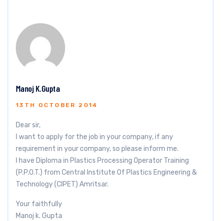
Manoj K.Gupta
13TH OCTOBER 2014
Dear sir,
I want to apply for the job in your company, if any
requirement in your company, so please inform me.
I have Diploma in Plastics Processing Operator Training
(P.P.O.T.) from Central Institute Of Plastics Engineering &
Technology (CIPET) Amritsar.
Your faithfully
Manoj k. Gupta