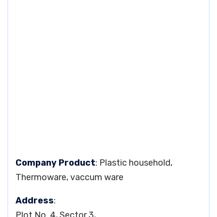
Company Product
: Plastic household,
Thermoware, vaccum ware
Address
:
Plot No. 4, Sector 3,