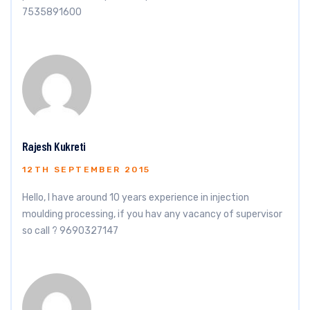
7535891600
Rajesh Kukreti
12TH SEPTEMBER 2015
Hello, I have around 10 years experience in injection
moulding processing, if you hav any vacancy of supervisor
so call ? 9690327147