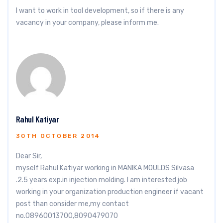
I want to work in tool development, so if there is any
vacancy in your company, please inform me.
Rahul Katiyar
30TH OCTOBER 2014
Dear Sir,
myself Rahul Katiyar working in MANIKA MOULDS Silvasa
.2.5 years exp.in injection molding. I am interested job
working in your organization production engineer if vacant
post than consider me,my contact
no.08960013700,8090479070