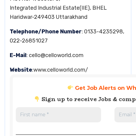
Integrated Industrial Estate(IIE), BHEL
Haridwar-249403 Uttarakhand
Telephone/Phone Number
: 0133-4235298,
022-26851027
E-Mail
:
cello@celloworld.com
Website
:www.celloworld.com/
Get Job Alerts on W
Sign up to receive Jobs & com