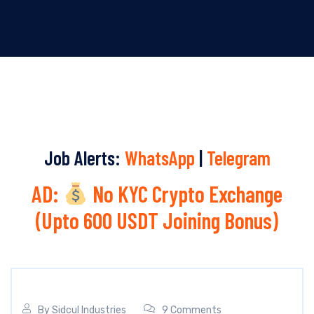
Job Alerts:
WhatsApp
|
Telegram
AD:
No KYC Crypto Exchange
(Upto 600 USDT Joining Bonus)
By
Sidcul Industries
9 Comments