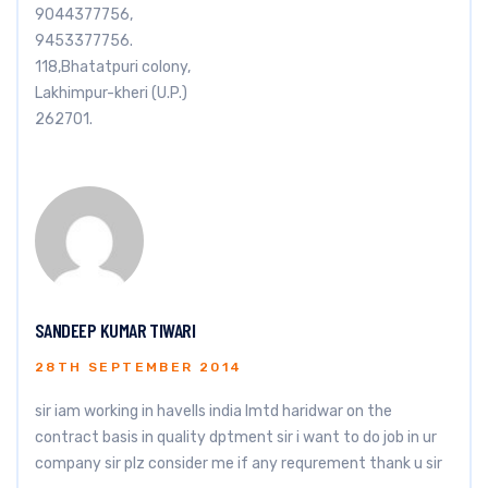
9044377756,
9453377756.
118,Bhatatpuri colony,
Lakhimpur-kheri (U.P.)
262701.
SANDEEP KUMAR TIWARI
28TH SEPTEMBER 2014
sir iam working in havells india lmtd haridwar on the
contract basis in quality dptment sir i want to do job in ur
company sir plz consider me if any requrement thank u sir