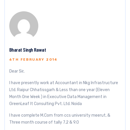
Bharat Singh Rawat
6TH FEBRUARY 2014
Dear Sir,
I have presently work at Accountant in Nkg Infrastructure
Ltd. Raipur Chhatissgarh & Less than one year (Eleven
Month One Week ) in Executive Data Management in
GreenLeaf It Consulting Pvt. Ltd. Noida
I have complete M.Com from ccs university meerut, &
Three month course of tally 7.2 & 9.0