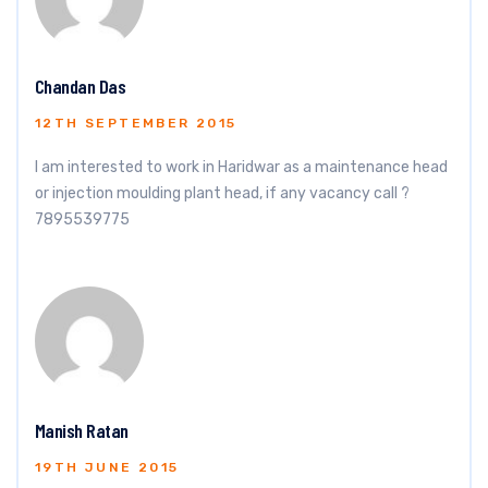
Chandan Das
12TH SEPTEMBER 2015
I am interested to work in Haridwar as a maintenance head
or injection moulding plant head, if any vacancy call ?
7895539775
Manish Ratan
19TH JUNE 2015