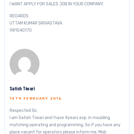
I WANT APPLY FOR SALES JOB IN YOUR COMPANY.
REGARDS
UTTAM KUMAR SRIVASTAVA
981540170
Satish Tiwari
14TH FEBRUARY 2016
Respected Sir,
I am Satish Tiwari and I have 4years exp. in moulding
matching operating and programming. So if you have any
place vacant for operators please inform me. Mob: