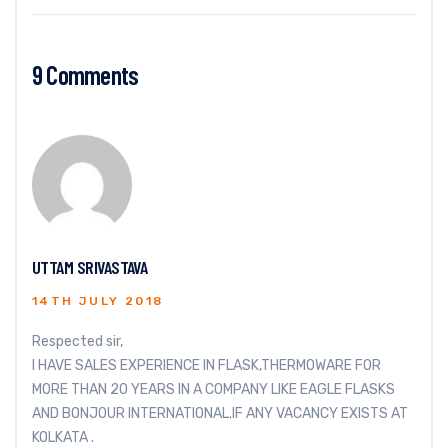
9 Comments
UTTAM SRIVASTAVA
14TH JULY 2018
Respected sir,
I HAVE SALES EXPERIENCE IN FLASK,THERMOWARE FOR
MORE THAN 20 YEARS IN A COMPANY LIKE EAGLE FLASKS
AND BONJOUR INTERNATIONAL.IF ANY VACANCY EXISTS AT
KOLKATA .