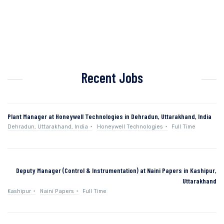
Recent Jobs
Plant Manager at Honeywell Technologies in Dehradun, Uttarakhand, India
Dehradun, Uttarakhand, India
Honeywell Technologies
Full Time
Deputy Manager (Control & Instrumentation) at Naini Papers in Kashipur,
Uttarakhand
Kashipur
Naini Papers
Full Time