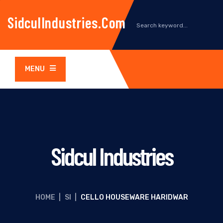
SidculIndustries.com
MENU
Sidcul Industries
HOME
|
SI
|
CELLO HOUSEWARE HARIDWAR