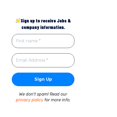
Sign up to receive Jobs &
company information.
We don’t spam! Read our
privacy policy
for more info.