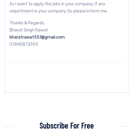
So I want to apply the jobs in your company, If any
requirtment in your company, So please inform me.
Thanks & Regards,
Bharat Singh Rawat
bharatrawat551@gmail.com
07840872595
Subscribe For Free