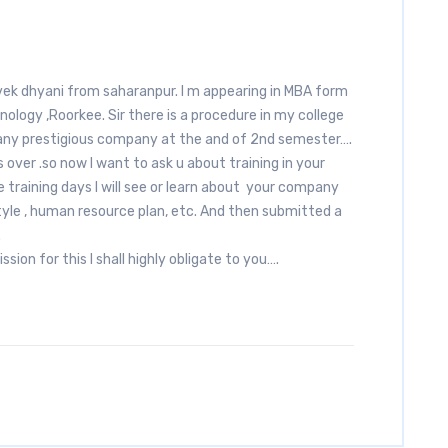
vek dhyani from saharanpur. I m appearing in MBA form
ology ,Roorkee. Sir there is a procedure in my college
 any prestigious company at the and of 2nd semester….
over .so now I want to ask u about training in your
aining days I will see or learn about your company
yle , human resource plan, etc. And then submitted a
.
ssion for this I shall highly obligate to you….