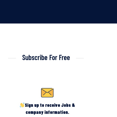
Subscribe For Free
Sign up to receive Jobs &
company information.