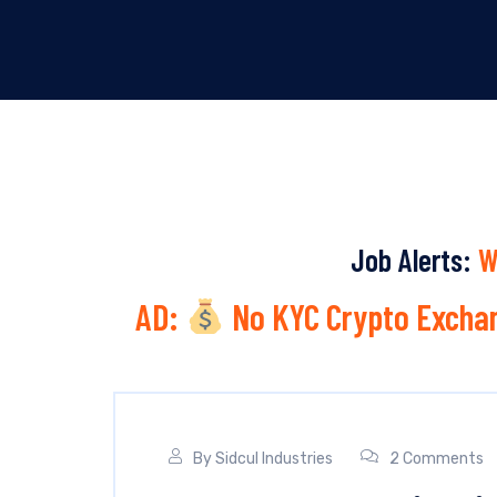
Job Alerts:
W
AD:
No KYC Crypto Exchan
By
Sidcul Industries
2 Comments