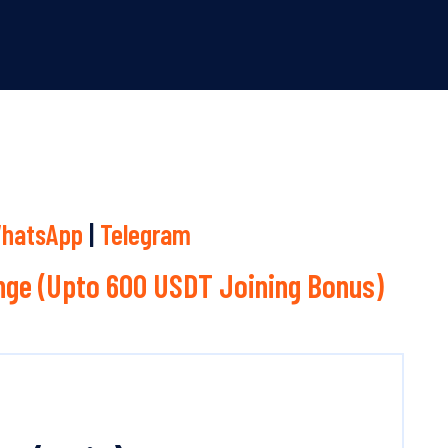
hatsApp
|
Telegram
ge (Upto 600 USDT Joining Bonus)