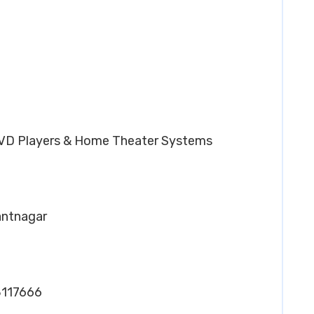
DVD Players & Home Theater Systems
Pantnagar
8117666