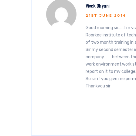
Vivek Dhyani
21ST JUNE 2014
Good morning sir…….I m vi
Roorkee institute of techn
of two month training in
Sir my second semester is 
company………between the tr
work environment,work st
report on it to my college
So sir if you give me permi
Thankyou sir