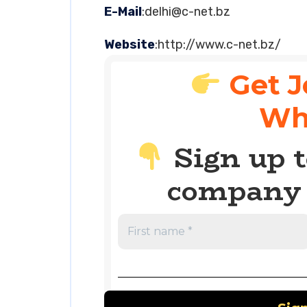
E-Mail
:
delhi@c-net.bz
Website
:http://www.c-net.bz/
Get J
Wh
Sign up t
company 