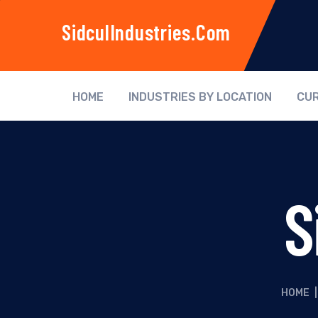
SidculIndustries.com
HOME
INDUSTRIES BY LOCATION
CUR
S
HOME
|