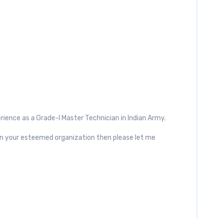
rience as a Grade-I Master Technician in Indian Army.
s in your esteemed organization then please let me