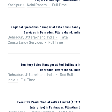
Kashipur
Naini Papers
Full Time
Regional Operations Manager at Tata Consultancy
Services in Dehradun, Uttarakhand, India
Dehradun, Uttarakhand, India
Tata
Consultancy Services
Full Time
Territory Sales Manager at Red Bull India in
Dehradun, Uttarakhand, India
Dehradun, Uttarakhand, India
Red Bull
India
Full Time
Executive Production at Voltas Limited (A TATA
Enterprise) in Pantnagar, Uttrakhand