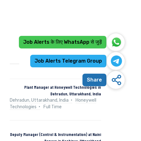
Job Alerts के लिए WhatsApp से जुड़ें
Recent Jobs
Job Alerts Telegram Group
Share
Plant Manager at Honeywell Technologies in
Dehradun, Uttarakhand, India
Dehradun, Uttarakhand, India
Honeywell
Technologies
Full Time
Deputy Manager (Control & Instrumentation) at Naini
Papers in Kashipur, Uttarakhand