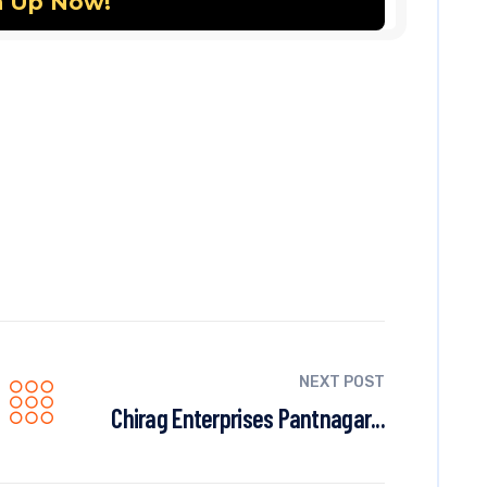
NEXT POST
Chirag Enterprises Pantnagar...