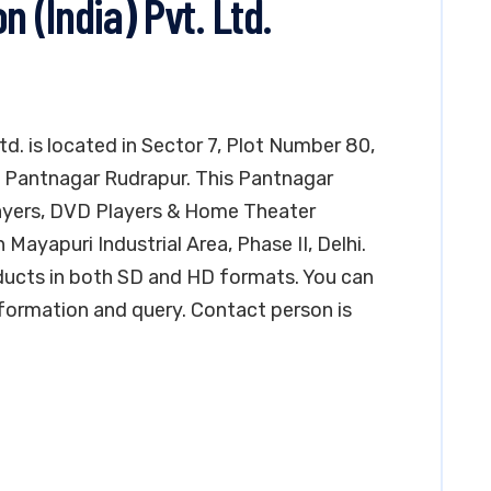
(India) Pvt. Ltd.
d. is located in Sector 7, Plot Number 80,
E) Pantnagar Rudrapur. This Pantnagar
layers, DVD Players & Home Theater
 Mayapuri Industrial Area, Phase II, Delhi.
oducts in both SD and HD formats. You can
formation and query. Contact person is