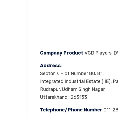
Company Product
:VCD Players, 
Address
:
Sector 7, Plot Number 80, 81,
Integrated Industrial Estate (IIE), 
Rudrapur, Udham Singh Nagar
Uttarakhand : 263153
Telephone/Phone Number
:011-2