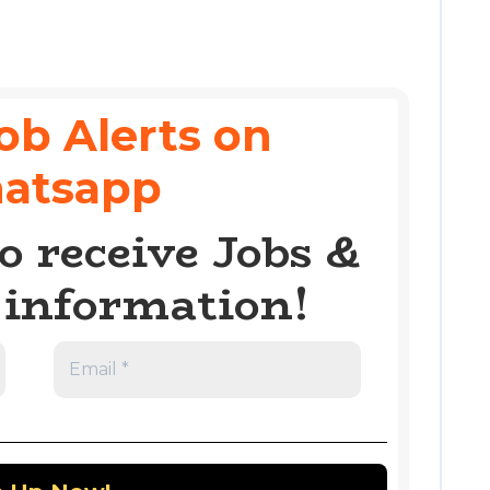
ob Alerts on
atsapp
o receive Jobs &
information!