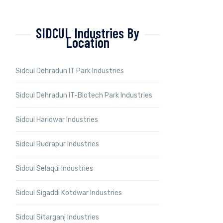
SIDCUL Industries By
Location
Sidcul Dehradun IT Park Industries
Sidcul Dehradun IT-Biotech Park Industries
Sidcul Haridwar Industries
Sidcul Rudrapur Industries
Sidcul Selaqui Industries
Sidcul Sigaddi Kotdwar Industries
Sidcul Sitarganj Industries