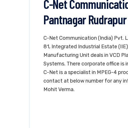
C-Net Communication 
Pantnagar Rudrapur
C-Net Communication (India) Pvt. Lt
81, Integrated Industrial Estate (II
Manufacturing Unit deals in VCD P
Systems. There corporate office is in
C-Net is a specialist in MPEG-4 pr
contact at below number for any in
Mohit Verma.