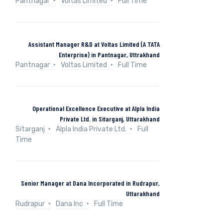
Pantnagar
Voltas Limited
Full Time
Assistant Manager R&D at Voltas Limited (A TATA
Enterprise) in Pantnagar, Uttrakhand
Pantnagar
Voltas Limited
Full Time
Operational Excellence Executive at Alpla India
Private Ltd. in Sitarganj, Uttarakhand
Sitarganj
Alpla India Private Ltd.
Full
Time
Senior Manager at Dana Incorporated in Rudrapur,
Uttarakhand
Rudrapur
Dana Inc
Full Time