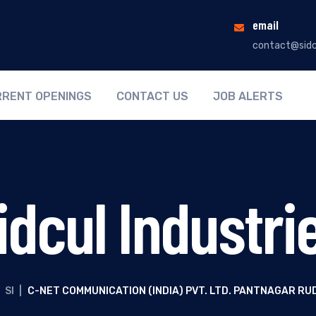
email
contact@sidc
RENT OPENINGS
CONTACT US
JOB ALERTS
idcul Industri
SI
|
C-NET COMMUNICATION (INDIA) PVT. LTD. PANTNAGAR R