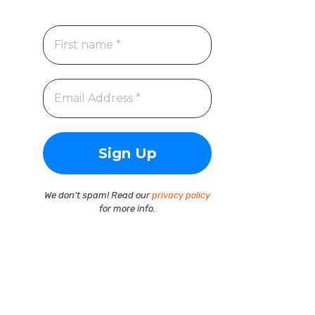
We don’t spam! Read our
privacy policy
for more info.