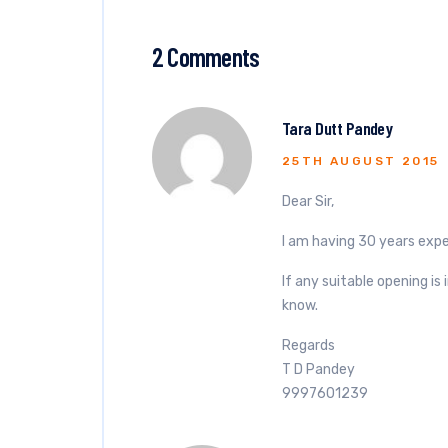
2 Comments
Tara Dutt Pandey
25TH AUGUST 2015
Dear Sir,
I am having 30 years expe
If any suitable opening i
know.
Regards
T D Pandey
9997601239