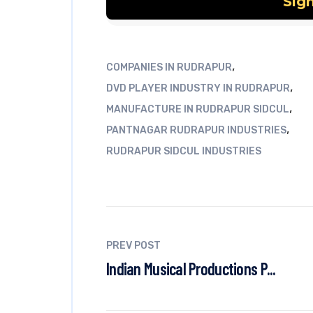
,
COMPANIES IN RUDRAPUR
,
DVD PLAYER INDUSTRY IN RUDRAPUR
,
MANUFACTURE IN RUDRAPUR SIDCUL
,
PANTNAGAR RUDRAPUR INDUSTRIES
RUDRAPUR SIDCUL INDUSTRIES
PREV POST
Indian Musical Productions P...