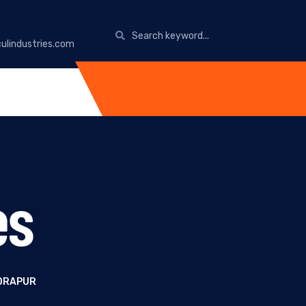
ulindustries.com
es
UDRAPUR