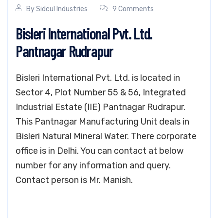
By
Sidcul Industries
9 Comments
Bisleri International Pvt. Ltd.
Pantnagar Rudrapur
Bisleri International Pvt. Ltd. is located in
Sector 4, Plot Number 55 & 56, Integrated
Industrial Estate (IIE) Pantnagar Rudrapur.
This Pantnagar Manufacturing Unit deals in
Bisleri Natural Mineral Water. There corporate
office is in Delhi. You can contact at below
number for any information and query.
Contact person is Mr. Manish.