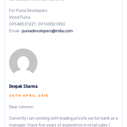
For Punia Developers
Vinod Punia
09548031221 , 09760827850
Email-
puniadevolopers@india.com
Deepak Sharma
26TH APRIL 2015
Dear concern
Currently I am working with leading private sector bank as a
manager. I have five years of experience in retail sales. I