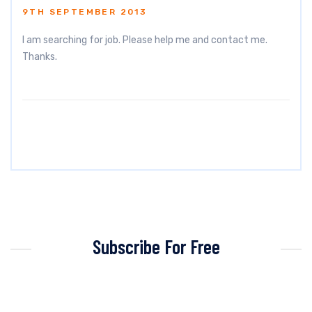
9TH SEPTEMBER 2013
I am searching for job. Please help me and contact me.
Thanks.
Subscribe For Free