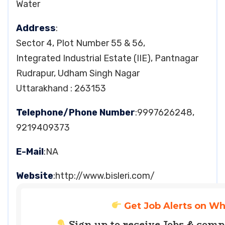
Water
Address
:
Sector 4, Plot Number 55 & 56,
Integrated Industrial Estate (IIE), Pantnagar
Rudrapur, Udham Singh Nagar
Uttarakhand : 263153
Telephone/Phone Number
:9997626248,
9219409373
E-Mail
:NA
Website
:http://www.bisleri.com/
Get Job Alerts on W
Sign up to receive Jobs & com