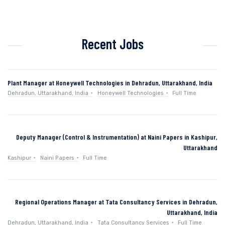
Recent Jobs
Plant Manager at Honeywell Technologies in Dehradun, Uttarakhand, India
Dehradun, Uttarakhand, India
Honeywell Technologies
Full Time
Deputy Manager (Control & Instrumentation) at Naini Papers in Kashipur,
Uttarakhand
Kashipur
Naini Papers
Full Time
Regional Operations Manager at Tata Consultancy Services in Dehradun,
Uttarakhand, India
Dehradun, Uttarakhand, India
Tata Consultancy Services
Full Time