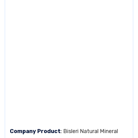
Company Product
: Bisleri Natural Mineral