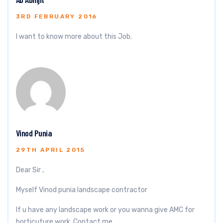
3RD FEBRUARY 2016
I want to know more about this Job.
Vinod Punia
29TH APRIL 2015
Dear Sir ,
Myself Vinod punia landscape contractor
If u have any landscape work or you wanna give AMC for
horticuture work. Contact me