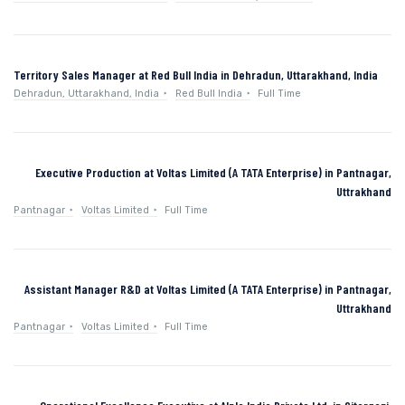
Territory Sales Manager at Red Bull India in Dehradun, Uttarakhand, India
Dehradun, Uttarakhand, India
Red Bull India
Full Time
Executive Production at Voltas Limited (A TATA Enterprise) in Pantnagar,
Uttrakhand
Pantnagar
Voltas Limited
Full Time
Assistant Manager R&D at Voltas Limited (A TATA Enterprise) in Pantnagar,
Uttrakhand
Pantnagar
Voltas Limited
Full Time