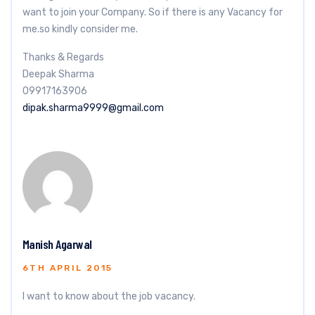
want to join your Company. So if there is any Vacancy for
me.so kindly consider me.
Thanks & Regards
Deepak Sharma
09917163906
dipak.sharma9999@gmail.com
Manish Agarwal
6TH APRIL 2015
I want to know about the job vacancy.