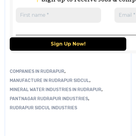
,
COMPANIES IN RUDRAPUR
,
MANUFACTURE IN RUDRAPUR SIDCUL
,
MINERAL WATER INDUSTRIES IN RUDRAPUR
,
PANTNAGAR RUDRAPUR INDUSTRIES
RUDRAPUR SIDCUL INDUSTRIES