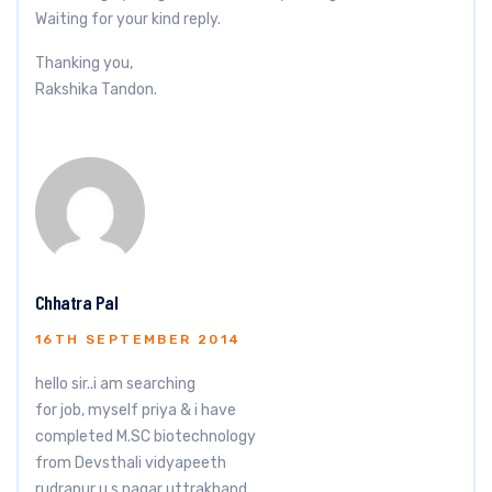
Waiting for your kind reply.
Thanking you,
Rakshika Tandon.
Chhatra Pal
16TH SEPTEMBER 2014
hello sir..i am searching
for job, myself priya & i have
completed M.SC biotechnology
from Devsthali vidyapeeth
rudrapur u.s.nagar uttrakhand.