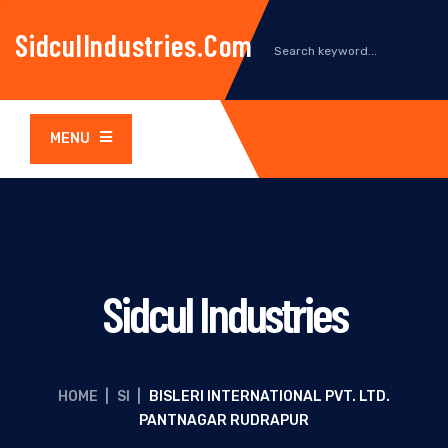
SidculIndustries.com
MENU
Sidcul Industries
HOME
|
SI
|
BISLERI INTERNATIONAL PVT. LTD.
PANTNAGAR RUDRAPUR