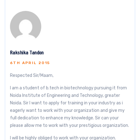
Rakshika Tandon
6TH APRIL 2015
Respected Sir/Maam,
I am a student of b.tech in biotechnology pursuing it from
Noida Institute of Engineering and Technology, greater
Noida. Sir I want to apply for training in your industry as i
eagerly want to work with your organization and give my
full dedication to enhance my knowledge. Sir can your
please allow me to work with your prestigious organization.
I will be highly obliged to work with your organization.