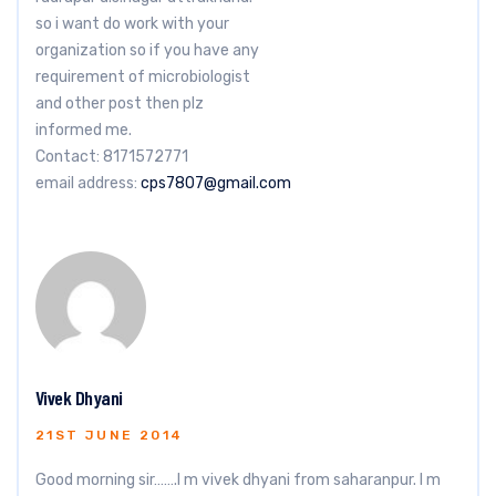
so i want do work with your
organization so if you have any
requirement of microbiologist
and other post then plz
informed me.
Contact: 8171572771
email address:
cps7807@gmail.com
Vivek Dhyani
21ST JUNE 2014
Good morning sir…….I m vivek dhyani from saharanpur. I m