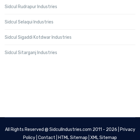
Sidcul Rudrapur Industries
Sidcul Selaqui Industries
Sidcul Sigaddi Kotdwar Industries
Sidcul Sitarganj Industries
All Rights Reserved @
SidculIndustries.com
2011 - 2026 |
Privacy
Policy
|
Contact
|
HTML Sitemap
|
XML Sitemap