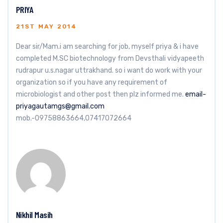
PRIYA
21ST MAY 2014
Dear sir/Mam.i am searching for job, myself priya & i have
completed M.SC biotechnology from Devsthali vidyapeeth
rudrapur u.s.nagar uttrakhand. so i want do work with your
organization so if you have any requirement of
microbiologist and other post then plz informed me.
email-
priyagautamgs@gmail.com
mob.-09758863664,07417072664
Nikhil Masih