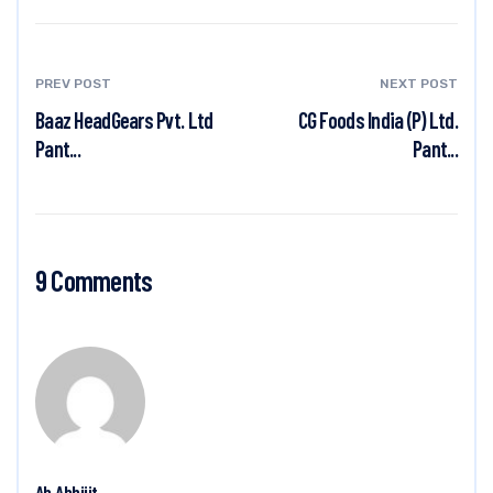
PREV POST
NEXT POST
Baaz HeadGears Pvt. Ltd
CG Foods India (P) Ltd.
Pant...
Pant...
9 Comments
Ab Abhijit