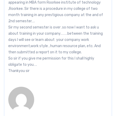
appearing in MBA form Roorkee institute of technology
,Roorkee. Sir there is a procedure in my college of two
month training in any prestigious company at the and of
2nd semester….
Sir my second semester is over .so now I want to ask u
about training in your company………between the training
days I will see or learn about your company work
environment,work style , human resource plan, etc. And
then submitted a report on it to my college.
So sir if you give me permission for this I shall highly
obligate to you….
Thankyou sir