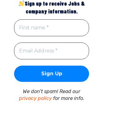
Sign up to receive Jobs &
company information.
We don’t spam! Read our
privacy policy
for more info.