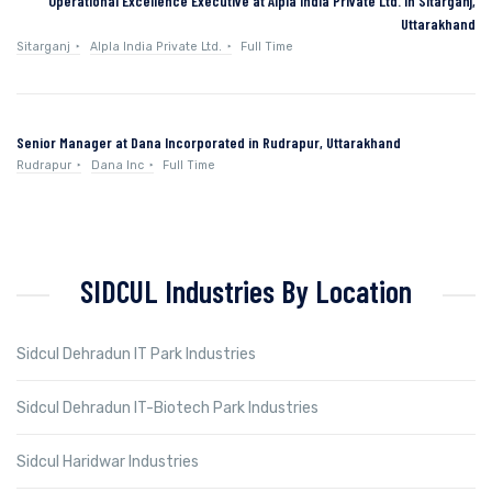
Operational Excellence Executive at Alpla India Private Ltd. in Sitarganj,
Uttarakhand
Sitarganj
Alpla India Private Ltd.
Full Time
Senior Manager at Dana Incorporated in Rudrapur, Uttarakhand
Rudrapur
Dana Inc
Full Time
SIDCUL Industries By Location
Sidcul Dehradun IT Park Industries
Sidcul Dehradun IT-Biotech Park Industries
Sidcul Haridwar Industries