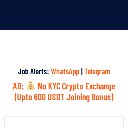
Job Alerts:
WhatsApp
|
Telegram
AD:
No KYC Crypto Exchange
(Upto 600 USDT Joining Bonus)