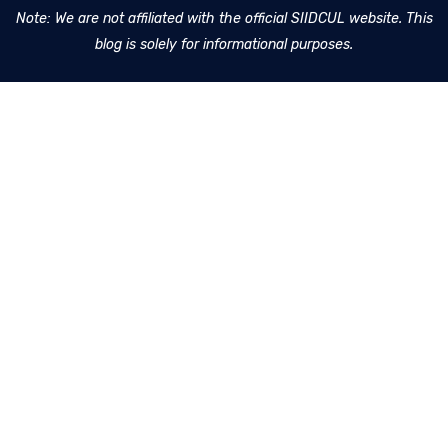
Note: We are not affiliated with the official SIIDCUL website. This
blog is solely for informational purposes.