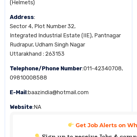
(Helmets)
Address
:
Sector 4, Plot Number 32,
Integrated Industrial Estate (IIE), Pantnagar
Rudrapur, Udham Singh Nagar
Uttarakhand : 263153
Telephone/Phone Number
:011-42340708,
09810008588
E-Mail
:
baazindia@hotmail.com
Website
:NA
Get Job Alerts on W
Sign up to receive Jobs & com