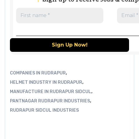
,
COMPANIES IN RUDRAPUR
,
HELMET INDUSTRY IN RUDRAPUR
,
MANUFACTURE IN RUDRAPUR SIDCUL
,
PANTNAGAR RUDRAPUR INDUSTRIES
RUDRAPUR SIDCUL INDUSTRIES