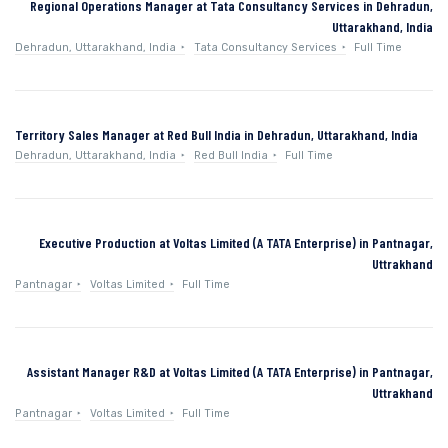
Regional Operations Manager at Tata Consultancy Services in Dehradun,
Uttarakhand, India
Dehradun, Uttarakhand, India
Tata Consultancy Services
Full Time
Territory Sales Manager at Red Bull India in Dehradun, Uttarakhand, India
Dehradun, Uttarakhand, India
Red Bull India
Full Time
Executive Production at Voltas Limited (A TATA Enterprise) in Pantnagar,
Uttrakhand
Pantnagar
Voltas Limited
Full Time
Assistant Manager R&D at Voltas Limited (A TATA Enterprise) in Pantnagar,
Uttrakhand
Pantnagar
Voltas Limited
Full Time