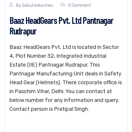
By
Sidcul Industries
0 Comment
Baaz HeadGears Pvt. Ltd Pantnagar
Rudrapur
Baaz HeadGears Pvt. Ltd is located in Sector
4, Plot Number 32, Integrated Industrial
Estate (IIE) Pantnagar Rudrapur. This
Pantnagar Manufacturing Unit deals in Safety
Head Gear (Helmets). There corporate office is
in Paschim Vihar, Delhi. You can contact at
below number for any information and query.
Contact person is Pratipal Singh.