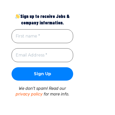
Sign up to receive Jobs &
company information.
We don’t spam! Read our
privacy policy
for more info.