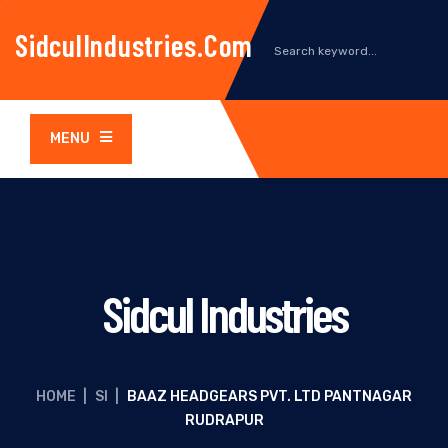
SidculIndustries.com
MENU
Sidcul Industries
HOME
|
SI
|
BAAZ HEADGEARS PVT. LTD PANTNAGAR
RUDRAPUR