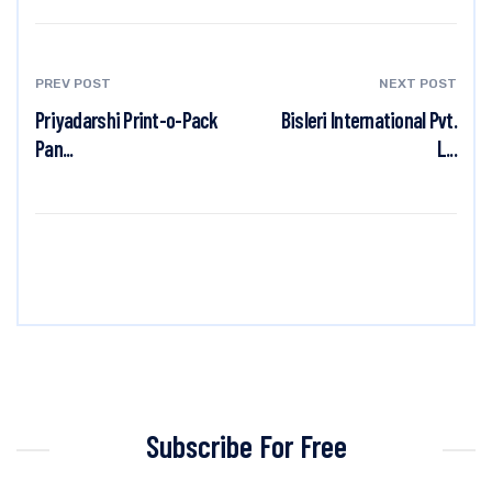
PREV POST
NEXT POST
Priyadarshi Print-o-Pack
Bisleri International Pvt.
Pan...
L...
Subscribe For Free