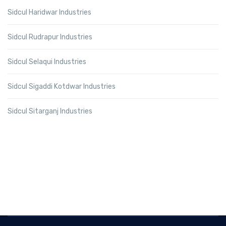
Sidcul Haridwar Industries
Sidcul Rudrapur Industries
Sidcul Selaqui Industries
Sidcul Sigaddi Kotdwar Industries
Sidcul Sitarganj Industries