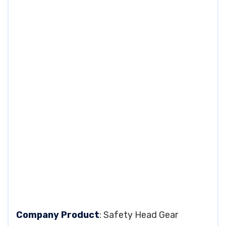
Company Product
: Safety Head Gear