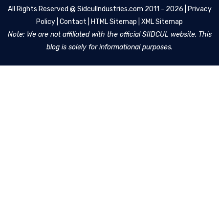
All Rights Reserved @
SidculIndustries.com
2011 - 2026 |
Privacy
Policy
|
Contact
|
HTML Sitemap
|
XML Sitemap
Note: We are not affiliated with the official SIIDCUL website. This
blog is solely for informational purposes.