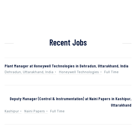
Recent Jobs
Plant Manager at Honeywell Technologies in Dehradun, Uttarakhand, India
Dehradun, Uttarakhand, India
Honeywell Technologies
Full Time
Deputy Manager (Control & Instrumentation) at Naini Papers in Kashipur,
Uttarakhand
Kashipur
Naini Papers
Full Time