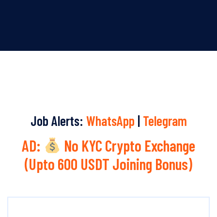
Job Alerts:
WhatsApp
|
Telegram
AD:
No KYC Crypto Exchange
(Upto 600 USDT Joining Bonus)