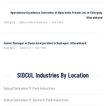
Operational Excellence Executive at Alpla India Private Ltd. in Sitarganj,
Uttarakhand
Sitarganj
Alpla India Private Ltd.
Full Time
Senior Manager at Dana Incorporated in Rudrapur, Uttarakhand
Rudrapur
Dana Inc
Full Time
SIDCUL Industries By Location
Sidcul Dehradun IT Park Industries
Sidcul Dehradun IT-Biotech Park Industries