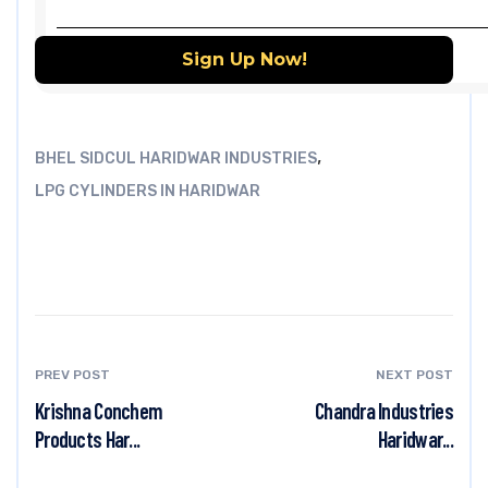
,
BHEL SIDCUL HARIDWAR INDUSTRIES
LPG CYLINDERS IN HARIDWAR
PREV POST
NEXT POST
Krishna Conchem
Chandra Industries
Products Har...
Haridwar...