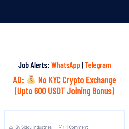
Job Alerts:
WhatsApp
|
Telegram
AD:
No KYC Crypto Exchange
(Upto 600 USDT Joining Bonus)
By
Sidcul Industries
1 Comment