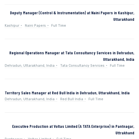
Deputy Manager (Control & Instrumentation) at Naini Papers in Kashipur,
Uttarakhand
Kashipur
Naini Papers
Full Time
Regional Operations Manager at Tata Consultancy Services in Dehradun,
Uttarakhand, India
Dehradun, Uttarakhand, India
Tata Consultancy Services
Full Time
Territory Sales Manager at Red Bull India in Dehradun, Uttarakhand, India
Dehradun, Uttarakhand, India
Red Bull India
Full Time
Executive Production at Voltas Limited (A TATA Enterprise) in Pantnagar,
Uttrakhand