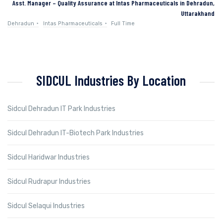
Asst. Manager – Quality Assurance at Intas Pharmaceuticals in Dehradun,
Uttarakhand
Dehradun
Intas Pharmaceuticals
Full Time
SIDCUL Industries By Location
Sidcul Dehradun IT Park Industries
Sidcul Dehradun IT-Biotech Park Industries
Sidcul Haridwar Industries
Sidcul Rudrapur Industries
Sidcul Selaqui Industries