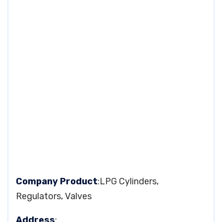
Company Product
:LPG Cylinders,
Regulators, Valves
Address
: