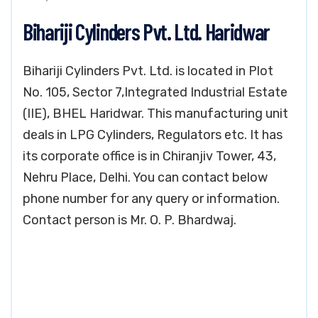
Bihariji Cylinders Pvt. Ltd. Haridwar
Bihariji Cylinders Pvt. Ltd. is located in Plot
No. 105, Sector 7,Integrated Industrial Estate
(IIE), BHEL Haridwar. This manufacturing unit
deals in LPG Cylinders, Regulators etc. It has
its corporate office is in Chiranjiv Tower, 43,
Nehru Place, Delhi. You can contact below
phone number for any query or information.
Contact person is Mr. O. P. Bhardwaj.