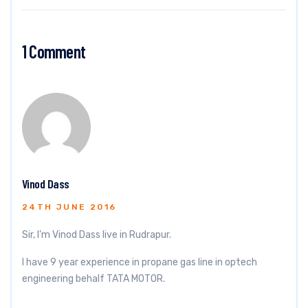
1 Comment
Vinod Dass
24TH JUNE 2016
Sir, I’m Vinod Dass live in Rudrapur.
I have 9 year experience in propane gas line in optech
engineering behalf TATA MOTOR.