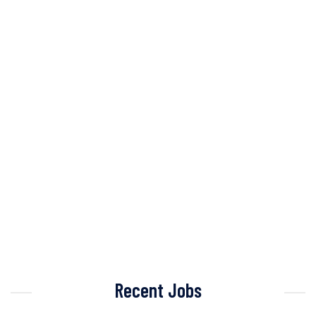
Recent Jobs