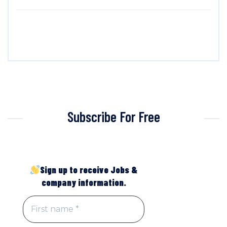
Subscribe For Free
Sign up to receive Jobs &
company information.