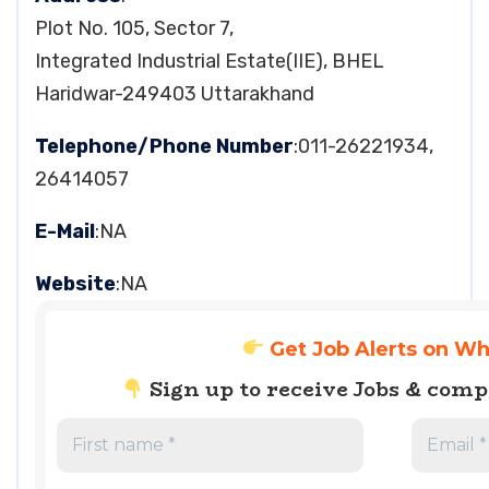
Plot No. 105, Sector 7,
Integrated Industrial Estate(IIE), BHEL
Haridwar-249403 Uttarakhand
Telephone/Phone Number
:011-26221934,
26414057
E-Mail
:NA
Website
:NA
Get Job Alerts on W
Sign up to receive Jobs & com