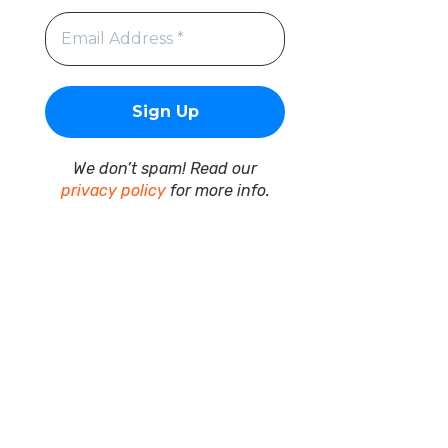
We don’t spam! Read our
privacy policy
for more info.