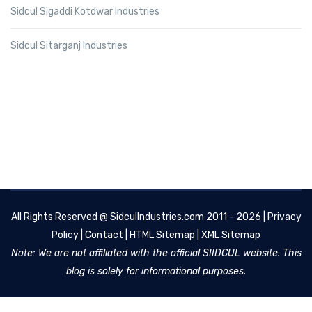
Sidcul Sigaddi Kotdwar Industries
Sidcul Sitarganj Industries
All Rights Reserved @
SidculIndustries.com
2011 - 2026 |
Privacy
Policy
|
Contact
|
HTML Sitemap
|
XML Sitemap
Note: We are not affiliated with the official SIIDCUL website. This
blog is solely for informational purposes.