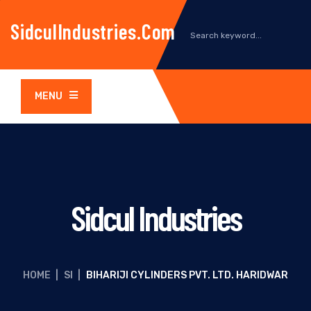
SidculIndustries.com
MENU
Sidcul Industries
HOME
|
SI
|
BIHARIJI CYLINDERS PVT. LTD. HARIDWAR