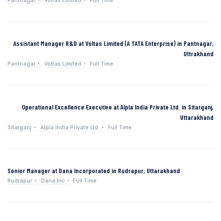
Pantnagar
Voltas Limited
Full Time
Assistant Manager R&D at Voltas Limited (A TATA Enterprise) in Pantnagar,
Uttrakhand
Pantnagar
Voltas Limited
Full Time
Operational Excellence Executive at Alpla India Private Ltd. in Sitarganj,
Uttarakhand
Sitarganj
Alpla India Private Ltd.
Full Time
Senior Manager at Dana Incorporated in Rudrapur, Uttarakhand
Rudrapur
Dana Inc
Full Time