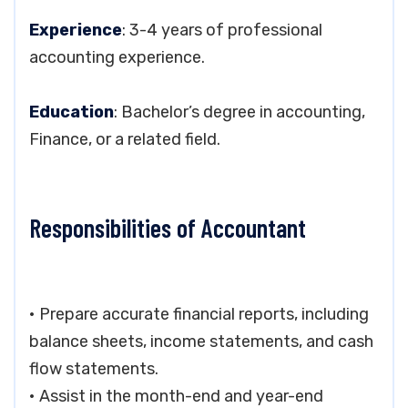
Experience
: 3-4 years of professional
accounting experience.
Education
: Bachelor’s degree in accounting,
Finance, or a related field.
Responsibilities of Accountant
• Prepare accurate financial reports, including
balance sheets, income statements, and cash
flow statements.
• Assist in the month-end and year-end