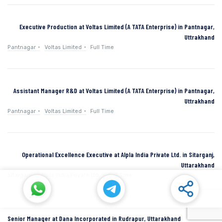
Executive Production at Voltas Limited (A TATA Enterprise) in Pantnagar,
Uttrakhand
Pantnagar
Voltas Limited
Full Time
Assistant Manager R&D at Voltas Limited (A TATA Enterprise) in Pantnagar,
Uttrakhand
Pantnagar
Voltas Limited
Full Time
Operational Excellence Executive at Alpla India Private Ltd. in Sitarganj,
Uttarakhand
Sitarganj
Alpla India Private Ltd.
Full Time
Senior Manager at Dana Incorporated in Rudrapur, Uttarakhand