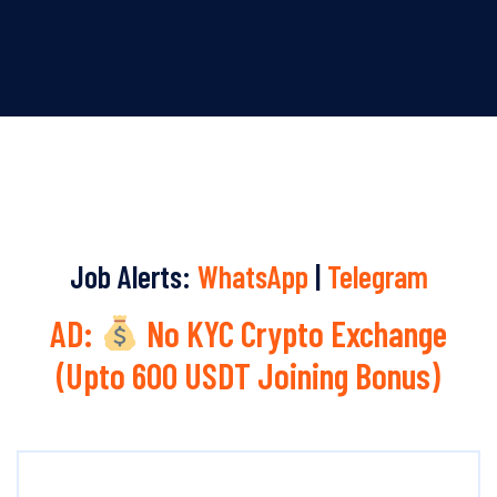
Job Alerts:
WhatsApp
|
Telegram
AD:
No KYC Crypto Exchange
(Upto 600 USDT Joining Bonus)