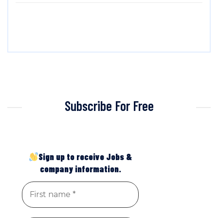
Subscribe For Free
Sign up to receive Jobs &
company information.