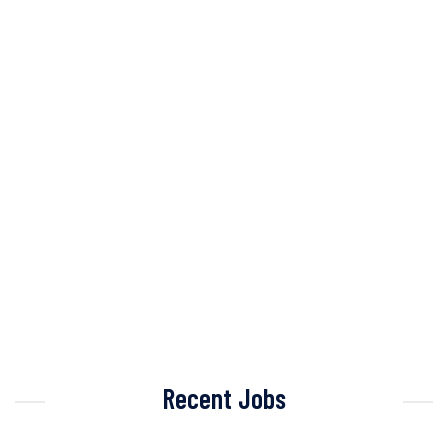
Recent Jobs