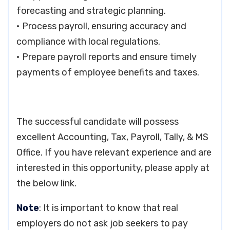
forecasting and strategic planning.
• Process payroll, ensuring accuracy and
compliance with local regulations.
• Prepare payroll reports and ensure timely
payments of employee benefits and taxes.
The successful candidate will possess
excellent Accounting, Tax, Payroll, Tally, & MS
Office. If you have relevant experience and are
interested in this opportunity, please apply at
the below link.
Note
: It is important to know that real
employers do not ask job seekers to pay