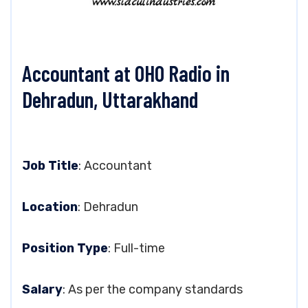
Accountant at OHO Radio in
Dehradun, Uttarakhand
Job Title
: Accountant
Location
: Dehradun
Position Type
: Full-time
Salary
: As per the company standards