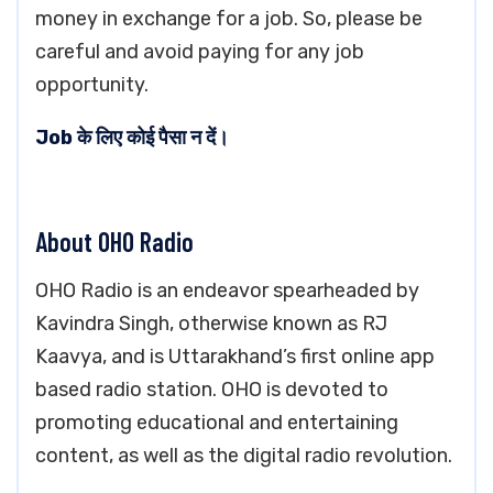
money in exchange for a job. So, please be
careful and avoid paying for any job
opportunity.
Job के लिए कोई पैसा न दें।
About OHO Radio
OHO Radio is an endeavor spearheaded by
Kavindra Singh, otherwise known as RJ
Kaavya, and is Uttarakhand’s first online app
based radio station. OHO is devoted to
promoting educational and entertaining
content, as well as the digital radio revolution.