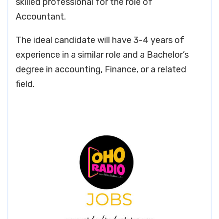
skilled professional for the role of
Accountant.
The ideal candidate will have 3-4 years of
experience in a similar role and a Bachelor’s
degree in accounting, Finance, or a related
field.