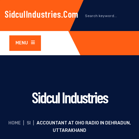
SidculIndustries.com
MENU
Sidcul Industries
HOME
|
SI
|
ACCOUNTANT AT OHO RADIO IN DEHRADUN,
UTTARAKHAND