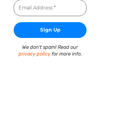
We don’t spam! Read our
privacy policy
for more info.