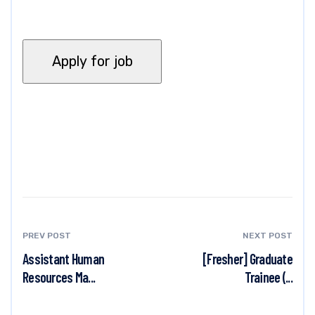
PREV POST
NEXT POST
Assistant Human
[Fresher] Graduate
Resources Ma...
Trainee (...