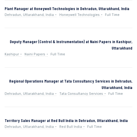
Plant Manager at Honeywell Technologies in Dehradun, Uttarakhand, India
Dehradun, Uttarakhand, India
Honeywell Technologies
Full Time
Deputy Manager (Control & Instrumentation) at Naini Papers in Kashipur,
Uttarakhand
Kashipur
Naini Papers
Full Time
Regional Operations Manager at Tata Consultancy Services in Dehradun,
Uttarakhand, India
Dehradun, Uttarakhand, India
Tata Consultancy Services
Full Time
Territory Sales Manager at Red Bull India in Dehradun, Uttarakhand, India
Dehradun, Uttarakhand, India
Red Bull India
Full Time