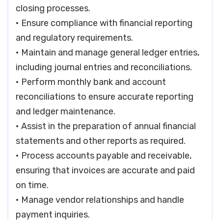
closing processes.
• Ensure compliance with financial reporting
and regulatory requirements.
• Maintain and manage general ledger entries,
including journal entries and reconciliations.
• Perform monthly bank and account
reconciliations to ensure accurate reporting
and ledger maintenance.
• Assist in the preparation of annual financial
statements and other reports as required.
• Process accounts payable and receivable,
ensuring that invoices are accurate and paid
on time.
• Manage vendor relationships and handle
payment inquiries.