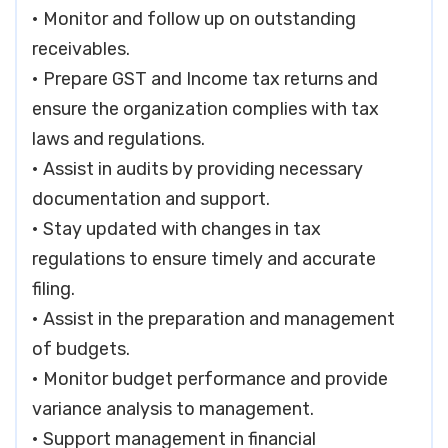
• Monitor and follow up on outstanding
receivables.
• Prepare GST and Income tax returns and
ensure the organization complies with tax
laws and regulations.
• Assist in audits by providing necessary
documentation and support.
• Stay updated with changes in tax
regulations to ensure timely and accurate
filing.
• Assist in the preparation and management
of budgets.
• Monitor budget performance and provide
variance analysis to management.
• Support management in financial