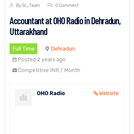
By
SI_Team
0 Comment
Accountant at OHO Radio in Dehradun,
Uttarakhand
Full Time
Dehradun
Posted 2 years ago
Competitive INR / Month
OHO Radio
Website