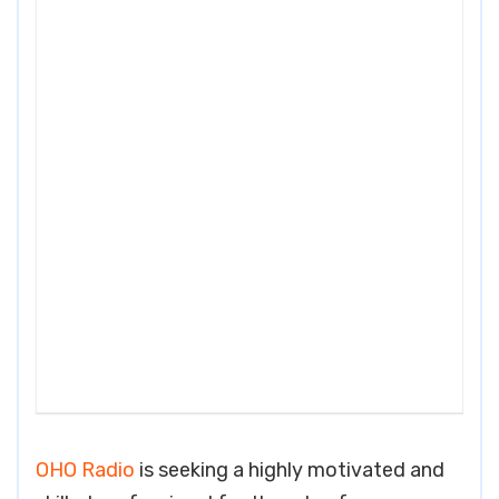
OHO Radio
is seeking a highly motivated and