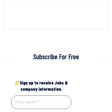
Subscribe For Free
Sign up to receive Jobs &
company information.