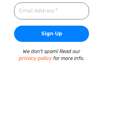
We don’t spam! Read our
privacy policy
for more info.