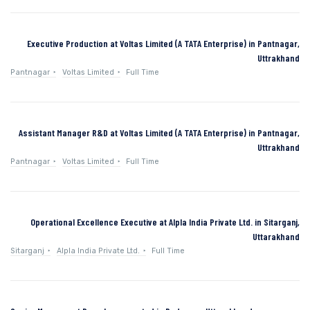
Executive Production at Voltas Limited (A TATA Enterprise) in Pantnagar,
Uttrakhand
Pantnagar
Voltas Limited
Full Time
Assistant Manager R&D at Voltas Limited (A TATA Enterprise) in Pantnagar,
Uttrakhand
Pantnagar
Voltas Limited
Full Time
Operational Excellence Executive at Alpla India Private Ltd. in Sitarganj,
Uttarakhand
Sitarganj
Alpla India Private Ltd.
Full Time