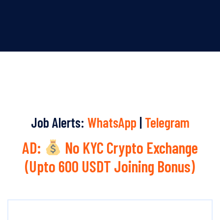
Job Alerts:
WhatsApp
|
Telegram
AD:
No KYC Crypto Exchange
(Upto 600 USDT Joining Bonus)