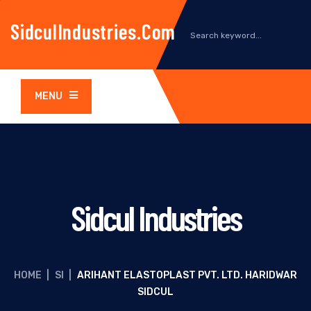
SidculIndustries.com
MENU
Sidcul Industries
HOME
|
SI
|
ARIHANT ELASTOPLAST PVT. LTD. HARIDWAR
SIDCUL