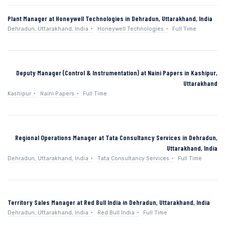
Plant Manager at Honeywell Technologies in Dehradun, Uttarakhand, India
Dehradun, Uttarakhand, India
Honeywell Technologies
Full Time
Deputy Manager (Control & Instrumentation) at Naini Papers in Kashipur,
Uttarakhand
Kashipur
Naini Papers
Full Time
Regional Operations Manager at Tata Consultancy Services in Dehradun,
Uttarakhand, India
Dehradun, Uttarakhand, India
Tata Consultancy Services
Full Time
Territory Sales Manager at Red Bull India in Dehradun, Uttarakhand, India
Dehradun, Uttarakhand, India
Red Bull India
Full Time