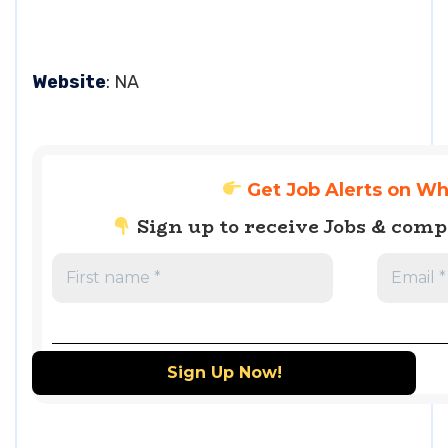
Website
: NA
Get Job Alerts on W
Sign up to receive Jobs & com