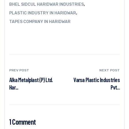
,
BHEL SIDCUL HARIDWAR INDUSTRIES
,
PLASTIC INDUSTRY IN HARIDWAR
TAPES COMPANY IN HARIDWAR
PREV POST
NEXT POST
Alka Metalplast (P) Ltd.
Varsa Plastic Industries
Har...
Pvt...
1 Comment