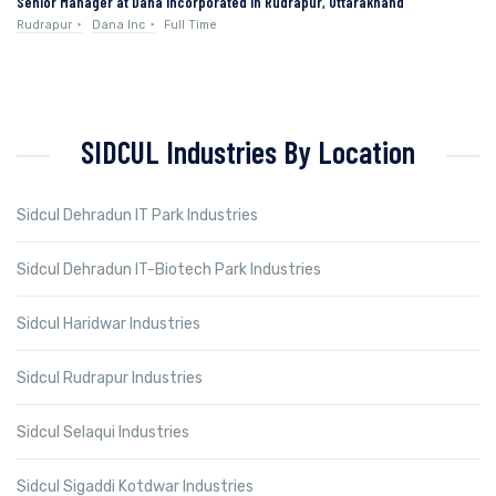
Senior Manager at Dana Incorporated in Rudrapur, Uttarakhand
Rudrapur
Dana Inc
Full Time
SIDCUL Industries By Location
Sidcul Dehradun IT Park Industries
Sidcul Dehradun IT-Biotech Park Industries
Sidcul Haridwar Industries
Sidcul Rudrapur Industries
Sidcul Selaqui Industries
Sidcul Sigaddi Kotdwar Industries