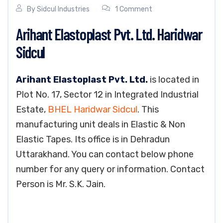
By
Sidcul Industries
1 Comment
Arihant Elastoplast Pvt. Ltd. Haridwar
Sidcul
Arihant Elastoplast Pvt. Ltd.
is located in
Plot No. 17, Sector 12 in Integrated Industrial
Estate,
BHEL Haridwar Sidcul
. This
manufacturing unit deals in Elastic & Non
Elastic Tapes. Its office is in Dehradun
Uttarakhand. You can contact below phone
number for any query or information. Contact
Person is Mr. S.K. Jain.