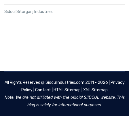
Sidcul Sitarganj Industries
All Rights Reserved @
SidculIndustries.com
2011 - 2026 |
Privacy
Policy
|
Contact
|
HTML Sitemap
|
XML Sitemap
Note: We are not affiliated with the official SIIDCUL website. This
blog is solely for informational purposes.