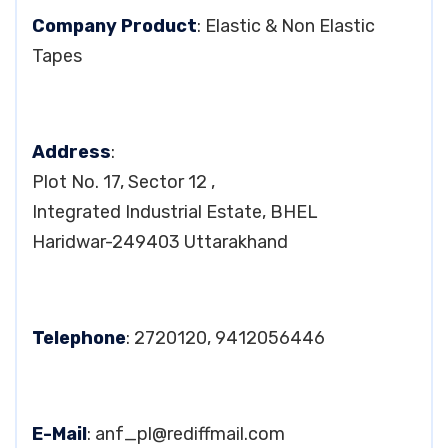
Company Product
: Elastic & Non Elastic
Tapes
Address
:
Plot No. 17, Sector 12 ,
Integrated Industrial Estate, BHEL
Haridwar-249403 Uttarakhand
Telephone
: 2720120, 9412056446
E-Mail
:
anf_pl@rediffmail.com