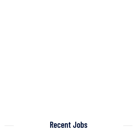
Recent Jobs