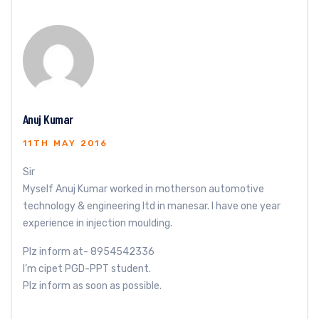
Anuj Kumar
11TH MAY 2016
Sir
Myself Anuj Kumar worked in motherson automotive
technology & engineering ltd in manesar. I have one year
experience in injection moulding.
Plz inform at- 8954542336
I’m cipet PGD-PPT student.
Plz inform as soon as possible.