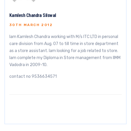
Kamlesh Chandra Silswal
30TH MARCH 2012
Iam Kamlesh Chandra working with M/s ITC LTD in personal
care division from Aug. 07 to till time in store department
as a store assistant. Iam looking for a job related to store.
Iam complete my Diploma in Store management from IIMM
Vadodra in 2009-10.
contact no 9536634571