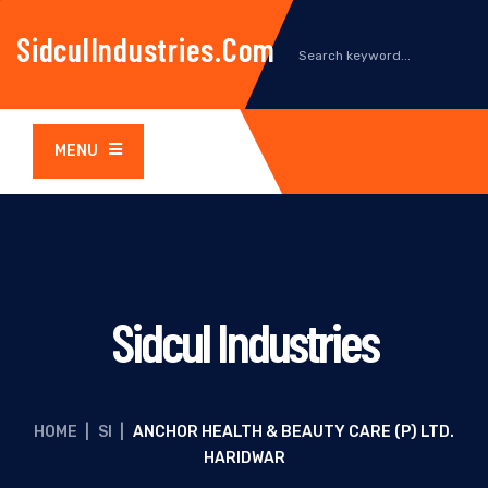
SidculIndustries.com
MENU
Sidcul Industries
HOME
|
SI
|
ANCHOR HEALTH & BEAUTY CARE (P) LTD.
HARIDWAR