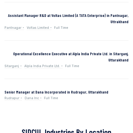
Assistant Manager R&D at Voltas Limited (A TATA Enterprise) in Pantnagar,
Uttrakhand
Pantnagar
Voltas Limited
Full Time
Operational Excellence Executive at Alpla India Private Ltd. in Sitarganj,
Uttarakhand
Sitarganj
Alpla India Private Ltd.
Full Time
Senior Manager at Dana Incorporated in Rudrapur, Uttarakhand
Rudrapur
Dana Inc
Full Time
SIDCUL Industries By Location