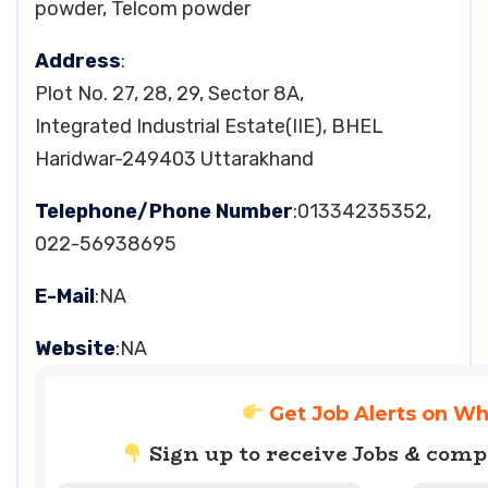
powder, Telcom powder
Address
:
Plot No. 27, 28, 29, Sector 8A,
Integrated Industrial Estate(IIE), BHEL
Haridwar-249403 Uttarakhand
Telephone/Phone Number
:01334235352,
022-56938695
E-Mail
:NA
Website
:NA
Get Job Alerts on W
Sign up to receive Jobs & com