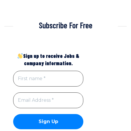
Subscribe For Free
Sign up to receive Jobs &
company information.