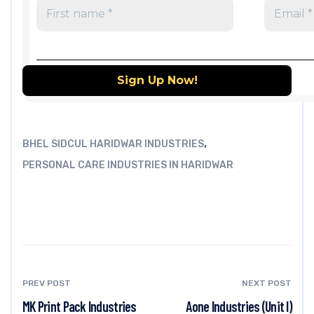
,
BHEL SIDCUL HARIDWAR INDUSTRIES
PERSONAL CARE INDUSTRIES IN HARIDWAR
PREV POST
NEXT POST
MK Print Pack Industries
Aone Industries (Unit I)