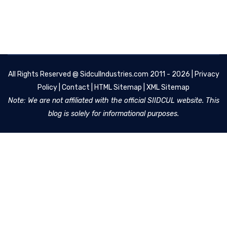
All Rights Reserved @
SidculIndustries.com
2011 - 2026 |
Privacy
Policy
|
Contact
|
HTML Sitemap
|
XML Sitemap
Note: We are not affiliated with the official SIIDCUL website. This
blog is solely for informational purposes.