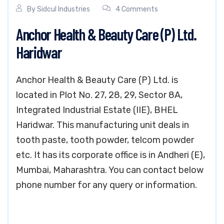
By
Sidcul Industries
4 Comments
Anchor Health & Beauty Care (P) Ltd.
Haridwar
Anchor Health & Beauty Care (P) Ltd. is
located in Plot No. 27, 28, 29, Sector 8A,
Integrated Industrial Estate (IIE), BHEL
Haridwar. This manufacturing unit deals in
tooth paste, tooth powder, telcom powder
etc. It has its corporate office is in Andheri (E),
Mumbai, Maharashtra. You can contact below
phone number for any query or information.