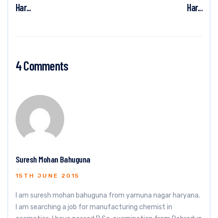
Har...
Har...
4 Comments
Suresh Mohan Bahuguna
15TH JUNE 2015
I am suresh mohan bahuguna from yamuna nagar haryana.
I am searching a job for manufacturing chemist in