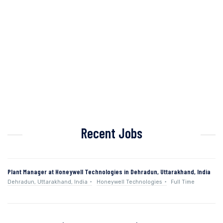
Recent Jobs
Plant Manager at Honeywell Technologies in Dehradun, Uttarakhand, India
Dehradun, Uttarakhand, India
Honeywell Technologies
Full Time