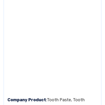
Company Product
:Tooth Paste, Tooth