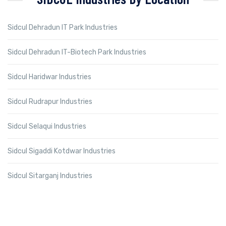
Sidcul Dehradun IT Park Industries
Sidcul Dehradun IT-Biotech Park Industries
Sidcul Haridwar Industries
Sidcul Rudrapur Industries
Sidcul Selaqui Industries
Sidcul Sigaddi Kotdwar Industries
Sidcul Sitarganj Industries