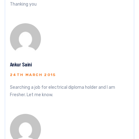
Thanking you
Ankur Saini
24TH MARCH 2015
Searching a job for electrical diploma holder and I am
Fresher. Let me know.