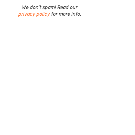
We don’t spam! Read our
privacy policy
for more info.