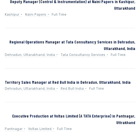
Deputy Manager (Control & Instrumentation) at Naini Papers in Kashipur,
Uttarakhand
Kashipur
Naini Papers
Full Time
Regional Operations Manager at Tata Consultancy Services in Dehradun,
Uttarakhand, India
Dehradun, Uttarakhand, India
Tata Consultancy Services
Full Time
Territory Sales Manager at Red Bull India in Dehradun, Uttarakhand, India
Dehradun, Uttarakhand, India
Red Bull India
Full Time
Executive Production at Voltas Limited (A TATA Enterprise) in Pantnagar,
Uttrakhand
Pantnagar
Voltas Limited
Full Time