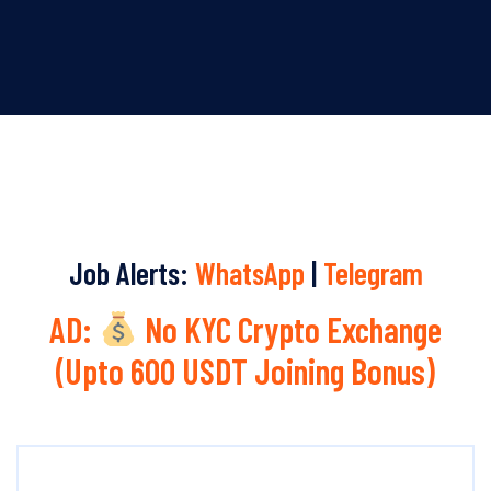
Job Alerts:
WhatsApp
|
Telegram
AD:
No KYC Crypto Exchange
(Upto 600 USDT Joining Bonus)