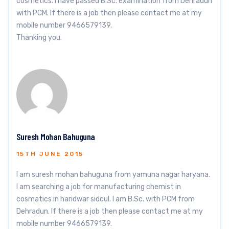
cosmetics. I have passed B.Sc. examination from Dehradun
with PCM. If there is a job then please contact me at my
mobile number 9466579139.
Thanking you.
Suresh Mohan Bahuguna
15TH JUNE 2015
I am suresh mohan bahuguna from yamuna nagar haryana.
I am searching a job for manufacturing chemist in
cosmatics in haridwar sidcul. I am B.Sc. with PCM from
Dehradun. If there is a job then please contact me at my
mobile number 9466579139.