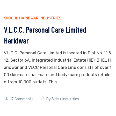
SIIDCUL HARIDWAR INDUSTRIES
V.L.C.C. Personal Care Limited
Haridwar
V.L.C.C. Personal Care Limited is located in Plot No. 11 &
12, Sector 6A, Integrated Industrial Estate (IIE), BHEL H
aridwar and VLCC Personal Care Line consists of over 1
00 skin-care, hair-care and body-care products retaile
d from 10,000 outlets. This...
17 Comments
By
Sidcul Industries