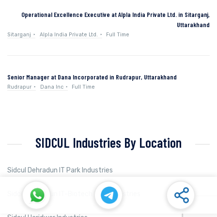
Operational Excellence Executive at Alpla India Private Ltd. in Sitarganj,
Uttarakhand
Sitarganj
Alpla India Private Ltd.
Full Time
Senior Manager at Dana Incorporated in Rudrapur, Uttarakhand
Rudrapur
Dana Inc
Full Time
SIDCUL Industries By Location
Sidcul Dehradun IT Park Industries
Sidcul Dehradun IT-Biotech Park Industries