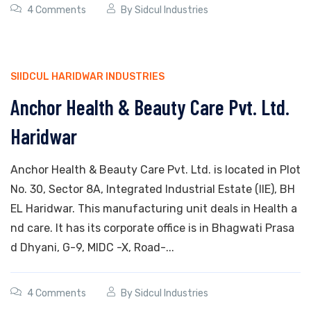
4 Comments
By
Sidcul Industries
SIIDCUL HARIDWAR INDUSTRIES
Anchor Health & Beauty Care Pvt. Ltd.
Haridwar
Anchor Health & Beauty Care Pvt. Ltd. is located in Plot
No. 30, Sector 8A, Integrated Industrial Estate (IIE), BH
EL Haridwar. This manufacturing unit deals in Health a
nd care. It has its corporate office is in Bhagwati Prasa
d Dhyani, G-9, MIDC -X, Road-...
4 Comments
By
Sidcul Industries