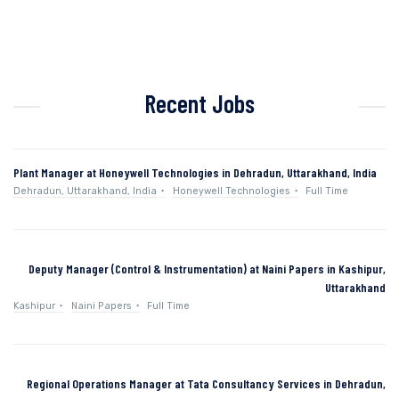
Recent Jobs
Plant Manager at Honeywell Technologies in Dehradun, Uttarakhand, India
Dehradun, Uttarakhand, India
Honeywell Technologies
Full Time
Deputy Manager (Control & Instrumentation) at Naini Papers in Kashipur,
Uttarakhand
Kashipur
Naini Papers
Full Time
Regional Operations Manager at Tata Consultancy Services in Dehradun,