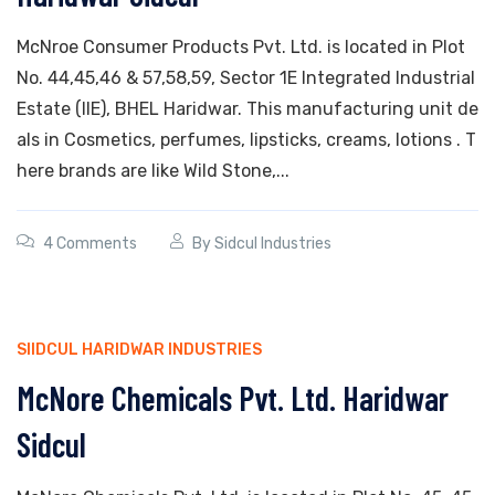
McNroe Consumer Products Pvt. Ltd. is located in Plot
No. 44,45,46 & 57,58,59, Sector 1E Integrated Industrial
Estate (IIE), BHEL Haridwar. This manufacturing unit de
als in Cosmetics, perfumes, lipsticks, creams, lotions . T
here brands are like Wild Stone,...
4 Comments
By
Sidcul Industries
SIIDCUL HARIDWAR INDUSTRIES
McNore Chemicals Pvt. Ltd. Haridwar
Sidcul