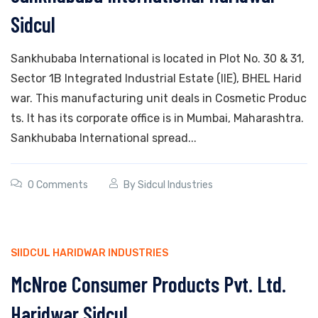
Sidcul
Sankhubaba International is located in Plot No. 30 & 31,
Sector 1B Integrated Industrial Estate (IIE), BHEL Harid
war. This manufacturing unit deals in Cosmetic Produc
ts. It has its corporate office is in Mumbai, Maharashtra.
Sankhubaba International spread...
0 Comments
By
Sidcul Industries
SIIDCUL HARIDWAR INDUSTRIES
McNroe Consumer Products Pvt. Ltd.
Haridwar Sidcul