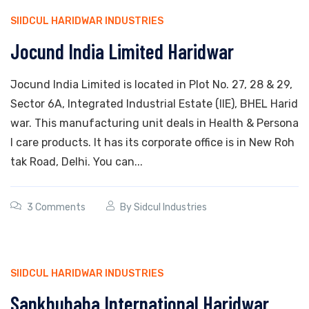
SIIDCUL HARIDWAR INDUSTRIES
Jocund India Limited Haridwar
Jocund India Limited is located in Plot No. 27, 28 & 29,
Sector 6A, Integrated Industrial Estate (IIE), BHEL Harid
war. This manufacturing unit deals in Health & Persona
l care products. It has its corporate office is in New Roh
tak Road, Delhi. You can...
3 Comments
By
Sidcul Industries
SIIDCUL HARIDWAR INDUSTRIES
Sankhubaba International Haridwar