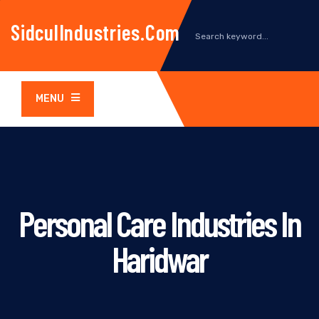
SidculIndustries.com
MENU
Personal Care Industries In
Haridwar