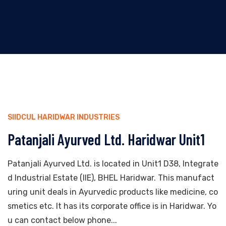
SIIDCUL HARIDWAR INDUSTRIES
Patanjali Ayurved Ltd. Haridwar Unit1
Patanjali Ayurved Ltd. is located in Unit1 D38, Integrate
d Industrial Estate (IIE), BHEL Haridwar. This manufact
uring unit deals in Ayurvedic products like medicine, co
smetics etc. It has its corporate office is in Haridwar. Yo
u can contact below phone...