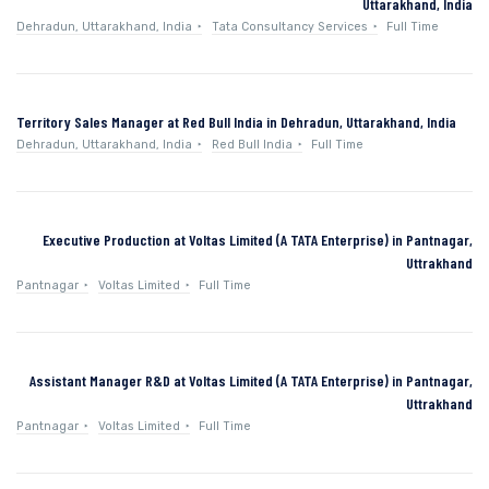
Uttarakhand, India
Dehradun, Uttarakhand, India
Tata Consultancy Services
Full Time
Territory Sales Manager at Red Bull India in Dehradun, Uttarakhand, India
Dehradun, Uttarakhand, India
Red Bull India
Full Time
Executive Production at Voltas Limited (A TATA Enterprise) in Pantnagar,
Uttrakhand
Pantnagar
Voltas Limited
Full Time
Assistant Manager R&D at Voltas Limited (A TATA Enterprise) in Pantnagar,
Uttrakhand
Pantnagar
Voltas Limited
Full Time