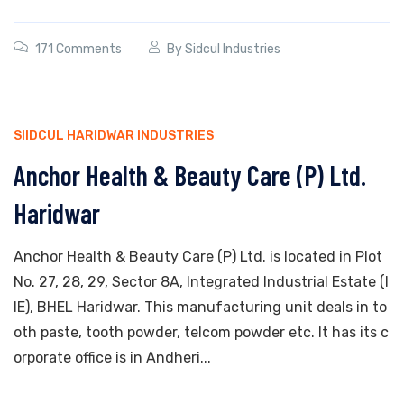
171 Comments
By
Sidcul Industries
SIIDCUL HARIDWAR INDUSTRIES
Anchor Health & Beauty Care (P) Ltd.
Haridwar
Anchor Health & Beauty Care (P) Ltd. is located in Plot
No. 27, 28, 29, Sector 8A, Integrated Industrial Estate (I
IE), BHEL Haridwar. This manufacturing unit deals in to
oth paste, tooth powder, telcom powder etc. It has its c
orporate office is in Andheri...