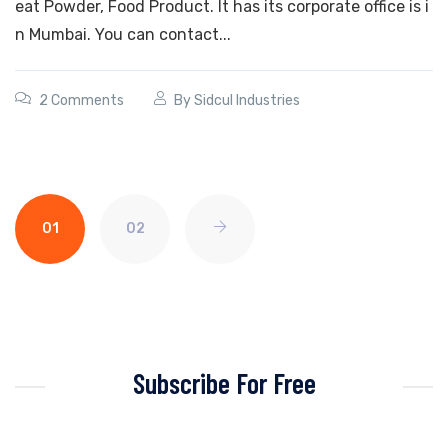
eat Powder, Food Product. It has its corporate office is i
n Mumbai. You can contact...
2 Comments
By
Sidcul Industries
01
02
Subscribe For Free