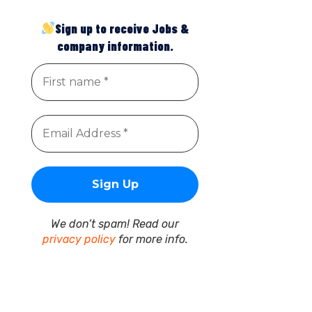
Sign up to receive Jobs &
company information.
We don’t spam! Read our
privacy policy
for more info.