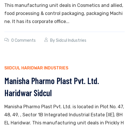
This manufacturing unit deals in Cosmetics and allied,
food processing & control packaging, packaging Machi
ne. It has its corporate office...
0 Comments
By
Sidcul Industries
SIIDCUL HARIDWAR INDUSTRIES
Manisha Pharmo Plast Pvt. Ltd.
Haridwar Sidcul
Manisha Pharmo Plast Pvt. Ltd. is located in Plot No. 47,
48, 49, , Sector 1B Integrated Industrial Estate (IIE), BH
EL Haridwar. This manufacturing unit deals in Prickly H