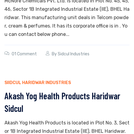
McNore Chemicals Pvt. Ltd. is located in Plot No. 45, 45,
46, Sector 1B Integrated Industrial Estate (IIE), BHEL Ha
ridwar. This manufacturing unit deals in Telcom powde
r, cream & perfumes. It has its corporate office is in . Yo
u can contact below phone...
01 Comment
By
Sidcul Industries
SIIDCUL HARIDWAR INDUSTRIES
Akash Yog Health Products Haridwar
Sidcul
Akash Yog Health Products is located in Plot No. 3, Sect
or 1B Integrated Industrial Estate (IIE), BHEL Haridwar.