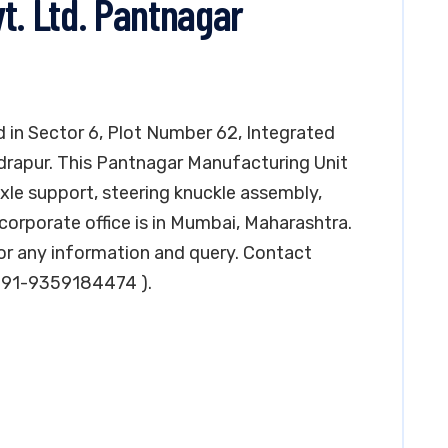
t. Ltd. Pantnagar
ed in Sector 6, Plot Number 62, Integrated
udrapur. This Pantnagar Manufacturing Unit
axle support, steering knuckle assembly,
corporate office is in Mumbai, Maharashtra.
r any information and query. Contact
 +91-9359184474 ).