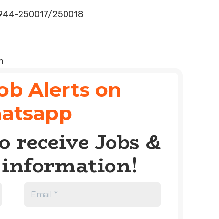
5944-250017/250018
m
ob Alerts on
atsapp
o receive Jobs &
information!