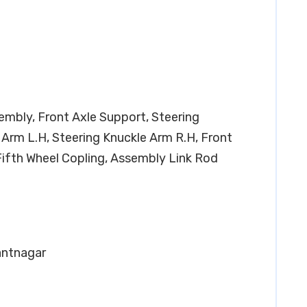
sembly, Front Axle Support, Steering
 Arm L.H, Steering Knuckle Arm R.H, Front
Fifth Wheel Copling, Assembly Link Rod
Pantnagar