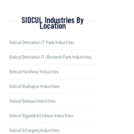
SIDCUL Industries By
Location
Sidcul Dehradun IT Park Industries
Sidcul Dehradun IT-Biotech Park Industries
Sidcul Haridwar Industries
Sidcul Rudrapur Industries
Sidcul Selaqui Industries
Sidcul Sigaddi Kotdwar Industries
Sidcul Sitarganj Industries