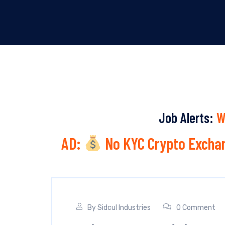
Job Alerts:
W
AD:
No KYC Crypto Exchan
By
Sidcul Industries
0 Comment