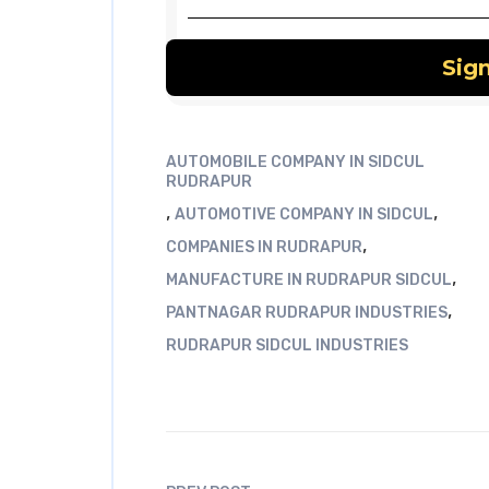
AUTOMOBILE COMPANY IN SIDCUL
RUDRAPUR
,
,
AUTOMOTIVE COMPANY IN SIDCUL
,
COMPANIES IN RUDRAPUR
,
MANUFACTURE IN RUDRAPUR SIDCUL
,
PANTNAGAR RUDRAPUR INDUSTRIES
RUDRAPUR SIDCUL INDUSTRIES