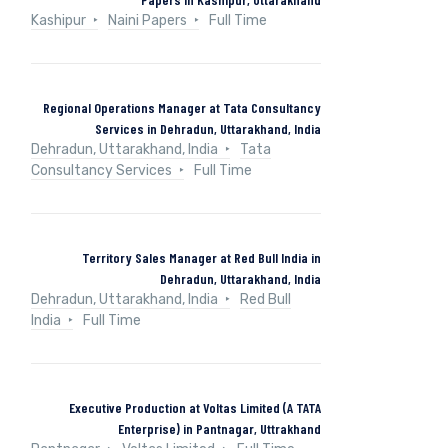
Kashipur
Naini Papers
Full Time
Regional Operations Manager at Tata Consultancy
Services in Dehradun, Uttarakhand, India
Dehradun, Uttarakhand, India
Tata
Consultancy Services
Full Time
Territory Sales Manager at Red Bull India in
Dehradun, Uttarakhand, India
Dehradun, Uttarakhand, India
Red Bull
India
Full Time
Executive Production at Voltas Limited (A TATA
Enterprise) in Pantnagar, Uttrakhand