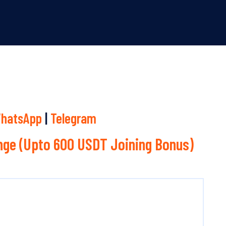
hatsApp
|
Telegram
ge (Upto 600 USDT Joining Bonus)