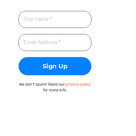
We don’t spam! Read our
privacy policy
for more info.