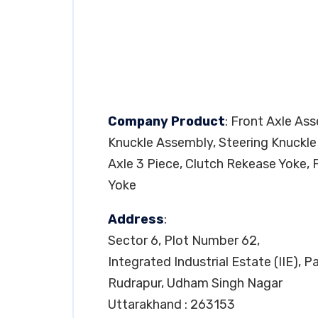
Company Product
: Front Axle As
Knuckle Assembly, Steering Knuckle
Axle 3 Piece, Clutch Rekease Yoke, 
Yoke
Address
:
Sector 6, Plot Number 62,
Integrated Industrial Estate (IIE), 
Rudrapur, Udham Singh Nagar
Uttarakhand : 263153