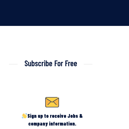
Subscribe For Free
Sign up to receive Jobs &
company information.