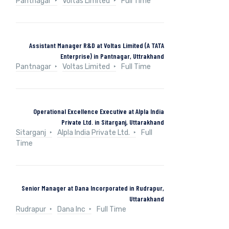
Pantnagar
Voltas Limited
Full Time
Assistant Manager R&D at Voltas Limited (A TATA
Enterprise) in Pantnagar, Uttrakhand
Pantnagar
Voltas Limited
Full Time
Operational Excellence Executive at Alpla India
Private Ltd. in Sitarganj, Uttarakhand
Sitarganj
Alpla India Private Ltd.
Full
Time
Senior Manager at Dana Incorporated in Rudrapur,
Uttarakhand
Rudrapur
Dana Inc
Full Time