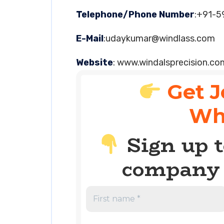
Telephone/Phone Number
:+91-
E-Mail
:
udaykumar@windlass.com
Website
: www.windalsprecision.co
Get J
Wh
Sign up t
company 