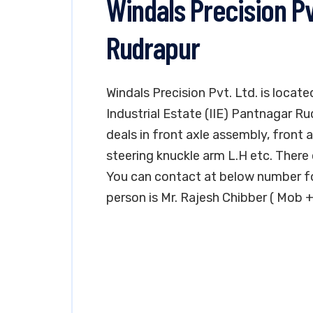
Windals Precision Pv
Rudrapur
Windals Precision Pvt. Ltd. is locat
Industrial Estate (IIE) Pantnagar R
deals in front axle assembly, front 
steering knuckle arm L.H etc. There 
You can contact at below number fo
person is Mr. Rajesh Chibber ( Mob