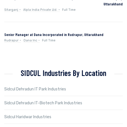
Uttarakhand
Sitarganj
Alpla India Private Ltd.
Full Time
Senior Manager at Dana Incorporated in Rudrapur, Uttarakhand
Rudrapur
Dana Inc
Full Time
SIDCUL Industries By Location
Sidcul Dehradun IT Park Industries
Sidcul Dehradun IT-Biotech Park Industries
Sidcul Haridwar Industries