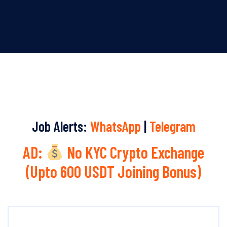
Job Alerts:
WhatsApp
|
Telegram
AD:
No KYC Crypto Exchange
(Upto 600 USDT Joining Bonus)