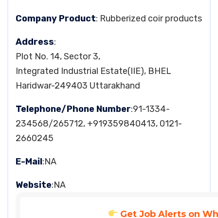
Company Product
: Rubberized coir products
Address
:
Plot No. 14, Sector 3,
Integrated Industrial Estate(IIE), BHEL
Haridwar-249403 Uttarakhand
Telephone/Phone Number
:91-1334-
234568/265712, +919359840413, 0121-
2660245
E-Mail
:NA
Website
:NA
Get Job Alerts on W