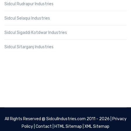
Sidcul Rudrapur Industries
Sidcul Selaqui Industries
Sidcul Sigaddi Kotdwar Industries
Sidcul Sitarganj Industries
All Rights Reserved @
SidculIndustries.com
2011 - 2026 |
Privacy
Policy
|
Contact
|
HTML Sitemap
|
XML Sitemap