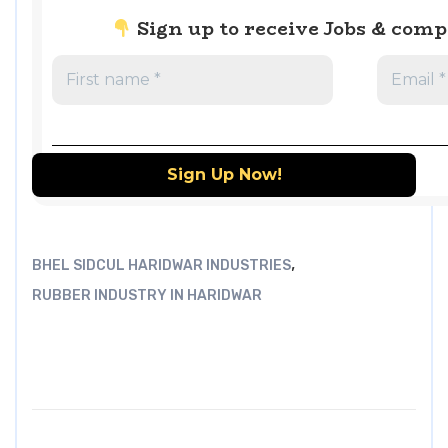
Sign up to receive Jobs & com
,
BHEL SIDCUL HARIDWAR INDUSTRIES
RUBBER INDUSTRY IN HARIDWAR