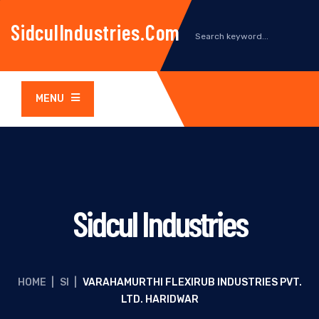
SidculIndustries.com
MENU
Sidcul Industries
HOME
|
SI
|
VARAHAMURTHI FLEXIRUB INDUSTRIES PVT.
LTD. HARIDWAR