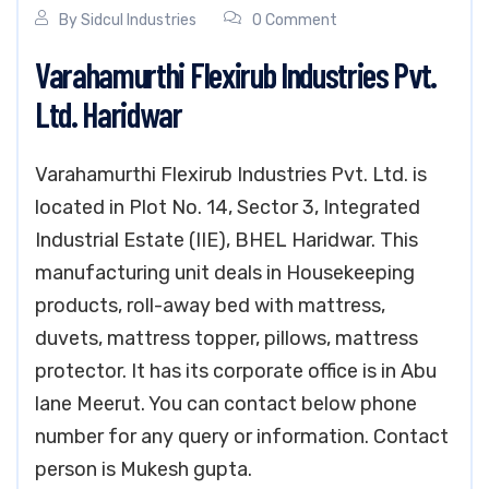
By
Sidcul Industries
0 Comment
Varahamurthi Flexirub Industries Pvt.
Ltd. Haridwar
Varahamurthi Flexirub Industries Pvt. Ltd. is
located in Plot No. 14, Sector 3, Integrated
Industrial Estate (IIE), BHEL Haridwar. This
manufacturing unit deals in Housekeeping
products, roll-away bed with mattress,
duvets, mattress topper, pillows, mattress
protector. It has its corporate office is in Abu
lane Meerut. You can contact below phone
number for any query or information. Contact
person is Mukesh gupta.