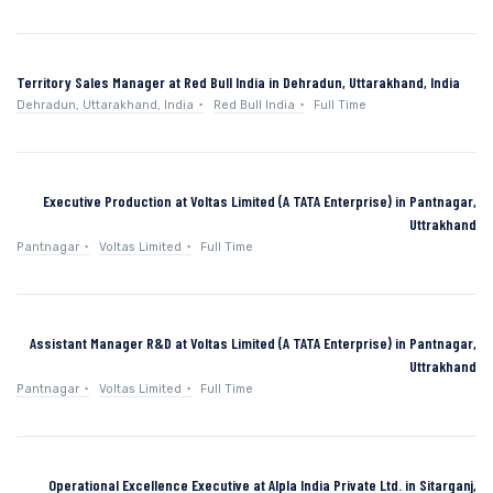
Territory Sales Manager at Red Bull India in Dehradun, Uttarakhand, India
Dehradun, Uttarakhand, India
Red Bull India
Full Time
Executive Production at Voltas Limited (A TATA Enterprise) in Pantnagar,
Uttrakhand
Pantnagar
Voltas Limited
Full Time
Assistant Manager R&D at Voltas Limited (A TATA Enterprise) in Pantnagar,
Uttrakhand
Pantnagar
Voltas Limited
Full Time
Operational Excellence Executive at Alpla India Private Ltd. in Sitarganj,