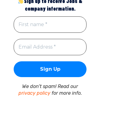
Sign up to receive Jobs &
company information.
We don’t spam! Read our
privacy policy
for more info.