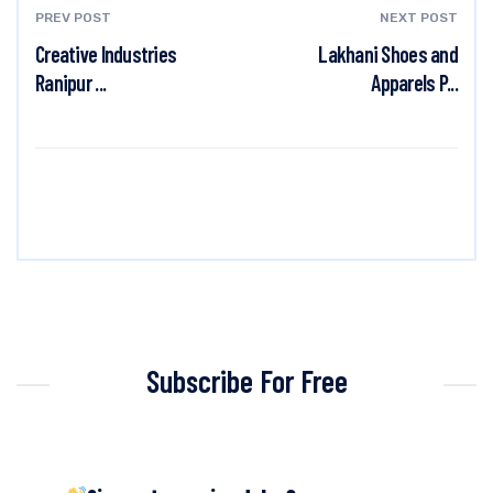
PREV POST
NEXT POST
Creative Industries
Lakhani Shoes and
Ranipur ...
Apparels P...
Subscribe For Free