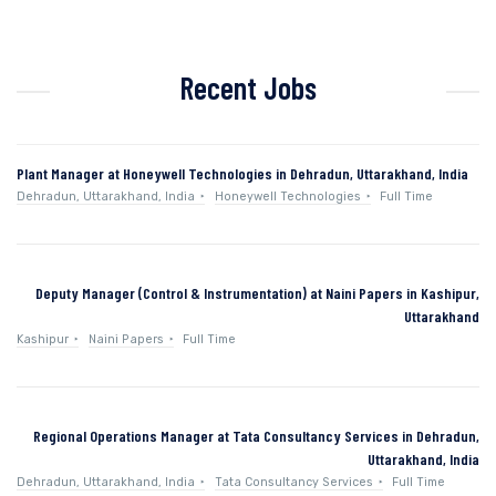
Recent Jobs
Plant Manager at Honeywell Technologies in Dehradun, Uttarakhand, India
Dehradun, Uttarakhand, India
Honeywell Technologies
Full Time
Deputy Manager (Control & Instrumentation) at Naini Papers in Kashipur,
Uttarakhand
Kashipur
Naini Papers
Full Time
Regional Operations Manager at Tata Consultancy Services in Dehradun,
Uttarakhand, India
Dehradun, Uttarakhand, India
Tata Consultancy Services
Full Time