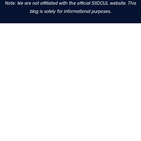
Note: We are not affiliated with the official SIIDCUL website. This
blog is solely for informational purposes.