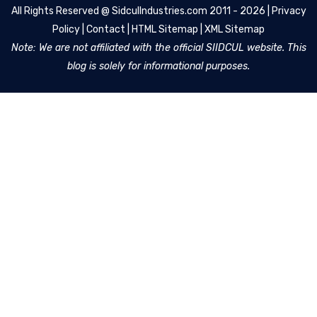
All Rights Reserved @
SidculIndustries.com
2011 - 2026 |
Privacy
Policy
|
Contact
|
HTML Sitemap
|
XML Sitemap
Note: We are not affiliated with the official SIIDCUL website. This
blog is solely for informational purposes.