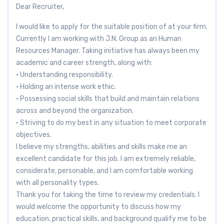
Dear Recruiter,
I would like to apply for the suitable position of at your firm.
Currently I am working with J.N. Group as an Human
Resources Manager. Taking initiative has always been my
academic and career strength, along with:
• Understanding responsibility.
• Holding an intense work ethic.
• Possessing social skills that build and maintain relations
across and beyond the organization.
• Striving to do my best in any situation to meet corporate
objectives.
I believe my strengths, abilities and skills make me an
excellent candidate for this job. I am extremely reliable,
considerate, personable, and I am comfortable working
with all personality types.
Thank you for taking the time to review my credentials. I
would welcome the opportunity to discuss how my
education, practical skills, and background qualify me to be