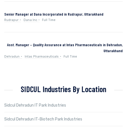
Senior Manager at Dana Incorporated in Rudrapur, Uttarakhand
Rudrapur
Dana Inc
Full Time
Asst. Manager – Quality Assurance at Intas Pharmaceuticals in Dehradun,
Uttarakhand
Dehradun
Intas Pharmaceuticals
Full Time
SIDCUL Industries By Location
Sidcul Dehradun IT Park Industries
Sidcul Dehradun IT-Biotech Park Industries