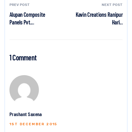
PREV POST
NEXT POST
Alupan Composite
Kavin Creations Ranipur
Panels Pvt....
Hari...
1 Comment
Prashant Saxena
1ST DECEMBER 2015