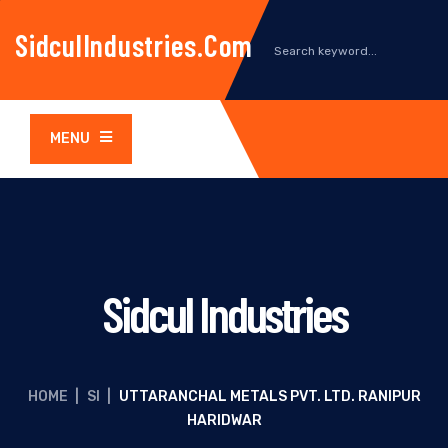
SidculIndustries.com
MENU
Sidcul Industries
HOME
|
SI
|
UTTARANCHAL METALS PVT. LTD. RANIPUR
HARIDWAR