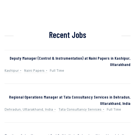
Recent Jobs
Deputy Manager (Control & Instrumentation) at Naini Papers in Kashipur,
Uttarakhand
Kashipur
Naini Papers
Full Time
Regional Operations Manager at Tata Consultancy Services in Dehradun,
Uttarakhand, India
Dehradun, Uttarakhand, India
Tata Consultancy Services
Full Time