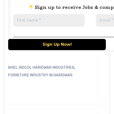
Sign up to receive Jobs & com
,
BHEL SIDCUL HARIDWAR INDUSTRIES
FURNITURE INDUSTRY IN HARIDWAR