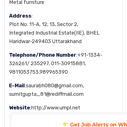
Metal furniture
Address
:
Plot No. 11-A, 12, 13, Sector 2,
Integrated Industrial Estate(IIE), BHEL
Haridwar-249403 Uttarakhand
Telephone/Phone Number
:+91-1334-
326261/ 235297, 011-30915881,
9811053753,989965390
E-Mail
:
saurabh080@gmail.com
,
sumitgupta_81@rediffmail.com
Website
:http://www.umpl.net
Get Job Alerts on W