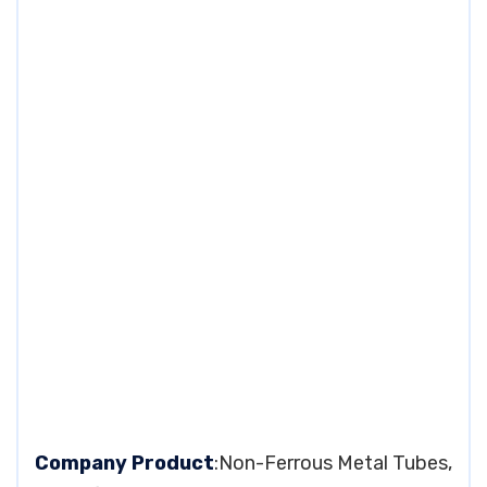
Company Product
:Non-Ferrous Metal Tubes,