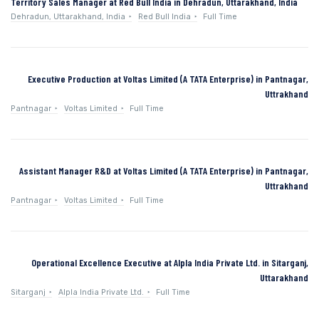
Territory Sales Manager at Red Bull India in Dehradun, Uttarakhand, India
Dehradun, Uttarakhand, India
Red Bull India
Full Time
Executive Production at Voltas Limited (A TATA Enterprise) in Pantnagar,
Uttrakhand
Pantnagar
Voltas Limited
Full Time
Assistant Manager R&D at Voltas Limited (A TATA Enterprise) in Pantnagar,
Uttrakhand
Pantnagar
Voltas Limited
Full Time
Operational Excellence Executive at Alpla India Private Ltd. in Sitarganj,
Uttarakhand
Sitarganj
Alpla India Private Ltd.
Full Time