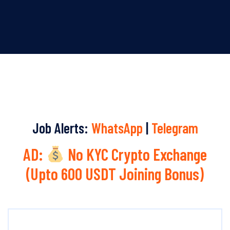
Job Alerts:
WhatsApp
|
Telegram
AD:
No KYC Crypto Exchange
(Upto 600 USDT Joining Bonus)