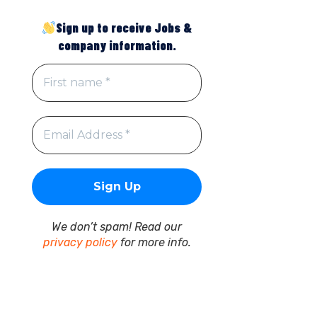
Sign up to receive Jobs &
company information.
We don’t spam! Read our
privacy policy
for more info.