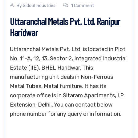
By
Sidcul Industries
1 Comment
Uttaranchal Metals Pvt. Ltd. Ranipur
Haridwar
Uttaranchal Metals Pvt. Ltd. is located in Plot
No. 11-A, 12, 13, Sector 2, Integrated Industrial
Estate (IIE), BHEL Haridwar. This
manufacturing unit deals in Non-Ferrous
Metal Tubes, Metal furniture. It has its
corporate office is in Sitaram Apartments, I.P.
Extension, Delhi,. You can contact below
phone number for any query or information.