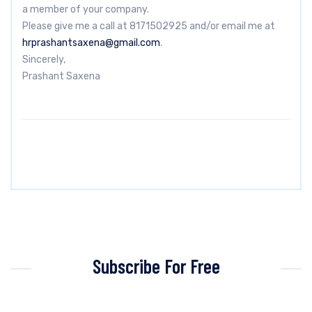
a member of your company.
Please give me a call at 8171502925 and/or email me at
hrprashantsaxena@gmail.com
.
Sincerely,
Prashant Saxena
Subscribe For Free