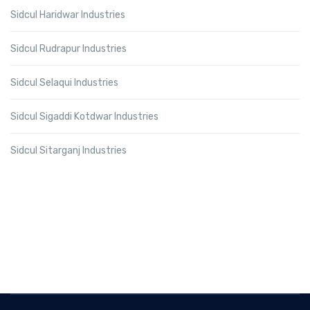
Sidcul Haridwar Industries
Sidcul Rudrapur Industries
Sidcul Selaqui Industries
Sidcul Sigaddi Kotdwar Industries
Sidcul Sitarganj Industries