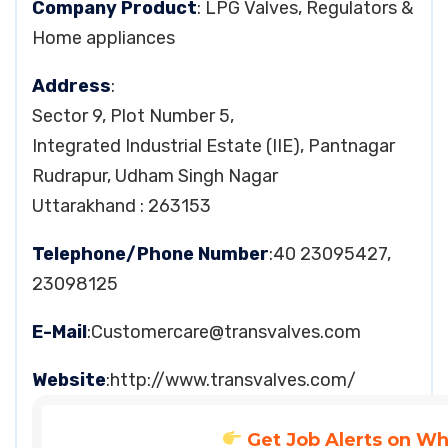
Company Product
: LPG Valves, Regulators &
Home appliances
Address
:
Sector 9, Plot Number 5,
Integrated Industrial Estate (IIE), Pantnagar
Rudrapur, Udham Singh Nagar
Uttarakhand : 263153
Telephone/Phone Number
:40 23095427,
23098125
E-Mail
:
Customercare@transvalves.com
Website
:http://www.transvalves.com/
Get Job Alerts on W