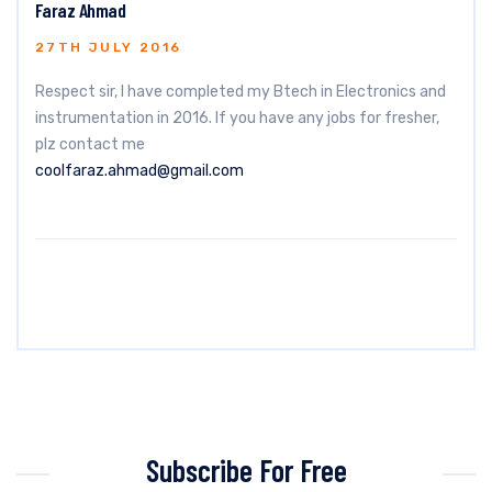
Faraz Ahmad
27TH JULY 2016
Respect sir, I have completed my Btech in Electronics and
instrumentation in 2016. If you have any jobs for fresher,
plz contact me
coolfaraz.ahmad@gmail.com
Subscribe For Free