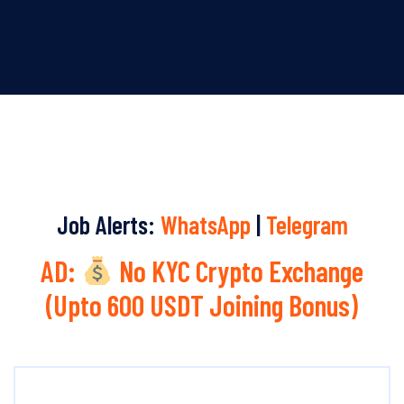
Job Alerts:
WhatsApp
|
Telegram
AD:
No KYC Crypto Exchange
(Upto 600 USDT Joining Bonus)