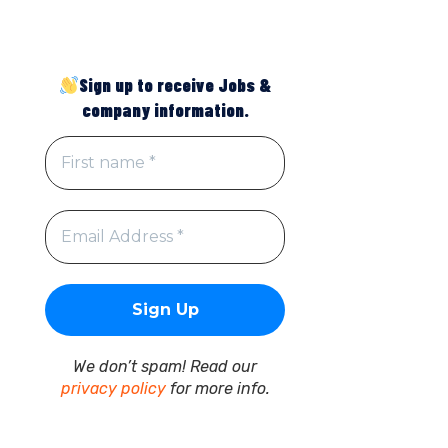
Sign up to receive Jobs &
company information.
We don’t spam! Read our
privacy policy
for more info.