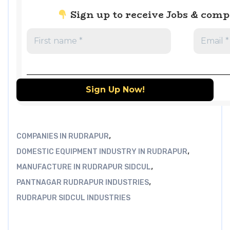
Sign up to receive Jobs & com
,
COMPANIES IN RUDRAPUR
,
DOMESTIC EQUIPMENT INDUSTRY IN RUDRAPUR
,
MANUFACTURE IN RUDRAPUR SIDCUL
,
PANTNAGAR RUDRAPUR INDUSTRIES
RUDRAPUR SIDCUL INDUSTRIES