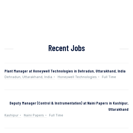
Recent Jobs
Plant Manager at Honeywell Technologies in Dehradun, Uttarakhand, India
Dehradun, Uttarakhand, India
Honeywell Technologies
Full Time
Deputy Manager (Control & Instrumentation) at Naini Papers in Kashipur,
Uttarakhand
Kashipur
Naini Papers
Full Time