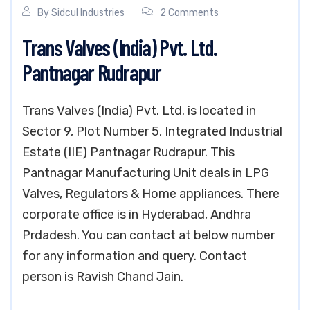
By
Sidcul Industries
2 Comments
Trans Valves (India) Pvt. Ltd.
Pantnagar Rudrapur
Trans Valves (India) Pvt. Ltd. is located in
Sector 9, Plot Number 5, Integrated Industrial
Estate (IIE) Pantnagar Rudrapur. This
Pantnagar Manufacturing Unit deals in LPG
Valves, Regulators & Home appliances. There
corporate office is in Hyderabad, Andhra
Prdadesh. You can contact at below number
for any information and query. Contact
person is Ravish Chand Jain.