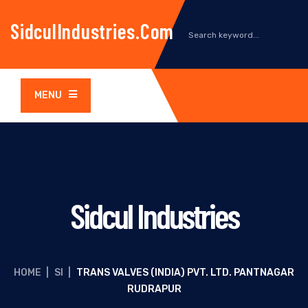
SidculIndustries.com
MENU
Sidcul Industries
HOME
|
SI
|
TRANS VALVES (INDIA) PVT. LTD. PANTNAGAR
RUDRAPUR