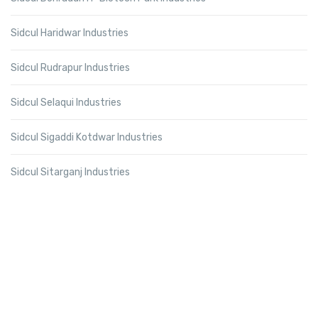
Sidcul Haridwar Industries
Sidcul Rudrapur Industries
Sidcul Selaqui Industries
Sidcul Sigaddi Kotdwar Industries
Sidcul Sitarganj Industries