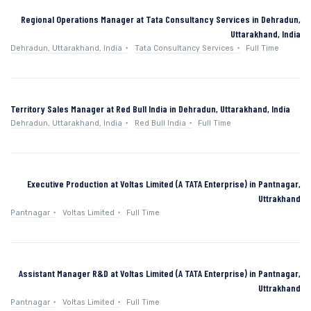
Regional Operations Manager at Tata Consultancy Services in Dehradun,
Uttarakhand, India
Dehradun, Uttarakhand, India
Tata Consultancy Services
Full Time
Territory Sales Manager at Red Bull India in Dehradun, Uttarakhand, India
Dehradun, Uttarakhand, India
Red Bull India
Full Time
Executive Production at Voltas Limited (A TATA Enterprise) in Pantnagar,
Uttrakhand
Pantnagar
Voltas Limited
Full Time
Assistant Manager R&D at Voltas Limited (A TATA Enterprise) in Pantnagar,
Uttrakhand
Pantnagar
Voltas Limited
Full Time