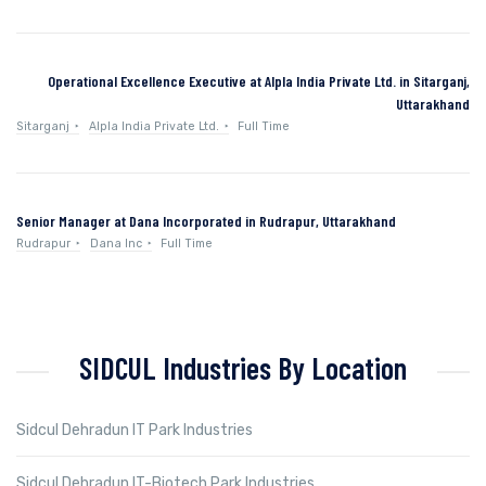
Operational Excellence Executive at Alpla India Private Ltd. in Sitarganj,
Uttarakhand
Sitarganj
Alpla India Private Ltd.
Full Time
Senior Manager at Dana Incorporated in Rudrapur, Uttarakhand
Rudrapur
Dana Inc
Full Time
SIDCUL Industries By Location
Sidcul Dehradun IT Park Industries
Sidcul Dehradun IT-Biotech Park Industries