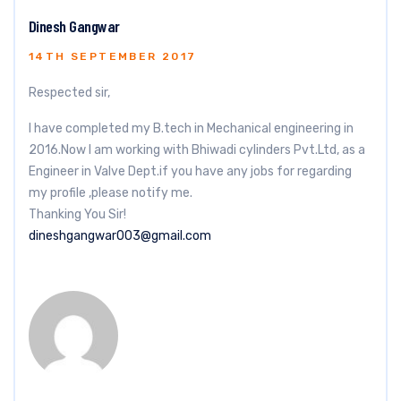
Dinesh Gangwar
14TH SEPTEMBER 2017
Respected sir,
I have completed my B.tech in Mechanical engineering in
2016.Now I am working with Bhiwadi cylinders Pvt.Ltd, as a
Engineer in Valve Dept.if you have any jobs for regarding
my profile ,please notify me.
Thanking You Sir!
dineshgangwar003@gmail.com