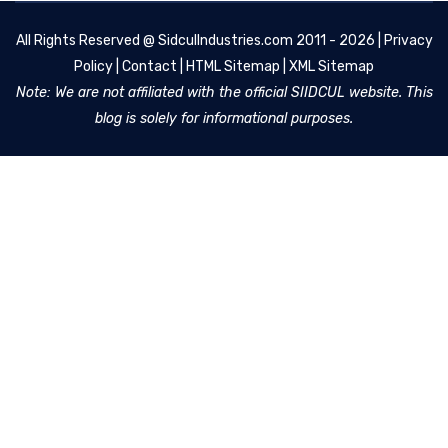
All Rights Reserved @
SidculIndustries.com
2011 - 2026 |
Privacy
Policy
|
Contact
|
HTML Sitemap
|
XML Sitemap
Note: We are not affiliated with the official SIIDCUL website. This
blog is solely for informational purposes.