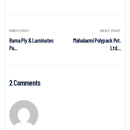
PREV POST
NEXT POST
Rama Ply & Laminates
Mahalaxmi Polypack Pvt.
Pa...
Ltd....
2 Comments