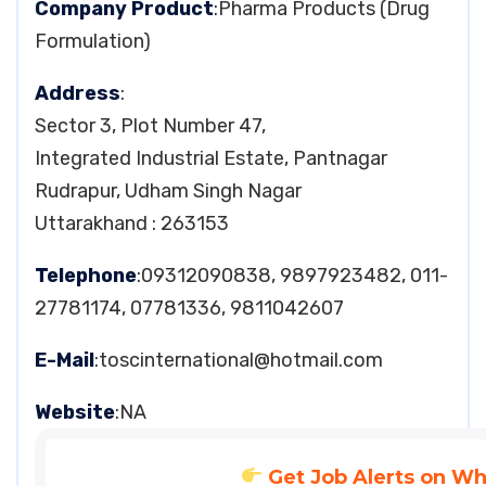
Company Product
:Pharma Products (Drug
Formulation)
Address
:
Sector 3, Plot Number 47,
Integrated Industrial Estate, Pantnagar
Rudrapur, Udham Singh Nagar
Uttarakhand : 263153
Telephone
:09312090838, 9897923482, 011-
27781174, 07781336, 9811042607
E-Mail
:
toscinternational@hotmail.com
Website
:NA
Get Job Alerts on W