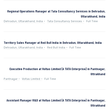
Regional Operations Manager at Tata Consultancy Services in Dehradun,
Uttarakhand, India
Dehradun, Uttarakhand, India
Tata Consultancy Services
Full Time
Territory Sales Manager at Red Bull India in Dehradun, Uttarakhand, India
Dehradun, Uttarakhand, India
Red Bull India
Full Time
Executive Production at Voltas Limited (A TATA Enterprise) in Pantnagar,
Uttrakhand
Pantnagar
Voltas Limited
Full Time
Assistant Manager R&D at Voltas Limited (A TATA Enterprise) in Pantnagar,
Uttrakhand