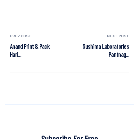
PREV POST
NEXT POST
Anand Print & Pack
Sushima Laboratories
Hari...
Pantnag...
Subscribe For Free