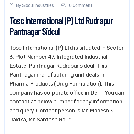
By
Sidcul Industries
0 Comment
Tosc International (P) Ltd Rudrapur
Pantnagar Sidcul
Tosc International (P) Ltd is situated in Sector
3, Plot Number 47, Integrated Industrial
Estate, Pantnagar Rudrapur sidcul. This
Pantnagar manufacturing unit deals in
Pharma Products (Drug Formulation). This
company has corporate office in Delhi. You can
contact at below number for any information
and query. Contact person is Mr. Mahesh K.
Jaidka, Mr. Santosh Gour.