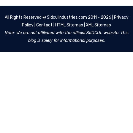
All Rights Reserved @
SidculIndustries.com
2011 - 2026 |
Privacy
Policy
|
Contact
|
HTML Sitemap
|
XML Sitemap
Note: We are not affiliated with the official SIIDCUL website. This
blog is solely for informational purposes.