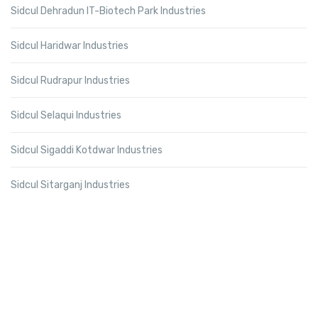
Sidcul Dehradun IT-Biotech Park Industries
Sidcul Haridwar Industries
Sidcul Rudrapur Industries
Sidcul Selaqui Industries
Sidcul Sigaddi Kotdwar Industries
Sidcul Sitarganj Industries