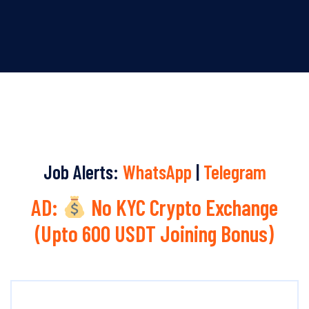
Job Alerts:
WhatsApp
|
Telegram
AD:
No KYC Crypto Exchange
(Upto 600 USDT Joining Bonus)