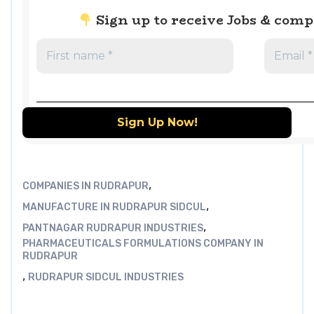
Sign up to receive Jobs & com
,
COMPANIES IN RUDRAPUR
,
MANUFACTURE IN RUDRAPUR SIDCUL
,
PANTNAGAR RUDRAPUR INDUSTRIES
PHARMACEUTICALS FORMULATIONS COMPANY IN
RUDRAPUR
,
RUDRAPUR SIDCUL INDUSTRIES