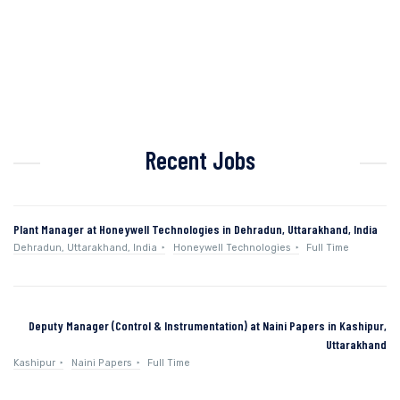
Recent Jobs
Plant Manager at Honeywell Technologies in Dehradun, Uttarakhand, India
Dehradun, Uttarakhand, India
Honeywell Technologies
Full Time
Deputy Manager (Control & Instrumentation) at Naini Papers in Kashipur,
Uttarakhand
Kashipur
Naini Papers
Full Time