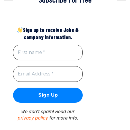
Sign up to receive Jobs &
company information.
We don’t spam! Read our
privacy policy
for more info.