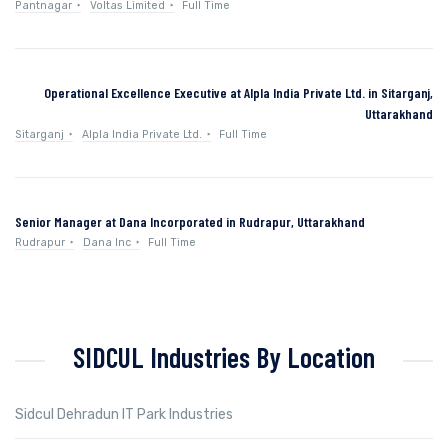
Pantnagar
Voltas Limited
Full Time
Operational Excellence Executive at Alpla India Private Ltd. in Sitarganj,
Uttarakhand
Sitarganj
Alpla India Private Ltd.
Full Time
Senior Manager at Dana Incorporated in Rudrapur, Uttarakhand
Rudrapur
Dana Inc
Full Time
SIDCUL Industries By Location
Sidcul Dehradun IT Park Industries