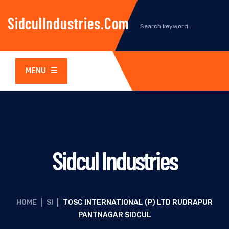
SidculIndustries.com
MENU
Sidcul Industries
HOME
|
SI
|
TOSC INTERNATIONAL (P) LTD RUDRAPUR
PANTNAGAR SIDCUL