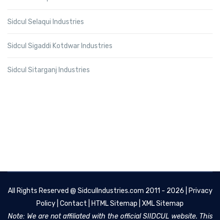
Sidcul Selaqui Industries
Sidcul Sigaddi Kotdwar Industries
Sidcul Sitarganj Industries
All Rights Reserved @
SidculIndustries.com
2011 - 2026 |
Privacy
Policy
|
Contact
|
HTML Sitemap
|
XML Sitemap
Note: We are not affiliated with the official SIIDCUL website. This