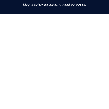
blog is solely for informational purposes.