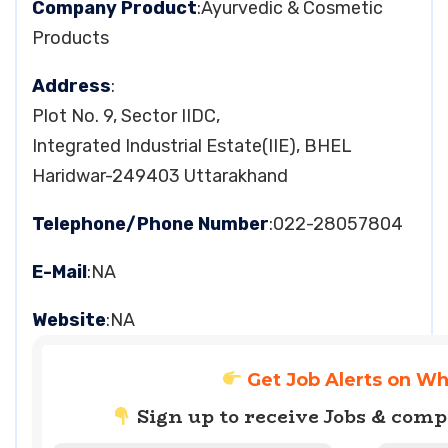
Company Product
:Ayurvedic & Cosmetic
Products
Address
:
Plot No. 9, Sector IIDC,
Integrated Industrial Estate(IIE), BHEL
Haridwar-249403 Uttarakhand
Telephone/Phone Number
:022-28057804
E-Mail
:NA
Website
:NA
Get Job Alerts on W
Sign up to receive Jobs & com