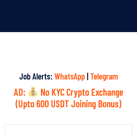
Job Alerts:
WhatsApp
|
Telegram
AD:
No KYC Crypto Exchange
(Upto 600 USDT Joining Bonus)