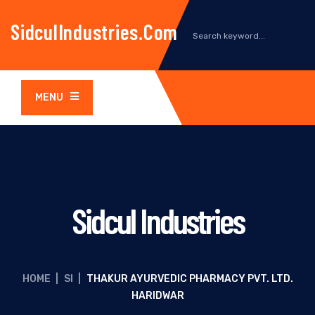
SidculIndustries.com
MENU
Sidcul Industries
HOME
|
SI
|
THAKUR AYURVEDIC PHARMACY PVT. LTD.
HARIDWAR