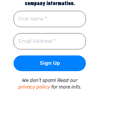
company information.
We don’t spam! Read our
privacy policy
for more info.