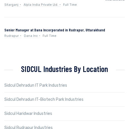
Sitarganj
Alpla India Private Ltd.
Full Time
Senior Manager at Dana Incorporated in Rudrapur, Uttarakhand
Rudrapur
Dana Inc
Full Time
SIDCUL Industries By Location
Sidcul Dehradun IT Park Industries
Sidcul Dehradun IT-Biotech Park Industries
Sidcul Haridwar Industries
Sidcul Rudrapur Industries