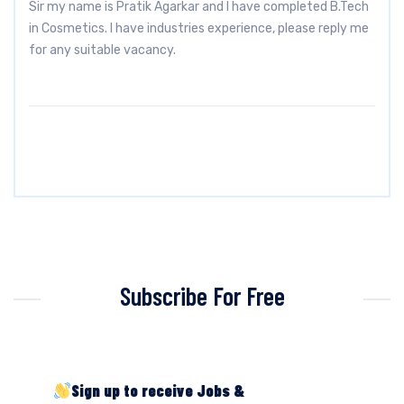
Sir my name is Pratik Agarkar and I have completed B.Tech
in Cosmetics. I have industries experience, please reply me
for any suitable vacancy.
Subscribe For Free
Sign up to receive Jobs &