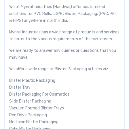
We at Mynral Industries (Haridwar) offer customized
solutions for PVC Rolls, LDPE , Blister Packaging, (PVC, PET
& HIPS) anywhere in north India.
Mynral Industries has a wide range of products and services
to cater to the various requirements of the customers.
We are ready to answer any queries or questions that you
may have.
We offer a wide range of Blister Packaging articles viz
Blister Plastic Packaging
Blister Tray
Blister Packaging For Cosmetics
Slide Blister Packaging
Vacuum Formed Blister Trays
Pen Drive Packaging
Medicine Blister Packaging
Cake Blister Packaging