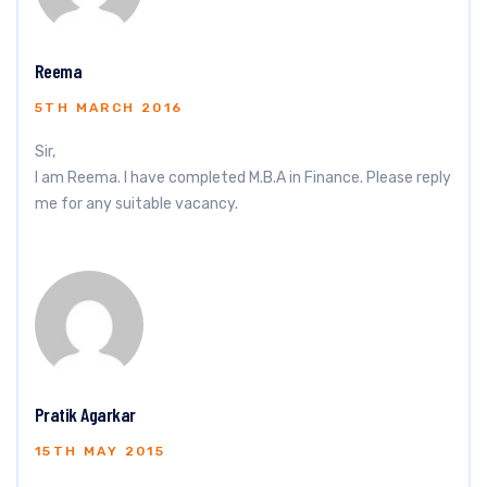
Reema
5TH MARCH 2016
Sir,
I am Reema. I have completed M.B.A in Finance. Please reply
me for any suitable vacancy.
Pratik Agarkar
15TH MAY 2015