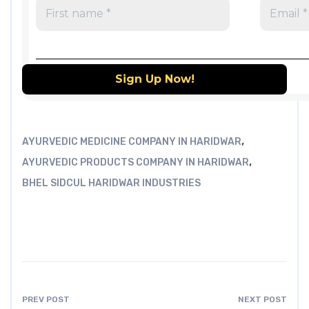
,
AYURVEDIC MEDICINE COMPANY IN HARIDWAR
,
AYURVEDIC PRODUCTS COMPANY IN HARIDWAR
BHEL SIDCUL HARIDWAR INDUSTRIES
PREV POST
NEXT POST