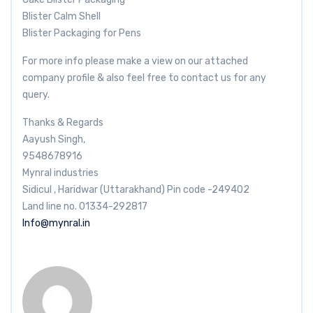
Blister Calm Shell
Blister Packaging for Pens
For more info please make a view on our attached
company profile & also feel free to contact us for any
query.
Thanks & Regards
Aayush Singh,
9548678916
Mynral industries
Sidicul , Haridwar (Uttarakhand) Pin code -249402
Land line no. 01334-292817
Info@mynral.in