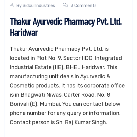
By
Sidcul Industries
3 Comments
Thakur Ayurvedic Pharmacy Pvt. Ltd.
Haridwar
Thakur Ayurvedic Pharmacy Pvt. Ltd. is
located in Plot No. 9, Sector IIDC, Integrated
Industrial Estate (IIE), BHEL Haridwar. This
manufacturing unit deals in Ayurvedic &
Cosmetic products. It has its corporate office
is in Bhagwati Niwas, Carter Road, No. 8,
Borivali (E), Mumbai. You can contact below
phone number for any query or information.
Contact person is Sh. Raj Kumar Singh.