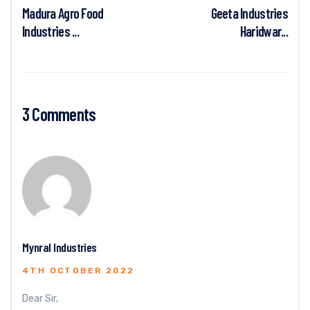
Madura Agro Food
Geeta Industries
Industries ...
Haridwar...
3 Comments
Mynral Industries
4TH OCTOBER 2022
Dear Sir,