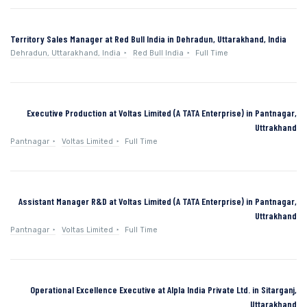
Territory Sales Manager at Red Bull India in Dehradun, Uttarakhand, India
Dehradun, Uttarakhand, India
Red Bull India
Full Time
Executive Production at Voltas Limited (A TATA Enterprise) in Pantnagar,
Uttrakhand
Pantnagar
Voltas Limited
Full Time
Assistant Manager R&D at Voltas Limited (A TATA Enterprise) in Pantnagar,
Uttrakhand
Pantnagar
Voltas Limited
Full Time
Operational Excellence Executive at Alpla India Private Ltd. in Sitarganj,
Uttarakhand