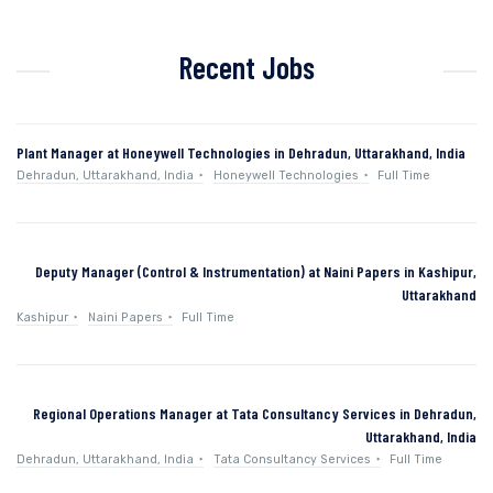
Recent Jobs
Plant Manager at Honeywell Technologies in Dehradun, Uttarakhand, India
Dehradun, Uttarakhand, India
Honeywell Technologies
Full Time
Deputy Manager (Control & Instrumentation) at Naini Papers in Kashipur,
Uttarakhand
Kashipur
Naini Papers
Full Time
Regional Operations Manager at Tata Consultancy Services in Dehradun,
Uttarakhand, India
Dehradun, Uttarakhand, India
Tata Consultancy Services
Full Time