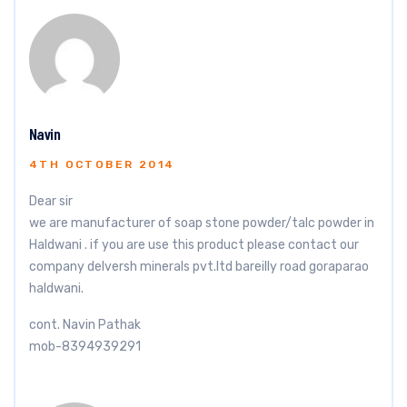
Navin
4TH OCTOBER 2014
Dear sir
we are manufacturer of soap stone powder/talc powder in
Haldwani . if you are use this product please contact our
company delversh minerals pvt.ltd bareilly road goraparao
haldwani.
cont. Navin Pathak
mob-8394939291