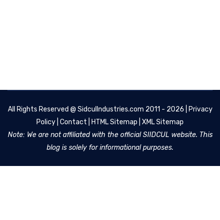
All Rights Reserved @
SidculIndustries.com
2011 - 2026 |
Privacy
Policy
|
Contact
|
HTML Sitemap
|
XML Sitemap
Note: We are not affiliated with the official SIIDCUL website. This
blog is solely for informational purposes.