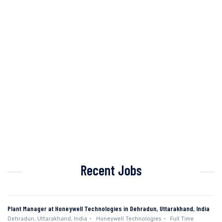
Recent Jobs
Plant Manager at Honeywell Technologies in Dehradun, Uttarakhand, India
Dehradun, Uttarakhand, India
Honeywell Technologies
Full Time