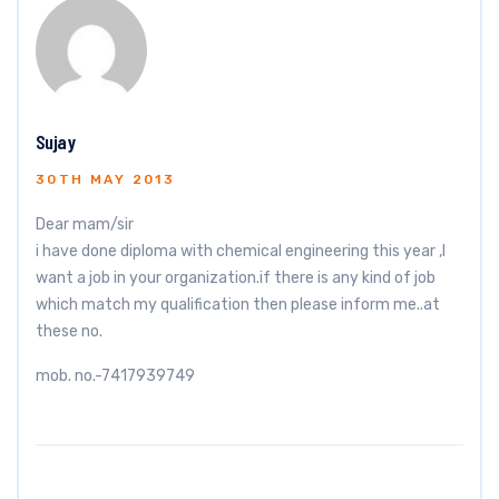
Sujay
30TH MAY 2013
Dear mam/sir
i have done diploma with chemical engineering this year ,I
want a job in your organization.if there is any kind of job
which match my qualification then please inform me..at
these no.
mob. no.-7417939749