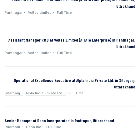
Uttrakhand
Pantnagar
Voltas Limited
Full Time
Assistant Manager R&D at Voltas Limited (A TATA Enterprise) in Pantnagar,
Uttrakhand
Pantnagar
Voltas Limited
Full Time
Operational Excellence Executive at Alpla India Private Ltd. in Sitarganj,
Uttarakhand
Sitarganj
Alpla India Private Ltd.
Full Time
Senior Manager at Dana Incorporated in Rudrapur, Uttarakhand
Rudrapur
Dana Inc
Full Time