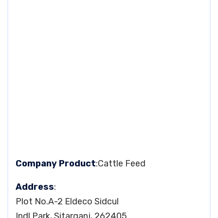
Company Product
:Cattle Feed
Address
:
Plot No.A-2 Eldeco Sidcul
Indl Park, Sitarganj, 262405