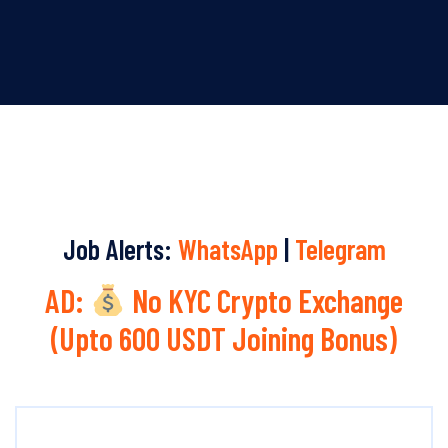
Job Alerts:
WhatsApp
|
Telegram
AD:
No KYC Crypto Exchange
(Upto 600 USDT Joining Bonus)