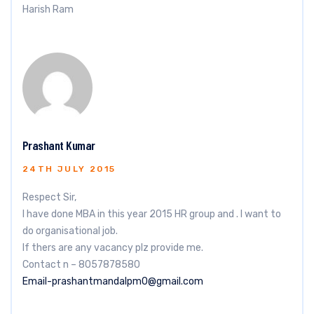
Harish Ram
Prashant Kumar
24TH JULY 2015
Respect Sir,
I have done MBA in this year 2015 HR group and . I want to
do organisational job.
If thers are any vacancy plz provide me.
Contact n – 8057878580
Email-prashantmandalpm0@gmail.com