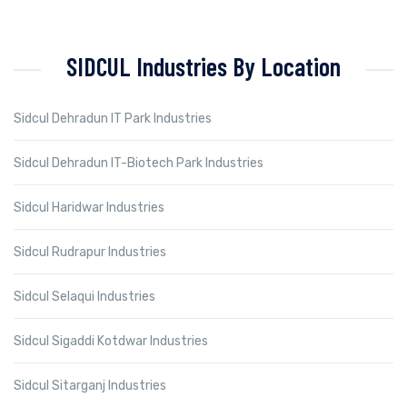
SIDCUL Industries By Location
Sidcul Dehradun IT Park Industries
Sidcul Dehradun IT-Biotech Park Industries
Sidcul Haridwar Industries
Sidcul Rudrapur Industries
Sidcul Selaqui Industries
Sidcul Sigaddi Kotdwar Industries
Sidcul Sitarganj Industries