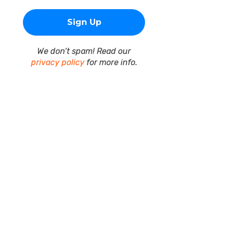
We don’t spam! Read our
privacy policy
for more info.