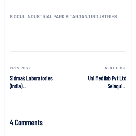
SIDCUL INDUSTRIAL PARK SITARGANJ INDUSTRIES
PREV POST
NEXT POST
Sidmak Laboratories
Uni Medilab Pvt Ltd
(India) ...
Selaqui ...
4 Comments