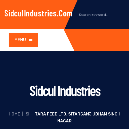
SidculIndustries.com
MENU
Sidcul Industries
HOME
|
SI
|
TARA FEED LTD. SITARGANJ UDHAM SINGH
NAGAR