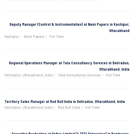
Deputy Manager (Control & Instrumentation) at Naini Papers in Kashipur,
Uttarakhand
Kashipur
Naini Papers
Full Time
Regional Operations Manager at Tata Consultancy Services in Dehradun,
Uttarakhand, India
Dehradun, Uttarakhand, India
Tata Consultancy Services
Full Time
Territory Sales Manager at Red Bull India in Dehradun, Uttarakhand, India
Dehradun, Uttarakhand, India
Red Bull India
Full Time
Executive Production at Voltas Limited (A TATA Enterprise) in Pantnagar,