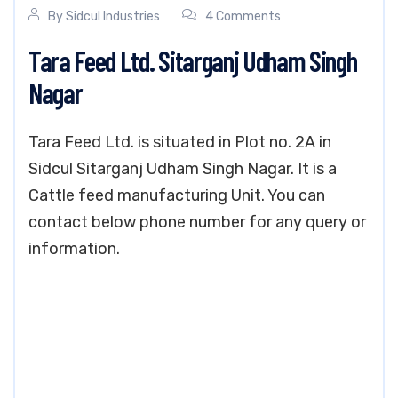
By
Sidcul Industries
4 Comments
Tara Feed Ltd. Sitarganj Udham Singh
Nagar
Tara Feed Ltd. is situated in Plot no. 2A in
Sidcul Sitarganj Udham Singh Nagar. It is a
Cattle feed manufacturing Unit. You can
contact below phone number for any query or
information.