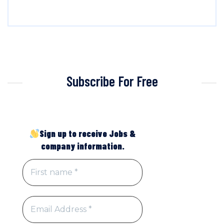
Subscribe For Free
Sign up to receive Jobs &
company information.