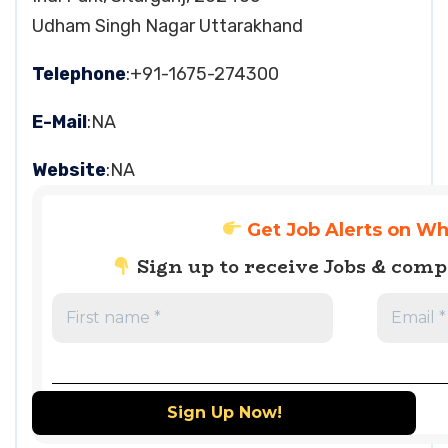
Udham Singh Nagar Uttarakhand
Telephone
:+91-1675-274300
E-Mail
:NA
Website
:NA
Get Job Alerts on W
Sign up to receive Jobs & com