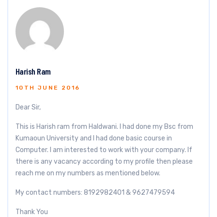
Harish Ram
10TH JUNE 2016
Dear Sir,
This is Harish ram from Haldwani. I had done my Bsc from
Kumaoun University and I had done basic course in
Computer. I am interested to work with your company. If
there is any vacancy according to my profile then please
reach me on my numbers as mentioned below.
My contact numbers: 8192982401 & 9627479594
Thank You