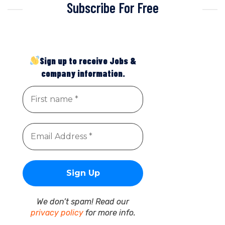
Subscribe For Free
Sign up to receive Jobs &
company information.
We don’t spam! Read our
privacy policy
for more info.