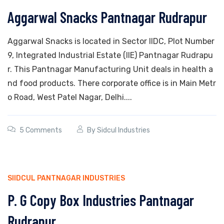
Aggarwal Snacks Pantnagar Rudrapur
Aggarwal Snacks is located in Sector IIDC, Plot Number
9, Integrated Industrial Estate (IIE) Pantnagar Rudrapu
r. This Pantnagar Manufacturing Unit deals in health a
nd food products. There corporate office is in Main Metr
o Road, West Patel Nagar, Delhi....
5 Comments
By
Sidcul Industries
SIIDCUL PANTNAGAR INDUSTRIES
P. G Copy Box Industries Pantnagar
Rudrapur