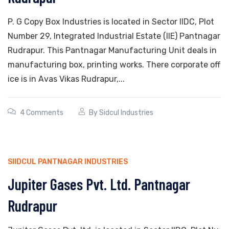
P. G Copy Box Industries is located in Sector IIDC, Plot
Number 29, Integrated Industrial Estate (IIE) Pantnagar
Rudrapur. This Pantnagar Manufacturing Unit deals in
manufacturing box, printing works. There corporate off
ice is in Avas Vikas Rudrapur,...
4 Comments
By
Sidcul Industries
SIIDCUL PANTNAGAR INDUSTRIES
Jupiter Gases Pvt. Ltd. Pantnagar
Rudrapur