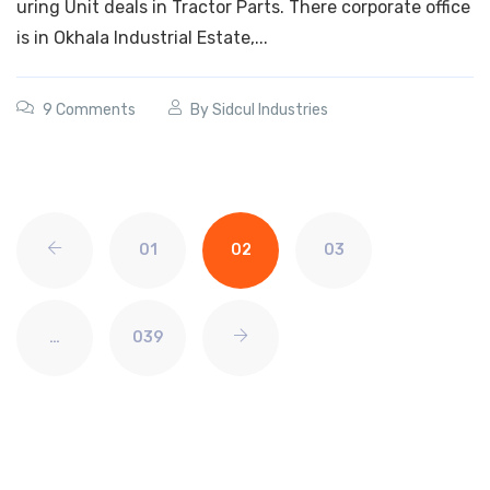
uring Unit deals in Tractor Parts. There corporate office
is in Okhala Industrial Estate,...
9 Comments
By
Sidcul Industries
01
02
03
…
039