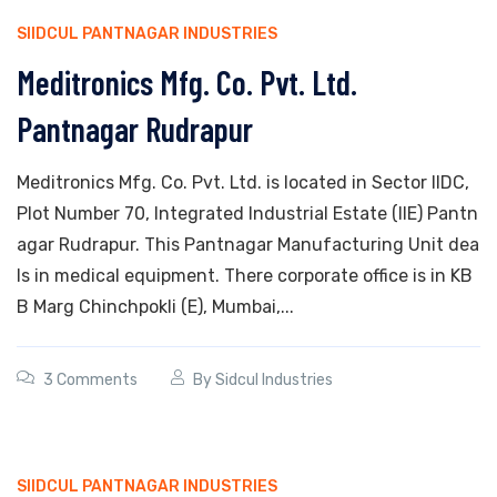
SIIDCUL PANTNAGAR INDUSTRIES
Meditronics Mfg. Co. Pvt. Ltd.
Pantnagar Rudrapur
Meditronics Mfg. Co. Pvt. Ltd. is located in Sector IIDC,
Plot Number 70, Integrated Industrial Estate (IIE) Pantn
agar Rudrapur. This Pantnagar Manufacturing Unit dea
ls in medical equipment. There corporate office is in KB
B Marg Chinchpokli (E), Mumbai,...
3 Comments
By
Sidcul Industries
SIIDCUL PANTNAGAR INDUSTRIES