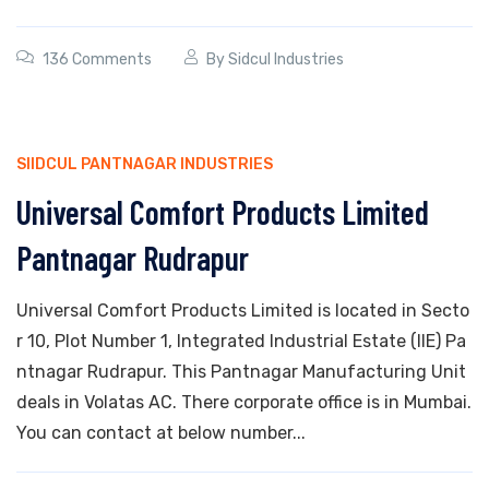
136 Comments
By
Sidcul Industries
SIIDCUL PANTNAGAR INDUSTRIES
Universal Comfort Products Limited
Pantnagar Rudrapur
Universal Comfort Products Limited is located in Secto
r 10, Plot Number 1, Integrated Industrial Estate (IIE) Pa
ntnagar Rudrapur. This Pantnagar Manufacturing Unit
deals in Volatas AC. There corporate office is in Mumbai.
You can contact at below number...