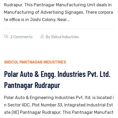
Rudrapur. This Pantnagar Manufacturing Unit deals in
Manufacturing of Advertising Signages. There corpora
te office is in Joshi Colony, Near...
2 Comments
By
Sidcul Industries
SIIDCUL PANTNAGAR INDUSTRIES
Polar Auto & Engg. Industries Pvt. Ltd.
Pantnagar Rudrapur
Polar Auto & Engineering Industries Pvt. ltd. is located i
n Sector IIDC, Plot Number 33, Integrated Industrial Est
ate (IIE) Pantnagar Rudrapur. This Pantnagar Manufact