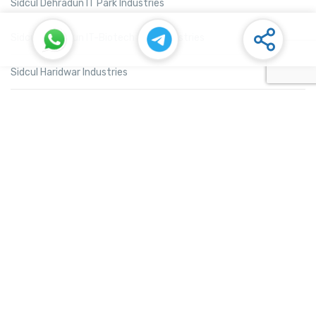
Sidcul Dehradun IT Park Industries
Sidcul Dehradun IT-Biotech Park Industries
Sidcul Haridwar Industries
Sidcul Rudrapur Industries
Sidcul Selaqui Industries
Sidcul Sigaddi Kotdwar Industries
Sidcul Sitarganj Industries