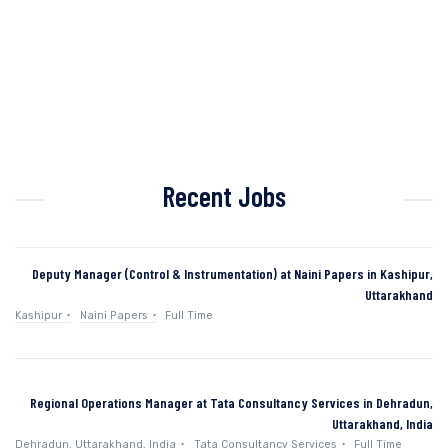
Recent Jobs
Deputy Manager (Control & Instrumentation) at Naini Papers in Kashipur,
Uttarakhand
Kashipur
Naini Papers
Full Time
Regional Operations Manager at Tata Consultancy Services in Dehradun,
Uttarakhand, India
Dehradun, Uttarakhand, India
Tata Consultancy Services
Full Time