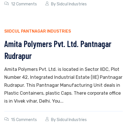
12 Comments
By
Sidcul Industries
SIIDCUL PANTNAGAR INDUSTRIES
Amita Polymers Pvt. Ltd. Pantnagar
Rudrapur
Amita Polymers Pvt. Ltd. is located in Sector IIDC, Plot
Number 42, Integrated Industrial Estate (IIE) Pantnagar
Rudrapur. This Pantnagar Manufacturing Unit deals in
Plastic Containers, plastic Caps. There corporate office
is in Vivek vihar, Delhi. You...
15 Comments
By
Sidcul Industries