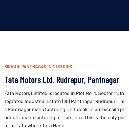
SIIDCUL PANTNAGAR INDUSTRIES
Tata Motors Ltd. Rudrapur, Pantnagar
Tata Motors Limited is located in Plot No. 1, Sector 11, In
tegrated Industrial Estate (IIE) Pantnagar Rudrapur. Thi
s Pantnagar manufacturing Unit deals in automobile pr
oducts, manufacturing of Cars, etc. This is the only pla
nt of Tata where Tata Nano...