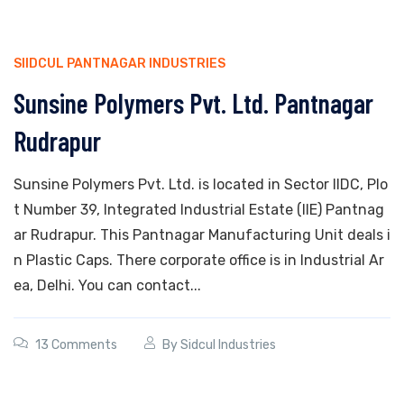
SIIDCUL PANTNAGAR INDUSTRIES
Sunsine Polymers Pvt. Ltd. Pantnagar
Rudrapur
Sunsine Polymers Pvt. Ltd. is located in Sector IIDC, Plo
t Number 39, Integrated Industrial Estate (IIE) Pantnag
ar Rudrapur. This Pantnagar Manufacturing Unit deals i
n Plastic Caps. There corporate office is in Industrial Ar
ea, Delhi. You can contact...
13 Comments
By
Sidcul Industries