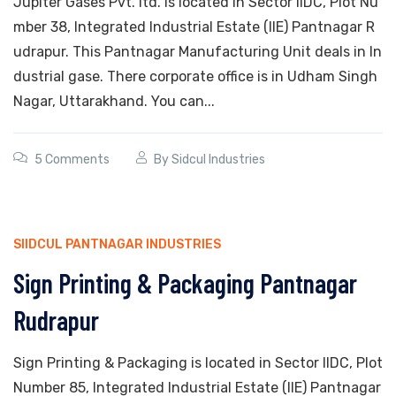
Jupiter Gases Pvt. ltd. is located in Sector IIDC, Plot Nu
mber 38, Integrated Industrial Estate (IIE) Pantnagar R
udrapur. This Pantnagar Manufacturing Unit deals in In
dustrial gase. There corporate office is in Udham Singh
Nagar, Uttarakhand. You can...
5 Comments
By
Sidcul Industries
SIIDCUL PANTNAGAR INDUSTRIES
Sign Printing & Packaging Pantnagar
Rudrapur
Sign Printing & Packaging is located in Sector IIDC, Plot
Number 85, Integrated Industrial Estate (IIE) Pantnagar