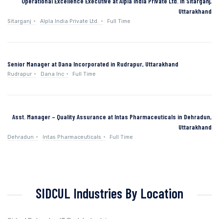
Operational Excellence Executive at Alpla India Private Ltd. in Sitarganj,
Uttarakhand
Sitarganj
Alpla India Private Ltd.
Full Time
Senior Manager at Dana Incorporated in Rudrapur, Uttarakhand
Rudrapur
Dana Inc
Full Time
Asst. Manager – Quality Assurance at Intas Pharmaceuticals in Dehradun,
Uttarakhand
Dehradun
Intas Pharmaceuticals
Full Time
SIDCUL Industries By Location