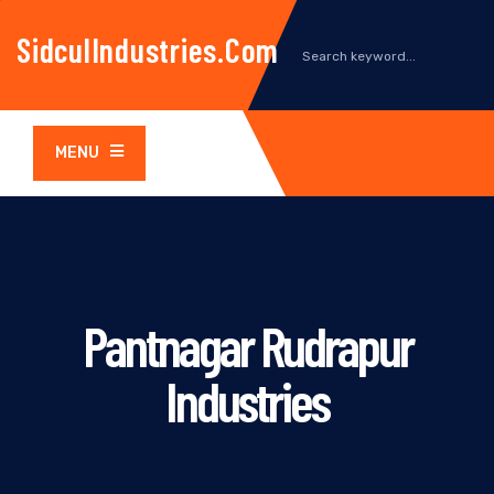
SidculIndustries.com
MENU
Pantnagar Rudrapur
Industries