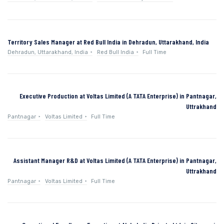
Territory Sales Manager at Red Bull India in Dehradun, Uttarakhand, India
Dehradun, Uttarakhand, India
Red Bull India
Full Time
Executive Production at Voltas Limited (A TATA Enterprise) in Pantnagar,
Uttrakhand
Pantnagar
Voltas Limited
Full Time
Assistant Manager R&D at Voltas Limited (A TATA Enterprise) in Pantnagar,
Uttrakhand
Pantnagar
Voltas Limited
Full Time