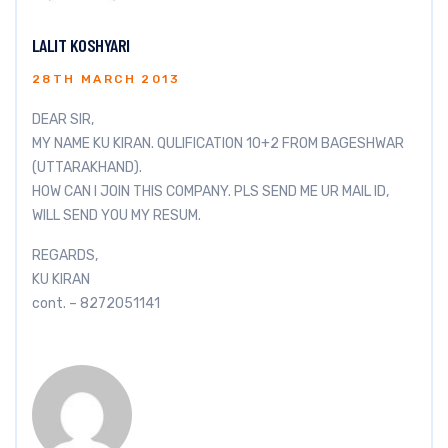
LALIT KOSHYARI
28TH MARCH 2013
DEAR SIR,
MY NAME KU KIRAN. QULIFICATION 10+2 FROM BAGESHWAR
(UTTARAKHAND).
HOW CAN I JOIN THIS COMPANY. PLS SEND ME UR MAIL ID,
WILL SEND YOU MY RESUM.
REGARDS,
KU KIRAN
cont. – 8272051141