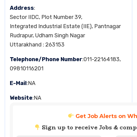
Address
:
Sector IIDC, Plot Number 39,
Integrated Industrial Estate (IIE), Pantnagar
Rudrapur, Udham Singh Nagar
Uttarakhand : 263153
Telephone/Phone Number
:011-22164183,
09810116201
E-Mail
:NA
Website
:NA
Get Job Alerts on W
Sign up to receive Jobs & com