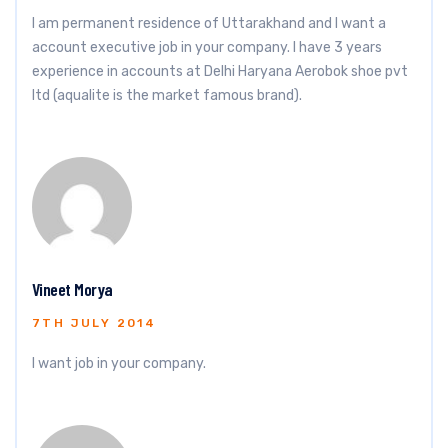
I am permanent residence of Uttarakhand and I want a
account executive job in your company. I have 3 years
experience in accounts at Delhi Haryana Aerobok shoe pvt
ltd (aqualite is the market famous brand).
Vineet Morya
7TH JULY 2014
I want job in your company.