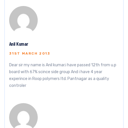
Anil Kumar
31ST MARCH 2013
Dear sir my name is Anil kumar.i have passed 12th from u.p
board with 67% scince side group And i have 4 year
experince in Roop polymers ltd. Pantnagar as a quality
controler