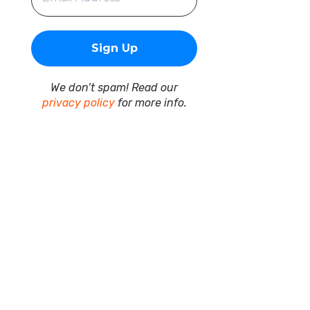
We don’t spam! Read our
privacy policy
for more info.