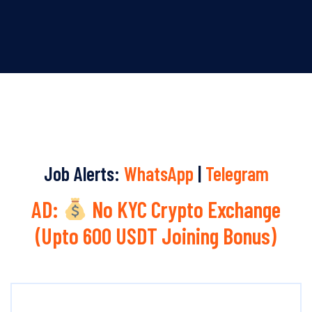
Job Alerts:
WhatsApp
|
Telegram
AD:
No KYC Crypto Exchange
(Upto 600 USDT Joining Bonus)