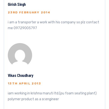
Girish Singh
23RD FEBRUARY 2014
i am a transporter a work with his company so plz contact
me 09729005797
Vikas Choudhary
13TH APRIL 2013
iam working in krishna maruti ltd.(pu foam seating plant)
polymer product as a sr.engineer