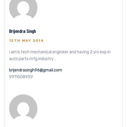
Brijendra Singh
12TH MAY 2014
i am b.tech mechanical engineer and having 2 yrs exp in
auto parts mfg industry ,
brijendrasingh96@gmail.com
9911008959