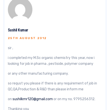
Sushil Kumar
25TH AUGUST 2012
sir ,
i completed my M.Sc organic chemistry this year, now i
looking for job in pharma , pestiside, polymer company
or any other manufacturing company.
so requst you please if there is any requirement of job in
QC,QA,Production & R&D than please inform me
on
sushilkmr120@gmail.com
or on my no. 9795256312.
Thanking you