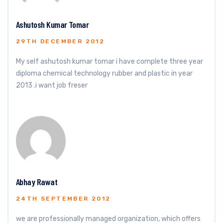
Ashutosh Kumar Tomar
29TH DECEMBER 2012
My self ashutosh kumar tomar i have complete three year
diploma chemical technology rubber and plastic in year
2013 .i want job freser
Abhay Rawat
24TH SEPTEMBER 2012
we are professionally managed organization, which offers