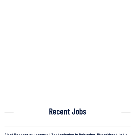
Recent Jobs
Plant Manager at Honeywell Technologies in Dehradun, Uttarakhand, India