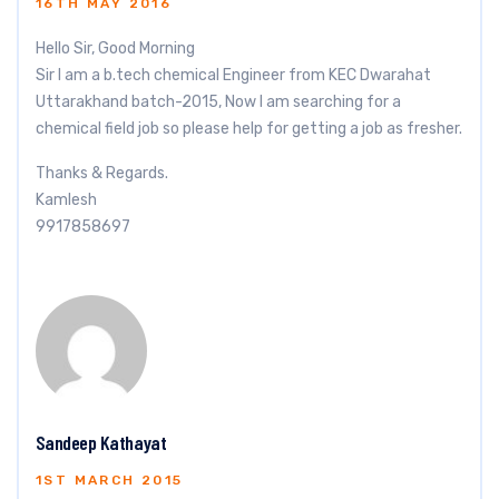
16TH MAY 2016
Hello Sir, Good Morning
Sir I am a b.tech chemical Engineer from KEC Dwarahat
Uttarakhand batch-2015, Now I am searching for a
chemical field job so please help for getting a job as fresher.
Thanks & Regards.
Kamlesh
9917858697
Sandeep Kathayat
1ST MARCH 2015