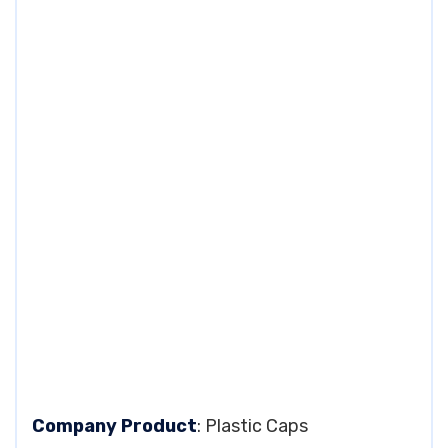
Company Product
: Plastic Caps