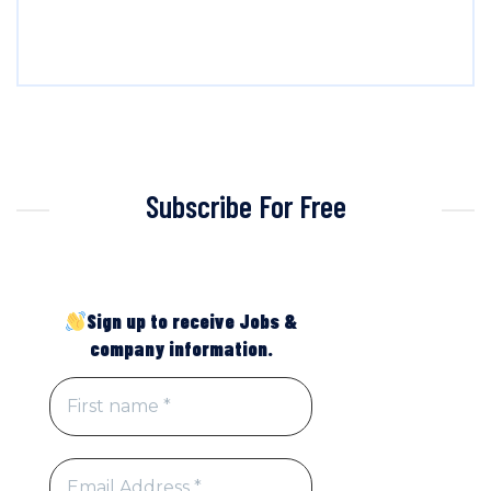
Subscribe For Free
Sign up to receive Jobs &
company information.