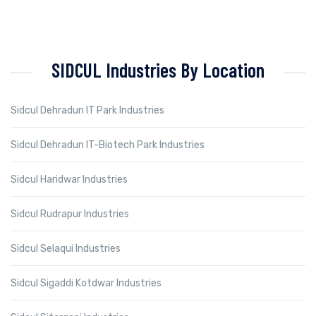
SIDCUL Industries By Location
Sidcul Dehradun IT Park Industries
Sidcul Dehradun IT-Biotech Park Industries
Sidcul Haridwar Industries
Sidcul Rudrapur Industries
Sidcul Selaqui Industries
Sidcul Sigaddi Kotdwar Industries