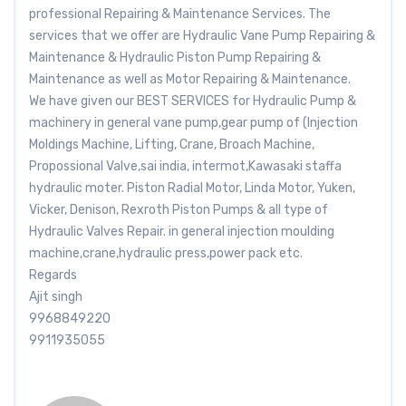
professional Repairing & Maintenance Services. The
services that we offer are Hydraulic Vane Pump Repairing &
Maintenance & Hydraulic Piston Pump Repairing &
Maintenance as well as Motor Repairing & Maintenance.
We have given our BEST SERVICES for Hydraulic Pump &
machinery in general vane pump,gear pump of (Injection
Moldings Machine, Lifting, Crane, Broach Machine,
Propossional Valve,sai india, intermot,Kawasaki staffa
hydraulic moter. Piston Radial Motor, Linda Motor, Yuken,
Vicker, Denison, Rexroth Piston Pumps & all type of
Hydraulic Valves Repair. in general injection moulding
machine,crane,hydraulic press,power pack etc.
Regards
Ajit singh
9968849220
9911935055