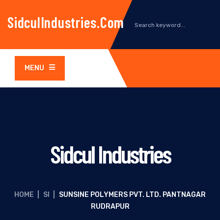
SidculIndustries.com
MENU
Sidcul Industries
HOME
|
SI
|
SUNSINE POLYMERS PVT. LTD. PANTNAGAR
RUDRAPUR