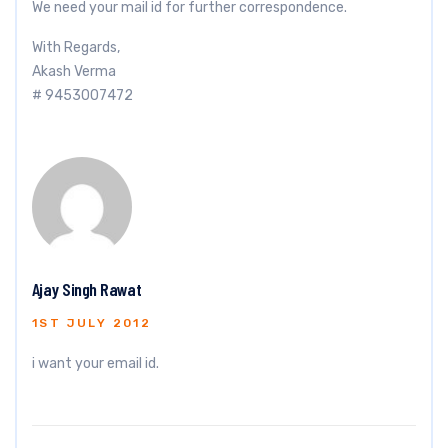
We need your mail id for further correspondence.
With Regards,
Akash Verma
# 9453007472
Ajay Singh Rawat
1ST JULY 2012
i want your email id.