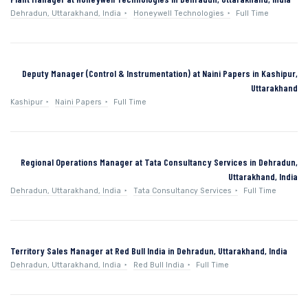
Dehradun, Uttarakhand, India
Honeywell Technologies
Full Time
Deputy Manager (Control & Instrumentation) at Naini Papers in Kashipur,
Uttarakhand
Kashipur
Naini Papers
Full Time
Regional Operations Manager at Tata Consultancy Services in Dehradun,
Uttarakhand, India
Dehradun, Uttarakhand, India
Tata Consultancy Services
Full Time
Territory Sales Manager at Red Bull India in Dehradun, Uttarakhand, India
Dehradun, Uttarakhand, India
Red Bull India
Full Time