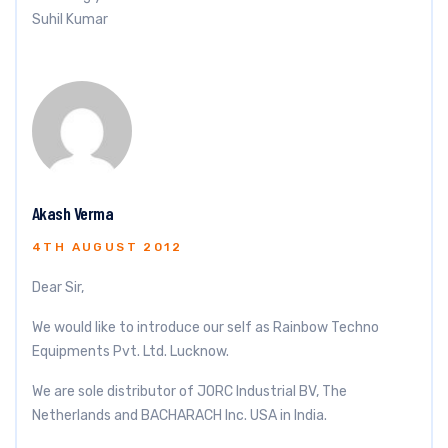
Suhil Kumar
Akash Verma
4TH AUGUST 2012
Dear Sir,
We would like to introduce our self as Rainbow Techno
Equipments Pvt. Ltd. Lucknow.
We are sole distributor of JORC Industrial BV, The
Netherlands and BACHARACH Inc. USA in India.