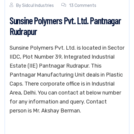
By
Sidcul Industries
13 Comments
Sunsine Polymers Pvt. Ltd. Pantnagar
Rudrapur
Sunsine Polymers Pvt. Ltd. is located in Sector
IIDC, Plot Number 39, Integrated Industrial
Estate (IIE) Pantnagar Rudrapur. This
Pantnagar Manufacturing Unit deals in Plastic
Caps. There corporate office is in Industrial
Area, Delhi. You can contact at below number
for any information and query. Contact
person is Mr. Akshay Berman.