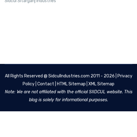
Sidcul Sitarganj Industries
All Rights Reserved @
SidculIndustries.com
2011 - 2026 |
Privacy
Policy
|
Contact
|
HTML Sitemap
|
XML Sitemap
Note: We are not affiliated with the official SIIDCUL website. This
blog is solely for informational purposes.