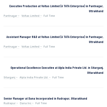
Executive Production at Voltas Limited (A TATA Enterprise) in Pantnagar,
Uttrakhand
Pantnagar
Voltas Limited
Full Time
Assistant Manager R&D at Voltas Limited (A TATA Enterprise) in Pantnagar,
Uttrakhand
Pantnagar
Voltas Limited
Full Time
Operational Excellence Executive at Alpla India Private Ltd. in Sitarganj,
Uttarakhand
Sitarganj
Alpla India Private Ltd.
Full Time
Senior Manager at Dana Incorporated in Rudrapur, Uttarakhand
Rudrapur
Dana Inc
Full Time