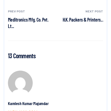
PREV POST
NEXT POST
Meditronics Mfg. Co. Pvt.
H.K. Packers & Printers...
Lt...
13 Comments
Kamlesh Kumar Majumdar