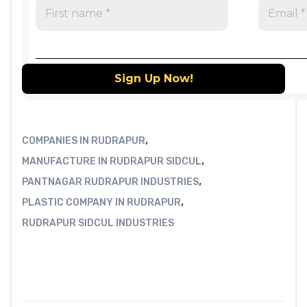
,
COMPANIES IN RUDRAPUR
,
MANUFACTURE IN RUDRAPUR SIDCUL
,
PANTNAGAR RUDRAPUR INDUSTRIES
,
PLASTIC COMPANY IN RUDRAPUR
RUDRAPUR SIDCUL INDUSTRIES